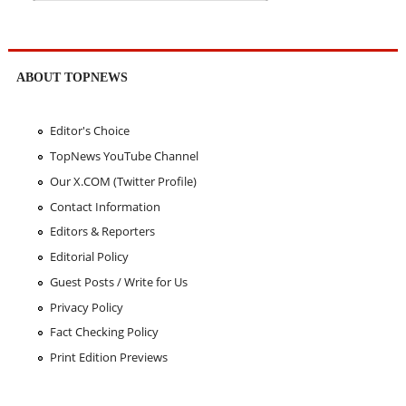
ABOUT TOPNEWS
Editor's Choice
TopNews YouTube Channel
Our X.COM (Twitter Profile)
Contact Information
Editors & Reporters
Editorial Policy
Guest Posts / Write for Us
Privacy Policy
Fact Checking Policy
Print Edition Previews