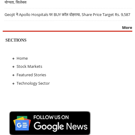
योग्यता, सिलेबस
Geojit ने Apollo Hospitals पर BUY कॉल दोहराया, Share Price Target Rs. 9,587
More
SECTIONS
Home
Stock Markets
Featured Stories
Technology Sector