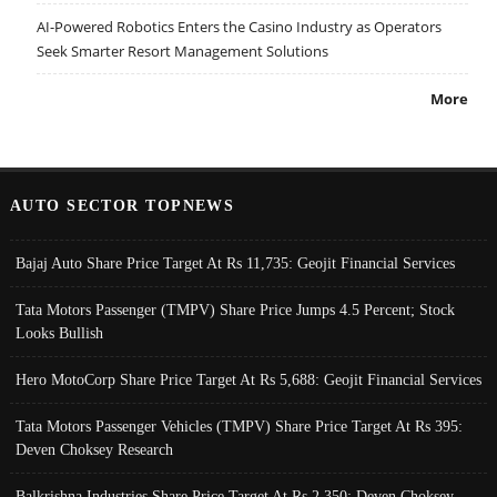
AI-Powered Robotics Enters the Casino Industry as Operators
Seek Smarter Resort Management Solutions
More
AUTO SECTOR TOPNEWS
Bajaj Auto Share Price Target At Rs 11,735: Geojit Financial Services
Tata Motors Passenger (TMPV) Share Price Jumps 4.5 Percent; Stock
Looks Bullish
Hero MotoCorp Share Price Target At Rs 5,688: Geojit Financial Services
Tata Motors Passenger Vehicles (TMPV) Share Price Target At Rs 395:
Deven Choksey Research
Balkrishna Industries Share Price Target At Rs 2,350: Deven Choksey