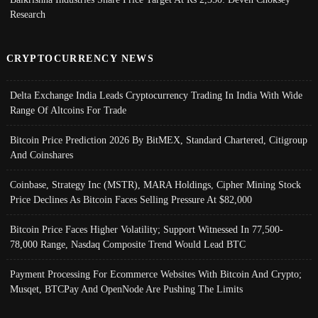
Research
CRYPTOCURRENCY NEWS
Delta Exchange India Leads Cryptocurrency Trading In India With Wide
Range Of Altcoins For Trade
Bitcoin Price Prediction 2026 By BitMEX, Standard Chartered, Citigroup
And Coinshares
Coinbase, Strategy Inc (MSTR), MARA Holdings, Cipher Mining Stock
Price Declines As Bitcoin Faces Selling Pressure At $82,000
Bitcoin Price Faces Higher Volatility; Support Witnessed In 77,500-
78,000 Range, Nasdaq Composite Trend Would Lead BTC
Payment Processing For Ecommerce Websites With Bitcoin And Crypto;
Musqet, BTCPay And OpenNode Are Pushing The Limits