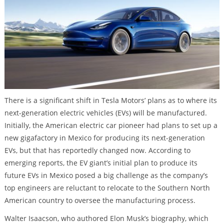
There is a significant shift in Tesla Motors’ plans as to where its
next-generation electric vehicles (EVs) will be manufactured.
Initially, the American electric car pioneer had plans to set up a
new gigafactory in Mexico for producing its next-generation
EVs, but that has reportedly changed now. According to
emerging reports, the EV giant’s initial plan to produce its
future EVs in Mexico posed a big challenge as the company’s
top engineers are reluctant to relocate to the Southern North
American country to oversee the manufacturing process.
Walter Isaacson, who authored Elon Musk’s biography, which