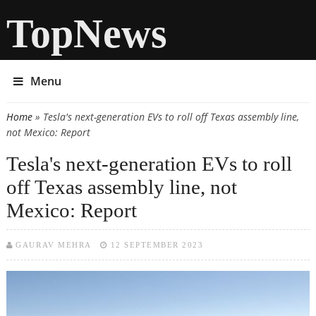
TopNews
Menu
Home
» Tesla's next-generation EVs to roll off Texas assembly line,
You are here
not Mexico: Report
Tesla's next-generation EVs to roll
off Texas assembly line, not
Mexico: Report
GAURAV MEHRA
12 SEPTEMBER 2023