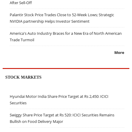
After Sell-Off
Palantir Stock Price Trades Close to 52-Week Lows; Strategic
NVIDIA partnership Helps Investor Sentiment
America's Auto Industry Braces for a New Era of North American
Trade Turmoil
More
STOCK MARKETS
Hyundai Motor India Share Price Target at Rs 2,450: ICICI
Securities
Swiggy Share Price Target at Rs 520: ICICI Securities Remains
Bullish on Food Delivery Major