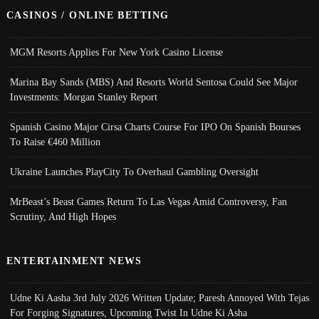
CASINOS / ONLINE BETTING
MGM Resorts Applies For New York Casino License
Marina Bay Sands (MBS) And Resorts World Sentosa Could See Major
Investments: Morgan Stanley Report
Spanish Casino Major Cirsa Charts Course For IPO On Spanish Bourses
To Raise €460 Million
Ukraine Launches PlayCity To Overhaul Gambling Oversight
MrBeast’s Beast Games Return To Las Vegas Amid Controversy, Fan
Scrutiny, And High Hopes
ENTERTAINMENT NEWS
Udne Ki Aasha 3rd July 2026 Written Update; Paresh Annoyed With Tejas
For Forging Signatures, Upcoming Twist In Udne Ki Asha