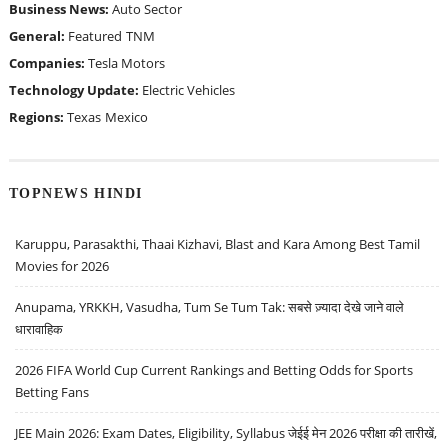
Business News:
Auto Sector
General:
Featured
TNM
Companies:
Tesla Motors
Technology Update:
Electric Vehicles
Regions:
Texas
Mexico
TOPNEWS HINDI
Karuppu, Parasakthi, Thaai Kizhavi, Blast and Kara Among Best Tamil
Movies for 2026
Anupama, YRKKH, Vasudha, Tum Se Tum Tak: सबसे ज़्यादा देखे जाने वाले
धारावाहिक
2026 FIFA World Cup Current Rankings and Betting Odds for Sports
Betting Fans
JEE Main 2026: Exam Dates, Eligibility, Syllabus जेईई मेन 2026 परीक्षा की तारीखें,