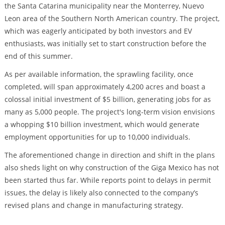
the Santa Catarina municipality near the Monterrey, Nuevo
Leon area of the Southern North American country. The project,
which was eagerly anticipated by both investors and EV
enthusiasts, was initially set to start construction before the
end of this summer.
As per available information, the sprawling facility, once
completed, will span approximately 4,200 acres and boast a
colossal initial investment of $5 billion, generating jobs for as
many as 5,000 people. The project's long-term vision envisions
a whopping $10 billion investment, which would generate
employment opportunities for up to 10,000 individuals.
The aforementioned change in direction and shift in the plans
also sheds light on why construction of the Giga Mexico has not
been started thus far. While reports point to delays in permit
issues, the delay is likely also connected to the company’s
revised plans and change in manufacturing strategy.