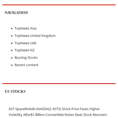
NAVIGATION
TopNews Asia
TopNews United Kingdom
TopNews UAE
TopNews NZ
Buzzing Stocks
Recent content
US STOCKS
AST SpaceMobile (NASDAQ: ASTS) Stock Price Faces Higher
Volatility After$1 Billion Convertible Notes Deal; Stock Recovers