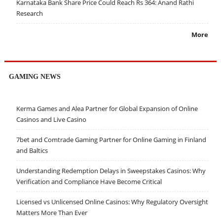
Karnataka Bank Share Price Could Reach Rs 364: Anand Rathi
Research
More
GAMING NEWS
Kerma Games and Alea Partner for Global Expansion of Online
Casinos and Live Casino
7bet and Comtrade Gaming Partner for Online Gaming in Finland
and Baltics
Understanding Redemption Delays in Sweepstakes Casinos: Why
Verification and Compliance Have Become Critical
Licensed vs Unlicensed Online Casinos: Why Regulatory Oversight
Matters More Than Ever