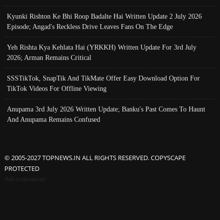
Kyunki Rishton Ke Bhi Roop Badalte Hai Written Update 2 July 2026
Episode; Angad's Reckless Drive Leaves Fans On The Edge
Yeh Rishta Kya Kehlata Hai (YRKKH) Written Update For 3rd July
2026; Arman Remains Critical
SSSTikTok, SnapTik And TikMate Offer Easy Download Option For
TikTok Videos For Offline Viewing
Anupama 3rd July 2026 Written Update; Banku's Past Comes To Haunt
And Anupama Remains Confused
© 2005-2027 TOPNEWS.IN ALL RIGHTS RESERVED. COPYSCAPE
PROTECTED
Advertisement