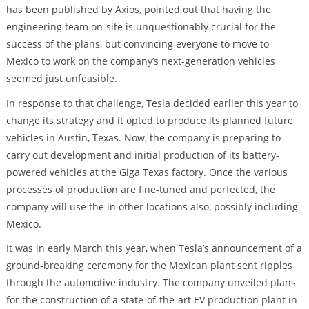
has been published by Axios, pointed out that having the
engineering team on-site is unquestionably crucial for the
success of the plans, but convincing everyone to move to
Mexico to work on the company’s next-generation vehicles
seemed just unfeasible.
In response to that challenge, Tesla decided earlier this year to
change its strategy and it opted to produce its planned future
vehicles in Austin, Texas. Now, the company is preparing to
carry out development and initial production of its battery-
powered vehicles at the Giga Texas factory. Once the various
processes of production are fine-tuned and perfected, the
company will use the in other locations also, possibly including
Mexico.
It was in early March this year, when Tesla’s announcement of a
ground-breaking ceremony for the Mexican plant sent ripples
through the automotive industry. The company unveiled plans
for the construction of a state-of-the-art EV production plant in