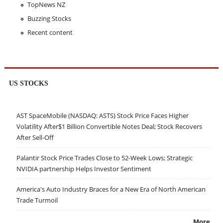
TopNews NZ
Buzzing Stocks
Recent content
US STOCKS
AST SpaceMobile (NASDAQ: ASTS) Stock Price Faces Higher
Volatility After$1 Billion Convertible Notes Deal; Stock Recovers
After Sell-Off
Palantir Stock Price Trades Close to 52-Week Lows; Strategic
NVIDIA partnership Helps Investor Sentiment
America's Auto Industry Braces for a New Era of North American
Trade Turmoil
More