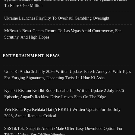
To Raise €460 Million
Ukraine Launches PlayCity To Overhaul Gambling Oversight
MrBeast’s Beast Games Return To Las Vegas Amid Controversy, Fan
Scrutiny, And High Hopes
ENTERTAINMENT NEWS
Udne Ki Aasha 3rd July 2026 Written Update; Paresh Annoyed With Tejas
For Forging Signatures, Upcoming Twist In Udne Ki Asha
Kyunki Rishton Ke Bhi Roop Badalte Hai Written Update 2 July 2026
Episode; Angad's Reckless Drive Leaves Fans On The Edge
Yeh Rishta Kya Kehlata Hai (YRKKH) Written Update For 3rd July
2026; Arman Remains Critical
SSSTikTok, SnapTik And TikMate Offer Easy Download Option For
TikTok Videos For Offline Viewing