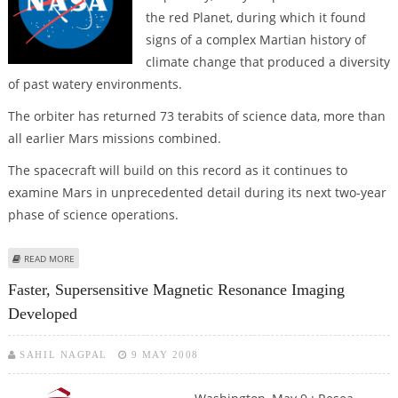
the red Planet, during which it found
signs of a complex Martian history of
climate change that produced a diversity
of past watery environments.
The orbiter has returned 73 terabits of science data, more than
all earlier Mars missions combined.
The spacecraft will build on this record as it continues to
examine Mars in unprecedented detail during its next two-year
phase of science operations.
ABOUT NASA MISSION FINDS SIGNS OF A COMPLEX MARTIAN HISTORY OF
READ MORE
CLIMATE CHANGE
Faster, Supersensitive Magnetic Resonance Imaging
Developed
SAHIL NAGPAL
9 MAY 2008