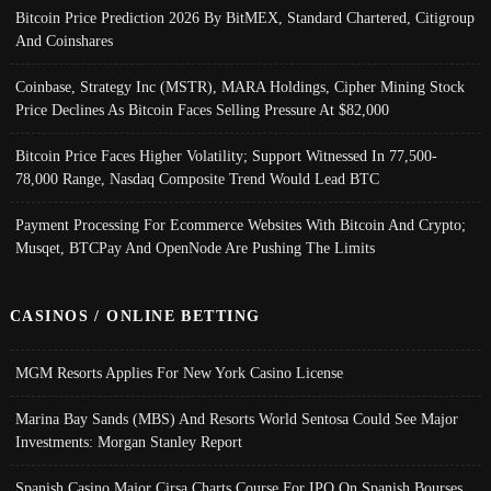
Bitcoin Price Prediction 2026 By BitMEX, Standard Chartered, Citigroup
And Coinshares
Coinbase, Strategy Inc (MSTR), MARA Holdings, Cipher Mining Stock
Price Declines As Bitcoin Faces Selling Pressure At $82,000
Bitcoin Price Faces Higher Volatility; Support Witnessed In 77,500-
78,000 Range, Nasdaq Composite Trend Would Lead BTC
Payment Processing For Ecommerce Websites With Bitcoin And Crypto;
Musqet, BTCPay And OpenNode Are Pushing The Limits
CASINOS / ONLINE BETTING
MGM Resorts Applies For New York Casino License
Marina Bay Sands (MBS) And Resorts World Sentosa Could See Major
Investments: Morgan Stanley Report
Spanish Casino Major Cirsa Charts Course For IPO On Spanish Bourses