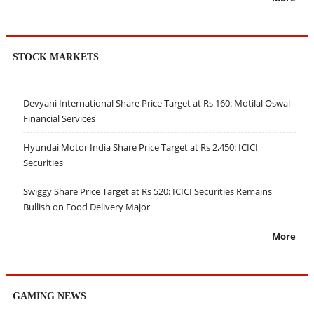
STOCK MARKETS
Devyani International Share Price Target at Rs 160: Motilal Oswal
Financial Services
Hyundai Motor India Share Price Target at Rs 2,450: ICICI
Securities
Swiggy Share Price Target at Rs 520: ICICI Securities Remains
Bullish on Food Delivery Major
More
GAMING NEWS