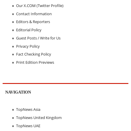
Our X.COM (Twitter Profile)
Contact Information
Editors & Reporters
Editorial Policy
Guest Posts / Write for Us
Privacy Policy
Fact Checking Policy
Print Edition Previews
NAVIGATION
TopNews Asia
TopNews United Kingdom
TopNews UAE