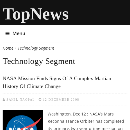
TopNews
Menu
Home
» Technology Segment
You are here
Technology Segment
NASA Mission Finds Signs Of A Complex Martian
History Of Climate Change
SAHIL NAGPAL
12 DECEMBER 2008
Washington, Dec 12 : NASA’s Mars
Reconnaissance Orbiter has completed
its primary, two-year prime mission on