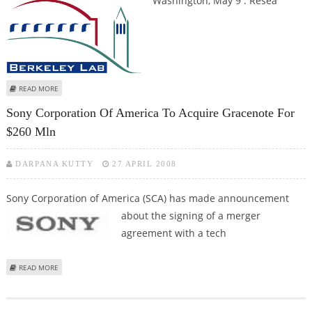
Washington, May 9 : Resea
ABOUT FASTER, SUPERSENSITIVE MAGNETIC RESONANCE IMAGING
READ MORE
DEVELOPED
Sony Corporation Of America To Acquire Gracenote For
$260 Mln
DARPANA KUTTY
27 APRIL 2008
Sony Corporation of America (SCA) has made announcement
about the
signing of a merger
agreement with a tech
ABOUT SONY CORPORATION OF AMERICA TO ACQUIRE GRACENOTE FOR
READ MORE
$260 MLN