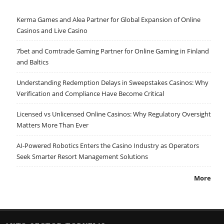
Kerma Games and Alea Partner for Global Expansion of Online
Casinos and Live Casino
7bet and Comtrade Gaming Partner for Online Gaming in Finland
and Baltics
Understanding Redemption Delays in Sweepstakes Casinos: Why
Verification and Compliance Have Become Critical
Licensed vs Unlicensed Online Casinos: Why Regulatory Oversight
Matters More Than Ever
AI-Powered Robotics Enters the Casino Industry as Operators
Seek Smarter Resort Management Solutions
More