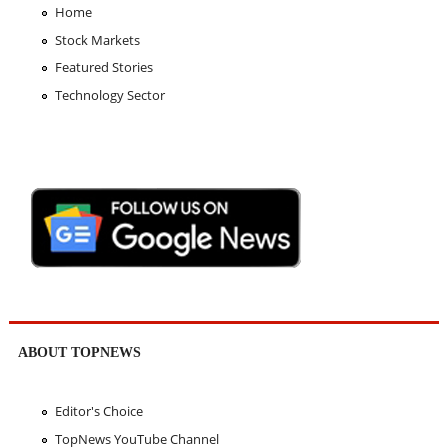
Home
Stock Markets
Featured Stories
Technology Sector
ABOUT TOPNEWS
Editor's Choice
TopNews YouTube Channel