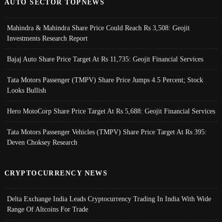
AUTO SECTOR TOPNEWS
Mahindra & Mahindra Share Price Could Reach Rs 3,508: Geojit
Investments Research Report
Bajaj Auto Share Price Target At Rs 11,735: Geojit Financial Services
Tata Motors Passenger (TMPV) Share Price Jumps 4.5 Percent; Stock
Looks Bullish
Hero MotoCorp Share Price Target At Rs 5,688: Geojit Financial Services
Tata Motors Passenger Vehicles (TMPV) Share Price Target At Rs 395:
Deven Choksey Research
CRYPTOCURRENCY NEWS
Delta Exchange India Leads Cryptocurrency Trading In India With Wide
Range Of Altcoins For Trade