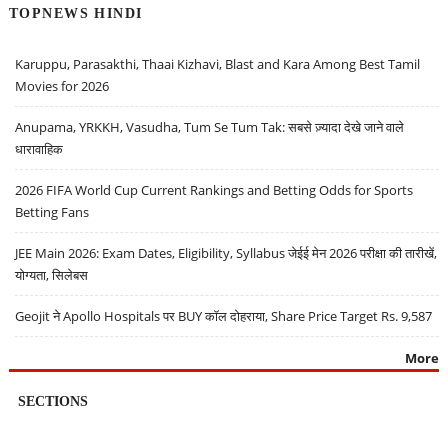
TOPNEWS HINDI
Karuppu, Parasakthi, Thaai Kizhavi, Blast and Kara Among Best Tamil
Movies for 2026
Anupama, YRKKH, Vasudha, Tum Se Tum Tak: सबसे ज़्यादा देखे जाने वाले
धारावाहिक
2026 FIFA World Cup Current Rankings and Betting Odds for Sports
Betting Fans
JEE Main 2026: Exam Dates, Eligibility, Syllabus जेईई मेन 2026 परीक्षा की तारीखें,
योग्यता, सिलेबस
Geojit ने Apollo Hospitals पर BUY कॉल दोहराया, Share Price Target Rs. 9,587
More
SECTIONS