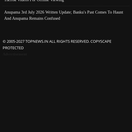
Anupama 3rd July 2026 Written Update; Banku's Past Comes To Haunt
And Anupama Remains Confused
© 2005-2027 TOPNEWS.IN ALL RIGHTS RESERVED. COPYSCAPE
PROTECTED
Advertisement