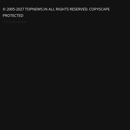
© 2005-2027 TOPNEWS.IN ALL RIGHTS RESERVED. COPYSCAPE
PROTECTED
Advertisement