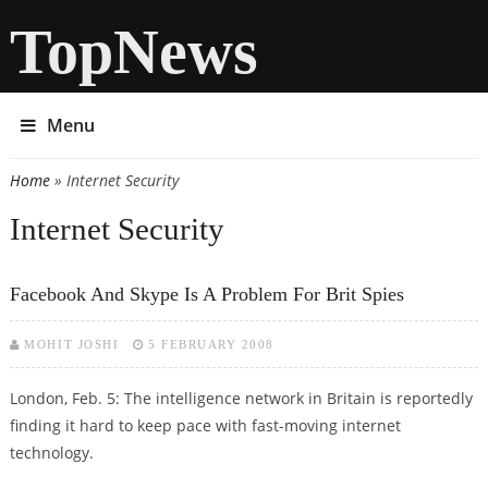
TopNews
Menu
Home
» Internet Security
You are here
Internet Security
Facebook And Skype Is A Problem For Brit Spies
MOHIT JOSHI
5 FEBRUARY 2008
London, Feb. 5: The intelligence network in Britain is reportedly
finding it hard to keep pace with fast-moving internet
technology.