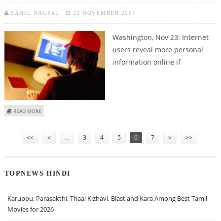
SAHIL NAGPAL
23 NOVEMBER 2007
Washington, Nov 23:
Internet
users reveal more personal
information online if
ABOUT INTERNET USERS GIVE UP PRIVACY TO TRUSTWORTHY RECIPIENTS
READ MORE
Pages
<<
<
…
3
4
5
6
7
>
>>
TOPNEWS HINDI
Karuppu, Parasakthi, Thaai Kizhavi, Blast and Kara Among Best Tamil
Movies for 2026