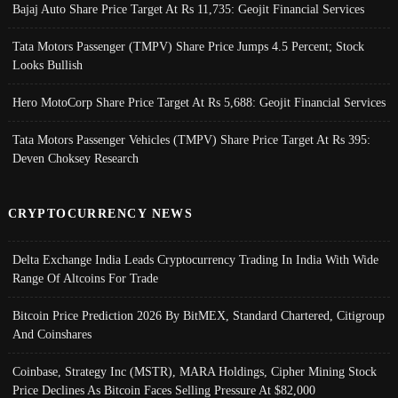
Bajaj Auto Share Price Target At Rs 11,735: Geojit Financial Services
Tata Motors Passenger (TMPV) Share Price Jumps 4.5 Percent; Stock
Looks Bullish
Hero MotoCorp Share Price Target At Rs 5,688: Geojit Financial Services
Tata Motors Passenger Vehicles (TMPV) Share Price Target At Rs 395:
Deven Choksey Research
CRYPTOCURRENCY NEWS
Delta Exchange India Leads Cryptocurrency Trading In India With Wide
Range Of Altcoins For Trade
Bitcoin Price Prediction 2026 By BitMEX, Standard Chartered, Citigroup
And Coinshares
Coinbase, Strategy Inc (MSTR), MARA Holdings, Cipher Mining Stock
Price Declines As Bitcoin Faces Selling Pressure At $82,000