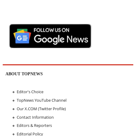
ABOUT TOPNEWS
Editor's Choice
TopNews YouTube Channel
Our X.COM (Twitter Profile)
Contact Information
Editors & Reporters
Editorial Policy