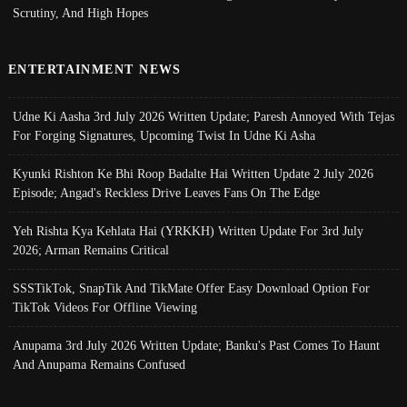
Scrutiny, And High Hopes
ENTERTAINMENT NEWS
Udne Ki Aasha 3rd July 2026 Written Update; Paresh Annoyed With Tejas
For Forging Signatures, Upcoming Twist In Udne Ki Asha
Kyunki Rishton Ke Bhi Roop Badalte Hai Written Update 2 July 2026
Episode; Angad's Reckless Drive Leaves Fans On The Edge
Yeh Rishta Kya Kehlata Hai (YRKKH) Written Update For 3rd July
2026; Arman Remains Critical
SSSTikTok, SnapTik And TikMate Offer Easy Download Option For
TikTok Videos For Offline Viewing
Anupama 3rd July 2026 Written Update; Banku's Past Comes To Haunt
And Anupama Remains Confused