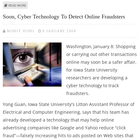
ABOUT FACEBOOK AND SKYPE IS A PROBLEM FOR BRIT SPIES
READ MORE
Soon, Cyber Technology To Detect Online Fraudsters
MOHIT JOSHI
8 JANUARY 2008
Washington, January 8: Shopping
or carrying out other transactions
online may soon be a safer affair,
for Iowa State University
researchers are developing a
cyber technology to track
fraudsters.
Yong Guan, Iowa State University's Litton Assistant Professor of
Electrical and Computer Engineering, says that his team has
already developed a technology that may help online
advertising companies like Google and Yahoo reduce “click
fraud”—falsely increasing hits to ads posted on Web sites that