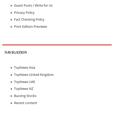
Guest Posts / Write for Us
Privacy Policy
Fact Checking Policy
Print Edition Previews
NAVIGATION
TopNews Asia
TopNews United Kingdom
TopNews UAE
TopNews NZ
Buzzing Stocks
Recent content