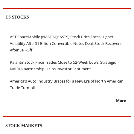
US STOCKS
AST SpaceMobile (NASDAQ: ASTS) Stock Price Faces Higher
Volatility After$1 Billion Convertible Notes Deal; Stock Recovers
After Sell-Off
Palantir Stock Price Trades Close to 52-Week Lows; Strategic
NVIDIA partnership Helps Investor Sentiment
America's Auto Industry Braces for a New Era of North American
Trade Turmoil
More
STOCK MARKETS