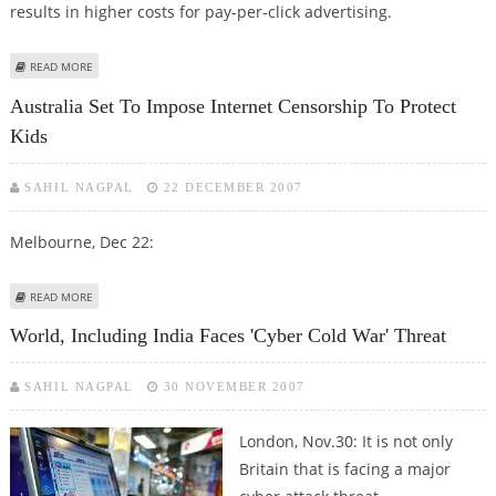
results in higher costs for pay-per-click advertising.
ABOUT SOON, CYBER TECHNOLOGY TO DETECT ONLINE FRAUDSTERS
READ MORE
Australia Set To Impose Internet Censorship To Protect
Kids
SAHIL NAGPAL
22 DECEMBER 2007
Melbourne, Dec 22:
ABOUT AUSTRALIA SET TO IMPOSE INTERNET CENSORSHIP TO PROTECT
READ MORE
KIDS
World, Including India Faces 'cyber Cold War' Threat
SAHIL NAGPAL
30 NOVEMBER 2007
London, Nov.30:
It is not only
Britain that is facing a major