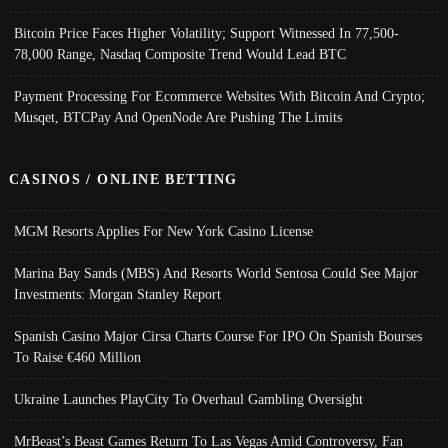
Bitcoin Price Faces Higher Volatility; Support Witnessed In 77,500-
78,000 Range, Nasdaq Composite Trend Would Lead BTC
Payment Processing For Ecommerce Websites With Bitcoin And Crypto;
Musqet, BTCPay And OpenNode Are Pushing The Limits
CASINOS / ONLINE BETTING
MGM Resorts Applies For New York Casino License
Marina Bay Sands (MBS) And Resorts World Sentosa Could See Major
Investments: Morgan Stanley Report
Spanish Casino Major Cirsa Charts Course For IPO On Spanish Bourses
To Raise €460 Million
Ukraine Launches PlayCity To Overhaul Gambling Oversight
MrBeast’s Beast Games Return To Las Vegas Amid Controversy, Fan