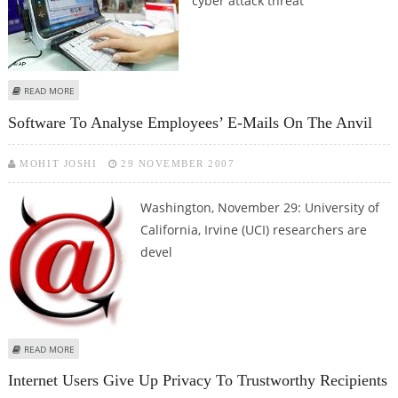
cyber attack threat
ABOUT WORLD, INCLUDING INDIA FACES 'CYBER COLD WAR' THREAT
READ MORE
Software To Analyse Employees’ E-Mails On The Anvil
MOHIT JOSHI
29 NOVEMBER 2007
Washington, November 29:
University of
California, Irvine (UCI) researchers are
devel
ABOUT SOFTWARE TO ANALYSE EMPLOYEES’ E-MAILS ON THE ANVIL
READ MORE
Internet Users Give Up Privacy To Trustworthy Recipients