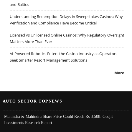
and Baltics
Understanding Redemption Delays in Sweepstakes Casinos: Why
Verification and Compliance Have Become Critical
Licensed vs Unlicensed Online Casinos: Why Regulatory Oversight
Matters More Than Ever
AI-Powered Robotics Enters the Casino Industry as Operators
Seek Smarter Resort Management Solutions
More
AUTO SECTOR TOPNEWS
Mahindra & Mahindra Share Price Could Reach Rs 3,508: Geojit
Investments Research Report