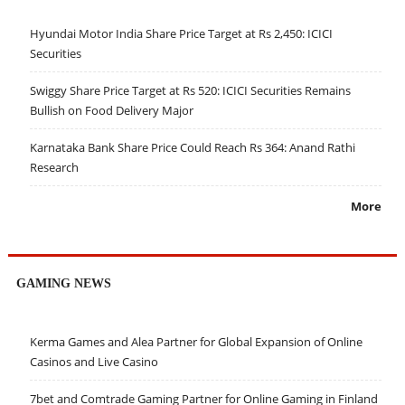
Hyundai Motor India Share Price Target at Rs 2,450: ICICI
Securities
Swiggy Share Price Target at Rs 520: ICICI Securities Remains
Bullish on Food Delivery Major
Karnataka Bank Share Price Could Reach Rs 364: Anand Rathi
Research
More
GAMING NEWS
Kerma Games and Alea Partner for Global Expansion of Online
Casinos and Live Casino
7bet and Comtrade Gaming Partner for Online Gaming in Finland