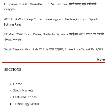
Anupama, YRKKH, Vasudha, Tum Se Tum Tak: सबसे ज़्यादा देखे जाने वाले
धारावाहिक
2026 FIFA World Cup Current Rankings and Betting Odds for Sports
Betting Fans
JEE Main 2026: Exam Dates, Eligibility, Syllabus जेईई मेन 2026 परीक्षा की तारीखें,
योग्यता, सिलेबस
Geojit ने Apollo Hospitals पर BUY कॉल दोहराया, Share Price Target Rs. 9,587
More
SECTIONS
Home
Stock Markets
Featured Stories
Technology Sector