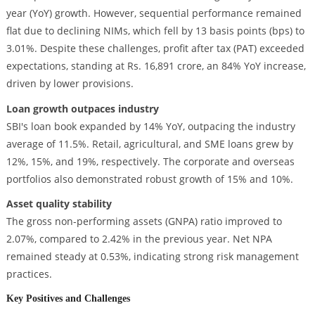
year (YoY) growth. However, sequential performance remained
flat due to declining NIMs, which fell by 13 basis points (bps) to
3.01%. Despite these challenges, profit after tax (PAT) exceeded
expectations, standing at Rs. 16,891 crore, an 84% YoY increase,
driven by lower provisions.
Loan growth outpaces industry
SBI's loan book expanded by 14% YoY, outpacing the industry
average of 11.5%. Retail, agricultural, and SME loans grew by
12%, 15%, and 19%, respectively. The corporate and overseas
portfolios also demonstrated robust growth of 15% and 10%.
Asset quality stability
The gross non-performing assets (GNPA) ratio improved to
2.07%, compared to 2.42% in the previous year. Net NPA
remained steady at 0.53%, indicating strong risk management
practices.
Key Positives and Challenges