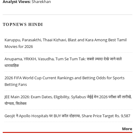
Analyst Views:
Sharekhan
TOPNEWS HINDI
Karuppu, Parasakthi, Thaai Kizhavi, Blast and Kara Among Best Tamil
Movies for 2026
Anupama, YRKKH, Vasudha, Tum Se Tum Tak: सबसे ज़्यादा देखे जाने वाले
धारावाहिक
2026 FIFA World Cup Current Rankings and Betting Odds for Sports
Betting Fans
JEE Main 2026: Exam Dates, Eligibility, Syllabus जेईई मेन 2026 परीक्षा की तारीखें,
योग्यता, सिलेबस
Geojit ने Apollo Hospitals पर BUY कॉल दोहराया, Share Price Target Rs. 9,587
More