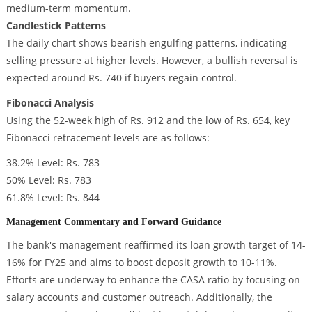
medium-term momentum.
Candlestick Patterns
The daily chart shows bearish engulfing patterns, indicating
selling pressure at higher levels. However, a bullish reversal is
expected around Rs. 740 if buyers regain control.
Fibonacci Analysis
Using the 52-week high of Rs. 912 and the low of Rs. 654, key
Fibonacci retracement levels are as follows:
38.2% Level: Rs. 783
50% Level: Rs. 783
61.8% Level: Rs. 844
Management Commentary and Forward Guidance
The bank's management reaffirmed its loan growth target of 14-
16% for FY25 and aims to boost deposit growth to 10-11%.
Efforts are underway to enhance the CASA ratio by focusing on
salary accounts and customer outreach. Additionally, the