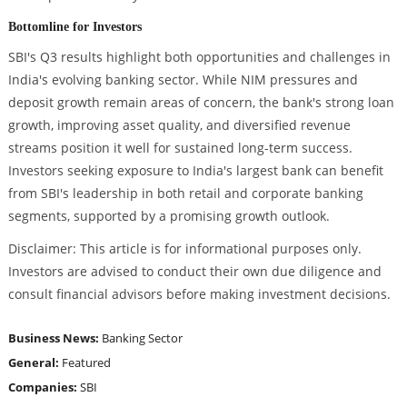
Bottomline for Investors
SBI's Q3 results highlight both opportunities and challenges in
India's evolving banking sector. While NIM pressures and
deposit growth remain areas of concern, the bank's strong loan
growth, improving asset quality, and diversified revenue
streams position it well for sustained long-term success.
Investors seeking exposure to India's largest bank can benefit
from SBI's leadership in both retail and corporate banking
segments, supported by a promising growth outlook.
Disclaimer: This article is for informational purposes only.
Investors are advised to conduct their own due diligence and
consult financial advisors before making investment decisions.
Business News:
Banking Sector
General:
Featured
Companies:
SBI