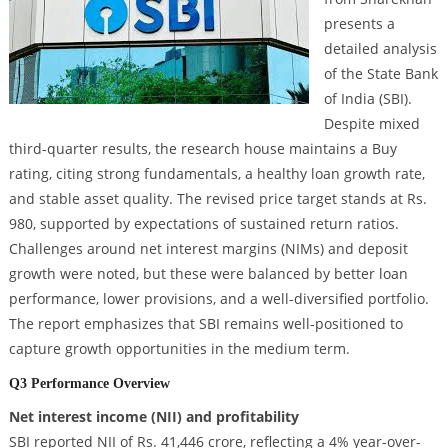
presents a
detailed analysis
of the State Bank
of India (SBI).
Despite mixed
third-quarter results, the research house maintains a Buy
rating, citing strong fundamentals, a healthy loan growth rate,
and stable asset quality. The revised price target stands at Rs.
980, supported by expectations of sustained return ratios.
Challenges around net interest margins (NIMs) and deposit
growth were noted, but these were balanced by better loan
performance, lower provisions, and a well-diversified portfolio.
The report emphasizes that SBI remains well-positioned to
capture growth opportunities in the medium term.
Q3 Performance Overview
Net interest income (NII) and profitability
SBI reported NII of Rs. 41,446 crore, reflecting a 4% year-over-