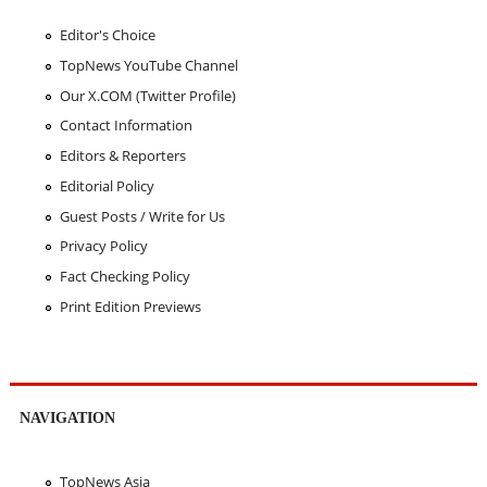
Editor's Choice
TopNews YouTube Channel
Our X.COM (Twitter Profile)
Contact Information
Editors & Reporters
Editorial Policy
Guest Posts / Write for Us
Privacy Policy
Fact Checking Policy
Print Edition Previews
NAVIGATION
TopNews Asia