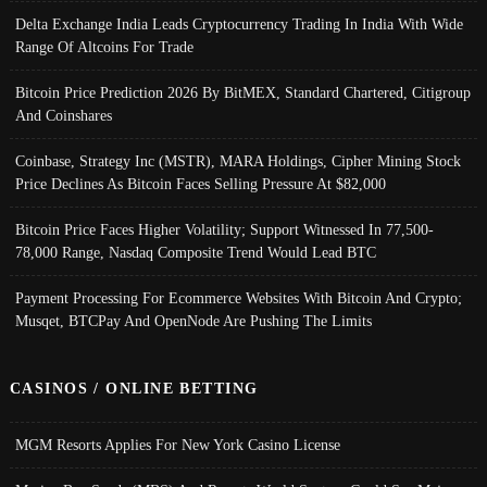
Delta Exchange India Leads Cryptocurrency Trading In India With Wide
Range Of Altcoins For Trade
Bitcoin Price Prediction 2026 By BitMEX, Standard Chartered, Citigroup
And Coinshares
Coinbase, Strategy Inc (MSTR), MARA Holdings, Cipher Mining Stock
Price Declines As Bitcoin Faces Selling Pressure At $82,000
Bitcoin Price Faces Higher Volatility; Support Witnessed In 77,500-
78,000 Range, Nasdaq Composite Trend Would Lead BTC
Payment Processing For Ecommerce Websites With Bitcoin And Crypto;
Musqet, BTCPay And OpenNode Are Pushing The Limits
CASINOS / ONLINE BETTING
MGM Resorts Applies For New York Casino License