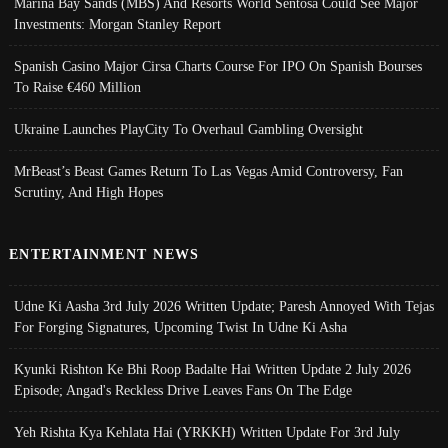
Marina Bay Sands (MBS) And Resorts World Sentosa Could See Major
Investments: Morgan Stanley Report
Spanish Casino Major Cirsa Charts Course For IPO On Spanish Bourses
To Raise €460 Million
Ukraine Launches PlayCity To Overhaul Gambling Oversight
MrBeast’s Beast Games Return To Las Vegas Amid Controversy, Fan
Scrutiny, And High Hopes
ENTERTAINMENT NEWS
Udne Ki Aasha 3rd July 2026 Written Update; Paresh Annoyed With Tejas
For Forging Signatures, Upcoming Twist In Udne Ki Asha
Kyunki Rishton Ke Bhi Roop Badalte Hai Written Update 2 July 2026
Episode; Angad's Reckless Drive Leaves Fans On The Edge
Yeh Rishta Kya Kehlata Hai (YRKKH) Written Update For 3rd July