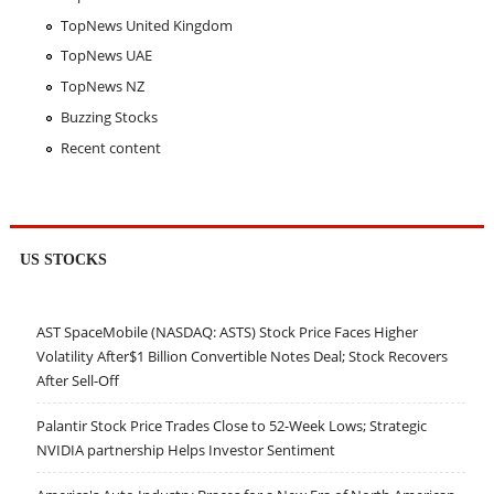
TopNews United Kingdom
TopNews UAE
TopNews NZ
Buzzing Stocks
Recent content
US STOCKS
AST SpaceMobile (NASDAQ: ASTS) Stock Price Faces Higher
Volatility After$1 Billion Convertible Notes Deal; Stock Recovers
After Sell-Off
Palantir Stock Price Trades Close to 52-Week Lows; Strategic
NVIDIA partnership Helps Investor Sentiment