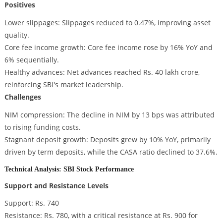
Positives
Lower slippages: Slippages reduced to 0.47%, improving asset
quality.
Core fee income growth: Core fee income rose by 16% YoY and
6% sequentially.
Healthy advances: Net advances reached Rs. 40 lakh crore,
reinforcing SBI's market leadership.
Challenges
NIM compression: The decline in NIM by 13 bps was attributed
to rising funding costs.
Stagnant deposit growth: Deposits grew by 10% YoY, primarily
driven by term deposits, while the CASA ratio declined to 37.6%.
Technical Analysis: SBI Stock Performance
Support and Resistance Levels
Support: Rs. 740
Resistance: Rs. 780, with a critical resistance at Rs. 900 for