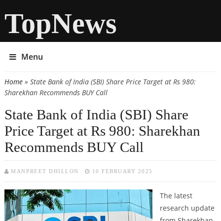
TopNews
Menu
Home
» State Bank of India (SBI) Share Price Target at Rs 980:
You are here
Sharekhan Recommends BUY Call
State Bank of India (SBI) Share
Price Target at Rs 980: Sharekhan
Recommends BUY Call
MANPREET DHILLON
10 FEBRUARY 2025
The latest
research update
from Sharekhan