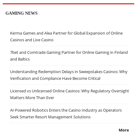
GAMING NEWS
Kerma Games and Alea Partner for Global Expansion of Online
Casinos and Live Casino
7bet and Comtrade Gaming Partner for Online Gaming in Finland
and Baltics
Understanding Redemption Delays in Sweepstakes Casinos: Why
Verification and Compliance Have Become Critical
Licensed vs Unlicensed Online Casinos: Why Regulatory Oversight
Matters More Than Ever
AI-Powered Robotics Enters the Casino Industry as Operators
Seek Smarter Resort Management Solutions
More