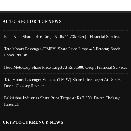
AUTO SECTOR TOPNEWS
Bajaj Auto Share Price Target At Rs 11,735: Geojit Financial Services
Tata Motors Passenger (TMPV) Share Price Jumps 4.5 Percent; Stock
Looks Bullish
Hero MotoCorp Share Price Target At Rs 5,688: Geojit Financial Services
Tata Motors Passenger Vehicles (TMPV) Share Price Target At Rs 395:
Deven Choksey Research
Balkrishna Industries Share Price Target At Rs 2,350: Deven Choksey
Research
CRYPTOCURRENCY NEWS