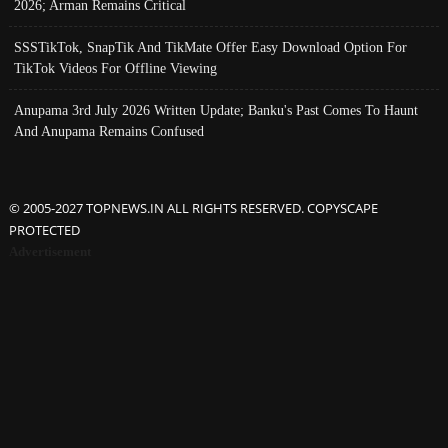
2026; Arman Remains Critical
SSSTikTok, SnapTik And TikMate Offer Easy Download Option For
TikTok Videos For Offline Viewing
Anupama 3rd July 2026 Written Update; Banku's Past Comes To Haunt
And Anupama Remains Confused
© 2005-2027 TOPNEWS.IN ALL RIGHTS RESERVED. COPYSCAPE
PROTECTED
Advertisement