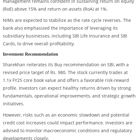
management remains confident in sustaining return on equity
(RoE) above 15% and return on assets (RoA) at 1%.
NIMs are expected to stabilize as the rate cycle reverses. The
bank also emphasized the importance of leveraging its
subsidiary businesses, including SBI Life Insurance and SBI
Cards, to drive overall profitability.
Investment Recommendation
Sharekhan reiterates its Buy recommendation on SBI, with a
revised price target of Rs. 980. The stock currently trades at
1.1x FY25 core book value and offers a favorable risk-reward
profile. Investors can expect healthy returns driven by strong
fundamentals, operational improvements, and strategic growth
initiatives.
However, risks such as an economic slowdown and potential
credit cost increases could impact performance. Investors are
advised to monitor macroeconomic conditions and regulatory
developments closely.