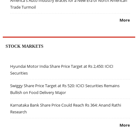
America's Auto Industry Braces for a New Era of North American
Trade Turmoil
More
STOCK MARKETS
Hyundai Motor India Share Price Target at Rs 2,450: ICICI
Securities
Swiggy Share Price Target at Rs 520: ICICI Securities Remains
Bullish on Food Delivery Major
Karnataka Bank Share Price Could Reach Rs 364: Anand Rathi
Research
More