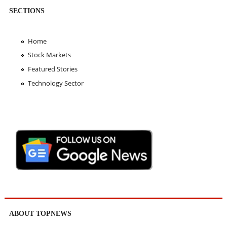
SECTIONS
Home
Stock Markets
Featured Stories
Technology Sector
ABOUT TOPNEWS