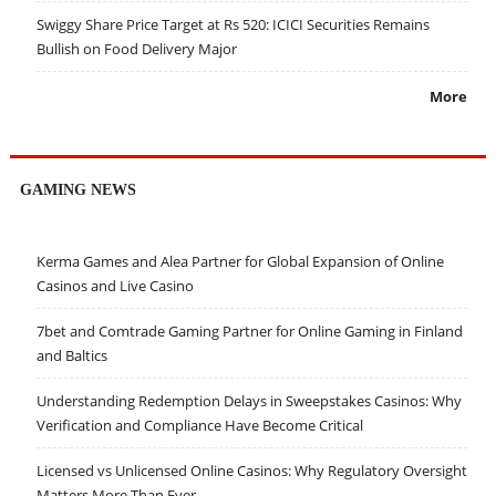
Swiggy Share Price Target at Rs 520: ICICI Securities Remains
Bullish on Food Delivery Major
More
GAMING NEWS
Kerma Games and Alea Partner for Global Expansion of Online
Casinos and Live Casino
7bet and Comtrade Gaming Partner for Online Gaming in Finland
and Baltics
Understanding Redemption Delays in Sweepstakes Casinos: Why
Verification and Compliance Have Become Critical
Licensed vs Unlicensed Online Casinos: Why Regulatory Oversight
Matters More Than Ever