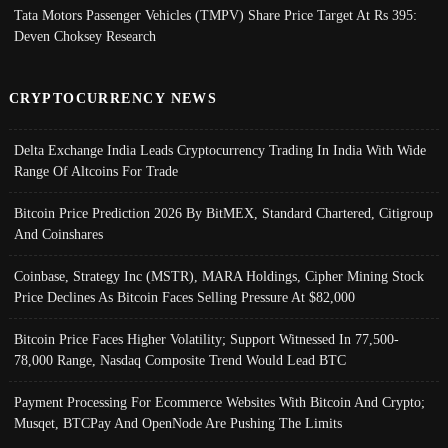
Tata Motors Passenger Vehicles (TMPV) Share Price Target At Rs 395:
Deven Choksey Research
CRYPTOCURRENCY NEWS
Delta Exchange India Leads Cryptocurrency Trading In India With Wide
Range Of Altcoins For Trade
Bitcoin Price Prediction 2026 By BitMEX, Standard Chartered, Citigroup
And Coinshares
Coinbase, Strategy Inc (MSTR), MARA Holdings, Cipher Mining Stock
Price Declines As Bitcoin Faces Selling Pressure At $82,000
Bitcoin Price Faces Higher Volatility; Support Witnessed In 77,500-
78,000 Range, Nasdaq Composite Trend Would Lead BTC
Payment Processing For Ecommerce Websites With Bitcoin And Crypto;
Musqet, BTCPay And OpenNode Are Pushing The Limits