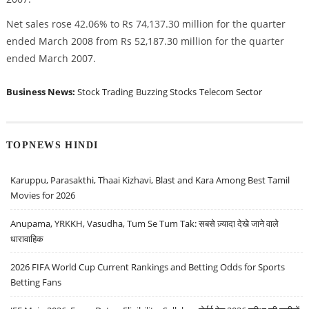
Net sales rose 42.06% to Rs 74,137.30 million for the quarter
ended March 2008 from Rs 52,187.30 million for the quarter
ended March 2007.
Business News:
Stock Trading
Buzzing Stocks
Telecom Sector
TOPNEWS HINDI
Karuppu, Parasakthi, Thaai Kizhavi, Blast and Kara Among Best Tamil
Movies for 2026
Anupama, YRKKH, Vasudha, Tum Se Tum Tak: सबसे ज़्यादा देखे जाने वाले
धारावाहिक
2026 FIFA World Cup Current Rankings and Betting Odds for Sports
Betting Fans