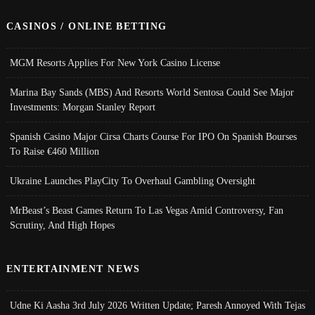
CASINOS / ONLINE BETTING
MGM Resorts Applies For New York Casino License
Marina Bay Sands (MBS) And Resorts World Sentosa Could See Major
Investments: Morgan Stanley Report
Spanish Casino Major Cirsa Charts Course For IPO On Spanish Bourses
To Raise €460 Million
Ukraine Launches PlayCity To Overhaul Gambling Oversight
MrBeast’s Beast Games Return To Las Vegas Amid Controversy, Fan
Scrutiny, And High Hopes
ENTERTAINMENT NEWS
Udne Ki Aasha 3rd July 2026 Written Update; Paresh Annoyed With Tejas