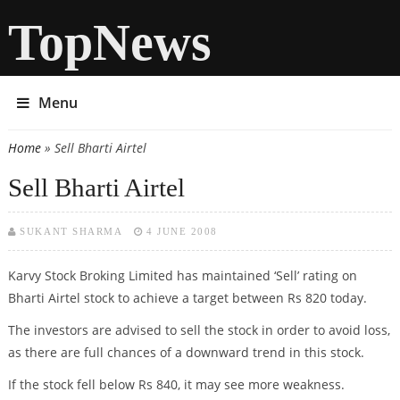
TopNews
Menu
Home
» Sell Bharti Airtel
You are here
Sell Bharti Airtel
SUKANT SHARMA
4 JUNE 2008
Karvy Stock Broking Limited has maintained ‘Sell’ rating on
Bharti Airtel stock to achieve a target between Rs 820 today.
The investors are advised to sell the stock in order to avoid loss,
as there are full chances of a downward trend in this stock.
If the stock fell below Rs 840, it may see more weakness.