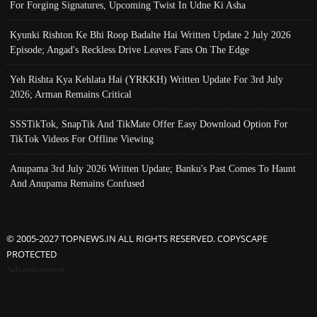
For Forging Signatures, Upcoming Twist In Udne Ki Asha
Kyunki Rishton Ke Bhi Roop Badalte Hai Written Update 2 July 2026
Episode; Angad's Reckless Drive Leaves Fans On The Edge
Yeh Rishta Kya Kehlata Hai (YRKKH) Written Update For 3rd July
2026; Arman Remains Critical
SSSTikTok, SnapTik And TikMate Offer Easy Download Option For
TikTok Videos For Offline Viewing
Anupama 3rd July 2026 Written Update; Banku's Past Comes To Haunt
And Anupama Remains Confused
© 2005-2027 TOPNEWS.IN ALL RIGHTS RESERVED. COPYSCAPE
PROTECTED
Advertisement