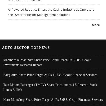
AI-Powered Robotics Enters the Casino Industry as Operators
Seek Smarter Resort Management Solutions
More
AUTO SECTOR TOPNEWS
Mahindra & Mahindra Share Price Could Reach Rs 3,508: Geojit
Investments Research Report
Bajaj Auto Share Price Target At Rs 11,735: Geojit Financial Services
Tata Motors Passenger (TMPV) Share Price Jumps 4.5 Percent; Stock
Looks Bullish
Hero MotoCorp Share Price Target At Rs 5,688: Geojit Financial Services