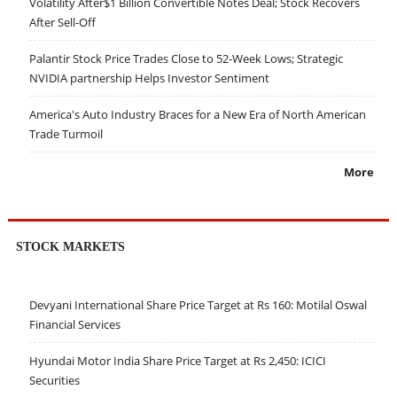
Volatility After$1 Billion Convertible Notes Deal; Stock Recovers
After Sell-Off
Palantir Stock Price Trades Close to 52-Week Lows; Strategic
NVIDIA partnership Helps Investor Sentiment
America's Auto Industry Braces for a New Era of North American
Trade Turmoil
More
STOCK MARKETS
Devyani International Share Price Target at Rs 160: Motilal Oswal
Financial Services
Hyundai Motor India Share Price Target at Rs 2,450: ICICI
Securities