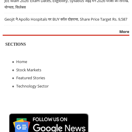
JEE Main 2026: Exam Dates, Eligibility, Syllabus जेईई मेन 2026 परीक्षा की तारीखें,
योग्यता, सिलेबस
Geojit ने Apollo Hospitals पर BUY कॉल दोहराया, Share Price Target Rs. 9,587
More
SECTIONS
Home
Stock Markets
Featured Stories
Technology Sector