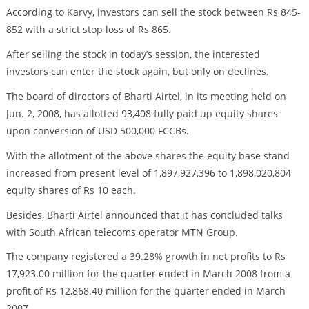
According to Karvy, investors can sell the stock between Rs 845-
852 with a strict stop loss of Rs 865.
After selling the stock in today’s session, the interested
investors can enter the stock again, but only on declines.
The board of directors of Bharti Airtel, in its meeting held on
Jun. 2, 2008, has allotted 93,408 fully paid up equity shares
upon conversion of USD 500,000 FCCBs.
With the allotment of the above shares the equity base stand
increased from present level of 1,897,927,396 to 1,898,020,804
equity shares of Rs 10 each.
Besides, Bharti Airtel announced that it has concluded talks
with South African telecoms operator MTN Group.
The company registered a 39.28% growth in net profits to Rs
17,923.00 million for the quarter ended in March 2008 from a
profit of Rs 12,868.40 million for the quarter ended in March
2007.