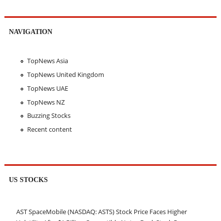
NAVIGATION
TopNews Asia
TopNews United Kingdom
TopNews UAE
TopNews NZ
Buzzing Stocks
Recent content
US STOCKS
AST SpaceMobile (NASDAQ: ASTS) Stock Price Faces Higher