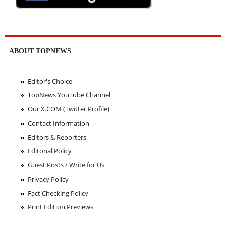
ABOUT TOPNEWS
Editor's Choice
TopNews YouTube Channel
Our X.COM (Twitter Profile)
Contact Information
Editors & Reporters
Editorial Policy
Guest Posts / Write for Us
Privacy Policy
Fact Checking Policy
Print Edition Previews