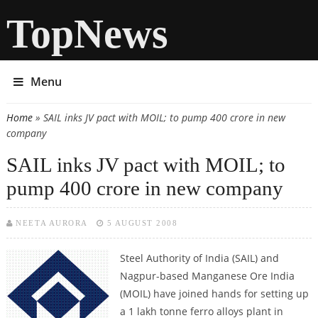
TopNews
Menu
Home
» SAIL inks JV pact with MOIL; to pump 400 crore in new
You are here
company
SAIL inks JV pact with MOIL; to
pump 400 crore in new company
NEETA AURORA
5 AUGUST 2008
Steel Authority of India (SAIL) and
Nagpur-based Manganese Ore India
(MOIL) have joined hands for setting up
a 1 lakh tonne ferro alloys plant in