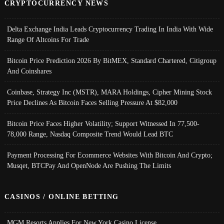
CRYPTOCURRENCY NEWS
Delta Exchange India Leads Cryptocurrency Trading In India With Wide
Range Of Altcoins For Trade
Bitcoin Price Prediction 2026 By BitMEX, Standard Chartered, Citigroup
And Coinshares
Coinbase, Strategy Inc (MSTR), MARA Holdings, Cipher Mining Stock
Price Declines As Bitcoin Faces Selling Pressure At $82,000
Bitcoin Price Faces Higher Volatility; Support Witnessed In 77,500-
78,000 Range, Nasdaq Composite Trend Would Lead BTC
Payment Processing For Ecommerce Websites With Bitcoin And Crypto;
Musqet, BTCPay And OpenNode Are Pushing The Limits
CASINOS / ONLINE BETTING
MGM Resorts Applies For New York Casino License