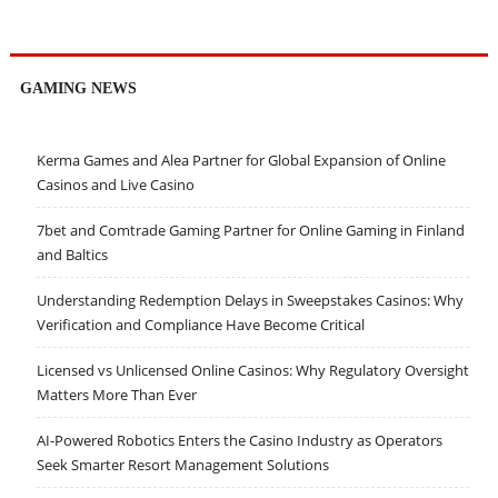
GAMING NEWS
Kerma Games and Alea Partner for Global Expansion of Online
Casinos and Live Casino
7bet and Comtrade Gaming Partner for Online Gaming in Finland
and Baltics
Understanding Redemption Delays in Sweepstakes Casinos: Why
Verification and Compliance Have Become Critical
Licensed vs Unlicensed Online Casinos: Why Regulatory Oversight
Matters More Than Ever
AI-Powered Robotics Enters the Casino Industry as Operators
Seek Smarter Resort Management Solutions