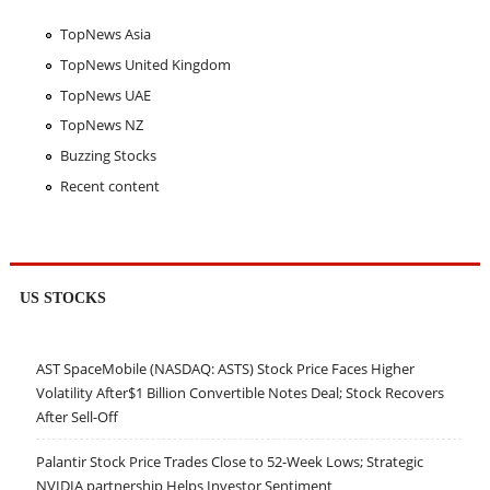
TopNews Asia
TopNews United Kingdom
TopNews UAE
TopNews NZ
Buzzing Stocks
Recent content
US STOCKS
AST SpaceMobile (NASDAQ: ASTS) Stock Price Faces Higher
Volatility After$1 Billion Convertible Notes Deal; Stock Recovers
After Sell-Off
Palantir Stock Price Trades Close to 52-Week Lows; Strategic
NVIDIA partnership Helps Investor Sentiment