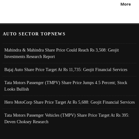
More
AUTO SECTOR TOPNEWS
Mahindra & Mahindra Share Price Could Reach Rs 3,508: Geojit
Investments Research Report
Bajaj Auto Share Price Target At Rs 11,735: Geojit Financial Services
Tata Motors Passenger (TMPV) Share Price Jumps 4.5 Percent; Stock
Looks Bullish
Hero MotoCorp Share Price Target At Rs 5,688: Geojit Financial Services
Tata Motors Passenger Vehicles (TMPV) Share Price Target At Rs 395:
Deven Choksey Research