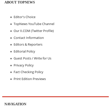
ABOUT TOPNEWS
Editor's Choice
TopNews YouTube Channel
Our X.COM (Twitter Profile)
Contact Information
Editors & Reporters
Editorial Policy
Guest Posts / Write for Us
Privacy Policy
Fact Checking Policy
Print Edition Previews
NAVIGATION