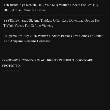
Yeh Rishta Kya Kehlata Hai (YRKKH) Written Update For 3rd July
2026; Arman Remains Critical
SSSTikTok, SnapTik And TikMate Offer Easy Download Option For
TikTok Videos For Offline Viewing
Anupama 3rd July 2026 Written Update; Banku's Past Comes To Haunt
And Anupama Remains Confused
© 2005-2027 TOPNEWS.IN ALL RIGHTS RESERVED. COPYSCAPE
PROTECTED
Advertisement