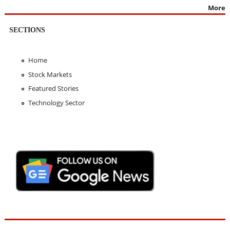
More
SECTIONS
Home
Stock Markets
Featured Stories
Technology Sector