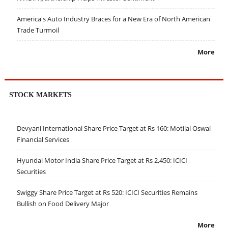
America's Auto Industry Braces for a New Era of North American
Trade Turmoil
More
STOCK MARKETS
Devyani International Share Price Target at Rs 160: Motilal Oswal
Financial Services
Hyundai Motor India Share Price Target at Rs 2,450: ICICI
Securities
Swiggy Share Price Target at Rs 520: ICICI Securities Remains
Bullish on Food Delivery Major
More