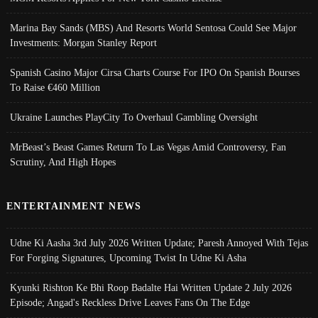
Marina Bay Sands (MBS) And Resorts World Sentosa Could See Major
Investments: Morgan Stanley Report
Spanish Casino Major Cirsa Charts Course For IPO On Spanish Bourses
To Raise €460 Million
Ukraine Launches PlayCity To Overhaul Gambling Oversight
MrBeast’s Beast Games Return To Las Vegas Amid Controversy, Fan
Scrutiny, And High Hopes
ENTERTAINMENT NEWS
Udne Ki Aasha 3rd July 2026 Written Update; Paresh Annoyed With Tejas
For Forging Signatures, Upcoming Twist In Udne Ki Asha
Kyunki Rishton Ke Bhi Roop Badalte Hai Written Update 2 July 2026
Episode; Angad's Reckless Drive Leaves Fans On The Edge