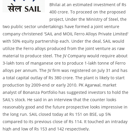
Bhilai at an estimated investment of Rs
400 crore. To proceed on the proposed
project, Under the Ministry of Steel, the
two public sector undertakings have formed a joint venture
company christened 'SAIL and MOIL Ferro Alloys Private Limited'
with 50% equity partnership each. Under the deal, SAIL would
utilize the Ferro alloys produced from the joint venture as raw
material to produce steel. The JV Company would require about
3-lakh tons of manganese ore to produce 1-lakh tonne of Ferro
alloys per annum. The JV firm was registered on July 31 and has
a total capital outlay of Rs 380 crore. The plant is likely to start
production by 2009-end or early 2010. PK Agarwal, market
analyst of Bonanza Portfolio has suggested investors to hold the
SAIL's stock. He said in an interview that the counter looks
reasonably good and the future prospective looks impressive in
the long run. SAIL closed today at Rs 151 on BSE, up 5%
compared to its previous close of Rs 114. It touched an intraday
high and low of Rs 153 and 142 respectively.