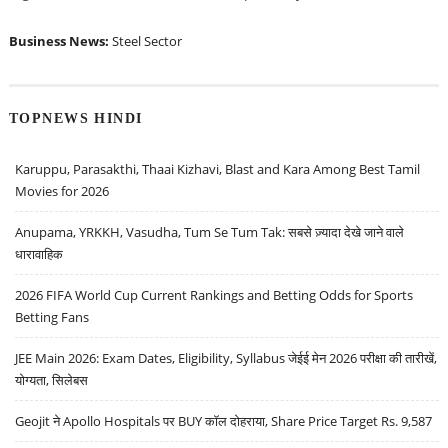
Business News:
Steel Sector
TOPNEWS HINDI
Karuppu, Parasakthi, Thaai Kizhavi, Blast and Kara Among Best Tamil
Movies for 2026
Anupama, YRKKH, Vasudha, Tum Se Tum Tak: सबसे ज़्यादा देखे जाने वाले
धारावाहिक
2026 FIFA World Cup Current Rankings and Betting Odds for Sports
Betting Fans
JEE Main 2026: Exam Dates, Eligibility, Syllabus जेईई मेन 2026 परीक्षा की तारीखें,
योग्यता, सिलेबस
Geojit ने Apollo Hospitals पर BUY कॉल दोहराया, Share Price Target Rs. 9,587