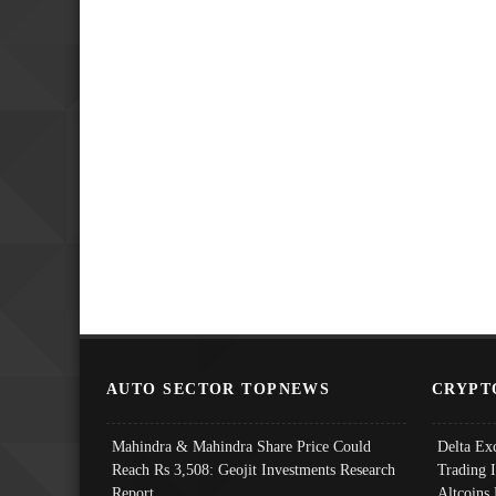
AUTO SECTOR TOPNEWS
CRYPT
Mahindra & Mahindra Share Price Could
Delta Ex
Reach Rs 3,508: Geojit Investments Research
Trading 
Report
Altcoins