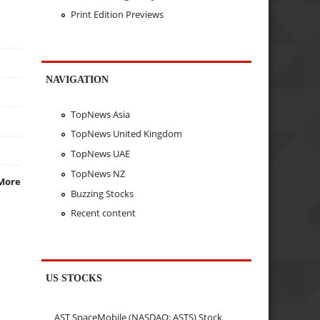
Print Edition Previews
NAVIGATION
TopNews Asia
TopNews United Kingdom
TopNews UAE
TopNews NZ
More
Buzzing Stocks
Recent content
US STOCKS
AST SpaceMobile (NASDAQ: ASTS) Stock