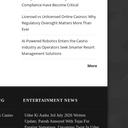
Compliance Have Become Critical
Licensed vs Unlicensed Online Casinos: Why
Regulatory Oversight Matters More Than
Ever
AI-Powered Robotics Enters the Casino
Industry as Operators Seek Smarter Resort
Management Solutions
More
NG
ENTERTAINMENT NEWS
 Casino
Udne Ki Aasha 3rd July 2026 Written
Update; Paresh Annoyed With Tejas For
Forging Signatures, Upcoming Twist In Udne