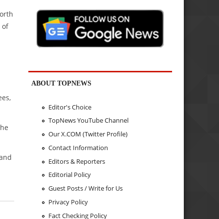
orth
 of
ABOUT TOPNEWS
ees,
Editor's Choice
TopNews YouTube Channel
the
Our X.COM (Twitter Profile)
Contact Information
 and
Editors & Reporters
Editorial Policy
Guest Posts / Write for Us
Privacy Policy
Fact Checking Policy