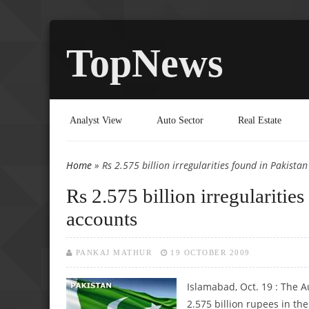
TopNews
Analyst View
Auto Sector
Real Estate
Home
» Rs 2.575 billion irregularities found in Pakista
You are here
Rs 2.575 billion irregularitie
accounts
PANKAJ MATHUR
19 OCTOBER 2009
Islamabad, Oct. 19 : The A
2.575 billion rupees in the