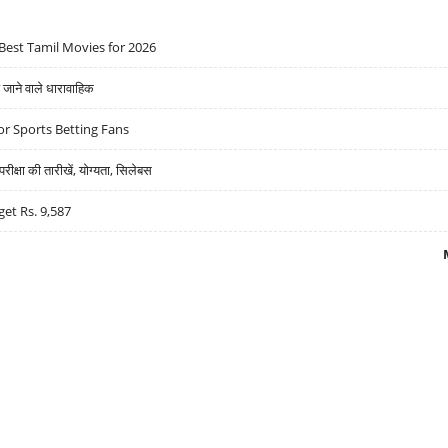
Best Tamil Movies for 2026
ने वाले धारावाहिक
r Sports Betting Fans
्षा की तारीखें, योग्यता, सिलेबस
get Rs. 9,587