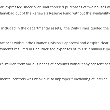
ular, expressed shock over unauthorised purchases of two houses w
slamabad out of the Renewals Reserve Fund without the availability
 included in the departmental assets," the Daily Times quoted the
owances without the Finance Division's approval and despite clear
payments resulted in unauthorised expenses of 253.912 million rup
89 million from various heads of accounts without any consent of 
rtmental controls was weak due to improper functioning of internal