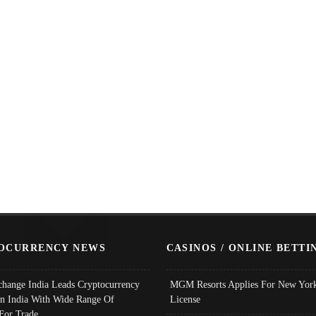
OCURRENCY NEWS
CASINOS / ONLINE BETTI
change India Leads Cryptocurrency
MGM Resorts Applies For New York
In India With Wide Range Of
License
 For Trade