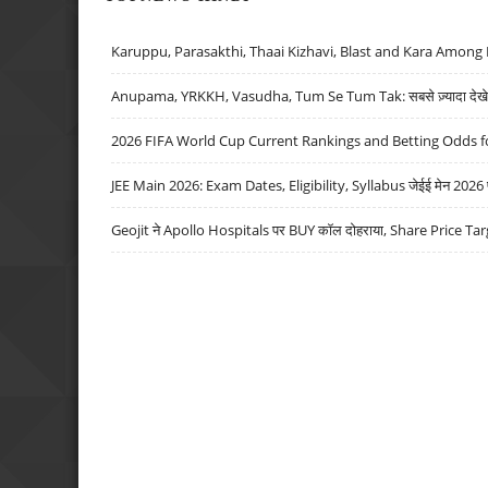
Karuppu, Parasakthi, Thaai Kizhavi, Blast and Kara Among 
Anupama, YRKKH, Vasudha, Tum Se Tum Tak: सबसे ज़्यादा देखे जा
2026 FIFA World Cup Current Rankings and Betting Odds fo
JEE Main 2026: Exam Dates, Eligibility, Syllabus जेईई मेन 2026 परीक
Geojit ने Apollo Hospitals पर BUY कॉल दोहराया, Share Price Tar