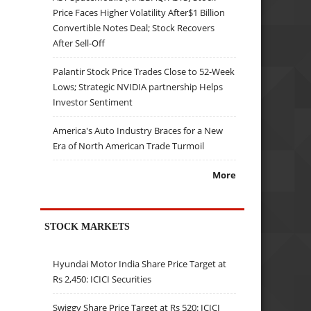
Price Faces Higher Volatility After$1 Billion
Convertible Notes Deal; Stock Recovers
After Sell-Off
Palantir Stock Price Trades Close to 52-Week
Lows; Strategic NVIDIA partnership Helps
Investor Sentiment
America's Auto Industry Braces for a New
Era of North American Trade Turmoil
More
STOCK MARKETS
Hyundai Motor India Share Price Target at
Rs 2,450: ICICI Securities
Swiggy Share Price Target at Rs 520: ICICI