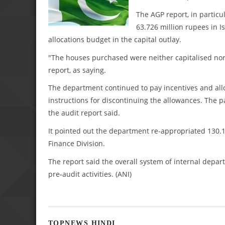
The AGP report, in partic
63.726 million rupees in I
allocations budget in the capital outlay.
"The houses purchased were neither capitalised nor
report, as saying.
The department continued to pay incentives and all
instructions for discontinuing the allowances. The 
the audit report said.
It pointed out the department re-appropriated 130.1
Finance Division.
The report said the overall system of internal depa
pre-audit activities. (ANI)
TOPNEWS HINDI