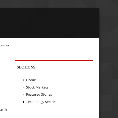
dition
SECTIONS
Home
Stock Markets
Featured Stories
Technology Sector
worth