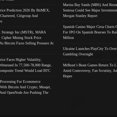
Marina Bay Sands (MBS) And Resor
Price Prediction 2026 By BitMEX,
Sentosa Could See Major Investment
 Chartered, Citigroup And
Morgan Stanley Report
es
Spanish Casino Major Cirsa Charts 
, Strategy Inc (MSTR), MARA
For IPO On Spanish Bourses To Rai
, Cipher Mining Stock Price
Million
As Bitcoin Faces Selling Pressure At
Ukraine Launches PlayCity To Over
Gambling Oversight
rice Faces Higher Volatility;
Witnessed In 77,500-78,000 Range,
MrBeast’s Beast Games Return To L
omposite Trend Would Lead BTC
Amid Controversy, Fan Scrutiny, A
Hopes
Processing For Ecommerce
 With Bitcoin And Crypto; Musqet,
And OpenNode Are Pushing The