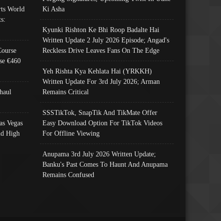
ts World
Ki Asha
s:
Kyunki Rishton Ke Bhi Roop Badalte Hai
Written Update 2 July 2026 Episode; Angad's
Course
Reckless Drive Leaves Fans On The Edge
se €460
Yeh Rishta Kya Kehlata Hai (YRKKH)
Written Update For 3rd July 2026; Arman
haul
Remains Critical
SSSTikTok, SnapTik And TikMate Offer
as Vegas
Easy Download Option For TikTok Videos
nd High
For Offline Viewing
Anupama 3rd July 2026 Written Update;
Banku's Past Comes To Haunt And Anupama
Remains Confused