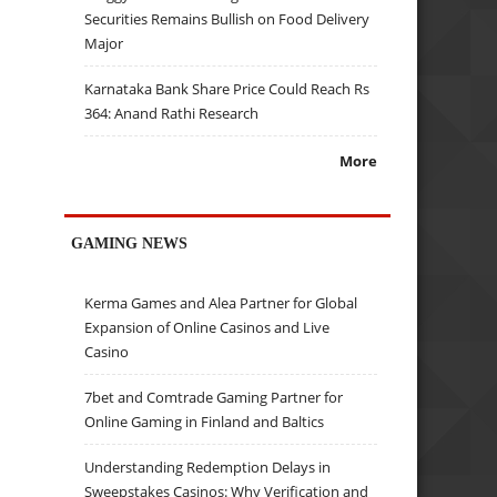
Securities Remains Bullish on Food Delivery
Major
Karnataka Bank Share Price Could Reach Rs
364: Anand Rathi Research
More
GAMING NEWS
Kerma Games and Alea Partner for Global
Expansion of Online Casinos and Live
Casino
7bet and Comtrade Gaming Partner for
Online Gaming in Finland and Baltics
Understanding Redemption Delays in
Sweepstakes Casinos: Why Verification and