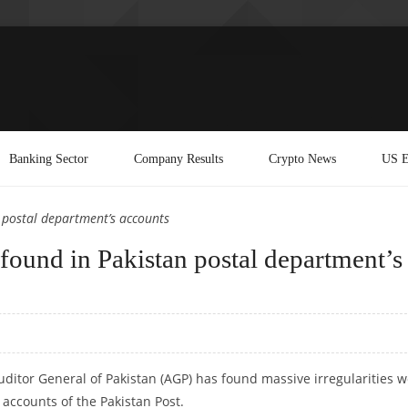
Banking Sector
Company Results
Crypto News
US E
n postal department’s accounts
s found in Pakistan postal department’s
uditor General of Pakistan (AGP) has found massive irregularities 
 accounts of the Pakistan Post.