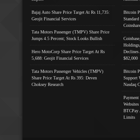
Bajaj Auto Share Price Target At Rs 11,735:
Bitcoin 
Geojit Financial Services
Standard
Coinshar
Tata Motors Passenger (TMPV) Share Price
Jumps 4.5 Percent; Stock Looks Bullish
Coinbase
Holdings
Hero MotoCorp Share Price Target At Rs
Declines 
5,688: Geojit Financial Services
$82,000
Tata Motors Passenger Vehicles (TMPV)
Bitcoin P
Share Price Target At Rs 395: Deven
Support 
Choksey Research
Nasdaq C
Payment 
Websites
BTCPay 
Limits