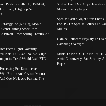
Price Prediction 2026 By BitMEX,
Sentosa Could See Major Investment
 Chartered, Citigroup And
Morgan Stanley Report
es
Spanish Casino Major Cirsa Charts 
, Strategy Inc (MSTR), MARA
For IPO On Spanish Bourses To Rai
, Cipher Mining Stock Price
Million
As Bitcoin Faces Selling Pressure At
Ukraine Launches PlayCity To Over
Gambling Oversight
rice Faces Higher Volatility;
Witnessed In 77,500-78,000 Range,
MrBeast’s Beast Games Return To L
omposite Trend Would Lead BTC
Amid Controversy, Fan Scrutiny, A
Hopes
Processing For Ecommerce
 With Bitcoin And Crypto; Musqet,
And OpenNode Are Pushing The
Advertisement