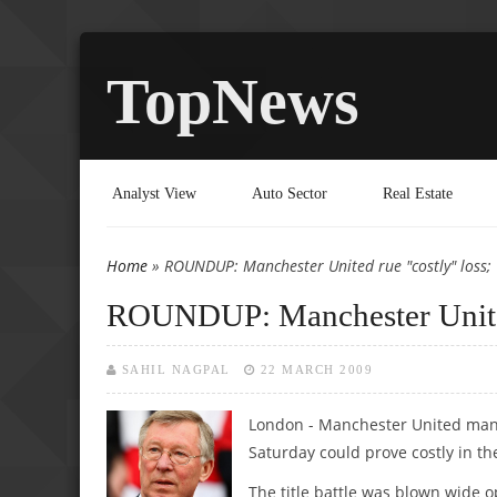
TopNews
Analyst View
Auto Sector
Real Estate
Home
» ROUNDUP: Manchester United rue "costly" loss;
You are here
ROUNDUP: Manchester United 
SAHIL NAGPAL
22 MARCH 2009
London - Manchester United manag
Saturday could prove costly in the
The title battle was blown wide