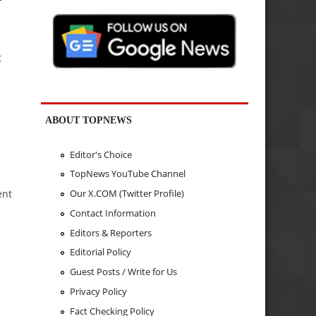
t
ABOUT TOPNEWS
Editor's Choice
TopNews YouTube Channel
ent
Our X.COM (Twitter Profile)
Contact Information
Editors & Reporters
Editorial Policy
Guest Posts / Write for Us
Privacy Policy
Fact Checking Policy