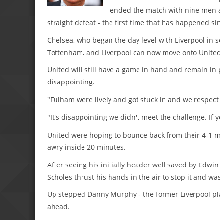
ended the match with nine men a
straight defeat - the first time that has happened si
Chelsea, who began the day level with Liverpool in 
Tottenham, and Liverpool can now move onto United's
United will still have a game in hand and remain in 
disappointing.
"Fulham were lively and got stuck in and we respect 
"It's disappointing we didn't meet the challenge. If 
United were hoping to bounce back from their 4-1 ma
awry inside 20 minutes.
After seeing his initially header well saved by Ed
Scholes thrust his hands in the air to stop it and wa
Up stepped Danny Murphy - the former Liverpool pla
ahead.