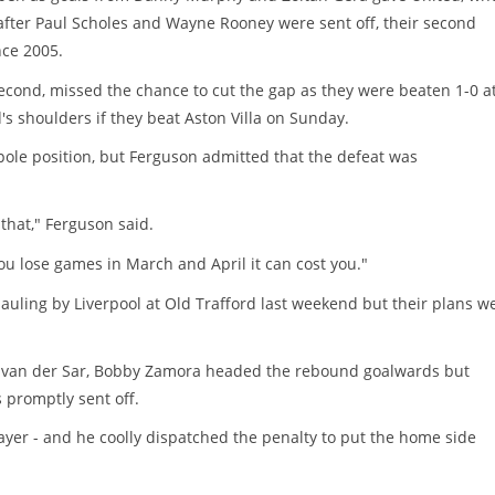
fter Paul Scholes and Wayne Rooney were sent off, their second
nce 2005.
second, missed the chance to cut the gap as they were beaten 1-0 a
 shoulders if they beat Aston Villa on Sunday.
pole position, but Ferguson admitted that the defeat was
that," Ferguson said.
you lose games in March and April it can cost you."
uling by Liverpool at Old Trafford last weekend but their plans w
win van der Sar, Bobby Zamora headed the rebound goalwards but
s promptly sent off.
yer - and he coolly dispatched the penalty to put the home side