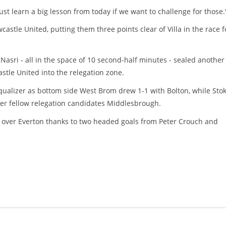
ust learn a big lesson from today if we want to challenge for those.
astle United, putting them three points clear of Villa in the race f
asri - all in the space of 10 second-half minutes - sealed another
tle United into the relegation zone.
qualizer as bottom side West Brom drew 1-1 with Bolton, while Sto
ver fellow relegation candidates Middlesbrough.
over Everton thanks to two headed goals from Peter Crouch and