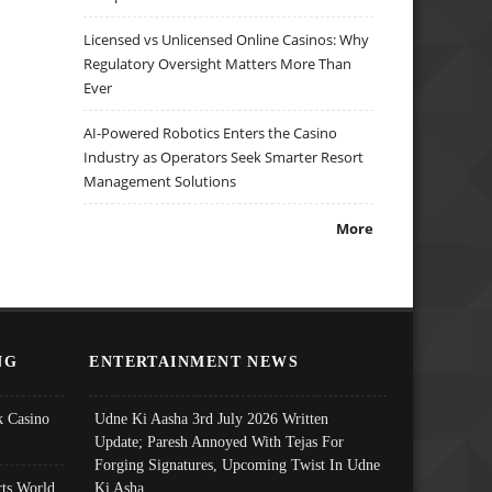
Licensed vs Unlicensed Online Casinos: Why
Regulatory Oversight Matters More Than
Ever
AI-Powered Robotics Enters the Casino
Industry as Operators Seek Smarter Resort
Management Solutions
More
NG
ENTERTAINMENT NEWS
 Casino
Udne Ki Aasha 3rd July 2026 Written
Update; Paresh Annoyed With Tejas For
Forging Signatures, Upcoming Twist In Udne
ts World
Ki Asha