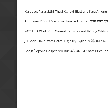
Karuppu, Parasakthi, Thaai Kizhavi, Blast and Kara Among 
Anupama, YRKKH, Vasudha, Tum Se Tum Tak: सबसे ज़्यादा देखे जा
2026 FIFA World Cup Current Rankings and Betting Odds fo
JEE Main 2026: Exam Dates, Eligibility, Syllabus जेईई मेन 2026 परीक
Geojit ने Apollo Hospitals पर BUY कॉल दोहराया, Share Price Tar