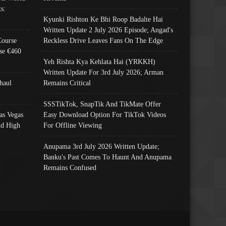
s:
Kyunki Rishton Ke Bhi Roop Badalte Hai
Written Update 2 July 2026 Episode; Angad's
Course
Reckless Drive Leaves Fans On The Edge
se €460
Yeh Rishta Kya Kehlata Hai (YRKKH)
Written Update For 3rd July 2026; Arman
haul
Remains Critical
SSSTikTok, SnapTik And TikMate Offer
as Vegas
Easy Download Option For TikTok Videos
nd High
For Offline Viewing
Anupama 3rd July 2026 Written Update;
Banku's Past Comes To Haunt And Anupama
Remains Confused