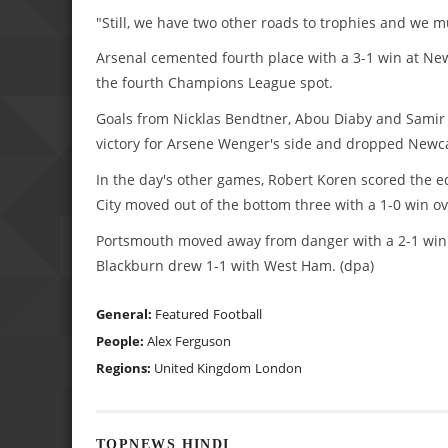
"Still, we have two other roads to trophies and we m
Arsenal cemented fourth place with a 3-1 win at Newc
the fourth Champions League spot.
Goals from Nicklas Bendtner, Abou Diaby and Samir N
victory for Arsene Wenger's side and dropped Newcas
In the day's other games, Robert Koren scored the e
City moved out of the bottom three with a 1-0 win o
Portsmouth moved away from danger with a 2-1 win 
Blackburn drew 1-1 with West Ham. (dpa)
General:
Featured
Football
People:
Alex Ferguson
Regions:
United Kingdom
London
TOPNEWS HINDI