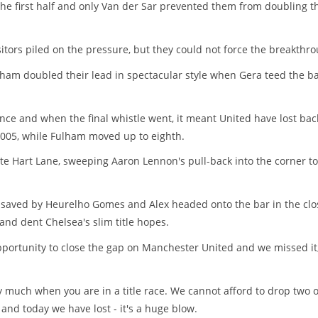
he first half and only Van der Sar prevented them from doubling t
itors piled on the pressure, but they could not force the breakthro
ham doubled their lead in spectacular style when Gera teed the ba
nce and when the final whistle went, it meant United have lost bac
2005, while Fulham moved up to eighth.
te Hart Lane, sweeping Aaron Lennon's pull-back into the corner to
y saved by Heurelho Gomes and Alex headed onto the bar in the clo
nd dent Chelsea's slim title hopes.
opportunity to close the gap on Manchester United and we missed it
y much when you are in a title race. We cannot afford to drop two 
and today we have lost - it's a huge blow.