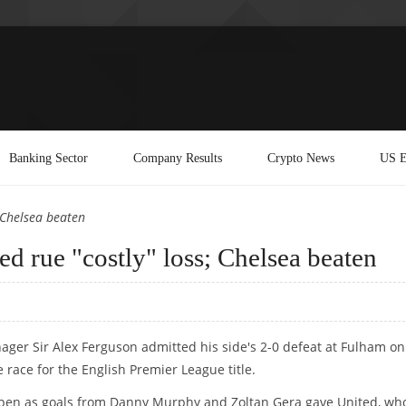
Banking Sector
Company Results
Crypto News
US E
 Chelsea beaten
rue "costly" loss; Chelsea beaten
er Sir Alex Ferguson admitted his side's 2-0 defeat at Fulham on
 race for the English Premier League title.
 open as goals from Danny Murphy and Zoltan Gera gave United, wh