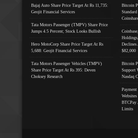
Bajaj Auto Share Price Target At Rs 11,735:
Bitcoin 
Geojit Financial Services
Standard
Coinshar
Tata Motors Passenger (TMPV) Share Price
Jumps 4.5 Percent; Stock Looks Bullish
Coinbase
Holdings
Hero MotoCorp Share Price Target At Rs
Declines 
5,688: Geojit Financial Services
$82,000
Tata Motors Passenger Vehicles (TMPV)
Bitcoin P
Share Price Target At Rs 395: Deven
Support 
Choksey Research
Nasdaq C
Payment 
Websites
BTCPay 
Limits