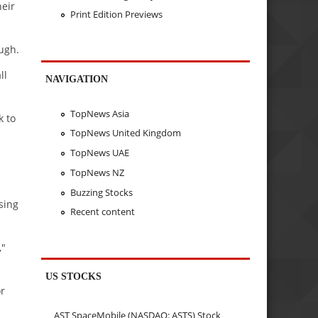
heir
Print Edition Previews
ugh.
ll
NAVIGATION
TopNews Asia
k to
TopNews United Kingdom
TopNews UAE
TopNews NZ
Buzzing Stocks
sing
Recent content
,"
US STOCKS
or
AST SpaceMobile (NASDAQ: ASTS) Stock