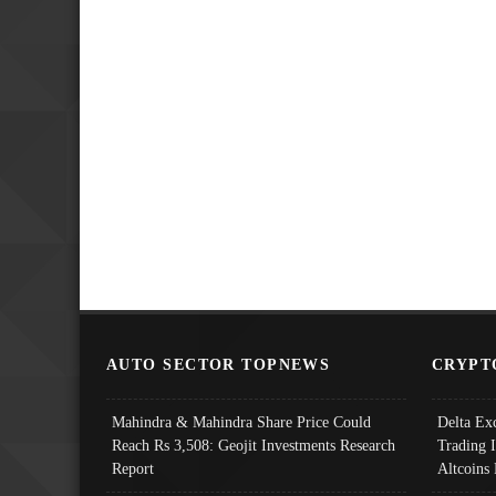
AUTO SECTOR TOPNEWS
CRYPT
Mahindra & Mahindra Share Price Could
Delta Ex
Reach Rs 3,508: Geojit Investments Research
Trading 
Report
Altcoins