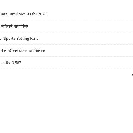
Best Tamil Movies for 2026
ने वाले धारावाहिक
r Sports Betting Fans
्षा की तारीखें, योग्यता, सिलेबस
get Rs. 9,587