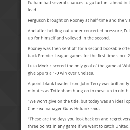
Fulham had several chances to go further ahead in t
lead.
Ferguson brought on Rooney at half-time and the vis
And after holding out under concerted pressure, Ful
up for himself and volleyed in the second.
Rooney was then sent off for a second bookable offe
back Premier League games for the first time since 
Luka Modric scored the only goal of the game at Whi
give Spurs a 1-0 win over Chelsea.
A point-blank header from John Terry was brilliantl
minutes as Tottenham hung on to move up to ninth a
"We won't give on the title, but today was an ideal 
Chelsea manager Guus Hiddink said.
"These are the days you look back on and regret ver
three points in any game if we want to catch United, 