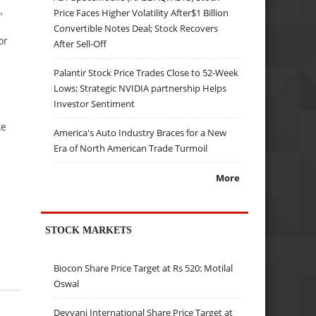
Price Faces Higher Volatility After$1 Billion
"
Convertible Notes Deal; Stock Recovers
or
After Sell-Off
Palantir Stock Price Trades Close to 52-Week
Lows; Strategic NVIDIA partnership Helps
Investor Sentiment
ke
America's Auto Industry Braces for a New
Era of North American Trade Turmoil
More
STOCK MARKETS
Biocon Share Price Target at Rs 520: Motilal
Oswal
Devyani International Share Price Target at