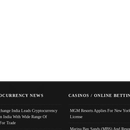
OCURRENCY NEWS
CASINOS / ONLINE BETTI
change India Leads Cryptocurrency
MGM Resorts Applies For New York
In India With Wide Range Of
License
 For Trade
Marina Bay Sands (MBS) And Resor