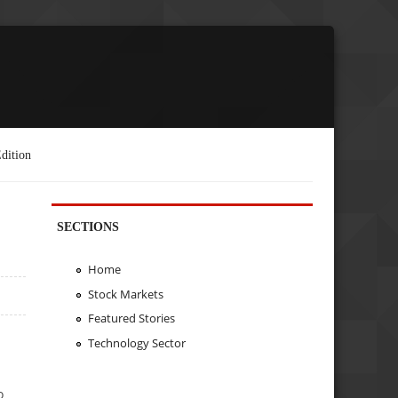
dition
SECTIONS
Home
Stock Markets
Featured Stories
Technology Sector
o