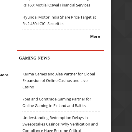
Rs 160: Motilal Oswal Financial Services
Hyundai Motor India Share Price Target at
Rs 2,450: ICICI Securities
More
GAMING NEWS
Kerma Games and Alea Partner for Global
More
Expansion of Online Casinos and Live
Casino
7bet and Comtrade Gaming Partner for
Online Gaming in Finland and Baltics
Understanding Redemption Delays in
Sweepstakes Casinos: Why Verification and
Compliance Have Become Critical