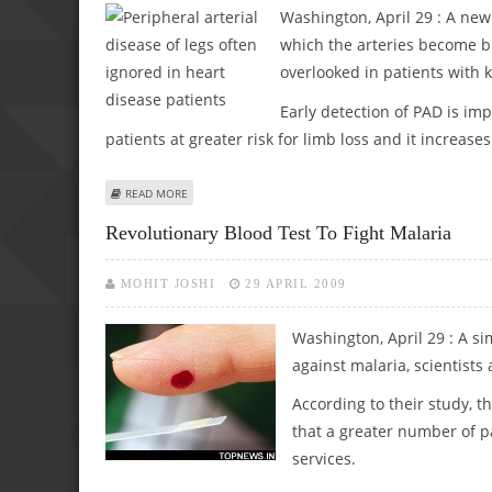
Washington, April 29 : A new 
which the arteries become bl
overlooked in patients with 
Early detection of PAD is imp
patients at greater risk for limb loss and it increase
ABOUT PERIPHERAL ARTERIAL DISEASE OF LEGS OFTEN IG
READ MORE
Revolutionary Blood Test To Fight Malaria
MOHIT JOSHI
29 APRIL 2009
Washington, April 29 : A si
against malaria, scientists 
According to their study, t
that a greater number of pa
services.