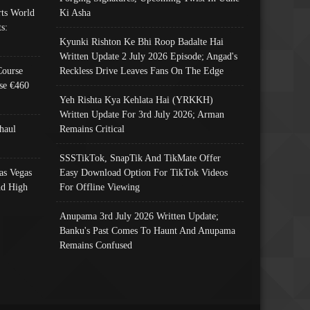
ts World
Ki Asha
s:
Kyunki Rishton Ke Bhi Roop Badalte Hai
Written Update 2 July 2026 Episode; Angad's
Course
Reckless Drive Leaves Fans On The Edge
se €460
Yeh Rishta Kya Kehlata Hai (YRKKH)
Written Update For 3rd July 2026; Arman
haul
Remains Critical
SSSTikTok, SnapTik And TikMate Offer
as Vegas
Easy Download Option For TikTok Videos
nd High
For Offline Viewing
Anupama 3rd July 2026 Written Update;
Banku's Past Comes To Haunt And Anupama
Remains Confused