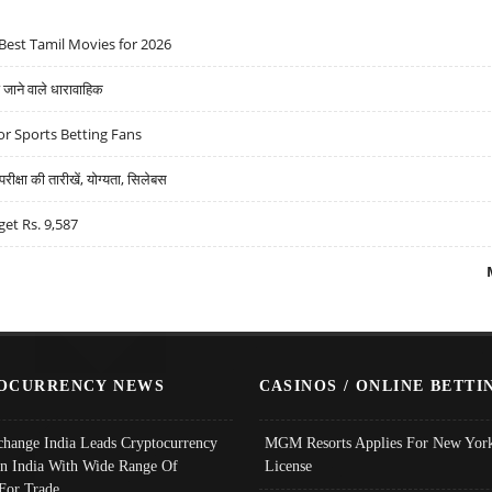
Best Tamil Movies for 2026
ने वाले धारावाहिक
r Sports Betting Fans
्षा की तारीखें, योग्यता, सिलेबस
get Rs. 9,587
OCURRENCY NEWS
CASINOS / ONLINE BETTI
change India Leads Cryptocurrency
MGM Resorts Applies For New York
In India With Wide Range Of
License
 For Trade