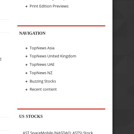
Print Edition Previews
NAVIGATION
TopNews Asia
TopNews United Kingdom
d
TopNews UAE
TopNews NZ
Buzzing Stocks
Recent content
US STOCKS
AST SpaceMobile (NASDAQ: ASTS) Stock