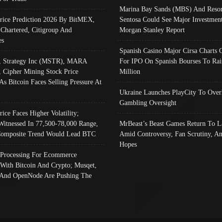
Marina Bay Sands (MBS) And Resor
Price Prediction 2026 By BitMEX,
Sentosa Could See Major Investment
 Chartered, Citigroup And
Morgan Stanley Report
es
Spanish Casino Major Cirsa Charts 
, Strategy Inc (MSTR), MARA
For IPO On Spanish Bourses To Rai
, Cipher Mining Stock Price
Million
As Bitcoin Faces Selling Pressure At
Ukraine Launches PlayCity To Over
Gambling Oversight
rice Faces Higher Volatility;
Witnessed In 77,500-78,000 Range,
MrBeast’s Beast Games Return To L
omposite Trend Would Lead BTC
Amid Controversy, Fan Scrutiny, A
Hopes
Processing For Ecommerce
 With Bitcoin And Crypto; Musqet,
And OpenNode Are Pushing The