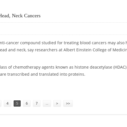
Head, Neck Cancers
anti-cancer compound studied for treating blood cancers may also 
head and neck, say researchers at Albert Einstein College of Medici
class of chemotherapy agents known as histone deacetylase (HDAC)
t are transcribed and translated into proteins.
NG HEAD, NECK CANCERS
4
5
6
7
…
>
>>