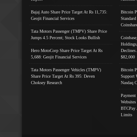
Bajaj Auto Share Price Target At Rs 11,735:
Bitcoin 
Geojit Financial Services
Standard
Coinshar
Tata Motors Passenger (TMPV) Share Price
Jumps 4.5 Percent; Stock Looks Bullish
Coinbase
Holdings
Hero MotoCorp Share Price Target At Rs
Declines 
5,688: Geojit Financial Services
$82,000
Tata Motors Passenger Vehicles (TMPV)
Bitcoin P
Share Price Target At Rs 395: Deven
Support 
Choksey Research
Nasdaq C
Payment 
Websites
BTCPay 
Limits