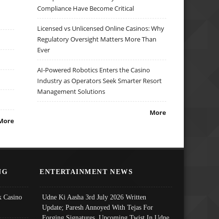
Compliance Have Become Critical
Licensed vs Unlicensed Online Casinos: Why
Regulatory Oversight Matters More Than
Ever
AI-Powered Robotics Enters the Casino
Industry as Operators Seek Smarter Resort
Management Solutions
More
More
NG
ENTERTAINMENT NEWS
 Casino
Udne Ki Aasha 3rd July 2026 Written
Update; Paresh Annoyed With Tejas For
Forging Signatures, Upcoming Twist In Udne