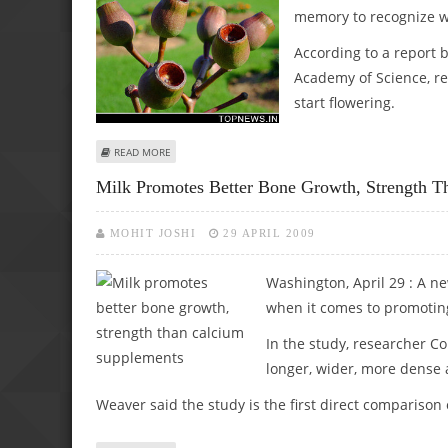
memory to recognize wh
According to a report 
Academy of Science, re
start flowering.
ABOUT PLANTS USE ‘GENETIC MEMORY’ TO RECOGNIZE WH
READ MORE
Milk Promotes Better Bone Growth, Strength 
MOHIT JOSHI
29 APRIL 2009
Washington, April 29 : A n
when it comes to promotin
In the study, researcher C
longer, wider, more dense 
Weaver said the study is the first direct comparis