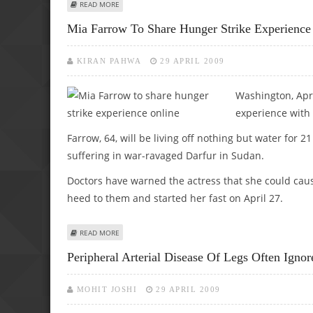
ABOUT MILK PROMOTES BETTER BONE GROWTH, STRENG
READ MORE
Mia Farrow To Share Hunger Strike Experience
KIRAN PAHWA
29 APRIL 2009
Washington, Apr 
experience with 
Farrow, 64, will be living off nothing but water for 2
suffering in war-ravaged Darfur in Sudan.
Doctors have warned the actress that she could caus
heed to them and started her fast on April 27.
ABOUT MIA FARROW TO SHARE HUNGER STRIKE EXPERIE
READ MORE
Peripheral Arterial Disease Of Legs Often Ignor
MOHIT JOSHI
29 APRIL 2009