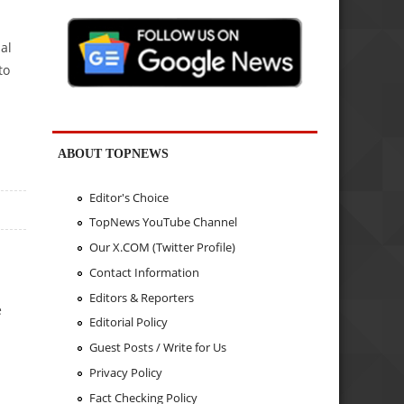
al
to
ABOUT TOPNEWS
Editor's Choice
TopNews YouTube Channel
Our X.COM (Twitter Profile)
Contact Information
Editors & Reporters
e
Editorial Policy
Guest Posts / Write for Us
Privacy Policy
Fact Checking Policy