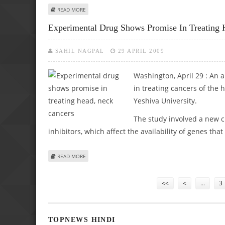
ABOUT REVOLUTIONARY BLOOD TEST TO FIGHT MALARIA
READ MORE
Experimental Drug Shows Promise In Treating 
SAHIL NAGPAL
29 APRIL 2009
Washington, April 29 : An 
in treating cancers of the 
Yeshiva University.
The study involved a new 
inhibitors, which affect the availability of genes tha
ABOUT EXPERIMENTAL DRUG SHOWS PROMISE IN TREATI
READ MORE
Pages
<<
<
…
3
TOPNEWS HINDI