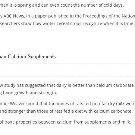
en it is spring and can even count the number of cold days.
by ABC News, in a paper published in the Proceedings of the Nation
searchers show how winter cereal crops recognize when it is time 
EN IT IS TIME TO START FLOWERING
Than Calcium Supplements
ew study has suggested that dairy is better than calcium carbonate
g bone growth and strength.
onnie Weaver found that the bones of rats fed non-fat dry milk wer
and stronger than those of rats fed a diet with calcium carbonate.
on of bone properties between calcium from supplements and milk.