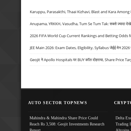
Karuppu, Parasakthi, Thaai Kizhavi, Blast and Kara Among 
Anupama, YRKKH, Vasudha, Tum Se Tum Tak: सबसे ज़्यादा देखे जा
2026 FIFA World Cup Current Rankings and Betting Odds fo
JEE Main 2026: Exam Dates, Eligibility, Syllabus जेईई मेन 2026 परीक
Geojit ने Apollo Hospitals पर BUY कॉल दोहराया, Share Price Tar
AUTO SECTOR TOPNEWS
CRYPT
Mahindra & Mahindra Share Price Could
Delta Ex
Reach Rs 3,508: Geojit Investments Research
Trading 
Report
Altcoins