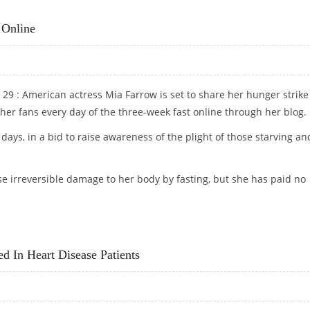
TH THAN CALCIUM SUPPLEMENTS
 Online
29 : American actress Mia Farrow is set to share her hunger strike
her fans every day of the three-week fast online through her blog.
1 days, in a bid to raise awareness of the plight of those starving an
e irreversible damage to her body by fasting, but she has paid no
NCE ONLINE
ed In Heart Disease Patients