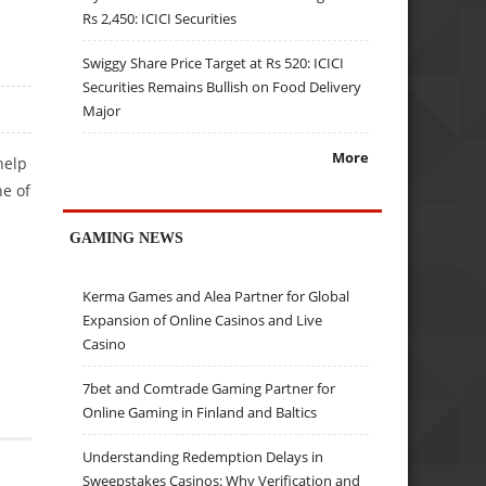
Rs 2,450: ICICI Securities
Swiggy Share Price Target at Rs 520: ICICI
Securities Remains Bullish on Food Delivery
Major
More
help
ne of
GAMING NEWS
Kerma Games and Alea Partner for Global
Expansion of Online Casinos and Live
Casino
7bet and Comtrade Gaming Partner for
Online Gaming in Finland and Baltics
Understanding Redemption Delays in
Sweepstakes Casinos: Why Verification and