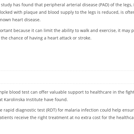
study has found that peripheral arterial disease (PAD) of the legs, 
ocked with plaque and blood supply to the legs is reduced, is ofte
known heart disease.
ortant because it can limit the ability to walk and exercise, it may 
s the chance of having a heart attack or stroke.
NORED IN HEART DISEASE PATIENTS
mple blood test can offer valuable support to healthcare in the figh
at Karolinska Institute have found.
he rapid diagnostic test (RDT) for malaria infection could help ensu
tients receive the right treatment at no extra cost for the healthca