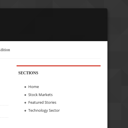
dition
SECTIONS
Home
Stock Markets
Featured Stories
Technology Sector