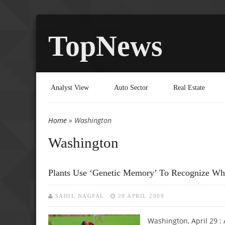
TopNews
Analyst View
Auto Sector
Real Estate
Home
» Washington
You are here
Washington
Plants Use ‘genetic Memory’ To Recognize Whe
SAHIL NAGPAL
29 APRIL 2009
Washington, April 29 : 