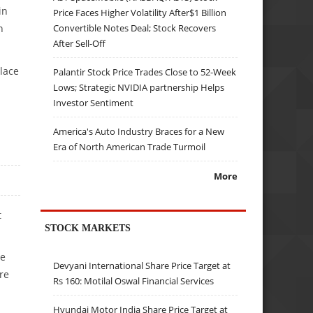
in
Price Faces Higher Volatility After$1 Billion
Convertible Notes Deal; Stock Recovers
n
After Sell-Off
place
Palantir Stock Price Trades Close to 52-Week
Lows; Strategic NVIDIA partnership Helps
Investor Sentiment
America's Auto Industry Braces for a New
Era of North American Trade Turmoil
More
t
STOCK MARKETS
re
Devyani International Share Price Target at
re
Rs 160: Motilal Oswal Financial Services
Hyundai Motor India Share Price Target at