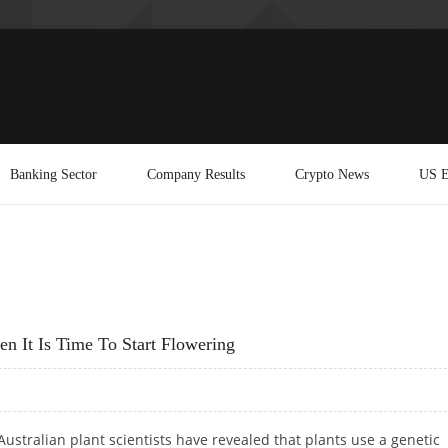
Banking Sector
Company Results
Crypto News
US E
n It Is Time To Start Flowering
Australian plant scientists have revealed that plants use a genetic