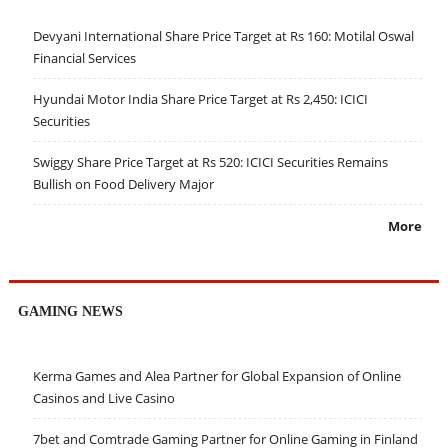
Devyani International Share Price Target at Rs 160: Motilal Oswal
Financial Services
Hyundai Motor India Share Price Target at Rs 2,450: ICICI
Securities
Swiggy Share Price Target at Rs 520: ICICI Securities Remains
Bullish on Food Delivery Major
More
GAMING NEWS
Kerma Games and Alea Partner for Global Expansion of Online
Casinos and Live Casino
7bet and Comtrade Gaming Partner for Online Gaming in Finland