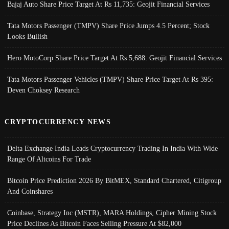
Bajaj Auto Share Price Target At Rs 11,735: Geojit Financial Services
Tata Motors Passenger (TMPV) Share Price Jumps 4.5 Percent; Stock
Looks Bullish
Hero MotoCorp Share Price Target At Rs 5,688: Geojit Financial Services
Tata Motors Passenger Vehicles (TMPV) Share Price Target At Rs 395:
Deven Choksey Research
CRYPTOCURRENCY NEWS
Delta Exchange India Leads Cryptocurrency Trading In India With Wide
Range Of Altcoins For Trade
Bitcoin Price Prediction 2026 By BitMEX, Standard Chartered, Citigroup
And Coinshares
Coinbase, Strategy Inc (MSTR), MARA Holdings, Cipher Mining Stock
Price Declines As Bitcoin Faces Selling Pressure At $82,000