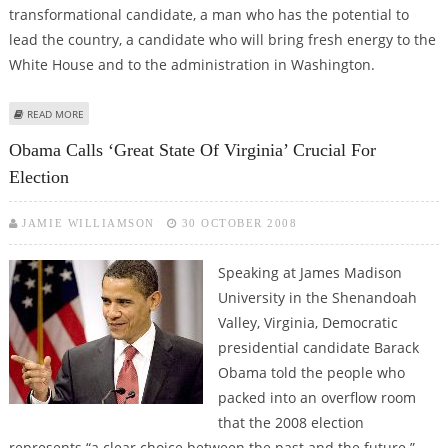
transformational candidate, a man who has the potential to
lead the country, a candidate who will bring fresh energy to the
White House and to the administration in Washington.
ABOUT INDIAN AMERICANS PITCH FOR OBAMA’S FRESH ENERGY, POTENTIAL
READ MORE
TO LEAD
Obama Calls ‘great State Of Virginia’ Crucial For
Election
JAMIE WILLIAMSON
30 OCTOBER 2008
Speaking at James Madison
University in the Shenandoah
Valley, Virginia, Democratic
presidential candidate Barack
Obama told the people who
packed into an overflow room
that the 2008 election
represents “a clear choice between the past and the future.”