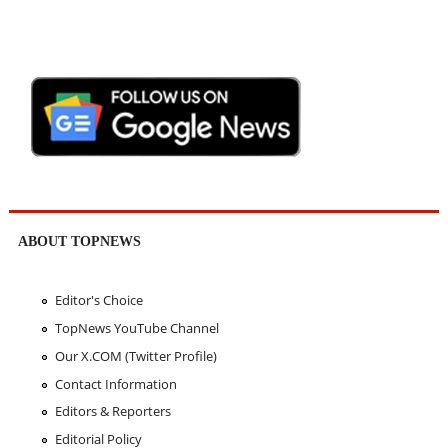
ABOUT TOPNEWS
Editor's Choice
TopNews YouTube Channel
Our X.COM (Twitter Profile)
Contact Information
Editors & Reporters
Editorial Policy