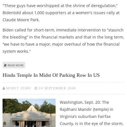
"These guys have worshipped at the shrine of deregulation,”
Bidentold about 1,000 supporters at a women's issues rally at
Claude Moore Park.
Biden called for short-term, immediate intervention to “staunch
the bleeding” in the financial markets and that in the long term,
“we have to have a major, major overhaul of how the financial
system works.”
ABOUT JOSEPH R. BIDEN WANTS END TO BUSH-MCCAIN 'COWBOY
READ MORE
MENTALITY'
Hindu Temple In Midst Of Parking Row In US
MOHIT JOSHI
20 SEPTEMBER 2008
Washington, Sept. 20: The
Rajdhani Mandir (temple) in
Virginia’s suburban Fairfax
County, is in the eye of the storm,