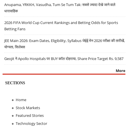
Anupama, YRKKH, Vasudha, Tum Se Tum Tak: सबसे ज़्यादा देखे जाने वाले
धारावाहिक
2026 FIFA World Cup Current Rankings and Betting Odds for Sports
Betting Fans
JEE Main 2026: Exam Dates, Eligibility, Syllabus जेईई मेन 2026 परीक्षा की तारीखें,
योग्यता, सिलेबस
Geojit ने Apollo Hospitals पर BUY कॉल दोहराया, Share Price Target Rs. 9,587
More
SECTIONS
Home
Stock Markets
Featured Stories
Technology Sector