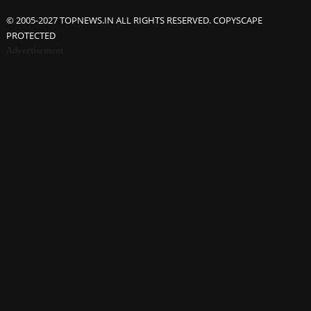
© 2005-2027 TOPNEWS.IN ALL RIGHTS RESERVED. COPYSCAPE
PROTECTED
Advertisement