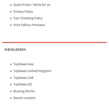
Guest Posts / Write for Us
Privacy Policy
Fact Checking Policy
Print Edition Previews
NAVIGATION
TopNews Asia
TopNews United Kingdom
TopNews UAE
TopNews NZ
Buzzing Stocks
Recent content