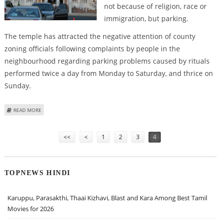
not because of religion, race or
immigration, but parking.
The temple has attracted the negative attention of county
zoning officials following complaints by people in the
neighbourhood regarding parking problems caused by rituals
performed twice a day from Monday to Saturday, and thrice on
Sunday.
ABOUT HINDU TEMPLE IN MIDST OF PARKING ROW IN US
READ MORE
Pages
<<
<
1
2
3
4
TOPNEWS HINDI
Karuppu, Parasakthi, Thaai Kizhavi, Blast and Kara Among Best Tamil
Movies for 2026