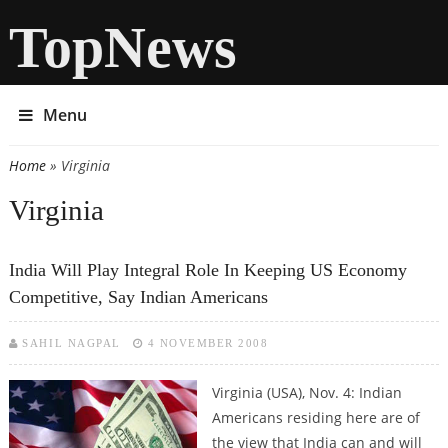
TopNews
Menu
Home
» Virginia
You are here
Virginia
India Will Play Integral Role In Keeping US Economy
Competitive, Say Indian Americans
SAHIL NAGPAL
4 NOVEMBER 2008
Virginia (USA), Nov. 4: Indian
Americans residing here are of
the view that India can and will