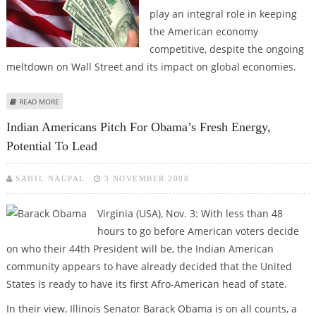
play an integral role in keeping
the American economy
competitive, despite the ongoing
meltdown on Wall Street and its impact on global economies.
ABOUT INDIA WILL PLAY INTEGRAL ROLE IN KEEPING US ECONOMY
READ MORE
COMPETITIVE, SAY INDIAN AMERICANS
Indian Americans Pitch For Obama’s Fresh Energy,
Potential To Lead
SAHIL NAGPAL
3 NOVEMBER 2008
Virginia (USA), Nov. 3: With less than 48
hours to go before American voters decide
on who their 44th President will be, the Indian American
community appears to have already decided that the United
States is ready to have its first Afro-American head of state.
In their view, Illinois Senator Barack Obama is on all counts, a