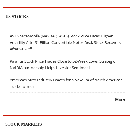
US STOCKS
AST SpaceMobile (NASDAQ: ASTS) Stock Price Faces Higher
Volatility After$1 Billion Convertible Notes Deal; Stock Recovers
After Sell-Off
Palantir Stock Price Trades Close to 52-Week Lows; Strategic
NVIDIA partnership Helps Investor Sentiment
America's Auto Industry Braces for a New Era of North American
Trade Turmoil
More
STOCK MARKETS