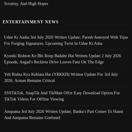
Scrutiny, And High Hopes
ENTERTAINMENT NEWS
Udne Ki Aasha 3rd July 2026 Written Update; Paresh Annoyed With Tejas
For Forging Signatures, Upcoming Twist In Udne Ki Asha
Kyunki Rishton Ke Bhi Roop Badalte Hai Written Update 2 July 2026
Episode; Angad's Reckless Drive Leaves Fans On The Edge
Yeh Rishta Kya Kehlata Hai (YRKKH) Written Update For 3rd July
2026; Arman Remains Critical
SSSTikTok, SnapTik And TikMate Offer Easy Download Option For
TikTok Videos For Offline Viewing
Anupama 3rd July 2026 Written Update; Banku's Past Comes To Haunt
And Anupama Remains Confused