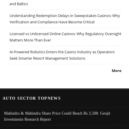
and Baltics
Understanding Redemption Delays in Sweepstakes Casinos: Why
Verification and Compliance Have Become Critical
Licensed vs Unlicensed Online Casinos: Why Regulatory Oversight
Matters More Than Ever
AI-Powered Robotics Enters the Casino Industry as Operators
Seek Smarter Resort Management Solutions
More
AUTO SECTOR TOPNEWS
Mahindra & Mahindra Share Price Could Reach Rs 3,508: Geojit
Investments Research Report