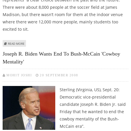
There were about 8,000 people at the soccer field at James
Madison, but there wasn’t room for them at the indoor venue
where there were 12,000 more people, mainly students too
excited to sit.
ABOUT OBAMA CALLS ‘GREAT STATE OF VIRGINIA’ CRUCIAL FOR ELECTION
READ MORE
Joseph R. Biden Wants End To Bush-McCain 'cowboy
Mentality'
MOHIT JOSHI
20 SEPTEMBER 2008
Sterling (Virginia, US), Sept. 20:
Democratic vice-presidential
candidate Joseph R. Biden Jr. said
Friday that he wanted to end the
cowboy mentality of the Bush-
McCain era”.