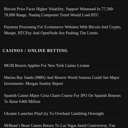
Bitcoin Price Faces Higher Volatility; Support Witnessed In 77,500-
78,000 Range, Nasdaq Composite Trend Would Lead BTC
Payment Processing For Ecommerce Websites With Bitcoin And Crypto;
Musqet, BTCPay And OpenNode Are Pushing The Limits
CASINOS / ONLINE BETTING
MGM Resorts Applies For New York Casino License
Marina Bay Sands (MBS) And Resorts World Sentosa Could See Major
Investments: Morgan Stanley Report
Spanish Casino Major Cirsa Charts Course For IPO On Spanish Bourses
To Raise €460 Million
Ukraine Launches PlayCity To Overhaul Gambling Oversight
MrBeast’s Beast Games Return To Las Vegas Amid Controversy, Fan