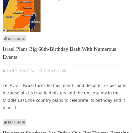
ABOUT MAJORITY OF ISRAELIS EXPECT WAR IN NEXT FIVE YEARS, POLL FINDS
READ MORE
Israel Plans Big 60th-Birthday Bash With Numerous
Events
SAHIL NAGPAL
5 MAY 2008
Tel Aviv - Israel turns 60 this month, and despite - or perhaps
because of - its troubled history and the uncertainty in the
Middle East, the country plans to celebrate its birthday and it
plans t
ABOUT ISRAEL PLANS BIG 60TH-BIRTHDAY BASH WITH NUMEROUS EVENTS
READ MORE
Holocaust Survivors Are Dying Out, But Trauma Remains