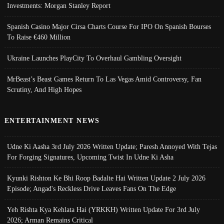
Investments: Morgan Stanley Report
Spanish Casino Major Cirsa Charts Course For IPO On Spanish Bourses
To Raise €460 Million
Ukraine Launches PlayCity To Overhaul Gambling Oversight
MrBeast’s Beast Games Return To Las Vegas Amid Controversy, Fan
Scrutiny, And High Hopes
ENTERTAINMENT NEWS
Udne Ki Aasha 3rd July 2026 Written Update; Paresh Annoyed With Tejas
For Forging Signatures, Upcoming Twist In Udne Ki Asha
Kyunki Rishton Ke Bhi Roop Badalte Hai Written Update 2 July 2026
Episode; Angad's Reckless Drive Leaves Fans On The Edge
Yeh Rishta Kya Kehlata Hai (YRKKH) Written Update For 3rd July
2026; Arman Remains Critical