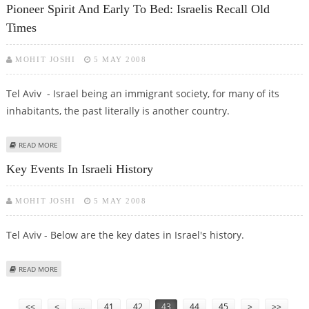
Pioneer Spirit And Early To Bed: Israelis Recall Old
Times
MOHIT JOSHI
5 MAY 2008
Tel Aviv - Israel being an immigrant society, for many of its
inhabitants, the past literally is another country.
ABOUT PIONEER SPIRIT AND EARLY TO BED: ISRAELIS RECALL OLD TIMES
READ MORE
Key Events In Israeli History
MOHIT JOSHI
5 MAY 2008
Tel Aviv - Below are the key dates in Israel's history.
ABOUT KEY EVENTS IN ISRAELI HISTORY
READ MORE
Pages
<<
<
…
41
42
43
44
45
>
>>