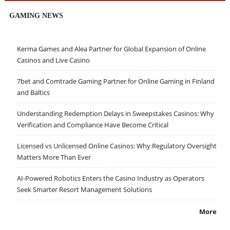
GAMING NEWS
Kerma Games and Alea Partner for Global Expansion of Online
Casinos and Live Casino
7bet and Comtrade Gaming Partner for Online Gaming in Finland
and Baltics
Understanding Redemption Delays in Sweepstakes Casinos: Why
Verification and Compliance Have Become Critical
Licensed vs Unlicensed Online Casinos: Why Regulatory Oversight
Matters More Than Ever
AI-Powered Robotics Enters the Casino Industry as Operators
Seek Smarter Resort Management Solutions
More