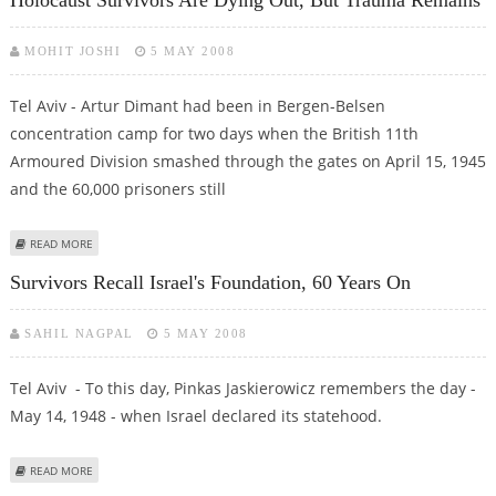
MOHIT JOSHI
5 MAY 2008
Tel Aviv - Artur Dimant had been in Bergen-Belsen
concentration camp for two days when the British 11th
Armoured Division smashed through the gates on April 15, 1945
and the 60,000 prisoners still
ABOUT HOLOCAUST SURVIVORS ARE DYING OUT, BUT TRAUMA REMAINS
READ MORE
Survivors Recall Israel's Foundation, 60 Years On
SAHIL NAGPAL
5 MAY 2008
Tel Aviv - To this day, Pinkas Jaskierowicz remembers the day -
May 14, 1948 - when Israel declared its statehood.
ABOUT SURVIVORS RECALL ISRAEL'S FOUNDATION, 60 YEARS ON
READ MORE