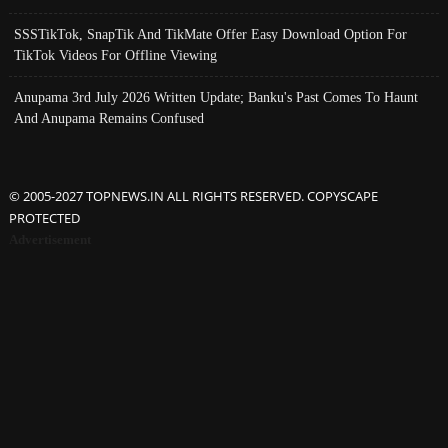
SSSTikTok, SnapTik And TikMate Offer Easy Download Option For
TikTok Videos For Offline Viewing
Anupama 3rd July 2026 Written Update; Banku's Past Comes To Haunt
And Anupama Remains Confused
© 2005-2027 TOPNEWS.IN ALL RIGHTS RESERVED. COPYSCAPE
PROTECTED
Advertisement