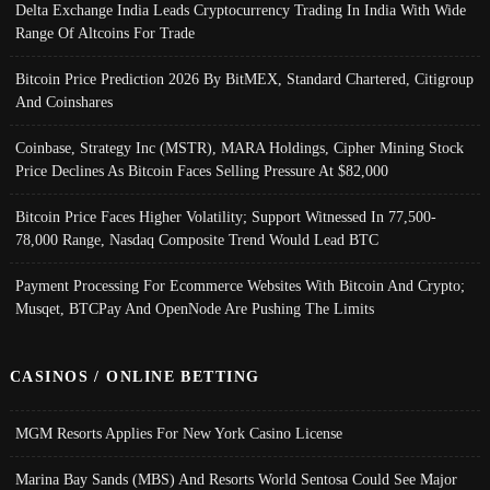
Delta Exchange India Leads Cryptocurrency Trading In India With Wide
Range Of Altcoins For Trade
Bitcoin Price Prediction 2026 By BitMEX, Standard Chartered, Citigroup
And Coinshares
Coinbase, Strategy Inc (MSTR), MARA Holdings, Cipher Mining Stock
Price Declines As Bitcoin Faces Selling Pressure At $82,000
Bitcoin Price Faces Higher Volatility; Support Witnessed In 77,500-
78,000 Range, Nasdaq Composite Trend Would Lead BTC
Payment Processing For Ecommerce Websites With Bitcoin And Crypto;
Musqet, BTCPay And OpenNode Are Pushing The Limits
CASINOS / ONLINE BETTING
MGM Resorts Applies For New York Casino License
Marina Bay Sands (MBS) And Resorts World Sentosa Could See Major