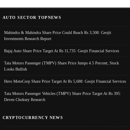
AUTO SECTOR TOPNEWS
Mahindra & Mahindra Share Price Could Reach Rs 3,508: Geojit
Investments Research Report
Bajaj Auto Share Price Target At Rs 11,735: Geojit Financial Services
Tata Motors Passenger (TMPV) Share Price Jumps 4.5 Percent; Stock
Looks Bullish
Hero MotoCorp Share Price Target At Rs 5,688: Geojit Financial Services
Tata Motors Passenger Vehicles (TMPV) Share Price Target At Rs 395:
Deven Choksey Research
CRYPTOCURRENCY NEWS