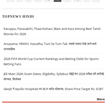
TOPNEWS HINDI
Karuppu, Parasakthi, Thaai Kizhavi, Blast and Kara Among Best Tamil
Movies for 2026
Anupama, YRKKH, Vasudha, Tum Se Tum Tak: सबसे ज़्यादा देखे जाने वाले
धारावाहिक
2026 FIFA World Cup Current Rankings and Betting Odds for Sports
Betting Fans
JEE Main 2026: Exam Dates, Eligibility, Syllabus जेईई मेन 2026 परीक्षा की तारीखें,
योग्यता, सिलेबस
Geojit ने Apollo Hospitals पर BUY कॉल दोहराया, Share Price Target Rs. 9,587
More