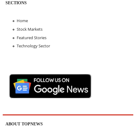
SECTIONS
Home
Stock Markets
Featured Stories
Technology Sector
ABOUT TOPNEWS