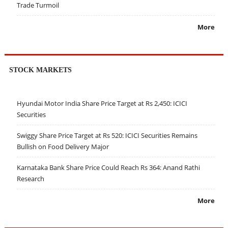
Trade Turmoil
More
STOCK MARKETS
Hyundai Motor India Share Price Target at Rs 2,450: ICICI
Securities
Swiggy Share Price Target at Rs 520: ICICI Securities Remains
Bullish on Food Delivery Major
Karnataka Bank Share Price Could Reach Rs 364: Anand Rathi
Research
More