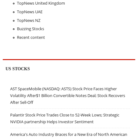
TopNews United Kingdom
TopNews UAE
TopNews NZ
Buzzing Stocks
Recent content
US STOCKS
AST SpaceMobile (NASDAQ: ASTS) Stock Price Faces Higher
Volatility After$1 Billion Convertible Notes Deal; Stock Recovers
After Sell-Off
Palantir Stock Price Trades Close to 52-Week Lows; Strategic
NVIDIA partnership Helps Investor Sentiment
America's Auto Industry Braces for a New Era of North American