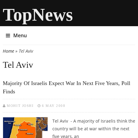
TopNews
Menu
Home
» Tel Aviv
You are here
Tel Aviv
Majority Of Israelis Expect War In Next Five Years, Poll
Finds
MOHIT JOSHI
6 MAY 2008
Tel Aviv - A majority of Israelis think the
country will be at war within the next
five years, an