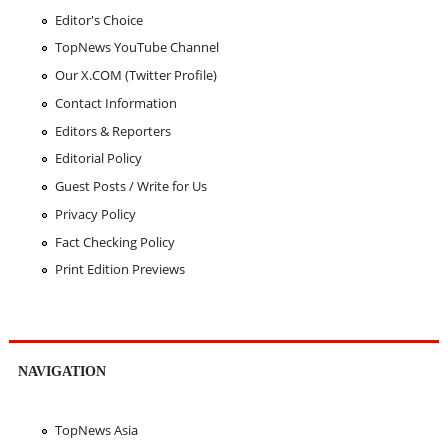
Editor's Choice
TopNews YouTube Channel
Our X.COM (Twitter Profile)
Contact Information
Editors & Reporters
Editorial Policy
Guest Posts / Write for Us
Privacy Policy
Fact Checking Policy
Print Edition Previews
NAVIGATION
TopNews Asia