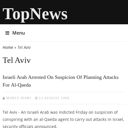
TopNews
Menu
Home
» Tel Aviv
You are here
Tel Aviv
Israeli Arab Arrested On Suspicion Of Planning Attacks
For Al-Qaeda
MOHIT JOSHI
22 AUGUST 2008
Tel Aviv - An Israeli Arab was indicted Friday on suspicion of
conspiring with an al-Qaeda agent to carry out attacks in Israel,
security officials announced.