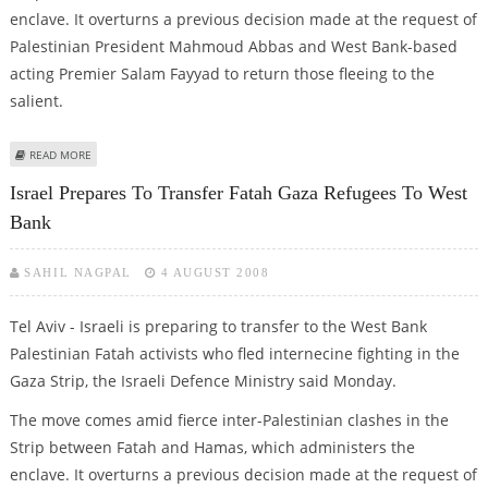
enclave. It overturns a previous decision made at the request of
Palestinian President Mahmoud Abbas and West Bank-based
acting Premier Salam Fayyad to return those fleeing to the
salient.
ABOUT ISRAEL PREPARES TO TRANSFER FATAH GAZA REFUGEES TO WEST
READ MORE
BANK
Israel Prepares To Transfer Fatah Gaza Refugees To West
Bank
SAHIL NAGPAL
4 AUGUST 2008
Tel Aviv - Israeli is preparing to transfer to the West Bank
Palestinian Fatah activists who fled internecine fighting in the
Gaza Strip, the Israeli Defence Ministry said Monday.
The move comes amid fierce inter-Palestinian clashes in the
Strip between Fatah and Hamas, which administers the
enclave. It overturns a previous decision made at the request of