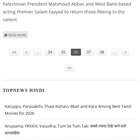
Palestinian President Mahmoud Abbas and West Bank-based
acting Premier Salam Fayyad to return those fleeing to the
salient.
ABOUT ISRAEL PREPARES TO TRANSFER FATAH GAZA REFUGEES TO WEST
READ MORE
BANK
Pages
<<
<
…
34
35
36
37
38
…
>
>>
TOPNEWS HINDI
Karuppu, Parasakthi, Thaai Kizhavi, Blast and Kara Among Best Tamil
Movies for 2026
Anupama, YRKKH, Vasudha, Tum Se Tum Tak: सबसे ज़्यादा देखे जाने वाले
धारावाहिक