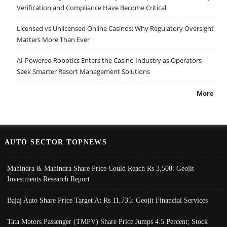
Verification and Compliance Have Become Critical
Licensed vs Unlicensed Online Casinos: Why Regulatory Oversight
Matters More Than Ever
AI-Powered Robotics Enters the Casino Industry as Operators
Seek Smarter Resort Management Solutions
More
AUTO SECTOR TOPNEWS
Mahindra & Mahindra Share Price Could Reach Rs 3,508: Geojit
Investments Research Report
Bajaj Auto Share Price Target At Rs 11,735: Geojit Financial Services
Tata Motors Passenger (TMPV) Share Price Jumps 4.5 Percent; Stock