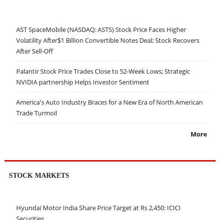
AST SpaceMobile (NASDAQ: ASTS) Stock Price Faces Higher
Volatility After$1 Billion Convertible Notes Deal; Stock Recovers
After Sell-Off
Palantir Stock Price Trades Close to 52-Week Lows; Strategic
NVIDIA partnership Helps Investor Sentiment
America's Auto Industry Braces for a New Era of North American
Trade Turmoil
More
STOCK MARKETS
Hyundai Motor India Share Price Target at Rs 2,450: ICICI
Securities