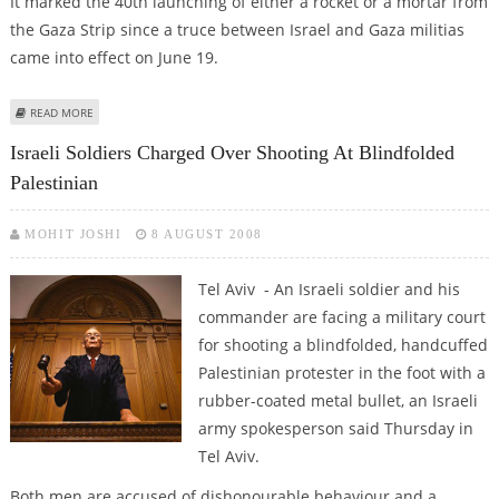
It marked the 40th launching of either a rocket or a mortar from
the Gaza Strip since a truce between Israel and Gaza militias
came into effect on June 19.
ABOUT ISRAEL'S BARAK ORDERS GAZA CROSSINGS CLOSED AFTER ROCKET
READ MORE
FIRED
Israeli Soldiers Charged Over Shooting At Blindfolded
Palestinian
MOHIT JOSHI
8 AUGUST 2008
Tel Aviv - An Israeli soldier and his
commander are facing a military court
for shooting a blindfolded, handcuffed
Palestinian protester in the foot with a
rubber-coated metal bullet, an Israeli
army spokesperson said Thursday in
Tel Aviv.
Both men are accused of dishonourable behaviour and a