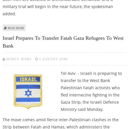
military trial will begin in the near future, the spokesman
added.
ABOUT ISRAELI SOLDIERS CHARGED OVER SHOOTING AT BLINDFOLDED
READ MORE
PALESTINIAN
Israel Prepares To Transfer Fatah Gaza Refugees To West
Bank
MOHIT JOSHI
5 AUGUST 2008
Tel Aviv - Israeli is preparing to
transfer to the West Bank
Palestinian Fatah activists who
fled internecine fighting in the
Gaza Strip, the Israeli Defence
Ministry said Monday.
The move comes amid fierce inter-Palestinian clashes in the
Strip between Fatah and Hamas, which administers the