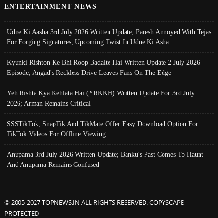
ENTERTAINMENT NEWS
Udne Ki Aasha 3rd July 2026 Written Update; Paresh Annoyed With Tejas
For Forging Signatures, Upcoming Twist In Udne Ki Asha
Kyunki Rishton Ke Bhi Roop Badalte Hai Written Update 2 July 2026
Episode; Angad's Reckless Drive Leaves Fans On The Edge
Yeh Rishta Kya Kehlata Hai (YRKKH) Written Update For 3rd July
2026; Arman Remains Critical
SSSTikTok, SnapTik And TikMate Offer Easy Download Option For
TikTok Videos For Offline Viewing
Anupama 3rd July 2026 Written Update; Banku's Past Comes To Haunt
And Anupama Remains Confused
© 2005-2027 TOPNEWS.IN ALL RIGHTS RESERVED. COPYSCAPE
PROTECTED