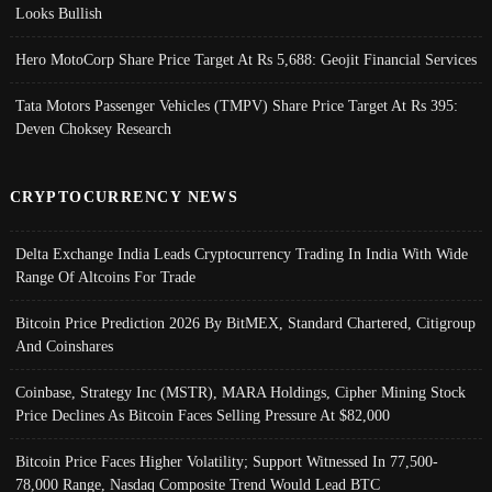
Looks Bullish
Hero MotoCorp Share Price Target At Rs 5,688: Geojit Financial Services
Tata Motors Passenger Vehicles (TMPV) Share Price Target At Rs 395:
Deven Choksey Research
CRYPTOCURRENCY NEWS
Delta Exchange India Leads Cryptocurrency Trading In India With Wide
Range Of Altcoins For Trade
Bitcoin Price Prediction 2026 By BitMEX, Standard Chartered, Citigroup
And Coinshares
Coinbase, Strategy Inc (MSTR), MARA Holdings, Cipher Mining Stock
Price Declines As Bitcoin Faces Selling Pressure At $82,000
Bitcoin Price Faces Higher Volatility; Support Witnessed In 77,500-
78,000 Range, Nasdaq Composite Trend Would Lead BTC