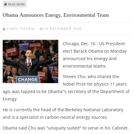
ABOUT OBAMA SAYS HE HAD NO CONTACT WITH ILLINOIS GOVERNOR OVER
READ MORE
CHOOSING SENATE REPLACEMENT
Obama Announces Energy, Environmental Team
SAHIL NAGPAL
16 DECEMBER 2008
Chicago, Dec. 16 : US President-
elect Barack Obama on Monday
announced his energy and
environmental teams.
Steven Chu, who shared the
Nobel Prize for physics 11 years
ago, was tapped to be Obama''s secretary of the Department of
Energy.
He is currently the head of the Berkeley National Laboratory
and is a specialist in carbon-neutral energy sources.
Obama said Chu was "uniquely suited" to serve in his Cabinet.