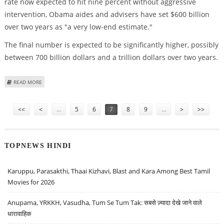
rate now expected to hit nine percent without aggressive
intervention, Obama aides and advisers have set $600 billion
over two years as "a very low-end estimate."
The final number is expected to be significantly higher, possibly
between 700 billion dollars and a trillion dollars over two years.
ABOUT OBAMA TEAM CONSIDERING OVER 600 BILLION-DOLLAR ECONOMIC-
READ MORE
STIMULUS PLAN
Pages
<<
<
…
5
6
7
8
9
…
>
>>
TOPNEWS HINDI
Karuppu, Parasakthi, Thaai Kizhavi, Blast and Kara Among Best Tamil
Movies for 2026
Anupama, YRKKH, Vasudha, Tum Se Tum Tak: सबसे ज़्यादा देखे जाने वाले
धारावाहिक