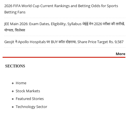
2026 FIFA World Cup Current Rankings and Betting Odds for Sports
Betting Fans
JEE Main 2026: Exam Dates, Eligibility, Syllabus जेईई मेन 2026 परीक्षा की तारीखें,
योग्यता, सिलेबस
Geojit ने Apollo Hospitals पर BUY कॉल दोहराया, Share Price Target Rs. 9,587
More
SECTIONS
Home
Stock Markets
Featured Stories
Technology Sector