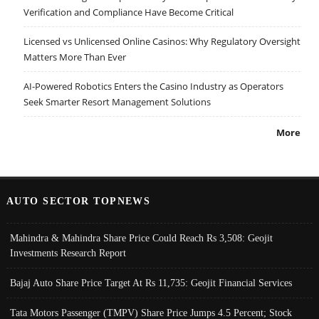
Verification and Compliance Have Become Critical
Licensed vs Unlicensed Online Casinos: Why Regulatory Oversight
Matters More Than Ever
AI-Powered Robotics Enters the Casino Industry as Operators
Seek Smarter Resort Management Solutions
More
AUTO SECTOR TOPNEWS
Mahindra & Mahindra Share Price Could Reach Rs 3,508: Geojit
Investments Research Report
Bajaj Auto Share Price Target At Rs 11,735: Geojit Financial Services
Tata Motors Passenger (TMPV) Share Price Jumps 4.5 Percent; Stock