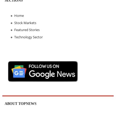
SECTIONS
Home
Stock Markets
Featured Stories
Technology Sector
ABOUT TOPNEWS