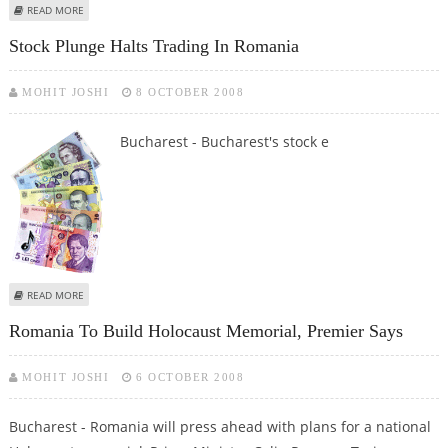
ABOUT ROMANIAN CIVIL SERVANTS WALK OFF JOBS
READ MORE
Stock Plunge Halts Trading In Romania
MOHIT JOSHI
8 OCTOBER 2008
Bucharest - Bucharest's stock e
ABOUT STOCK PLUNGE HALTS TRADING IN ROMANIA
READ MORE
Romania To Build Holocaust Memorial, Premier Says
MOHIT JOSHI
6 OCTOBER 2008
Bucharest - Romania will press ahead with plans for a national