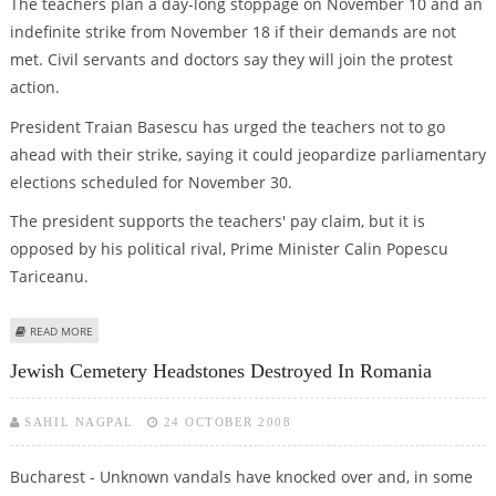
The teachers plan a day-long stoppage on November 10 and an
indefinite strike from November 18 if their demands are not
met. Civil servants and doctors say they will join the protest
action.
President Traian Basescu has urged the teachers not to go
ahead with their strike, saying it could jeopardize parliamentary
elections scheduled for November 30.
The president supports the teachers' pay claim, but it is
opposed by his political rival, Prime Minister Calin Popescu
Tariceanu.
ABOUT ROMANIAN TEACHERS CALL STRIKE FOR HIGHER PAY
READ MORE
Jewish Cemetery Headstones Destroyed In Romania
SAHIL NAGPAL
24 OCTOBER 2008
Bucharest - Unknown vandals have knocked over and, in some