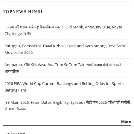
TOPNEWS HINDI
FSSAI की शराब कार्रवाई: मैकडॉवेल्स नंबर 1, Old Monk, Antiquity Blue, Royal
Challenge पर बैन
Karuppu, Parasakthi, Thaai Kizhavi, Blast and Kara Among Best Tamil
Movies for 2026
Anupama, YRKKH, Vasudha, Tum Se Tum Tak: सबसे ज़्यादा देखे जाने वाले
धारावाहिक
2026 FIFA World Cup Current Rankings and Betting Odds for Sports
Betting Fans
JEE Main 2026: Exam Dates, Eligibility, Syllabus जेईई मेन 2026 परीक्षा की तारीखें,
योग्यता, सिलेबस
More