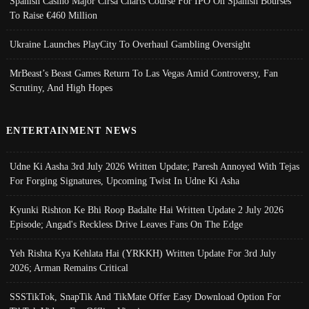
Spanish Casino Major Cirsa Charts Course For IPO On Spanish Bourses
To Raise €460 Million
Ukraine Launches PlayCity To Overhaul Gambling Oversight
MrBeast’s Beast Games Return To Las Vegas Amid Controversy, Fan
Scrutiny, And High Hopes
ENTERTAINMENT NEWS
Udne Ki Aasha 3rd July 2026 Written Update; Paresh Annoyed With Tejas
For Forging Signatures, Upcoming Twist In Udne Ki Asha
Kyunki Rishton Ke Bhi Roop Badalte Hai Written Update 2 July 2026
Episode; Angad's Reckless Drive Leaves Fans On The Edge
Yeh Rishta Kya Kehlata Hai (YRKKH) Written Update For 3rd July
2026; Arman Remains Critical
SSSTikTok, SnapTik And TikMate Offer Easy Download Option For