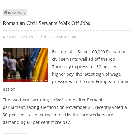
ABOUT ROMANIAN STOCK EXCHANGE HALTS REGULAR TRADING
READ MORE
Romanian Civil Servants Walk Off Jobs
SAHIL NAGPAL
9 OCTOBER 2008
Bucharest - Some 100,000 Romanian
civil servants walked off the job
Thursday to press for 50 per cent
higher pay, the latest sign of wage
pressures in the new European Union
nation.
The two-hour "warning strike" came after Romania's
parliament, facing elections on November 28, recently voted a
50-per-cent raise for teachers. Health-care workers are
demanding 60 per cent more pay.