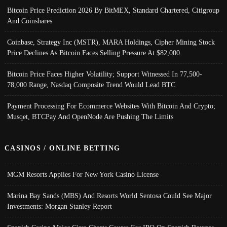
Bitcoin Price Prediction 2026 By BitMEX, Standard Chartered, Citigroup
And Coinshares
Coinbase, Strategy Inc (MSTR), MARA Holdings, Cipher Mining Stock
Price Declines As Bitcoin Faces Selling Pressure At $82,000
Bitcoin Price Faces Higher Volatility; Support Witnessed In 77,500-
78,000 Range, Nasdaq Composite Trend Would Lead BTC
Payment Processing For Ecommerce Websites With Bitcoin And Crypto;
Musqet, BTCPay And OpenNode Are Pushing The Limits
CASINOS / ONLINE BETTING
MGM Resorts Applies For New York Casino License
Marina Bay Sands (MBS) And Resorts World Sentosa Could See Major
Investments: Morgan Stanley Report