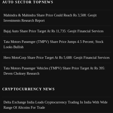
AUTO SECTOR TOPNEWS
Mahindra & Mahindra Share Price Could Reach Rs 3,508: Geojit
Investments Research Report
Bajaj Auto Share Price Target At Rs 11,735: Geojit Financial Services
Tata Motors Passenger (TMPV) Share Price Jumps 4.5 Percent; Stock
Looks Bullish
Hero MotoCorp Share Price Target At Rs 5,688: Geojit Financial Services
Tata Motors Passenger Vehicles (TMPV) Share Price Target At Rs 395:
Deven Choksey Research
CRYPTOCURRENCY NEWS
Delta Exchange India Leads Cryptocurrency Trading In India With Wide
Range Of Altcoins For Trade