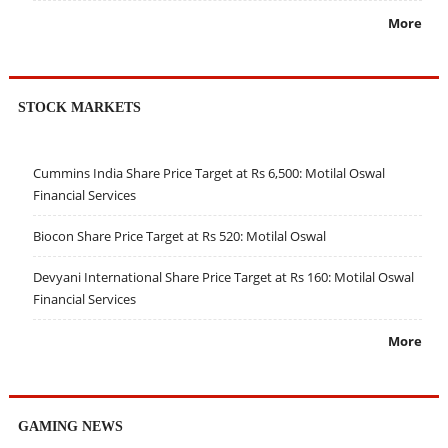
More
STOCK MARKETS
Cummins India Share Price Target at Rs 6,500: Motilal Oswal
Financial Services
Biocon Share Price Target at Rs 520: Motilal Oswal
Devyani International Share Price Target at Rs 160: Motilal Oswal
Financial Services
More
GAMING NEWS