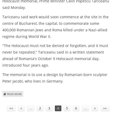
Holocaust memorial, Prime Minister Calin Popescu Tariceanu
said Monday.
Tariceanu said work would soon commence at the site in the
centre of Bucharest, the capital, to commemorate some
400,000 Romanian Jews and Roma killed under a Nazi-allied
regime during World War II.
"The Holocaust must not be denied or forgotten, and it must
never be repeated," Tariceanu said in a written statement
ahead of Romania's October 9 Holocaust memorial day,
introduced four years ago.
The memorial is to use a design by Romanian-born sculptor
Peter Jacobi, who lives in Germany.
ABOUT ROMANIA TO BUILD HOLOCAUST MEMORIAL, PREMIER SAYS
READ MORE
Pages
<<
<
…
2
3
4
5
6
…
>
>>