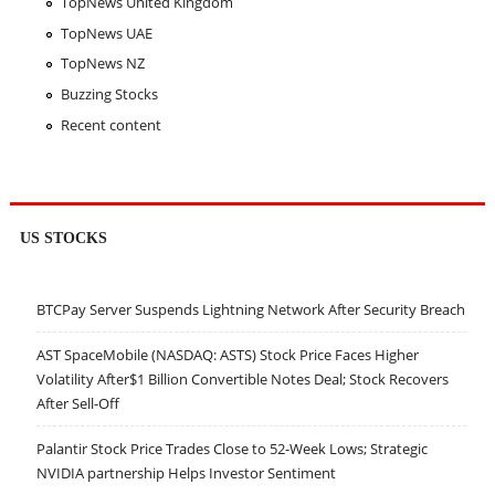
TopNews United Kingdom
TopNews UAE
TopNews NZ
Buzzing Stocks
Recent content
US STOCKS
BTCPay Server Suspends Lightning Network After Security Breach
AST SpaceMobile (NASDAQ: ASTS) Stock Price Faces Higher
Volatility After$1 Billion Convertible Notes Deal; Stock Recovers
After Sell-Off
Palantir Stock Price Trades Close to 52-Week Lows; Strategic
NVIDIA partnership Helps Investor Sentiment