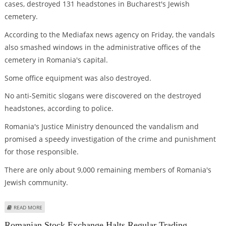
cases, destroyed 131 headstones in Bucharest's Jewish
cemetery.
According to the Mediafax news agency on Friday, the vandals
also smashed windows in the administrative offices of the
cemetery in Romania's capital.
Some office equipment was also destroyed.
No anti-Semitic slogans were discovered on the destroyed
headstones, according to police.
Romania's Justice Ministry denounced the vandalism and
promised a speedy investigation of the crime and punishment
for those responsible.
There are only about 9,000 remaining members of Romania's
Jewish community.
ABOUT JEWISH CEMETERY HEADSTONES DESTROYED IN ROMANIA
READ MORE
Romanian Stock Exchange Halts Regular Trading