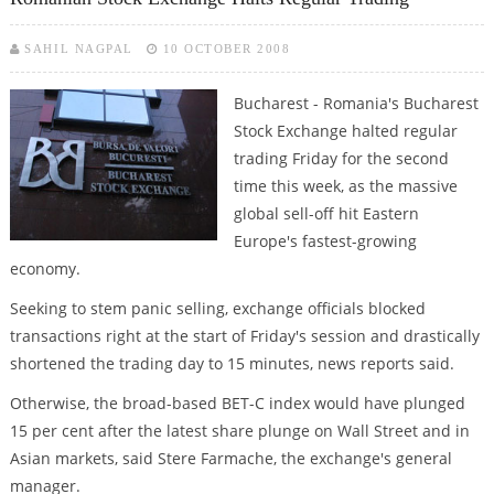
SAHIL NAGPAL
10 OCTOBER 2008
Bucharest - Romania's Bucharest
Stock Exchange halted regular
trading Friday for the second
time this week, as the massive
global sell-off hit Eastern
Europe's fastest-growing
economy.
Seeking to stem panic selling, exchange officials blocked
transactions right at the start of Friday's session and drastically
shortened the trading day to 15 minutes, news reports said.
Otherwise, the broad-based BET-C index would have plunged
15 per cent after the latest share plunge on Wall Street and in
Asian markets, said Stere Farmache, the exchange's general
manager.