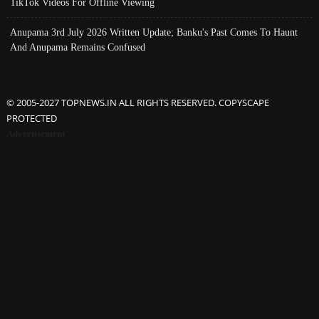
TikTok Videos For Offline Viewing
Anupama 3rd July 2026 Written Update; Banku's Past Comes To Haunt
And Anupama Remains Confused
© 2005-2027 TOPNEWS.IN ALL RIGHTS RESERVED. COPYSCAPE
PROTECTED
Advertisement