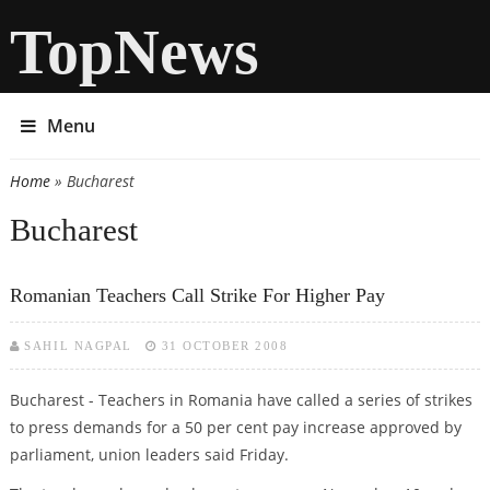
TopNews
Menu
Home
» Bucharest
You are here
Bucharest
Romanian Teachers Call Strike For Higher Pay
SAHIL NAGPAL
31 OCTOBER 2008
Bucharest - Teachers in Romania have called a series of strikes
to press demands for a 50 per cent pay increase approved by
parliament, union leaders said Friday.