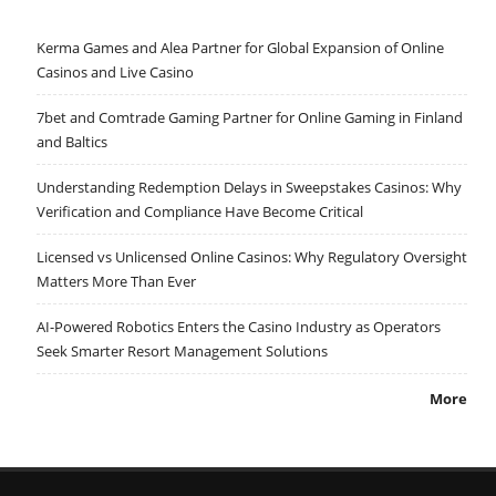
Kerma Games and Alea Partner for Global Expansion of Online
Casinos and Live Casino
7bet and Comtrade Gaming Partner for Online Gaming in Finland
and Baltics
Understanding Redemption Delays in Sweepstakes Casinos: Why
Verification and Compliance Have Become Critical
Licensed vs Unlicensed Online Casinos: Why Regulatory Oversight
Matters More Than Ever
AI-Powered Robotics Enters the Casino Industry as Operators
Seek Smarter Resort Management Solutions
More