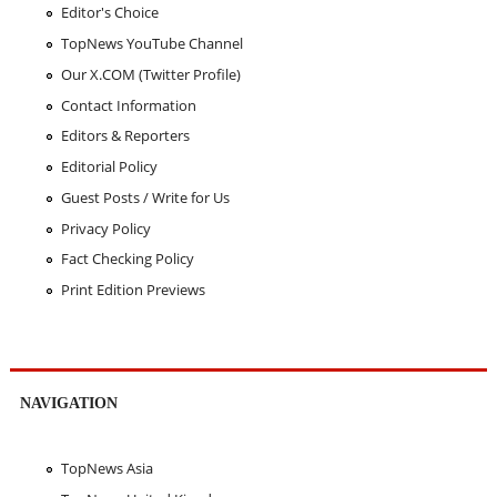
Editor's Choice
TopNews YouTube Channel
Our X.COM (Twitter Profile)
Contact Information
Editors & Reporters
Editorial Policy
Guest Posts / Write for Us
Privacy Policy
Fact Checking Policy
Print Edition Previews
NAVIGATION
TopNews Asia