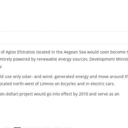
 of Agios Efstratios located in the Aegean Sea would soon become 
, entirely powered by renewable energy sources, Development Minis
y.
uld use only solar- and wind- generated energy and move around t
ocated north-west of Limnos on bicycles and in electric cars.
ion-dollar) project would go into effect by 2010 and serve as an