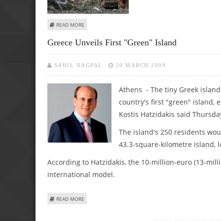
ABOUT STRONG EXPLOSION ROCKS CENTRAL ATHENS
READ MORE
Greece Unveils First "green" Island
SAHIL NAGPAL
20 MARCH 2009
Athens - The tiny Greek island
country's first "green" island
Kostis Hatzidakis said Thursda
The island's 250 residents wo
43.3-square-kilometre island, l
According to Hatzidakis, the 10-million-euro (13-mill
international model.
ABOUT GREECE UNVEILS FIRST "GREEN" ISLAND
READ MORE
Pages