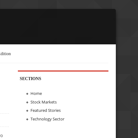
dition
SECTIONS
Home
Stock Markets
Featured Stories
Technology Sector
wo