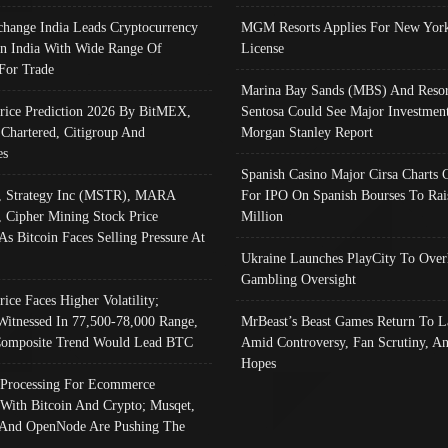
change India Leads Cryptocurrency
MGM Resorts Applies For New York
In India With Wide Range Of
License
 For Trade
Marina Bay Sands (MBS) And Resor
Price Prediction 2026 By BitMEX,
Sentosa Could See Major Investment
 Chartered, Citigroup And
Morgan Stanley Report
es
Spanish Casino Major Cirsa Charts 
, Strategy Inc (MSTR), MARA
For IPO On Spanish Bourses To Rai
, Cipher Mining Stock Price
Million
As Bitcoin Faces Selling Pressure At
Ukraine Launches PlayCity To Over
Gambling Oversight
rice Faces Higher Volatility;
Witnessed In 77,500-78,000 Range,
MrBeast’s Beast Games Return To L
omposite Trend Would Lead BTC
Amid Controversy, Fan Scrutiny, A
Hopes
Processing For Ecommerce
 With Bitcoin And Crypto; Musqet,
And OpenNode Are Pushing The