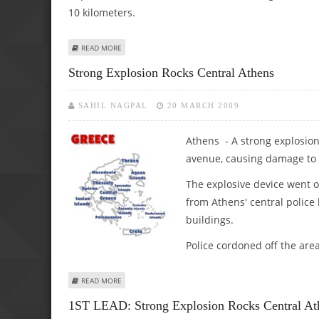
10 kilometers.
ABOUT TORNADO IN GREECE LEAVES TWO DEAD, EXTENS
READ MORE
Strong Explosion Rocks Central Athens
SAHIL NAGPAL
20 MARCH 2009
Athens - A strong explosio
avenue, causing damage to a
The explosive device went o
from Athens' central polic
buildings.
Police cordoned off the are
ABOUT STRONG EXPLOSION ROCKS CENTRAL ATHENS
READ MORE
1ST LEAD: Strong Explosion Rocks Central At