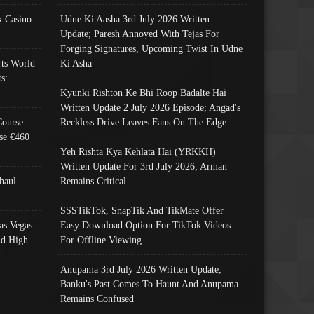
 Casino
Udne Ki Aasha 3rd July 2026 Written
Update; Paresh Annoyed With Tejas For
Forging Signatures, Upcoming Twist In Udne
ts World
Ki Asha
s:
Kyunki Rishton Ke Bhi Roop Badalte Hai
Written Update 2 July 2026 Episode; Angad's
Course
Reckless Drive Leaves Fans On The Edge
se €460
Yeh Rishta Kya Kehlata Hai (YRKKH)
Written Update For 3rd July 2026; Arman
haul
Remains Critical
SSSTikTok, SnapTik And TikMate Offer
as Vegas
Easy Download Option For TikTok Videos
nd High
For Offline Viewing
Anupama 3rd July 2026 Written Update;
Banku's Past Comes To Haunt And Anupama
Remains Confused