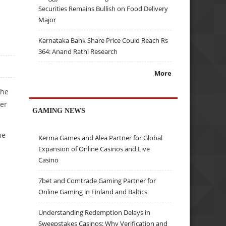
Securities Remains Bullish on Food Delivery
Major
Karnataka Bank Share Price Could Reach Rs
364: Anand Rathi Research
More
the
ter
GAMING NEWS
he
Kerma Games and Alea Partner for Global
Expansion of Online Casinos and Live
Casino
7bet and Comtrade Gaming Partner for
Online Gaming in Finland and Baltics
Understanding Redemption Delays in
Sweepstakes Casinos: Why Verification and