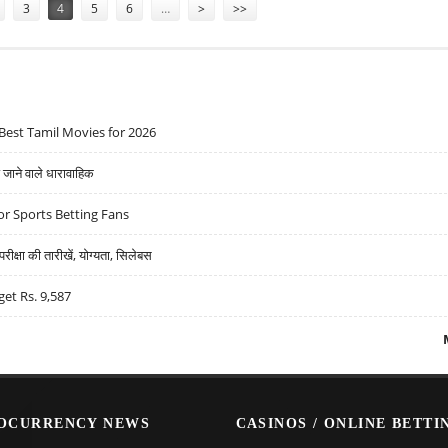
3
4
5
6
…
>
>>
Best Tamil Movies for 2026
ने वाले धारावाहिक
r Sports Betting Fans
्षा की तारीखें, योग्यता, सिलेबस
get Rs. 9,587
OCURRENCY NEWS
CASINOS / ONLINE BETTI