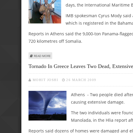
days, the International Maritime 
IMB spokesman Cyrus Mody said a
which is registered in the Baham
Reports in Athens said the 9,000-ton Panama-flagg
720 kilometres off Somalia.
ABOUT 1ST LEAD: MARITIME AUTHORITY: PIRATES SEIZE 
READ MORE
Tornado In Greece Leaves Two Dead, Extensi
MOHIT JOSHI
26 MARCH 2009
Athens - Two people died afte
causing extensive damage.
The two individuals were found
Manolada, in the Hlia report af
Reports said dozens of homes were damaged and elec