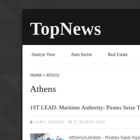
TopNews
Analyst View
Auto Sector
Real Estate
Home
» Athens
You are here
Athens
1ST LEAD: Maritime Authority: Pirates Seize 
SAHIL NAGPAL
27 MARCH 2009
Athens/London - Pirates have hija