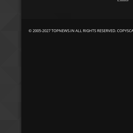
© 2005-2027 TOPNEWS.IN ALL RIGHTS RESERVED. COPYSC