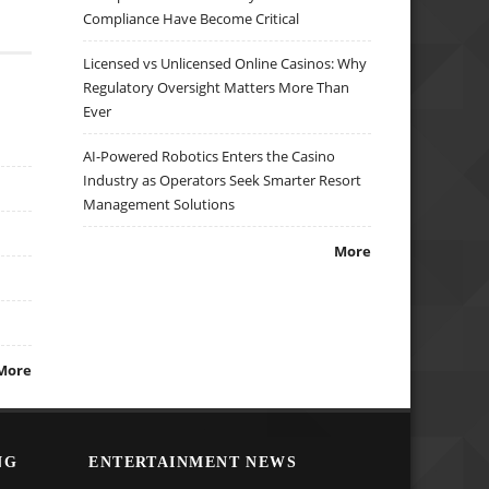
Compliance Have Become Critical
Licensed vs Unlicensed Online Casinos: Why
Regulatory Oversight Matters More Than
Ever
AI-Powered Robotics Enters the Casino
Industry as Operators Seek Smarter Resort
Management Solutions
More
More
NG
ENTERTAINMENT NEWS