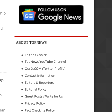
hip,
ed
ABOUT TOPNEWS
Editor's Choice
TopNews YouTube Channel
Our X.COM (Twitter Profile)
Contact Information
y,
Editors & Reporters
Editorial Policy
in
Guest Posts / Write for Us
Privacy Policy
than
Fact Checking Policy