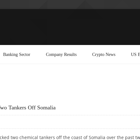
Banking Sector
Company Results
Crypto News
US E
Two Tankers Off Somalia
cked two chemical tankers off the coast of Somalia over the past t