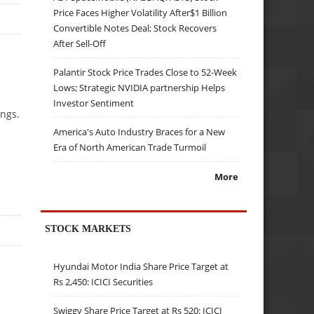
Price Faces Higher Volatility After$1 Billion
Convertible Notes Deal; Stock Recovers
After Sell-Off
Palantir Stock Price Trades Close to 52-Week
Lows; Strategic NVIDIA partnership Helps
Investor Sentiment
ngs.
America's Auto Industry Braces for a New
Era of North American Trade Turmoil
More
STOCK MARKETS
Hyundai Motor India Share Price Target at
Rs 2,450: ICICI Securities
Swiggy Share Price Target at Rs 520: ICICI