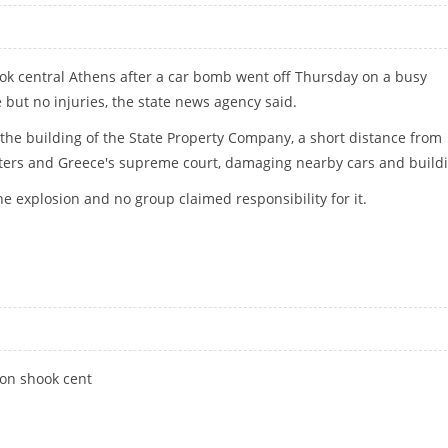
ok central Athens after a car bomb went off Thursday on a busy
but no injuries, the state news agency said.
he building of the State Property Company, a short distance from
ters and Greece's supreme court, damaging nearby cars and buildi
e explosion and no group claimed responsibility for it.
THENS
ion shook cent