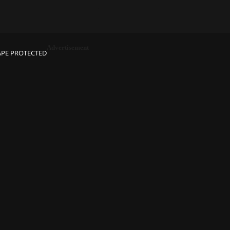
Advertisement
APE PROTECTED