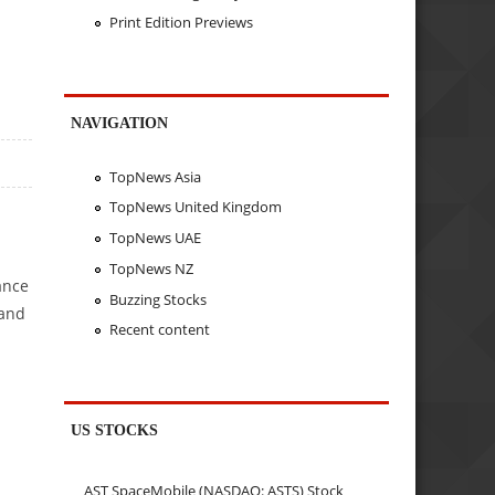
Print Edition Previews
NAVIGATION
TopNews Asia
TopNews United Kingdom
TopNews UAE
TopNews NZ
ance
Buzzing Stocks
 and
Recent content
US STOCKS
AST SpaceMobile (NASDAQ: ASTS) Stock