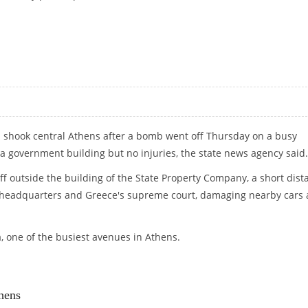
IVE DAMAGE
n shook central Athens after a bomb went off Thursday on a busy
 government building but no injuries, the state news agency said.
ff outside the building of the State Property Company, a short dist
e headquarters and Greece's supreme court, damaging nearby cars
a, one of the busiest avenues in Athens.
hens