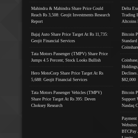
Mahindra & Mahindra Share Price Could
Delta Ex
Reach Rs 3,508: Geojit Investments Research
Trading 
Report
Altcoins
Bajaj Auto Share Price Target At Rs 11,735:
Bitcoin 
Geojit Financial Services
Standard
Coinshar
Tata Motors Passenger (TMPV) Share Price
Jumps 4.5 Percent; Stock Looks Bullish
Coinbase
Holdings
Hero MotoCorp Share Price Target At Rs
Declines 
5,688: Geojit Financial Services
$82,000
Tata Motors Passenger Vehicles (TMPV)
Bitcoin P
Share Price Target At Rs 395: Deven
Support 
Choksey Research
Nasdaq C
Payment 
Websites
BTCPay 
Limits