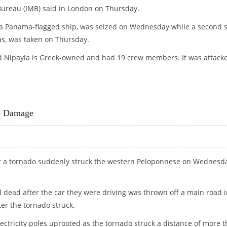
Bureau (IMB) said in London on Thursday.
 Panama-flagged ship, was seized on Wednesday while a second s
as, was taken on Thursday.
ed Nipayia is Greek-owned and had 19 crew members. It was attack
TWO TANKERS OFF SOMALIA
ve Damage
r a tornado suddenly struck the western Peloponnese on Wednesda
 dead after the car they were driving was thrown off a main road 
ter the tornado struck.
tricity poles uprooted as the tornado struck a distance of more 