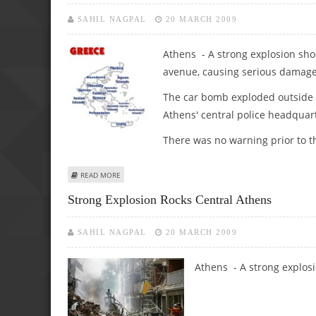
SAHIL NAGPAL
20 MARCH 2009
Athens - A strong explosion sho
avenue, causing serious damage 
The car bomb exploded outside t
Athens' central police headquar
There was no warning prior to th
ABOUT 1ST LEAD: STRONG EXPLOSION ROCKS CENTRAL A
READ MORE
Strong Explosion Rocks Central Athens
SAHIL NAGPAL
20 MARCH 2009
Athens - A strong explos