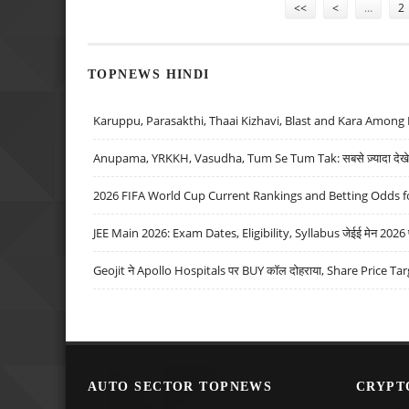
<<
<
…
2
TOPNEWS HINDI
Karuppu, Parasakthi, Thaai Kizhavi, Blast and Kara Among 
Anupama, YRKKH, Vasudha, Tum Se Tum Tak: सबसे ज़्यादा देखे जा
2026 FIFA World Cup Current Rankings and Betting Odds fo
JEE Main 2026: Exam Dates, Eligibility, Syllabus जेईई मेन 2026 परीक
Geojit ने Apollo Hospitals पर BUY कॉल दोहराया, Share Price Tar
AUTO SECTOR TOPNEWS
CRYPT