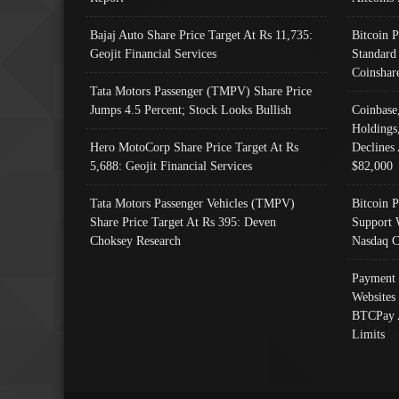
Bajaj Auto Share Price Target At Rs 11,735:
Bitcoin 
Geojit Financial Services
Standard
Coinshar
Tata Motors Passenger (TMPV) Share Price
Jumps 4.5 Percent; Stock Looks Bullish
Coinbase
Holdings
Hero MotoCorp Share Price Target At Rs
Declines 
5,688: Geojit Financial Services
$82,000
Tata Motors Passenger Vehicles (TMPV)
Bitcoin P
Share Price Target At Rs 395: Deven
Support 
Choksey Research
Nasdaq C
Payment 
Websites
BTCPay 
Limits