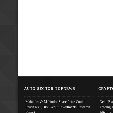
AUTO SECTOR TOPNEWS
CRYPT
Mahindra & Mahindra Share Price Could
Delta Ex
Reach Rs 3,508: Geojit Investments Research
Trading 
Report
Altcoins