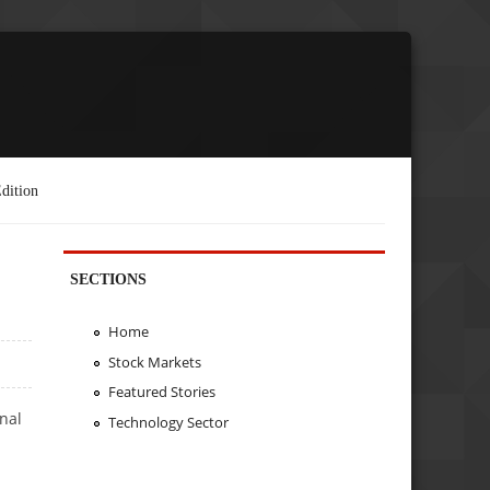
dition
SECTIONS
Home
Stock Markets
Featured Stories
nal
Technology Sector