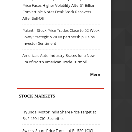
Price Faces Higher Volatility After$1 Billion
Convertible Notes Deal; Stock Recovers
After Sell-Off
Palantir Stock Price Trades Close to 52-Week
Lows; Strategic NVIDIA partnership Helps
Investor Sentiment
America's Auto Industry Braces for a New
Era of North American Trade Turmoil
More
STOCK MARKETS
Hyundai Motor India Share Price Target at
Rs 2,450: ICICI Securities
Swiggy Share Price Target at Rs 520: ICICI