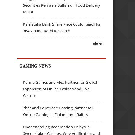
Securities Remains Bullish on Food Delivery
Major
Karnataka Bank Share Price Could Reach Rs
364: Anand Rathi Research
More
GAMING NEWS
Kerma Games and Alea Partner for Global
Expansion of Online Casinos and Live
Casino
7bet and Comtrade Gaming Partner for
Online Gaming in Finland and Baltics
Understanding Redemption Delays in
Sweepstakes Casinos: Why Verification and