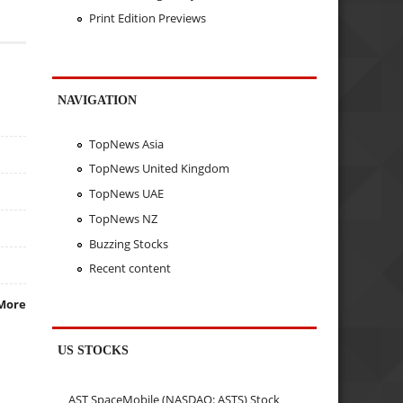
Print Edition Previews
NAVIGATION
TopNews Asia
TopNews United Kingdom
TopNews UAE
TopNews NZ
Buzzing Stocks
Recent content
More
US STOCKS
AST SpaceMobile (NASDAQ: ASTS) Stock