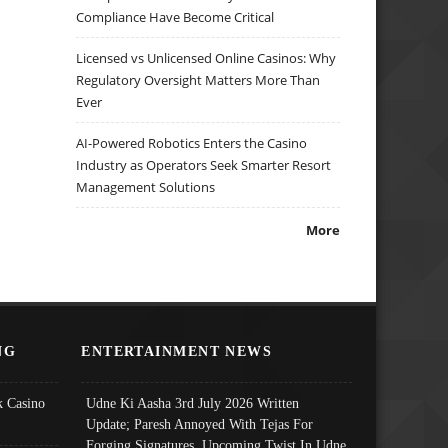
Compliance Have Become Critical
Licensed vs Unlicensed Online Casinos: Why
Regulatory Oversight Matters More Than
Ever
AI-Powered Robotics Enters the Casino
Industry as Operators Seek Smarter Resort
Management Solutions
More
NG
ENTERTAINMENT NEWS
 Casino
Udne Ki Aasha 3rd July 2026 Written
Update; Paresh Annoyed With Tejas For
Forging Signatures, Upcoming Twist In Udne