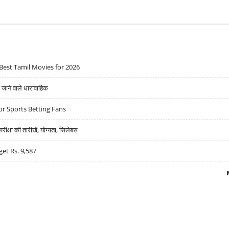
Best Tamil Movies for 2026
ने वाले धारावाहिक
r Sports Betting Fans
्षा की तारीखें, योग्यता, सिलेबस
get Rs. 9,587