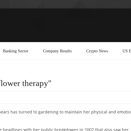
Banking Sector
Company Results
Crypto News
US E
flower therapy''
Spears has turned to gardening to maintain her physical and emotio
 headlines with her public breakdowns in 2007 that also saw her