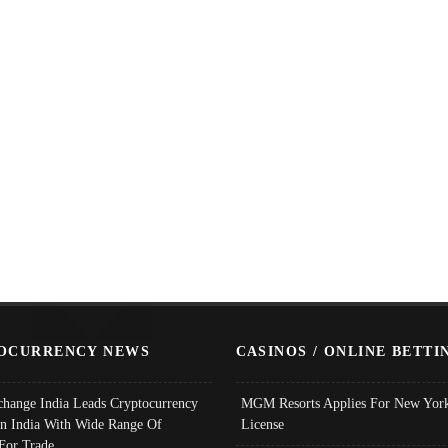
OCURRENCY NEWS
CASINOS / ONLINE BETTI
change India Leads Cryptocurrency
MGM Resorts Applies For New York
In India With Wide Range Of
License
 For Trade