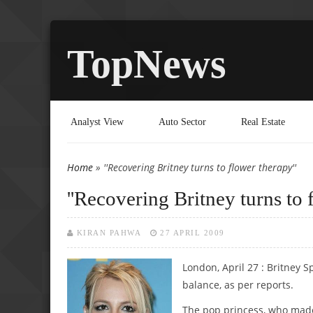
TopNews
Analyst View
Auto Sector
Real Estate
Home
» ''Recovering Britney turns to flower therapy''
You are here
''Recovering Britney turns to 
KIRAN PAHWA
27 APRIL 2009
London, April 27 : Britney 
balance, as per reports.
The pop princess, who made