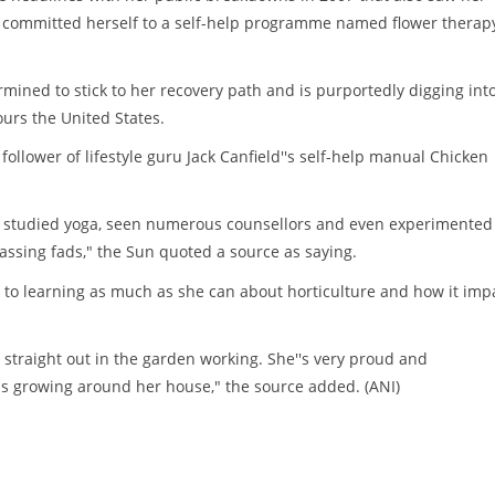
ve committed herself to a self-help programme named flower therap
rmined to stick to her recovery path and is purportedly digging int
ours the United States.
follower of lifestyle guru Jack Canfield''s self-help manual Chicken
''s studied yoga, seen numerous counsellors and even experimented
assing fads," the Sun quoted a source as saying.
 to learning as much as she can about horticulture and how it imp
 straight out in the garden working. She''s very proud and
s growing around her house," the source added. (ANI)