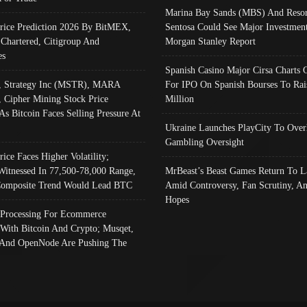
Marina Bay Sands (MBS) And Resor
Price Prediction 2026 By BitMEX,
Sentosa Could See Major Investment
 Chartered, Citigroup And
Morgan Stanley Report
es
Spanish Casino Major Cirsa Charts 
, Strategy Inc (MSTR), MARA
For IPO On Spanish Bourses To Rai
, Cipher Mining Stock Price
Million
As Bitcoin Faces Selling Pressure At
Ukraine Launches PlayCity To Over
Gambling Oversight
rice Faces Higher Volatility;
Witnessed In 77,500-78,000 Range,
MrBeast’s Beast Games Return To L
omposite Trend Would Lead BTC
Amid Controversy, Fan Scrutiny, A
Hopes
Processing For Ecommerce
 With Bitcoin And Crypto; Musqet,
And OpenNode Are Pushing The