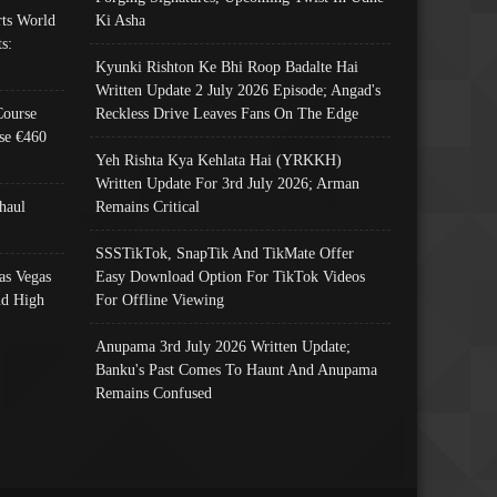
ts World
Ki Asha
s:
Kyunki Rishton Ke Bhi Roop Badalte Hai
Written Update 2 July 2026 Episode; Angad's
Course
Reckless Drive Leaves Fans On The Edge
se €460
Yeh Rishta Kya Kehlata Hai (YRKKH)
Written Update For 3rd July 2026; Arman
haul
Remains Critical
SSSTikTok, SnapTik And TikMate Offer
as Vegas
Easy Download Option For TikTok Videos
nd High
For Offline Viewing
Anupama 3rd July 2026 Written Update;
Banku's Past Comes To Haunt And Anupama
Remains Confused