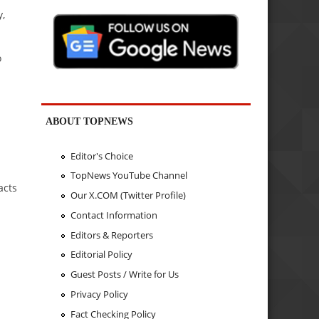
y,
o
ABOUT TOPNEWS
Editor's Choice
TopNews YouTube Channel
acts
Our X.COM (Twitter Profile)
Contact Information
Editors & Reporters
Editorial Policy
Guest Posts / Write for Us
Privacy Policy
Fact Checking Policy