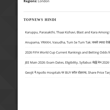
Regions:
London
TOPNEWS HINDI
Karuppu, Parasakthi, Thaai Kizhavi, Blast and Kara Among 
Anupama, YRKKH, Vasudha, Tum Se Tum Tak: सबसे ज़्यादा देखे जा
2026 FIFA World Cup Current Rankings and Betting Odds fo
JEE Main 2026: Exam Dates, Eligibility, Syllabus जेईई मेन 2026 परीक
Geojit ने Apollo Hospitals पर BUY कॉल दोहराया, Share Price Tar