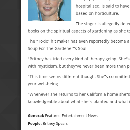
hospitalised, is said to ha
based on horticulture.
The singer is allegedly dete
books on the spiritual aspects of gardening as she t
The ''Toxic'' hit maker has even reportedly become a 
Soup For The Gardener''s Soul.
"Britney has tried every kind of therapy going. She
with mysticism, but they''ve never been more than p
"This time seems different though. She''s committed
your well-being.
"Whenever she returns to her California home she''s
knowledgeable about what she''s planted and what i
General:
Featured
Entertainment News
People:
Britney Spears