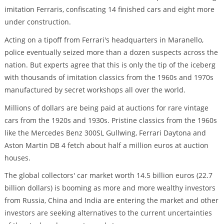
imitation Ferraris, confiscating 14 finished cars and eight more
under construction.
Acting on a tipoff from Ferrari's headquarters in Maranello,
police eventually seized more than a dozen suspects across the
nation. But experts agree that this is only the tip of the iceberg
with thousands of imitation classics from the 1960s and 1970s
manufactured by secret workshops all over the world.
Millions of dollars are being paid at auctions for rare vintage
cars from the 1920s and 1930s. Pristine classics from the 1960s
like the Mercedes Benz 300SL Gullwing, Ferrari Daytona and
Aston Martin DB 4 fetch about half a million euros at auction
houses.
The global collectors' car market worth 14.5 billion euros (22.7
billion dollars) is booming as more and more wealthy investors
from Russia, China and India are entering the market and other
investors are seeking alternatives to the current uncertainties