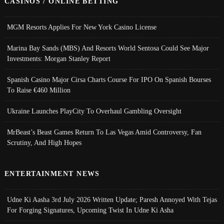
CASINOS / ONLINE BETTING
MGM Resorts Applies For New York Casino License
Marina Bay Sands (MBS) And Resorts World Sentosa Could See Major
Investments: Morgan Stanley Report
Spanish Casino Major Cirsa Charts Course For IPO On Spanish Bourses
To Raise €460 Million
Ukraine Launches PlayCity To Overhaul Gambling Oversight
MrBeast’s Beast Games Return To Las Vegas Amid Controversy, Fan
Scrutiny, And High Hopes
ENTERTAINMENT NEWS
Udne Ki Aasha 3rd July 2026 Written Update; Paresh Annoyed With Tejas
For Forging Signatures, Upcoming Twist In Udne Ki Asha