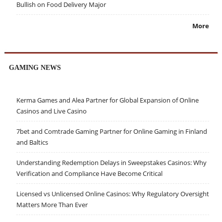
Bullish on Food Delivery Major
More
GAMING NEWS
Kerma Games and Alea Partner for Global Expansion of Online
Casinos and Live Casino
7bet and Comtrade Gaming Partner for Online Gaming in Finland
and Baltics
Understanding Redemption Delays in Sweepstakes Casinos: Why
Verification and Compliance Have Become Critical
Licensed vs Unlicensed Online Casinos: Why Regulatory Oversight
Matters More Than Ever