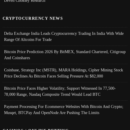
Deven Choksey Research
CRYPTOCURRENCY NEWS
Delta Exchange India Leads Cryptocurrency Trading In India With Wide
Range Of Altcoins For Trade
Bitcoin Price Prediction 2026 By BitMEX, Standard Chartered, Citigroup
And Coinshares
Coinbase, Strategy Inc (MSTR), MARA Holdings, Cipher Mining Stock
Price Declines As Bitcoin Faces Selling Pressure At $82,000
Bitcoin Price Faces Higher Volatility; Support Witnessed In 77,500-
78,000 Range, Nasdaq Composite Trend Would Lead BTC
Payment Processing For Ecommerce Websites With Bitcoin And Crypto;
Musqet, BTCPay And OpenNode Are Pushing The Limits