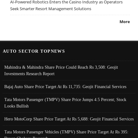
AI-Powered Robotics Enters the Casino Industry as Operators
Seek Smarter Resort Management Solutions
More
AUTO SECTOR TOPNEWS
Mahindra & Mahindra Share Price Could Reach Rs 3,508: Geojit
Investments Research Report
Bajaj Auto Share Price Target At Rs 11,735: Geojit Financial Services
Tata Motors Passenger (TMPV) Share Price Jumps 4.5 Percent; Stock
Looks Bullish
Hero MotoCorp Share Price Target At Rs 5,688: Geojit Financial Services
Tata Motors Passenger Vehicles (TMPV) Share Price Target At Rs 395: