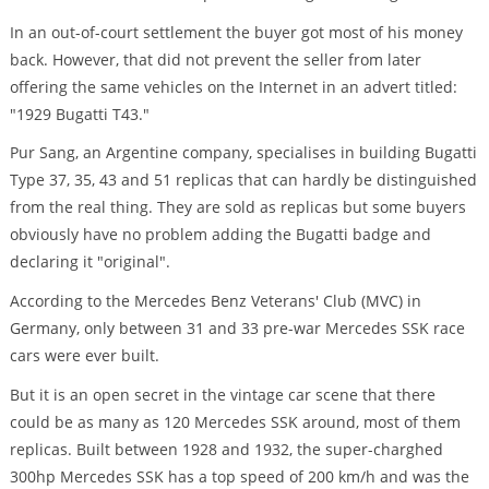
In an out-of-court settlement the buyer got most of his money
back. However, that did not prevent the seller from later
offering the same vehicles on the Internet in an advert titled:
"1929 Bugatti T43."
Pur Sang, an Argentine company, specialises in building Bugatti
Type 37, 35, 43 and 51 replicas that can hardly be distinguished
from the real thing. They are sold as replicas but some buyers
obviously have no problem adding the Bugatti badge and
declaring it "original".
According to the Mercedes Benz Veterans' Club (MVC) in
Germany, only between 31 and 33 pre-war Mercedes SSK race
cars were ever built.
But it is an open secret in the vintage car scene that there
could be as many as 120 Mercedes SSK around, most of them
replicas. Built between 1928 and 1932, the super-charghed
300hp Mercedes SSK has a top speed of 200 km/h and was the