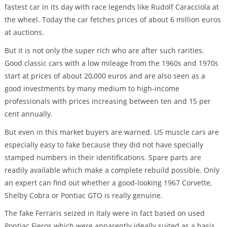
fastest car in its day with race legends like Rudolf Caracciola at
the wheel. Today the car fetches prices of about 6 million euros
at auctions.
But it is not only the super rich who are after such rarities.
Good classic cars with a low mileage from the 1960s and 1970s
start at prices of about 20,000 euros and are also seen as a
good investments by many medium to high-income
professionals with prices increasing between ten and 15 per
cent annually.
But even in this market buyers are warned. US muscle cars are
especially easy to fake because they did not have specially
stamped numbers in their identifications. Spare parts are
readily available which make a complete rebuild possible. Only
an expert can find out whether a good-looking 1967 Corvette,
Shelby Cobra or Pontiac GTO is really genuine.
The fake Ferraris seized in Italy were in fact based on used
Pontiac Fieros which were apparently ideally suited as a basis