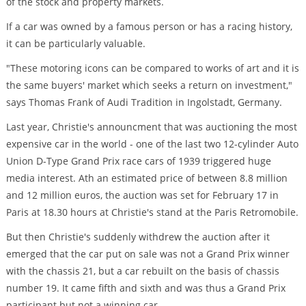
of the stock and property markets.
If a car was owned by a famous person or has a racing history,
it can be particularly valuable.
"These motoring icons can be compared to works of art and it is
the same buyers' market which seeks a return on investment,"
says Thomas Frank of Audi Tradition in Ingolstadt, Germany.
Last year, Christie's announcment that was auctioning the most
expensive car in the world - one of the last two 12-cylinder Auto
Union D-Type Grand Prix race cars of 1939 triggered huge
media interest. Ath an estimated price of between 8.8 million
and 12 million euros, the auction was set for February 17 in
Paris at 18.30 hours at Christie's stand at the Paris Retromobile.
But then Christie's suddenly withdrew the auction after it
emerged that the car put on sale was not a Grand Prix winner
with the chassis 21, but a car rebuilt on the basis of chassis
number 19. It came fifth and sixth and was thus a Grand Prix
participant but not a winning car.