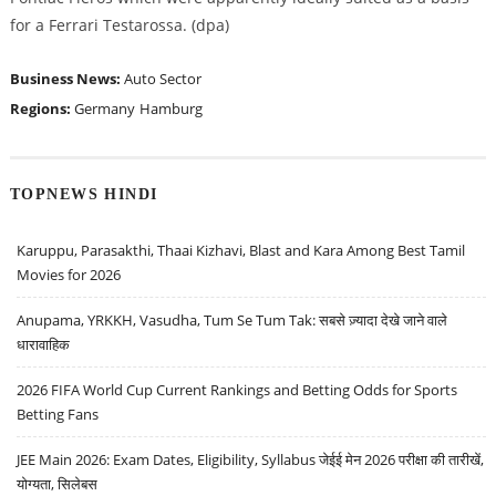
for a Ferrari Testarossa. (dpa)
Business News:
Auto Sector
Regions:
Germany
Hamburg
TOPNEWS HINDI
Karuppu, Parasakthi, Thaai Kizhavi, Blast and Kara Among Best Tamil
Movies for 2026
Anupama, YRKKH, Vasudha, Tum Se Tum Tak: सबसे ज़्यादा देखे जाने वाले
धारावाहिक
2026 FIFA World Cup Current Rankings and Betting Odds for Sports
Betting Fans
JEE Main 2026: Exam Dates, Eligibility, Syllabus जेईई मेन 2026 परीक्षा की तारीखें,
योग्यता, सिलेबस