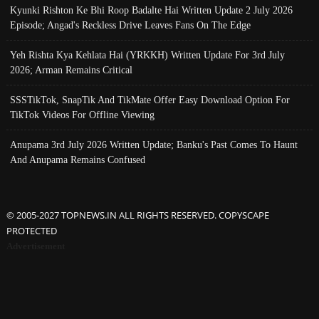
Kyunki Rishton Ke Bhi Roop Badalte Hai Written Update 2 July 2026
Episode; Angad's Reckless Drive Leaves Fans On The Edge
Yeh Rishta Kya Kehlata Hai (YRKKH) Written Update For 3rd July
2026; Arman Remains Critical
SSSTikTok, SnapTik And TikMate Offer Easy Download Option For
TikTok Videos For Offline Viewing
Anupama 3rd July 2026 Written Update; Banku's Past Comes To Haunt
And Anupama Remains Confused
© 2005-2027 TOPNEWS.IN ALL RIGHTS RESERVED. COPYSCAPE
PROTECTED
Advertisement