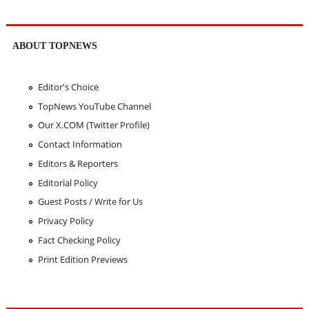
ABOUT TOPNEWS
Editor's Choice
TopNews YouTube Channel
Our X.COM (Twitter Profile)
Contact Information
Editors & Reporters
Editorial Policy
Guest Posts / Write for Us
Privacy Policy
Fact Checking Policy
Print Edition Previews