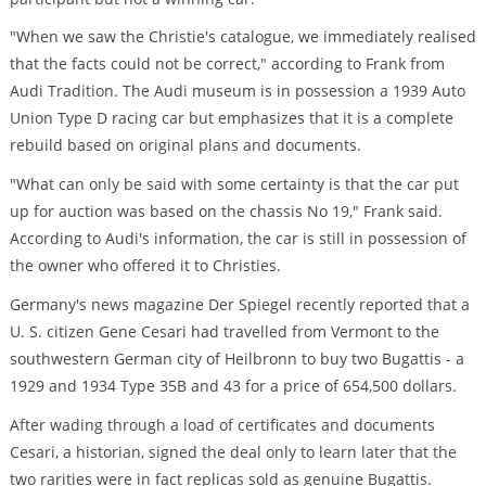
"When we saw the Christie's catalogue, we immediately realised
that the facts could not be correct," according to Frank from
Audi Tradition. The Audi museum is in possession a 1939 Auto
Union Type D racing car but emphasizes that it is a complete
rebuild based on original plans and documents.
"What can only be said with some certainty is that the car put
up for auction was based on the chassis No 19," Frank said.
According to Audi's information, the car is still in possession of
the owner who offered it to Christies.
Germany's news magazine Der Spiegel recently reported that a
U. S. citizen Gene Cesari had travelled from Vermont to the
southwestern German city of Heilbronn to buy two Bugattis - a
1929 and 1934 Type 35B and 43 for a price of 654,500 dollars.
After wading through a load of certificates and documents
Cesari, a historian, signed the deal only to learn later that the
two rarities were in fact replicas sold as genuine Bugattis.