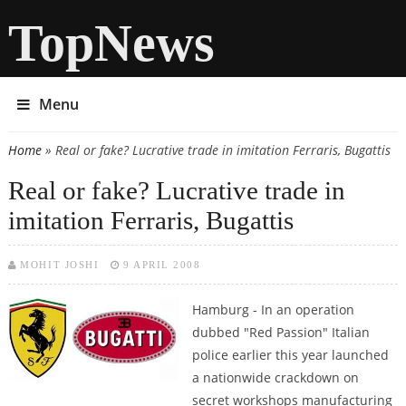
TopNews
Menu
Home
» Real or fake? Lucrative trade in imitation Ferraris, Bugattis
You are here
Real or fake? Lucrative trade in
imitation Ferraris, Bugattis
MOHIT JOSHI
9 APRIL 2008
Hamburg -
In an operation
dubbed "Red Passion" Italian
police earlier this year launched
a nationwide crackdown on
secret workshops manufacturing