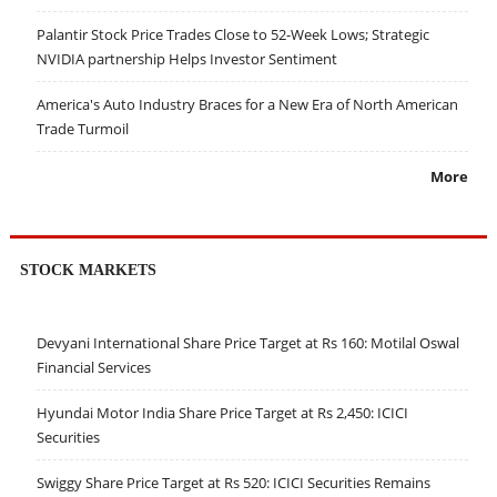
Palantir Stock Price Trades Close to 52-Week Lows; Strategic
NVIDIA partnership Helps Investor Sentiment
America's Auto Industry Braces for a New Era of North American
Trade Turmoil
More
STOCK MARKETS
Devyani International Share Price Target at Rs 160: Motilal Oswal
Financial Services
Hyundai Motor India Share Price Target at Rs 2,450: ICICI
Securities
Swiggy Share Price Target at Rs 520: ICICI Securities Remains