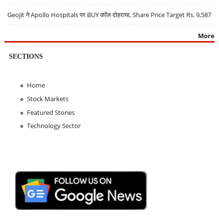
Geojit ने Apollo Hospitals पर BUY कॉल दोहराया, Share Price Target Rs. 9,587
More
SECTIONS
Home
Stock Markets
Featured Stories
Technology Sector