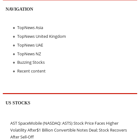
NAVIGATION
TopNews Asia
TopNews United Kingdom
TopNews UAE
TopNews NZ
Buzzing Stocks
Recent content
US STOCKS
AST SpaceMobile (NASDAQ: ASTS) Stock Price Faces Higher
Volatility After$1 Billion Convertible Notes Deal; Stock Recovers
After Sell-Off