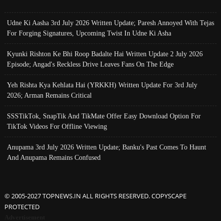
Udne Ki Aasha 3rd July 2026 Written Update; Paresh Annoyed With Tejas
For Forging Signatures, Upcoming Twist In Udne Ki Asha
Kyunki Rishton Ke Bhi Roop Badalte Hai Written Update 2 July 2026
Episode; Angad's Reckless Drive Leaves Fans On The Edge
Yeh Rishta Kya Kehlata Hai (YRKKH) Written Update For 3rd July
2026; Arman Remains Critical
SSSTikTok, SnapTik And TikMate Offer Easy Download Option For
TikTok Videos For Offline Viewing
Anupama 3rd July 2026 Written Update; Banku's Past Comes To Haunt
And Anupama Remains Confused
© 2005-2027 TOPNEWS.IN ALL RIGHTS RESERVED. COPYSCAPE
PROTECTED
Advertisement