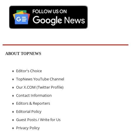
ABOUT TOPNEWS
Editor's Choice
TopNews YouTube Channel
Our X.COM (Twitter Profile)
Contact Information
Editors & Reporters
Editorial Policy
Guest Posts / Write for Us
Privacy Policy