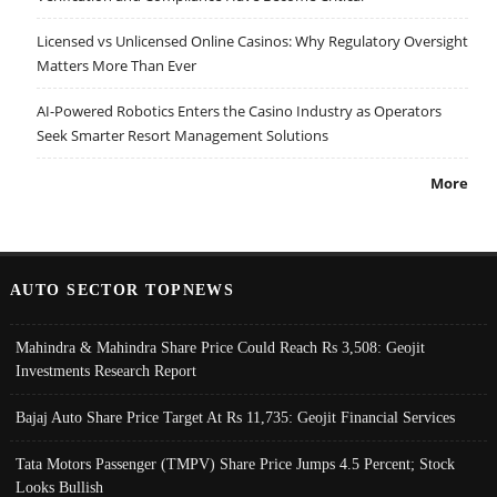
Licensed vs Unlicensed Online Casinos: Why Regulatory Oversight
Matters More Than Ever
AI-Powered Robotics Enters the Casino Industry as Operators
Seek Smarter Resort Management Solutions
More
AUTO SECTOR TOPNEWS
Mahindra & Mahindra Share Price Could Reach Rs 3,508: Geojit
Investments Research Report
Bajaj Auto Share Price Target At Rs 11,735: Geojit Financial Services
Tata Motors Passenger (TMPV) Share Price Jumps 4.5 Percent; Stock
Looks Bullish