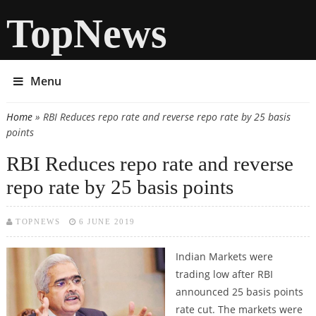
TopNews
Menu
Home
» RBI Reduces repo rate and reverse repo rate by 25 basis
You are here
points
RBI Reduces repo rate and reverse
repo rate by 25 basis points
TOPNEWS
6 JUNE 2019
Indian Markets were
trading low after RBI
announced 25 basis points
rate cut. The markets were