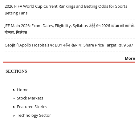
2026 FIFA World Cup Current Rankings and Betting Odds for Sports
Betting Fans
JEE Main 2026: Exam Dates, Eligibility, Syllabus जेईई मेन 2026 परीक्षा की तारीखें,
योग्यता, सिलेबस
Geojit ने Apollo Hospitals पर BUY कॉल दोहराया, Share Price Target Rs. 9,587
More
SECTIONS
Home
Stock Markets
Featured Stories
Technology Sector