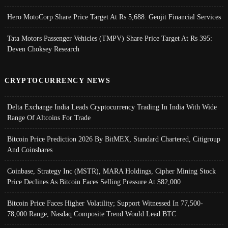
Hero MotoCorp Share Price Target At Rs 5,688: Geojit Financial Services
Tata Motors Passenger Vehicles (TMPV) Share Price Target At Rs 395:
Deven Choksey Research
CRYPTOCURRENCY NEWS
Delta Exchange India Leads Cryptocurrency Trading In India With Wide
Range Of Altcoins For Trade
Bitcoin Price Prediction 2026 By BitMEX, Standard Chartered, Citigroup
And Coinshares
Coinbase, Strategy Inc (MSTR), MARA Holdings, Cipher Mining Stock
Price Declines As Bitcoin Faces Selling Pressure At $82,000
Bitcoin Price Faces Higher Volatility; Support Witnessed In 77,500-
78,000 Range, Nasdaq Composite Trend Would Lead BTC