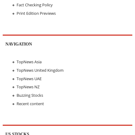
Fact Checking Policy
Print Edition Previews
NAVIGATION
TopNews Asia
TopNews United Kingdom
TopNews UAE
TopNews NZ
Buzzing Stocks
Recent content
US STOCKS