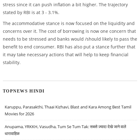
stress since it can push inflation a bit higher. The trajectory
stated by RBI is at 3 - 3.1%.
The accommodative stance is now focused on the liquidity and
concerns over it. The cost of borrowing is now one concern that
needs to be stressed and banks would /should likely to pass the
benefit to end consumer. RBI has also put a stance further that
it may take necessary actions that will help to keep financial
stability.
TOPNEWS HINDI
Karuppu, Parasakthi, Thaai Kizhavi, Blast and Kara Among Best Tamil
Movies for 2026
Anupama, YRKKH, Vasudha, Tum Se Tum Tak: सबसे ज़्यादा देखे जाने वाले
धारावाहिक