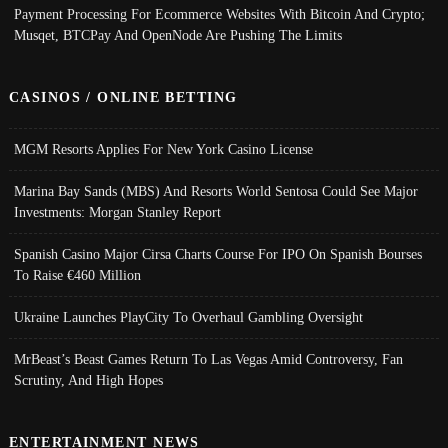
Payment Processing For Ecommerce Websites With Bitcoin And Crypto;
Musqet, BTCPay And OpenNode Are Pushing The Limits
CASINOS / ONLINE BETTING
MGM Resorts Applies For New York Casino License
Marina Bay Sands (MBS) And Resorts World Sentosa Could See Major
Investments: Morgan Stanley Report
Spanish Casino Major Cirsa Charts Course For IPO On Spanish Bourses
To Raise €460 Million
Ukraine Launches PlayCity To Overhaul Gambling Oversight
MrBeast’s Beast Games Return To Las Vegas Amid Controversy, Fan
Scrutiny, And High Hopes
ENTERTAINMENT NEWS