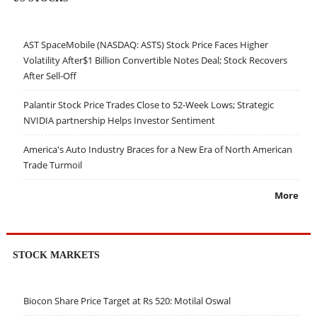
AST SpaceMobile (NASDAQ: ASTS) Stock Price Faces Higher
Volatility After$1 Billion Convertible Notes Deal; Stock Recovers
After Sell-Off
Palantir Stock Price Trades Close to 52-Week Lows; Strategic
NVIDIA partnership Helps Investor Sentiment
America's Auto Industry Braces for a New Era of North American
Trade Turmoil
More
STOCK MARKETS
Biocon Share Price Target at Rs 520: Motilal Oswal