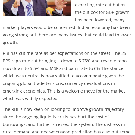
expecting rate cut but as
the outlook for GDP growth
has been lowered, many
market players would be concerned. Indian economy has been
going strong but there are many issues that could lead to lower
growth.
RBI has cut the rate as per expectations on the street. The 25
BPS repo rate cut bringing it down to 5.75% and reverse repo
now down to 5.5% and MSF and bank rate to 6% The stance
which was neutral is now shifted to accommodate given the
ongoing global trade tensions, currency devaluations in
emerging economies. This is a welcome move for the market
which was widely expected.
The RBI is now keen on looking to improve growth trajectory
since the ongoing liquidity crisis has hurt the cost of
borrowings, and further stressed the system. The distress in
rural demand and near-monsoon prediction has also put some