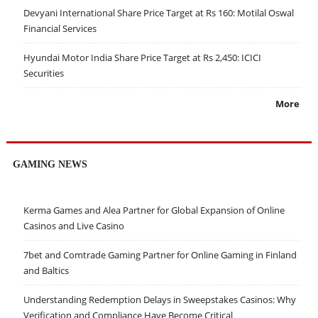
Devyani International Share Price Target at Rs 160: Motilal Oswal
Financial Services
Hyundai Motor India Share Price Target at Rs 2,450: ICICI
Securities
More
GAMING NEWS
Kerma Games and Alea Partner for Global Expansion of Online
Casinos and Live Casino
7bet and Comtrade Gaming Partner for Online Gaming in Finland
and Baltics
Understanding Redemption Delays in Sweepstakes Casinos: Why
Verification and Compliance Have Become Critical