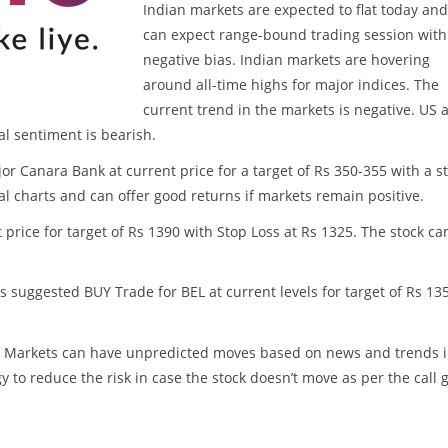
Indian markets are expected to flat today an
can expect range-bound trading session with
negative bias. Indian markets are hovering
around all-time highs for major indices. The
current trend in the markets is negative. US 
l sentiment is bearish.
r Canara Bank at current price for a target of Rs 350-355 with a s
cal charts and can offer good returns if markets remain positive.
t price for target of Rs 1390 with Stop Loss at Rs 1325. The stock ca
as suggested BUY Trade for BEL at current levels for target of Rs 13
ss. Markets can have unpredicted moves based on news and trends 
y to reduce the risk in case the stock doesn’t move as per the call 