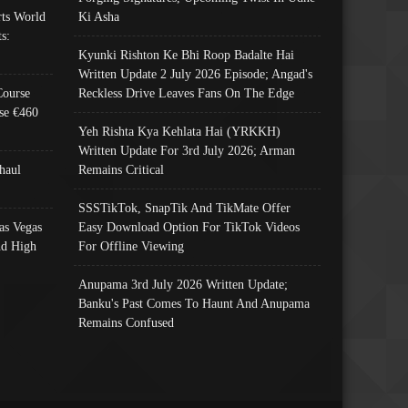
ts World
Ki Asha
s:
Kyunki Rishton Ke Bhi Roop Badalte Hai
Written Update 2 July 2026 Episode; Angad's
Course
Reckless Drive Leaves Fans On The Edge
se €460
Yeh Rishta Kya Kehlata Hai (YRKKH)
Written Update For 3rd July 2026; Arman
haul
Remains Critical
SSSTikTok, SnapTik And TikMate Offer
as Vegas
Easy Download Option For TikTok Videos
nd High
For Offline Viewing
Anupama 3rd July 2026 Written Update;
Banku's Past Comes To Haunt And Anupama
Remains Confused