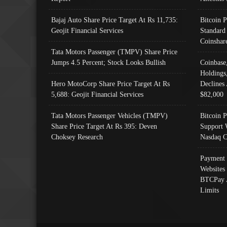
Bajaj Auto Share Price Target At Rs 11,735:
Bitcoin 
Geojit Financial Services
Standard
Coinshar
Tata Motors Passenger (TMPV) Share Price
Jumps 4.5 Percent; Stock Looks Bullish
Coinbase
Holdings
Hero MotoCorp Share Price Target At Rs
Declines 
5,688: Geojit Financial Services
$82,000
Tata Motors Passenger Vehicles (TMPV)
Bitcoin P
Share Price Target At Rs 395: Deven
Support 
Choksey Research
Nasdaq C
Payment 
Websites
BTCPay 
Limits