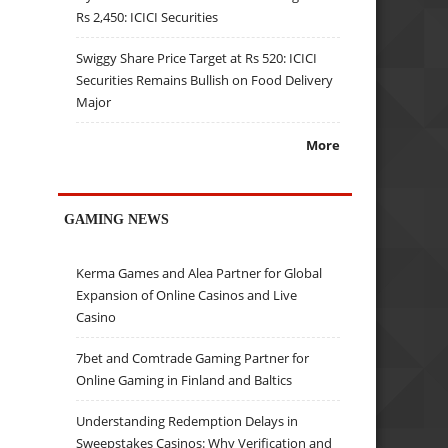
Rs 2,450: ICICI Securities
Swiggy Share Price Target at Rs 520: ICICI
Securities Remains Bullish on Food Delivery
Major
More
GAMING NEWS
Kerma Games and Alea Partner for Global
Expansion of Online Casinos and Live
Casino
7bet and Comtrade Gaming Partner for
Online Gaming in Finland and Baltics
Understanding Redemption Delays in
Sweepstakes Casinos: Why Verification and