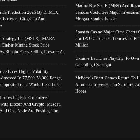
Marina Bay Sands (MBS) And Resor
Price Prediction 2026 By BitMEX,
Sentosa Could See Major Investment
 Chartered, Citigroup And
Morgan Stanley Report
es
Spanish Casino Major Cirsa Charts 
, Strategy Inc (MSTR), MARA
For IPO On Spanish Bourses To Rai
, Cipher Mining Stock Price
Million
As Bitcoin Faces Selling Pressure At
Ukraine Launches PlayCity To Over
Gambling Oversight
rice Faces Higher Volatility;
Witnessed In 77,500-78,000 Range,
MrBeast’s Beast Games Return To L
omposite Trend Would Lead BTC
Amid Controversy, Fan Scrutiny, A
Hopes
Processing For Ecommerce
 With Bitcoin And Crypto; Musqet,
And OpenNode Are Pushing The