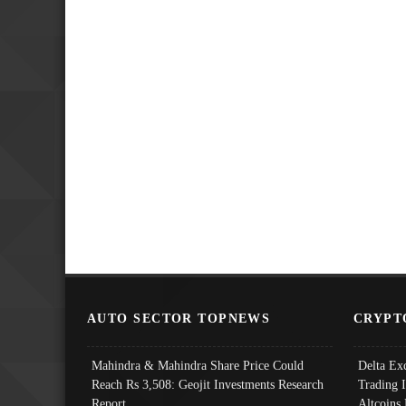
AUTO SECTOR TOPNEWS
CRYPT
Mahindra & Mahindra Share Price Could
Delta Ex
Reach Rs 3,508: Geojit Investments Research
Trading 
Report
Altcoins