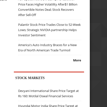
Price Faces Higher Volatility After$1 Billion
Convertible Notes Deal; Stock Recovers
After Sell-Off
Palantir Stock Price Trades Close to 52-Week
Lows; Strategic NVIDIA partnership Helps
Investor Sentiment
America's Auto Industry Braces for a New
Era of North American Trade Turmoil
More
STOCK MARKETS
Devyani International Share Price Target at
Rs 160: Motilal Oswal Financial Services
Hyundai Motor India Share Price Target at