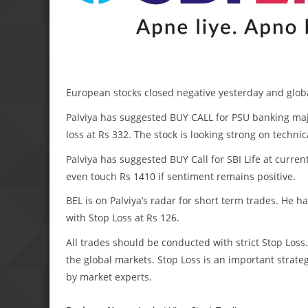
European stocks closed negative yesterday and globa
Palviya has suggested BUY CALL for PSU banking majo
loss at Rs 332. The stock is looking strong on techni
Palviya has suggested BUY Call for SBI Life at curren
even touch Rs 1410 if sentiment remains positive.
BEL is on Palviya’s radar for short term trades. He h
with Stop Loss at Rs 126.
All trades should be conducted with strict Stop Lo
the global markets. Stop Loss is an important strateg
by market experts.