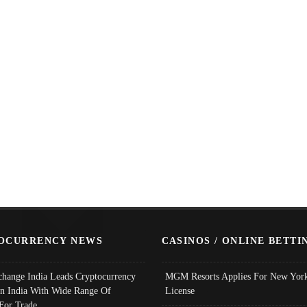
OCURRENCY NEWS
CASINOS / ONLINE BETTI
change India Leads Cryptocurrency
MGM Resorts Applies For New York
In India With Wide Range Of
License
 For Trade