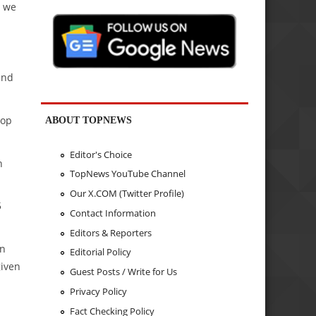
d we
and
top
ABOUT TOPNEWS
Editor's Choice
n
TopNews YouTube Channel
Our X.COM (Twitter Profile)
5
Contact Information
Editors & Reporters
in
Editorial Policy
given
Guest Posts / Write for Us
Privacy Policy
Fact Checking Policy