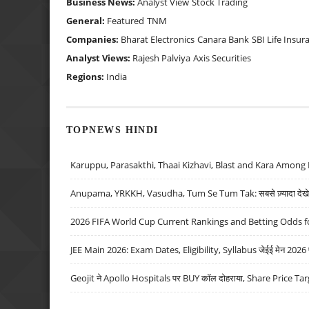
Business News:
Analyst View
Stock Trading
General:
Featured
TNM
Companies:
Bharat Electronics
Canara Bank
SBI Life Insur
Analyst Views:
Rajesh Palviya
Axis Securities
Regions:
India
TOPNEWS HINDI
Karuppu, Parasakthi, Thaai Kizhavi, Blast and Kara Among 
Anupama, YRKKH, Vasudha, Tum Se Tum Tak: सबसे ज़्यादा देखे जा
2026 FIFA World Cup Current Rankings and Betting Odds fo
JEE Main 2026: Exam Dates, Eligibility, Syllabus जेईई मेन 2026 परीक
Geojit ने Apollo Hospitals पर BUY कॉल दोहराया, Share Price Tar