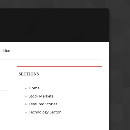
dition
SECTIONS
Home
Stock Markets
Featured Stories
m
Technology Sector