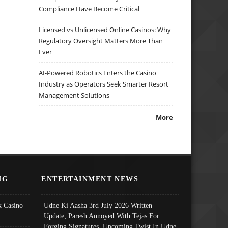
Compliance Have Become Critical
Licensed vs Unlicensed Online Casinos: Why
Regulatory Oversight Matters More Than
Ever
AI-Powered Robotics Enters the Casino
Industry as Operators Seek Smarter Resort
Management Solutions
More
NG
ENTERTAINMENT NEWS
 Casino
Udne Ki Aasha 3rd July 2026 Written
Update; Paresh Annoyed With Tejas For
Forging Signatures, Upcoming Twist In Udne