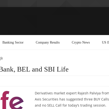
Banking Sector
Company Results
Crypto News
US E
fe
Bank, BEL and SBI Life
Derivatives market expert Rajesh Palviya fro
Axis Securities has suggested three BUY Calls
and no SELL Call for today’s trading session.