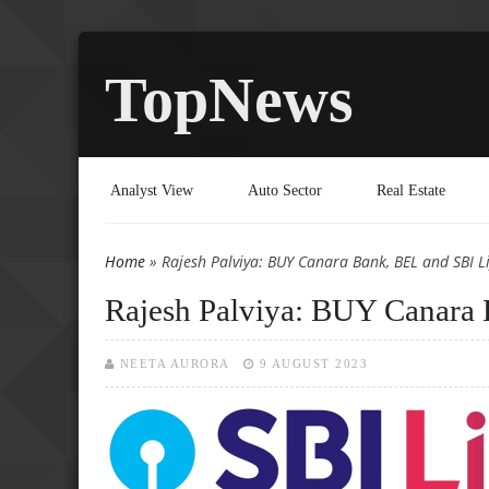
TopNews
Analyst View
Auto Sector
Real Estate
Home
» Rajesh Palviya: BUY Canara Bank, BEL and SBI Li
You are here
Rajesh Palviya: BUY Canara 
NEETA AURORA
9 AUGUST 2023