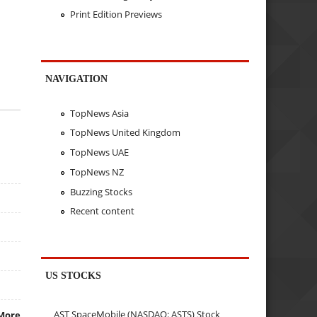
Print Edition Previews
NAVIGATION
TopNews Asia
TopNews United Kingdom
TopNews UAE
TopNews NZ
Buzzing Stocks
Recent content
US STOCKS
AST SpaceMobile (NASDAQ: ASTS) Stock
More