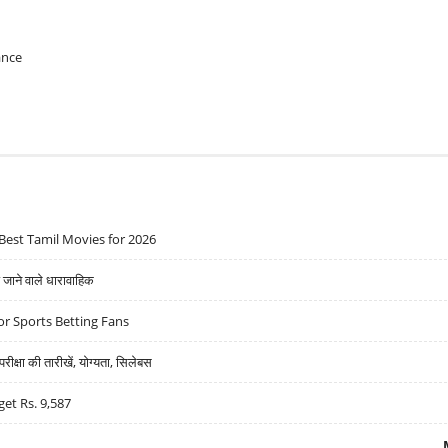
ance
Best Tamil Movies for 2026
ने वाले धारावाहिक
r Sports Betting Fans
्षा की तारीखें, योग्यता, सिलेबस
get Rs. 9,587