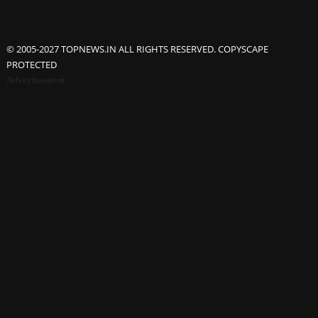
© 2005-2027 TOPNEWS.IN ALL RIGHTS RESERVED. COPYSCAPE
PROTECTED
Advertisement