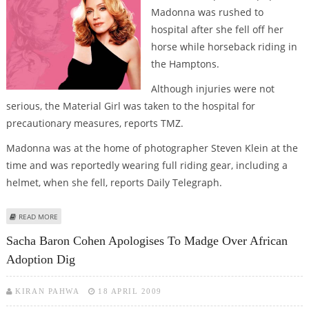
Madonna was rushed to
hospital after she fell off her
horse while horseback riding in
the Hamptons.
Although injuries were not
serious, the Material Girl was taken to the hospital for
precautionary measures, reports TMZ.
Madonna was at the home of photographer Steven Klein at the
time and was reportedly wearing full riding gear, including a
helmet, when she fell, reports Daily Telegraph.
ABOUT MADONNA HOSPITALIZED AFTER FALLING OFF HORSE
READ MORE
Sacha Baron Cohen Apologises To Madge Over African
Adoption Dig
KIRAN PAHWA
18 APRIL 2009