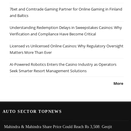
7bet and Comtrade Gaming Partner for Online Gaming in Finland
and Baltics
Understanding Redemption Delays in Sweepstakes Casinos: Why
Verification and Compliance Have Become Critical
Licensed vs Unlicensed Online Casinos: Why Regulatory Oversight
Matters More Than Ever
AI-Powered Robotics Enters the Casino Industry as Operators
Seek Smarter Resort Management Solutions
More
AUTO SECTOR TOPNEWS
Mahindra & Mahindra Share Price Could Reach Rs 3,508: Geojit