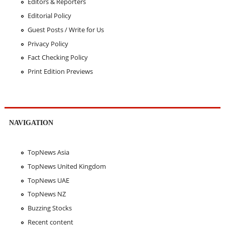
Editors & Reporters
Editorial Policy
Guest Posts / Write for Us
Privacy Policy
Fact Checking Policy
Print Edition Previews
NAVIGATION
TopNews Asia
TopNews United Kingdom
TopNews UAE
TopNews NZ
Buzzing Stocks
Recent content