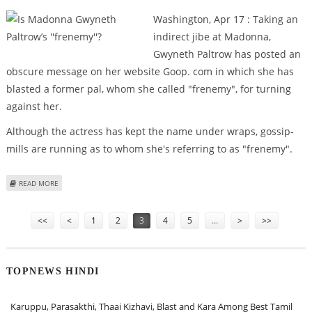
Washington, Apr 17 : Taking an
indirect jibe at Madonna,
Gwyneth Paltrow has posted an
obscure message on her website Goop. com in which she has
blasted a former pal, whom she called "frenemy", for turning
against her.
Although the actress has kept the name under wraps, gossip-
mills are running as to whom she's referring to as "frenemy".
ABOUT IS MADONNA GWYNETH PALTROW’S ''FRENEMY''?
READ MORE
Pages
<<
<
1
2
3
4
5
…
>
>>
TOPNEWS HINDI
Karuppu, Parasakthi, Thaai Kizhavi, Blast and Kara Among Best Tamil