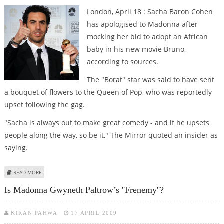
London, April 18 : Sacha Baron Cohen
has apologised to Madonna after
mocking her bid to adopt an African
baby in his new movie Bruno,
according to sources.
The "Borat" star was said to have sent
a bouquet of flowers to the Queen of Pop, who was reportedly
upset following the gag.
"Sacha is always out to make great comedy - and if he upsets
people along the way, so be it," The Mirror quoted an insider as
saying.
ABOUT SACHA BARON COHEN APOLOGISES TO MADGE OVER AFRICAN
READ MORE
ADOPTION DIG
Is Madonna Gwyneth Paltrow’s ''frenemy''?
KIRAN PAHWA
17 APRIL 2009