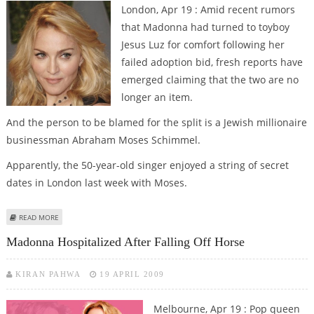
London, Apr 19 : Amid recent rumors
that Madonna had turned to toyboy
Jesus Luz for comfort following her
failed adoption bid, fresh reports have
emerged claiming that the two are no
longer an item.
And the person to be blamed for the split is a Jewish millionaire
businessman Abraham Moses Schimmel.
Apparently, the 50-year-old singer enjoyed a string of secret
dates in London last week with Moses.
ABOUT MADONNA ‘DUMPS JESUS FOR JEWISH MILLIONAIRE MOSES’
READ MORE
Madonna Hospitalized After Falling Off Horse
KIRAN PAHWA
19 APRIL 2009
Melbourne, Apr 19 : Pop queen