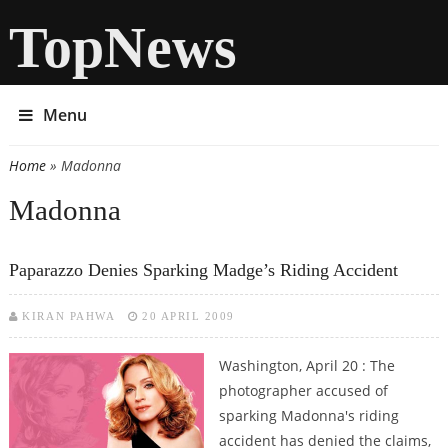
TopNews
Menu
Home
» Madonna
You are here
Madonna
Paparazzo Denies Sparking Madge’s Riding Accident
KIRAN PAHWA
20 APRIL 2009
Washington, April 20 : The
photographer accused of
sparking Madonna's riding
accident has denied the claims,