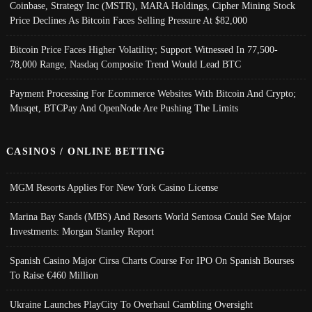
Coinbase, Strategy Inc (MSTR), MARA Holdings, Cipher Mining Stock
Price Declines As Bitcoin Faces Selling Pressure At $82,000
Bitcoin Price Faces Higher Volatility; Support Witnessed In 77,500-
78,000 Range, Nasdaq Composite Trend Would Lead BTC
Payment Processing For Ecommerce Websites With Bitcoin And Crypto;
Musqet, BTCPay And OpenNode Are Pushing The Limits
CASINOS / ONLINE BETTING
MGM Resorts Applies For New York Casino License
Marina Bay Sands (MBS) And Resorts World Sentosa Could See Major
Investments: Morgan Stanley Report
Spanish Casino Major Cirsa Charts Course For IPO On Spanish Bourses
To Raise €460 Million
Ukraine Launches PlayCity To Overhaul Gambling Oversight