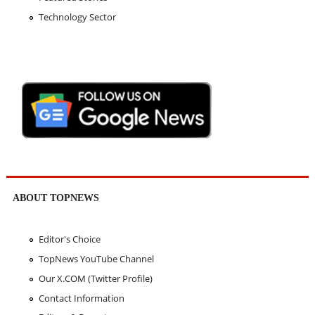
Technology Sector
ABOUT TOPNEWS
Editor's Choice
TopNews YouTube Channel
Our X.COM (Twitter Profile)
Contact Information