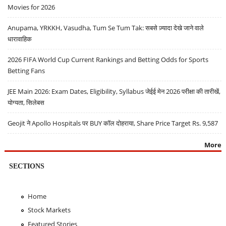
Movies for 2026
Anupama, YRKKH, Vasudha, Tum Se Tum Tak: सबसे ज़्यादा देखे जाने वाले
धारावाहिक
2026 FIFA World Cup Current Rankings and Betting Odds for Sports
Betting Fans
JEE Main 2026: Exam Dates, Eligibility, Syllabus जेईई मेन 2026 परीक्षा की तारीखें,
योग्यता, सिलेबस
Geojit ने Apollo Hospitals पर BUY कॉल दोहराया, Share Price Target Rs. 9,587
More
SECTIONS
Home
Stock Markets
Featured Stories