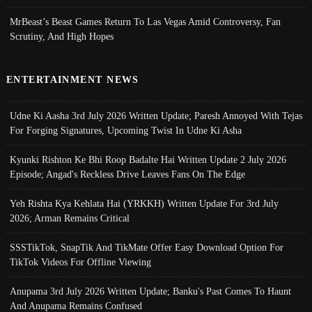
MrBeast’s Beast Games Return To Las Vegas Amid Controversy, Fan
Scrutiny, And High Hopes
ENTERTAINMENT NEWS
Udne Ki Aasha 3rd July 2026 Written Update; Paresh Annoyed With Tejas
For Forging Signatures, Upcoming Twist In Udne Ki Asha
Kyunki Rishton Ke Bhi Roop Badalte Hai Written Update 2 July 2026
Episode; Angad's Reckless Drive Leaves Fans On The Edge
Yeh Rishta Kya Kehlata Hai (YRKKH) Written Update For 3rd July
2026; Arman Remains Critical
SSSTikTok, SnapTik And TikMate Offer Easy Download Option For
TikTok Videos For Offline Viewing
Anupama 3rd July 2026 Written Update; Banku's Past Comes To Haunt
And Anupama Remains Confused