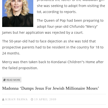
she was seeking to adopt from visiting the
tot, according to reports.
The Queen of Pop had been preparing to
adopt four-year-old Chifundo “Mercy”
James but her application was rejected by a court.
The 50-year-old had to face dejection as she was told that
prospective parents had to be resident in the country for 18 to
24 months.
Mercy was then taken back to Kondanai Children''s Home after
the failed proposition.
ABOUT MADGE ‘BANS FATHER OF THE MALAWIAN GIRL FROM VISITING THE
READ MORE
TOT’
Madonna ‘dumps Jesus For Jewish Millionaire Moses’
KIRAN PAHWA
19 APRIL 2009