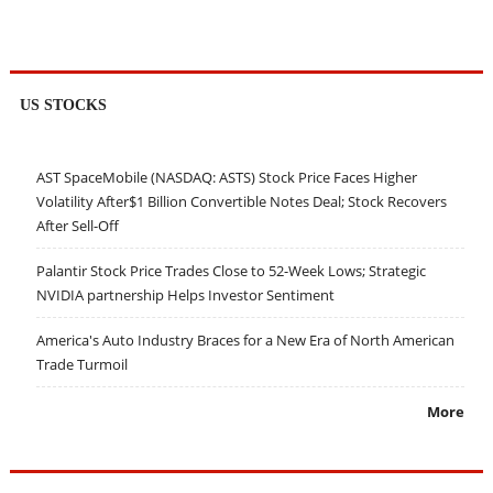
US STOCKS
AST SpaceMobile (NASDAQ: ASTS) Stock Price Faces Higher
Volatility After$1 Billion Convertible Notes Deal; Stock Recovers
After Sell-Off
Palantir Stock Price Trades Close to 52-Week Lows; Strategic
NVIDIA partnership Helps Investor Sentiment
America's Auto Industry Braces for a New Era of North American
Trade Turmoil
More