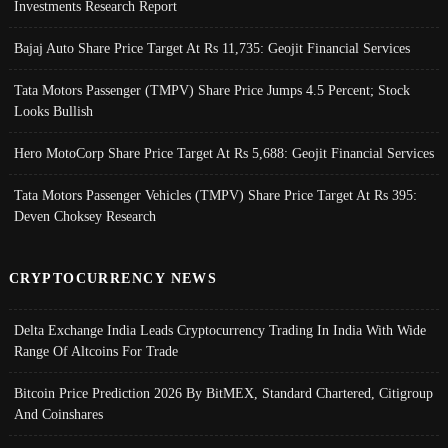
Investments Research Report
Bajaj Auto Share Price Target At Rs 11,735: Geojit Financial Services
Tata Motors Passenger (TMPV) Share Price Jumps 4.5 Percent; Stock
Looks Bullish
Hero MotoCorp Share Price Target At Rs 5,688: Geojit Financial Services
Tata Motors Passenger Vehicles (TMPV) Share Price Target At Rs 395:
Deven Choksey Research
CRYPTOCURRENCY NEWS
Delta Exchange India Leads Cryptocurrency Trading In India With Wide
Range Of Altcoins For Trade
Bitcoin Price Prediction 2026 By BitMEX, Standard Chartered, Citigroup
And Coinshares