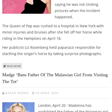
saying he was not clicking
pictures when the incident
happened.
The Queen of Pop was rushed to a hospital in New York with
minor injuries and bruises after she fell off her horse while
riding in the Hamptons on April 18.
Her publicist Liz Rosenberg held paparazzi responsible for
startling the singer's horse by taking surprise photographs.
ABOUT PAPARAZZO DENIES SPARKING MADGE’S RIDING ACCIDENT
READ MORE
Madge ‘bans Father Of The Malawian Girl From Visiting
The Tot’
KIRAN PAHWA
20 APRIL 2009
London, April 20 : Madonna has
prohibited the father of the Malawian girl