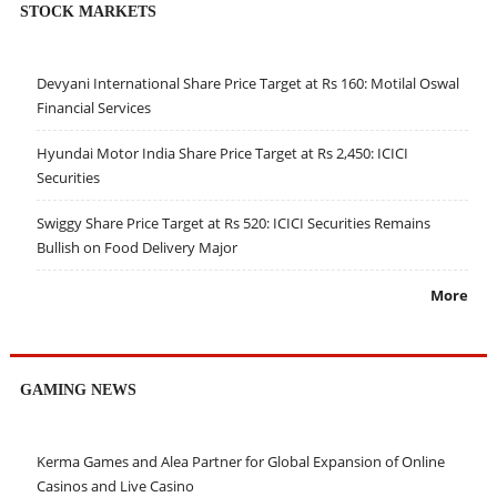
STOCK MARKETS
Devyani International Share Price Target at Rs 160: Motilal Oswal
Financial Services
Hyundai Motor India Share Price Target at Rs 2,450: ICICI
Securities
Swiggy Share Price Target at Rs 520: ICICI Securities Remains
Bullish on Food Delivery Major
More
GAMING NEWS
Kerma Games and Alea Partner for Global Expansion of Online
Casinos and Live Casino