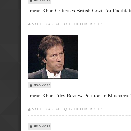
READ MORE
Imran Khan Criticises British Govt For Facilita
SAHIL NAGPAL
19 OCTOBER 2007
ABOUT IMRAN KHAN CRITICISES BRITISH GOVT FOR FACIL
READ MORE
Imran Khan Files Review Petition In Musharraf'
SAHIL NAGPAL
12 OCTOBER 2007
ABOUT IMRAN KHAN FILES REVIEW PETITION IN MUSHARRA
READ MORE