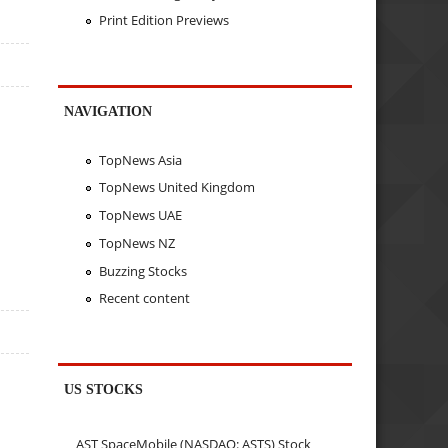
Print Edition Previews
NAVIGATION
TopNews Asia
TopNews United Kingdom
TopNews UAE
TopNews NZ
Buzzing Stocks
Recent content
US STOCKS
AST SpaceMobile (NASDAQ: ASTS) Stock