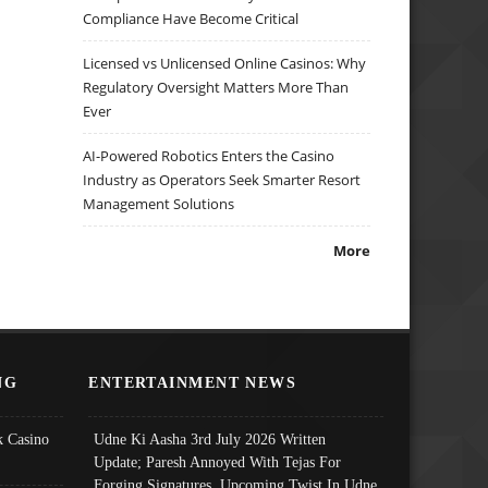
Compliance Have Become Critical
Licensed vs Unlicensed Online Casinos: Why
Regulatory Oversight Matters More Than
Ever
AI-Powered Robotics Enters the Casino
Industry as Operators Seek Smarter Resort
Management Solutions
More
NG
ENTERTAINMENT NEWS
 Casino
Udne Ki Aasha 3rd July 2026 Written
Update; Paresh Annoyed With Tejas For
Forging Signatures, Upcoming Twist In Udne