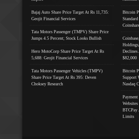
Bajaj Auto Share Price Target At Rs 11,735:
Bitcoin 
Geojit Financial Services
Standard
Coinshar
Tata Motors Passenger (TMPV) Share Price
Jumps 4.5 Percent; Stock Looks Bullish
Coinbase
Holdings
Hero MotoCorp Share Price Target At Rs
Declines 
5,688: Geojit Financial Services
$82,000
Tata Motors Passenger Vehicles (TMPV)
Bitcoin P
Share Price Target At Rs 395: Deven
Support 
Choksey Research
Nasdaq C
Payment 
Websites
BTCPay 
Limits