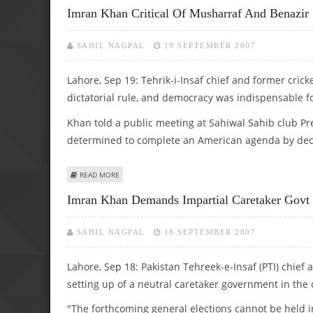
Imran Khan Critical Of Musharraf And Benazir
SAHIL NAGPAL
19 SEPTEMBER 2007
Lahore, Sep 19: Tehrik-i-Insaf chief and former cric
dictatorial rule, and democracy was indispensable fo
Khan told a public meeting at Sahiwal Sahib club P
determined to complete an American agenda by declar
ABOUT IMRAN KHAN CRITICAL OF MUSHARRAF AND BENAZ
READ MORE
Imran Khan Demands Impartial Caretaker Govt 
SAHIL NAGPAL
18 SEPTEMBER 2007
Lahore, Sep 18: Pakistan Tehreek-e-Insaf (PTI) chief
setting up of a neutral caretaker government in the 
"The forthcoming general elections cannot be held i