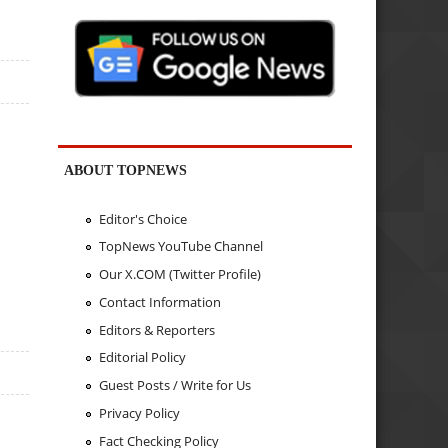
ABOUT TOPNEWS
Editor's Choice
TopNews YouTube Channel
Our X.COM (Twitter Profile)
Contact Information
Editors & Reporters
Editorial Policy
Guest Posts / Write for Us
Privacy Policy
Fact Checking Policy