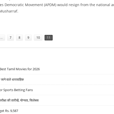
rties Democratic Movement (APDM) would resign from the national 
 Musharraf.
T IN PAKISTAN
…
7
8
9
10
11
Best Tamil Movies for 2026
ने वाले धारावाहिक
r Sports Betting Fans
्षा की तारीखें, योग्यता, सिलेबस
get Rs. 9,587