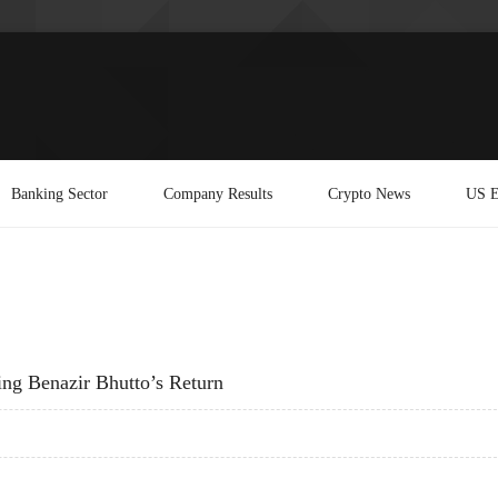
Banking Sector
Company Results
Crypto News
US E
ting Benazir Bhutto’s Return
ITATING BENAZIR BHUTTO’S RETURN