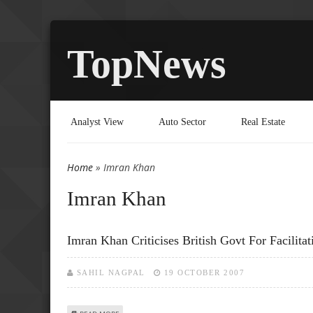
TopNews
Analyst View
Auto Sector
Real Estate
Home
» Imran Khan
You are here
Imran Khan
Imran Khan Criticises British Govt For Facilita
SAHIL NAGPAL
19 OCTOBER 2007
ABOUT IMRAN KHAN CRITICISES BRITISH GOVT FOR FACIL