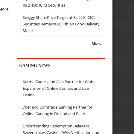
Rs 2,450: ICICI Securities
More
Swiggy Share Price Target at Rs 520: ICICI
Securities Remains Bullish on Food Delivery
Major
More
GAMING NEWS
Kerma Games and Alea Partner for Global
Expansion of Online Casinos and Live
Casino
7bet and Comtrade Gaming Partner for
Online Gaming in Finland and Baltics
Understanding Redemption Delays in
Sweepstakes Casinos: Why Verification and