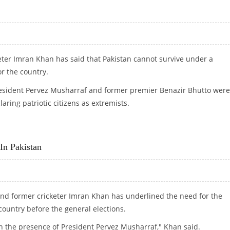
keter Imran Khan has said that Pakistan cannot survive under a
r the country.
resident Pervez Musharraf and former premier Benazir Bhutto were
ing patriotic citizens as extremists.
IR
In Pakistan
 and former cricketer Imran Khan has underlined the need for the
country before the general elections.
n the presence of President Pervez Musharraf," Khan said.