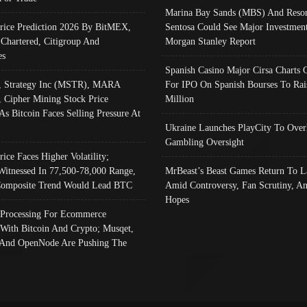
Marina Bay Sands (MBS) And Resor
Price Prediction 2026 By BitMEX,
Sentosa Could See Major Investment
 Chartered, Citigroup And
Morgan Stanley Report
es
Spanish Casino Major Cirsa Charts 
, Strategy Inc (MSTR), MARA
For IPO On Spanish Bourses To Rai
, Cipher Mining Stock Price
Million
As Bitcoin Faces Selling Pressure At
Ukraine Launches PlayCity To Over
Gambling Oversight
rice Faces Higher Volatility;
Witnessed In 77,500-78,000 Range,
MrBeast’s Beast Games Return To L
omposite Trend Would Lead BTC
Amid Controversy, Fan Scrutiny, A
Hopes
Processing For Ecommerce
 With Bitcoin And Crypto; Musqet,
And OpenNode Are Pushing The