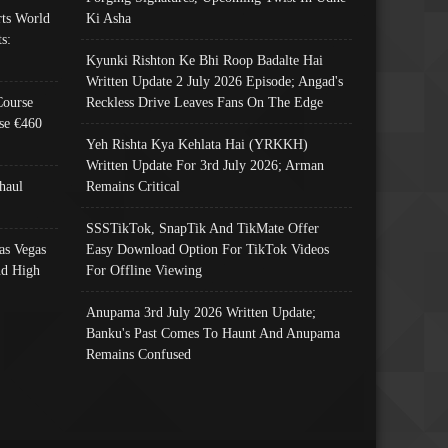
ts World
Ki Asha
s:
Kyunki Rishton Ke Bhi Roop Badalte Hai
Written Update 2 July 2026 Episode; Angad's
Course
Reckless Drive Leaves Fans On The Edge
se €460
Yeh Rishta Kya Kehlata Hai (YRKKH)
Written Update For 3rd July 2026; Arman
haul
Remains Critical
SSSTikTok, SnapTik And TikMate Offer
as Vegas
Easy Download Option For TikTok Videos
nd High
For Offline Viewing
Anupama 3rd July 2026 Written Update;
Banku's Past Comes To Haunt And Anupama
Remains Confused