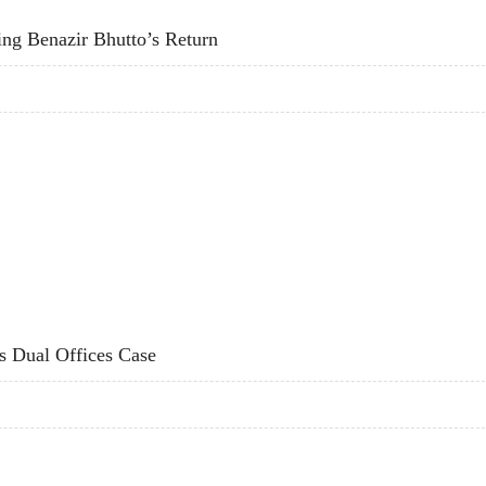
ting Benazir Bhutto’s Return
ITATING BENAZIR BHUTTO’S RETURN
s Dual Offices Case
F'S DUAL OFFICES CASE