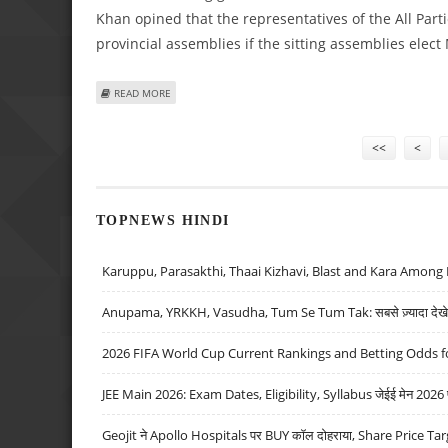
Khan opined that the representatives of the All Pa
provincial assemblies if the sitting assemblies elect
ABOUT IMRAN KHAN DEMANDS IMPARTIAL CARETAKER GOV
READ MORE
Pages
<<
<
TOPNEWS HINDI
Karuppu, Parasakthi, Thaai Kizhavi, Blast and Kara Among 
Anupama, YRKKH, Vasudha, Tum Se Tum Tak: सबसे ज़्यादा देखे जा
2026 FIFA World Cup Current Rankings and Betting Odds fo
JEE Main 2026: Exam Dates, Eligibility, Syllabus जेईई मेन 2026 परीक
Geojit ने Apollo Hospitals पर BUY कॉल दोहराया, Share Price Tar