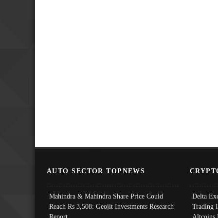
AUTO SECTOR TOPNEWS
CRYPT
Mahindra & Mahindra Share Price Could
Delta Ex
Reach Rs 3,508: Geojit Investments Research
Trading 
Report
Altcoins