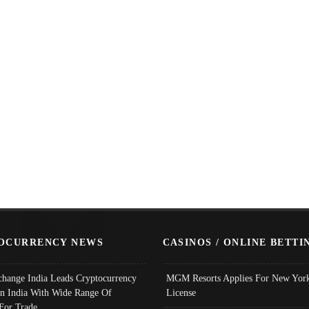
OCURRENCY NEWS
CASINOS / ONLINE BETTI
change India Leads Cryptocurrency
MGM Resorts Applies For New York
In India With Wide Range Of
License
 For Trade