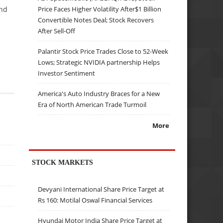
Price Faces Higher Volatility After$1 Billion
and
Convertible Notes Deal; Stock Recovers
After Sell-Off
Palantir Stock Price Trades Close to 52-Week
Lows; Strategic NVIDIA partnership Helps
Investor Sentiment
America's Auto Industry Braces for a New
Era of North American Trade Turmoil
More
STOCK MARKETS
Devyani International Share Price Target at
Rs 160: Motilal Oswal Financial Services
Hyundai Motor India Share Price Target at