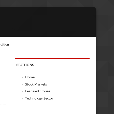
dition
SECTIONS
Home
Stock Markets
Featured Stories
Technology Sector