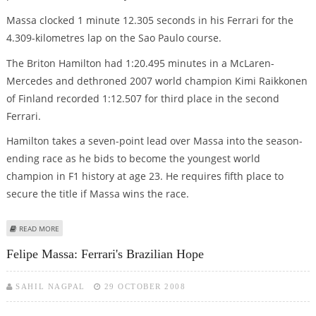
Massa clocked 1 minute 12.305 seconds in his Ferrari for the
4.309-kilometres lap on the Sao Paulo course.
The Briton Hamilton had 1:20.495 minutes in a McLaren-
Mercedes and dethroned 2007 world champion Kimi Raikkonen
of Finland recorded 1:12.507 for third place in the second
Ferrari.
Hamilton takes a seven-point lead over Massa into the season-
ending race as he bids to become the youngest world
champion in F1 history at age 23. He requires fifth place to
secure the title if Massa wins the race.
ABOUT MASSA DOMINATES FIRST BRAZIL PRACTICE AHEAD OF HAMILTON
READ MORE
Felipe Massa: Ferrari's Brazilian Hope
SAHIL NAGPAL
29 OCTOBER 2008