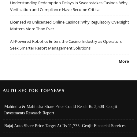
Understanding Redemption Delays in Sweepstakes Casinos: Why
Verification and Compliance Have Become Critical
Licensed vs Unlicensed Online Casinos: Why Regulatory Oversight
Matters More Than Ever
AI-Powered Robotics Enters the Casino Industry as Operators
Seek Smarter Resort Management Solutions
More
AUTO SECTOR TOPNEWS
Mahindra & Mahindra Share Price Could Reach Rs 3,508: Geojit
Investments Research Report
Bajaj Auto Share Price Target At Rs 11,735: Geojit Financial Services