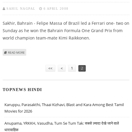
SAHIL NAGPAL
6 APRIL 2008
Sakhir, Bahrain - Felipe Massa of Brazil led a Ferrari one- two on
Sunday as he won the Bahrain Formula One Grand Prix from
world champion team-mate Kimi Raikkonen.
ABOUT THIRD TIME LUCKY FOR MASSA AS HE LEADS FERRARI ONE-TWO
READ MORE
Pages
<<
<
1
2
TOPNEWS HINDI
Karuppu, Parasakthi, Thaai Kizhavi, Blast and Kara Among Best Tamil
Movies for 2026
Anupama, YRKKH, Vasudha, Tum Se Tum Tak: सबसे ज़्यादा देखे जाने वाले
धारावाहिक