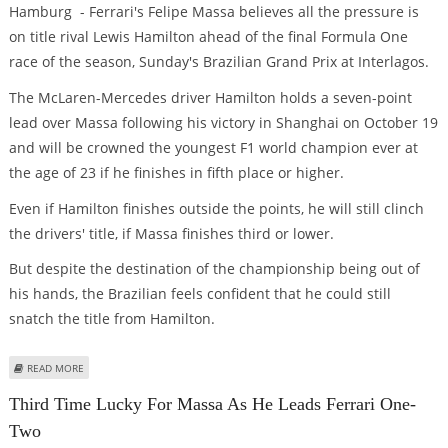
Hamburg - Ferrari's Felipe Massa believes all the pressure is
on title rival Lewis Hamilton ahead of the final Formula One
race of the season, Sunday's Brazilian Grand Prix at Interlagos.
The McLaren-Mercedes driver Hamilton holds a seven-point
lead over Massa following his victory in Shanghai on October 19
and will be crowned the youngest F1 world champion ever at
the age of 23 if he finishes in fifth place or higher.
Even if Hamilton finishes outside the points, he will still clinch
the drivers' title, if Massa finishes third or lower.
But despite the destination of the championship being out of
his hands, the Brazilian feels confident that he could still
snatch the title from Hamilton.
ABOUT ALL THE PRESSURE ON HAMILTON, SAYS MASSA
READ MORE
Third Time Lucky For Massa As He Leads Ferrari One-
Two