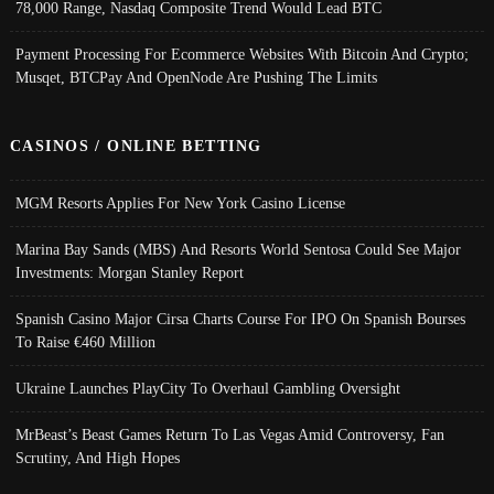
78,000 Range, Nasdaq Composite Trend Would Lead BTC
Payment Processing For Ecommerce Websites With Bitcoin And Crypto;
Musqet, BTCPay And OpenNode Are Pushing The Limits
CASINOS / ONLINE BETTING
MGM Resorts Applies For New York Casino License
Marina Bay Sands (MBS) And Resorts World Sentosa Could See Major
Investments: Morgan Stanley Report
Spanish Casino Major Cirsa Charts Course For IPO On Spanish Bourses
To Raise €460 Million
Ukraine Launches PlayCity To Overhaul Gambling Oversight
MrBeast’s Beast Games Return To Las Vegas Amid Controversy, Fan
Scrutiny, And High Hopes