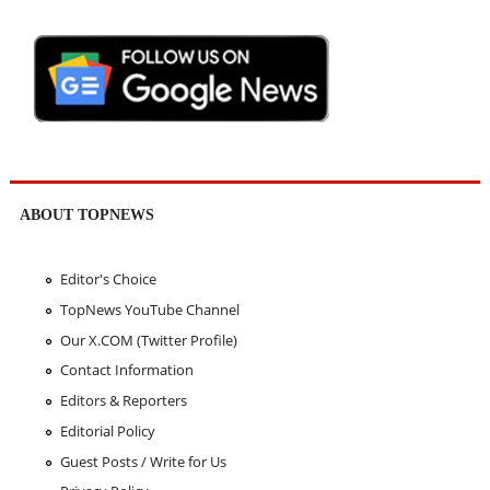
ABOUT TOPNEWS
Editor's Choice
TopNews YouTube Channel
Our X.COM (Twitter Profile)
Contact Information
Editors & Reporters
Editorial Policy
Guest Posts / Write for Us