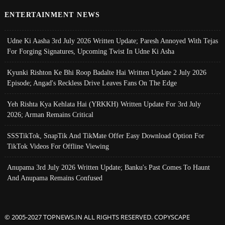
ENTERTAINMENT NEWS
Udne Ki Aasha 3rd July 2026 Written Update; Paresh Annoyed With Tejas
For Forging Signatures, Upcoming Twist In Udne Ki Asha
Kyunki Rishton Ke Bhi Roop Badalte Hai Written Update 2 July 2026
Episode; Angad's Reckless Drive Leaves Fans On The Edge
Yeh Rishta Kya Kehlata Hai (YRKKH) Written Update For 3rd July
2026; Arman Remains Critical
SSSTikTok, SnapTik And TikMate Offer Easy Download Option For
TikTok Videos For Offline Viewing
Anupama 3rd July 2026 Written Update; Banku's Past Comes To Haunt
And Anupama Remains Confused
© 2005-2027 TOPNEWS.IN ALL RIGHTS RESERVED. COPYSCAPE