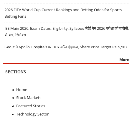
2026 FIFA World Cup Current Rankings and Betting Odds for Sports
Betting Fans
JEE Main 2026: Exam Dates, Eligibility, Syllabus जेईई मेन 2026 परीक्षा की तारीखें,
योग्यता, सिलेबस
Geojit ने Apollo Hospitals पर BUY कॉल दोहराया, Share Price Target Rs. 9,587
More
SECTIONS
Home
Stock Markets
Featured Stories
Technology Sector