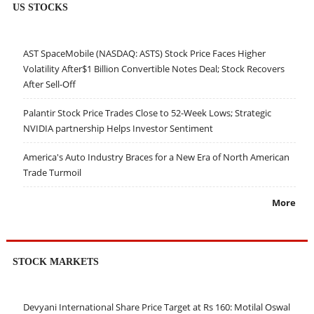
US STOCKS
AST SpaceMobile (NASDAQ: ASTS) Stock Price Faces Higher
Volatility After$1 Billion Convertible Notes Deal; Stock Recovers
After Sell-Off
Palantir Stock Price Trades Close to 52-Week Lows; Strategic
NVIDIA partnership Helps Investor Sentiment
America's Auto Industry Braces for a New Era of North American
Trade Turmoil
More
STOCK MARKETS
Devyani International Share Price Target at Rs 160: Motilal Oswal