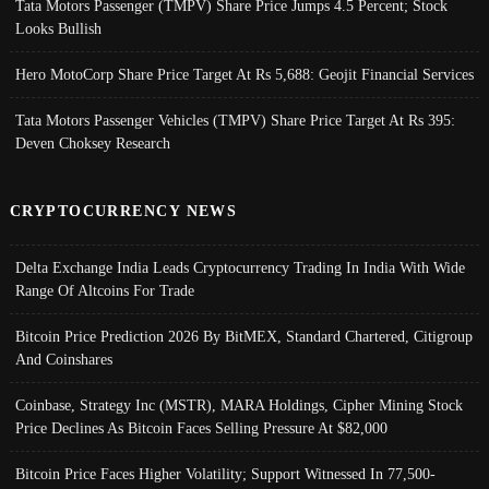
Tata Motors Passenger (TMPV) Share Price Jumps 4.5 Percent; Stock
Looks Bullish
Hero MotoCorp Share Price Target At Rs 5,688: Geojit Financial Services
Tata Motors Passenger Vehicles (TMPV) Share Price Target At Rs 395:
Deven Choksey Research
CRYPTOCURRENCY NEWS
Delta Exchange India Leads Cryptocurrency Trading In India With Wide
Range Of Altcoins For Trade
Bitcoin Price Prediction 2026 By BitMEX, Standard Chartered, Citigroup
And Coinshares
Coinbase, Strategy Inc (MSTR), MARA Holdings, Cipher Mining Stock
Price Declines As Bitcoin Faces Selling Pressure At $82,000
Bitcoin Price Faces Higher Volatility; Support Witnessed In 77,500-