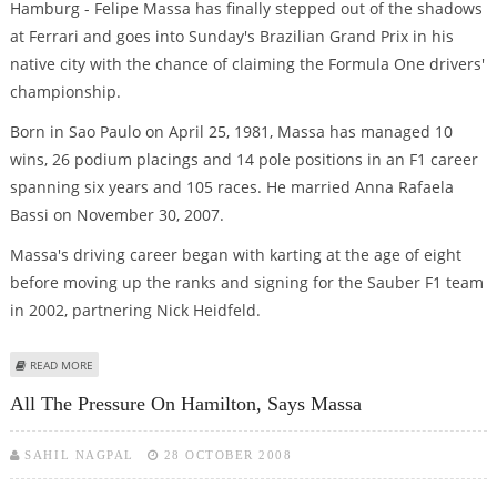
Hamburg - Felipe Massa has finally stepped out of the shadows
at Ferrari and goes into Sunday's Brazilian Grand Prix in his
native city with the chance of claiming the Formula One drivers'
championship.
Born in Sao Paulo on April 25, 1981, Massa has managed 10
wins, 26 podium placings and 14 pole positions in an F1 career
spanning six years and 105 races. He married Anna Rafaela
Bassi on November 30, 2007.
Massa's driving career began with karting at the age of eight
before moving up the ranks and signing for the Sauber F1 team
in 2002, partnering Nick Heidfeld.
ABOUT FELIPE MASSA: FERRARI'S BRAZILIAN HOPE
READ MORE
All The Pressure On Hamilton, Says Massa
SAHIL NAGPAL
28 OCTOBER 2008