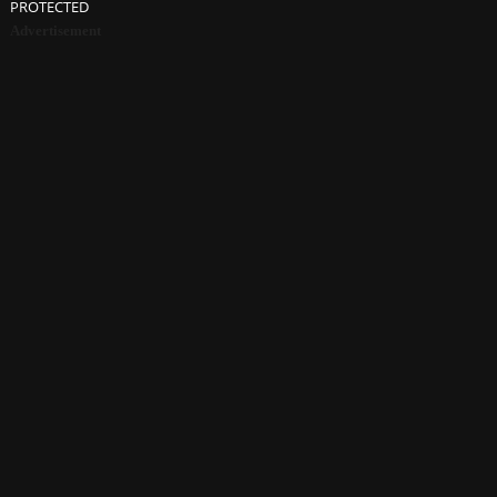
PROTECTED
Advertisement