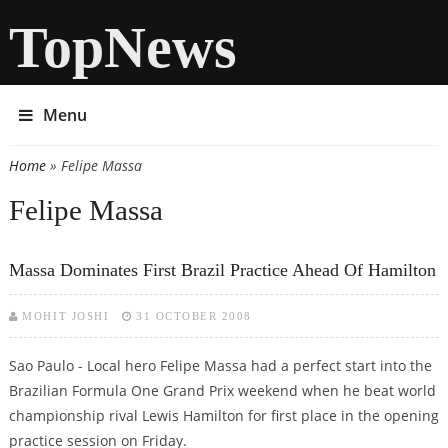
TopNews
Menu
Home
» Felipe Massa
You are here
Felipe Massa
Massa Dominates First Brazil Practice Ahead Of Hamilton
MOHIT JOSHI
31 OCTOBER 2008
Sao Paulo - Local hero Felipe Massa had a perfect start into the
Brazilian Formula One Grand Prix weekend when he beat world
championship rival Lewis Hamilton for first place in the opening
practice session on Friday.