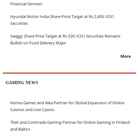
Financial Services
Hyundai Motor India Share Price Target at Rs 2,450: ICICI
Securities
Swiggy Share Price Target at Rs 520: ICICI Securities Remains
Bullish on Food Delivery Major
More
GAMING NEWS
Kerma Games and Alea Partner for Global Expansion of Online
Casinos and Live Casino
7bet and Comtrade Gaming Partner for Online Gaming in Finland
and Baltics