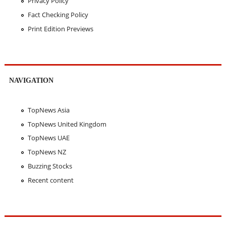
Privacy Policy
Fact Checking Policy
Print Edition Previews
NAVIGATION
TopNews Asia
TopNews United Kingdom
TopNews UAE
TopNews NZ
Buzzing Stocks
Recent content