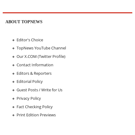
ABOUT TOPNEWS
Editor's Choice
TopNews YouTube Channel
Our X.COM (Twitter Profile)
Contact Information
Editors & Reporters
Editorial Policy
Guest Posts / Write for Us
Privacy Policy
Fact Checking Policy
Print Edition Previews