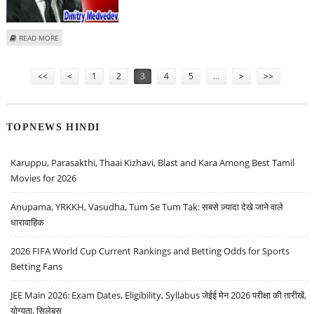
ABOUT MEDVEDEV PROPOSES SATURDAY SUMMIT OF GAS-CONSUMING
READ MORE
NATIONS
Pages
<<
<
1
2
3
4
5
…
>
>>
TOPNEWS HINDI
Karuppu, Parasakthi, Thaai Kizhavi, Blast and Kara Among Best Tamil
Movies for 2026
Anupama, YRKKH, Vasudha, Tum Se Tum Tak: सबसे ज़्यादा देखे जाने वाले
धारावाहिक
2026 FIFA World Cup Current Rankings and Betting Odds for Sports
Betting Fans
JEE Main 2026: Exam Dates, Eligibility, Syllabus जेईई मेन 2026 परीक्षा की तारीखें,
योग्यता, सिलेबस