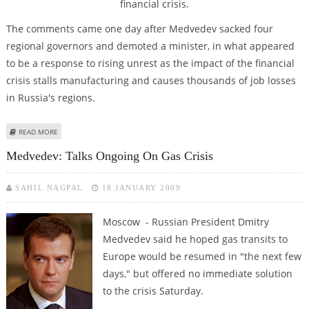
financial crisis.
The comments came one day after Medvedev sacked four
regional governors and demoted a minister, in what appeared
to be a response to rising unrest as the impact of the financial
crisis stalls manufacturing and causes thousands of job losses
in Russia's regions.
ABOUT KREMLIN THREATENS FURTHER POLITICAL SACKINGS OVER
READ MORE
ECONOMIC CRISIS
Medvedev: Talks Ongoing On Gas Crisis
SAHIL NAGPAL
18 JANUARY 2009
Moscow - Russian President Dmitry
Medvedev said he hoped gas transits to
Europe would be resumed in "the next few
days," but offered no immediate solution
to the crisis Saturday.