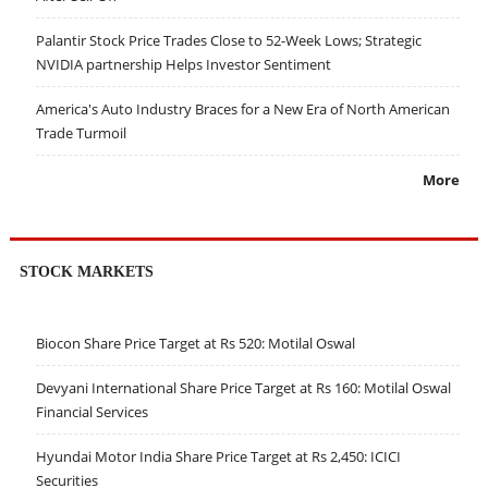
Palantir Stock Price Trades Close to 52-Week Lows; Strategic
NVIDIA partnership Helps Investor Sentiment
America's Auto Industry Braces for a New Era of North American
Trade Turmoil
More
STOCK MARKETS
Biocon Share Price Target at Rs 520: Motilal Oswal
Devyani International Share Price Target at Rs 160: Motilal Oswal
Financial Services
Hyundai Motor India Share Price Target at Rs 2,450: ICICI
Securities