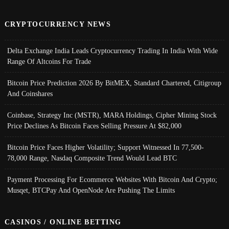
CRYPTOCURRENCY NEWS
Delta Exchange India Leads Cryptocurrency Trading In India With Wide
Range Of Altcoins For Trade
Bitcoin Price Prediction 2026 By BitMEX, Standard Chartered, Citigroup
And Coinshares
Coinbase, Strategy Inc (MSTR), MARA Holdings, Cipher Mining Stock
Price Declines As Bitcoin Faces Selling Pressure At $82,000
Bitcoin Price Faces Higher Volatility; Support Witnessed In 77,500-
78,000 Range, Nasdaq Composite Trend Would Lead BTC
Payment Processing For Ecommerce Websites With Bitcoin And Crypto;
Musqet, BTCPay And OpenNode Are Pushing The Limits
CASINOS / ONLINE BETTING