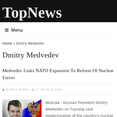
TopNews
Menu
Home
» Dmitry Medvedev
You are here
Dmitry Medvedev
Medvedev Links NATO Expansion To Reform Of Nuclear
Forces
MOHIT JOSHI
17 MARCH 2009
Moscow - Russian President Dmitry
Medvedev on Tuesday said
modernization of the country's nuclear