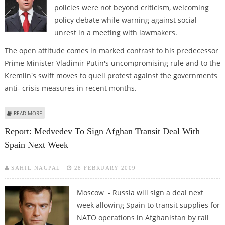
policies were not beyond criticism, welcoming
policy debate while warning against social
unrest in a meeting with lawmakers.
The open attitude comes in marked contrast to his predecessor
Prime Minister Vladimir Putin's uncompromising rule and to the
Kremlin's swift moves to quell protest against the governments
anti- crisis measures in recent months.
ABOUT MEDVEDEV SAYS CRITICISM OF STATE CRISIS POLICIES IS
READ MORE
"UNSURPRISING"
Report: Medvedev To Sign Afghan Transit Deal With
Spain Next Week
SAHIL NAGPAL
28 FEBRUARY 2009
Moscow - Russia will sign a deal next
week allowing Spain to transit supplies for
NATO operations in Afghanistan by rail