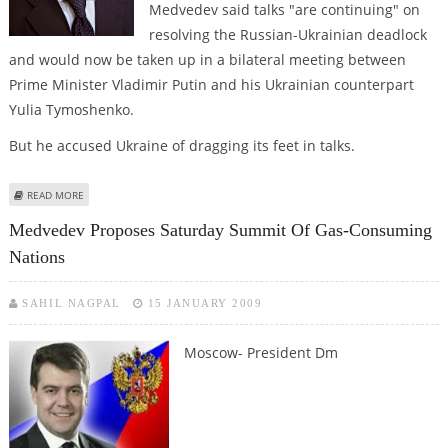
Medvedev said talks "are continuing" on
resolving the Russian-Ukrainian deadlock
and would now be taken up in a bilateral meeting between
Prime Minister Vladimir Putin and his Ukrainian counterpart
Yulia Tymoshenko.
But he accused Ukraine of dragging its feet in talks.
ABOUT MEDVEDEV: TALKS ONGOING ON GAS CRISIS
READ MORE
Medvedev Proposes Saturday Summit Of Gas-Consuming
Nations
SAHIL NAGPAL
15 JANUARY 2009
Moscow- President Dm