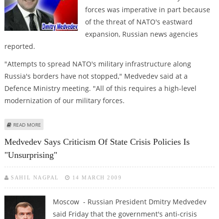
forces was imperative in part because
of the threat of NATO's eastward
expansion, Russian news agencies
reported.
"Attempts to spread NATO's military infrastructure along
Russia's borders have not stopped," Medvedev said at a
Defence Ministry meeting. "All of this requires a high-level
modernization of our military forces.
ABOUT MEDVEDEV LINKS NATO EXPANSION TO REFORM OF NUCLEAR
READ MORE
FORCES
Medvedev Says Criticism Of State Crisis Policies Is
"unsurprising"
SAHIL NAGPAL
14 MARCH 2009
Moscow - Russian President Dmitry Medvedev
said Friday that the government's anti-crisis