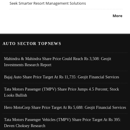
Seek Smarter Resort Management Solutions
More
AUTO SECTOR TOPNEWS
Mahindra & Mahindra Share Price Could Reach Rs 3,508: Geojit
Investments Research Report
Bajaj Auto Share Price Target At Rs 11,735: Geojit Financial Services
Tata Motors Passenger (TMPV) Share Price Jumps 4.5 Percent; Stock
Looks Bullish
Hero MotoCorp Share Price Target At Rs 5,688: Geojit Financial Services
Tata Motors Passenger Vehicles (TMPV) Share Price Target At Rs 395:
Deven Choksey Research