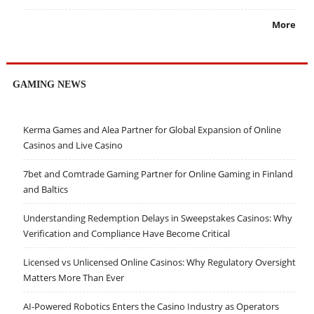
More
GAMING NEWS
Kerma Games and Alea Partner for Global Expansion of Online
Casinos and Live Casino
7bet and Comtrade Gaming Partner for Online Gaming in Finland
and Baltics
Understanding Redemption Delays in Sweepstakes Casinos: Why
Verification and Compliance Have Become Critical
Licensed vs Unlicensed Online Casinos: Why Regulatory Oversight
Matters More Than Ever
AI-Powered Robotics Enters the Casino Industry as Operators