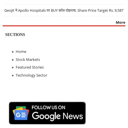
Geojit ने Apollo Hospitals पर BUY कॉल दोहराया, Share Price Target Rs. 9,587
More
SECTIONS
Home
Stock Markets
Featured Stories
Technology Sector