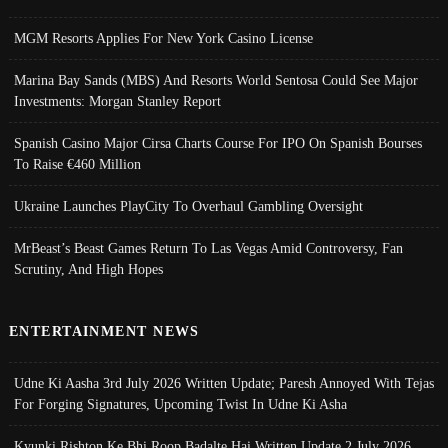
MGM Resorts Applies For New York Casino License
Marina Bay Sands (MBS) And Resorts World Sentosa Could See Major
Investments: Morgan Stanley Report
Spanish Casino Major Cirsa Charts Course For IPO On Spanish Bourses
To Raise €460 Million
Ukraine Launches PlayCity To Overhaul Gambling Oversight
MrBeast’s Beast Games Return To Las Vegas Amid Controversy, Fan
Scrutiny, And High Hopes
ENTERTAINMENT NEWS
Udne Ki Aasha 3rd July 2026 Written Update; Paresh Annoyed With Tejas
For Forging Signatures, Upcoming Twist In Udne Ki Asha
Kyunki Rishton Ke Bhi Roop Badalte Hai Written Update 2 July 2026