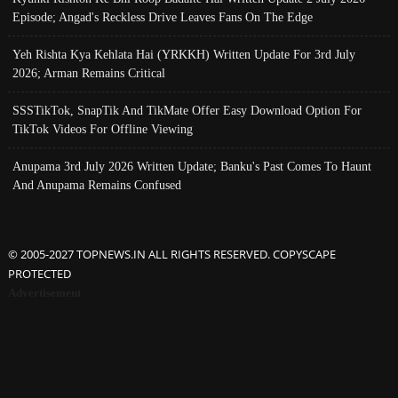
Episode; Angad's Reckless Drive Leaves Fans On The Edge
Yeh Rishta Kya Kehlata Hai (YRKKH) Written Update For 3rd July
2026; Arman Remains Critical
SSSTikTok, SnapTik And TikMate Offer Easy Download Option For
TikTok Videos For Offline Viewing
Anupama 3rd July 2026 Written Update; Banku's Past Comes To Haunt
And Anupama Remains Confused
© 2005-2027 TOPNEWS.IN ALL RIGHTS RESERVED. COPYSCAPE
PROTECTED
Advertisement