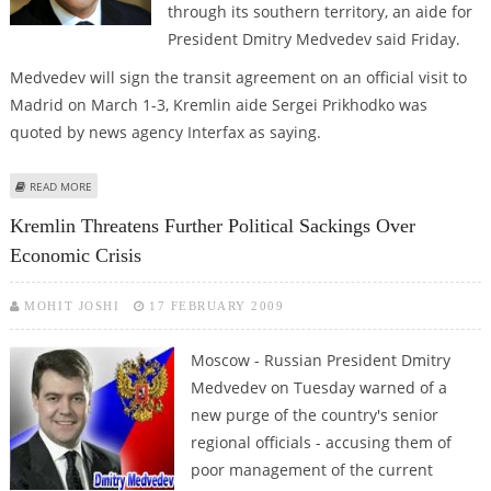
through its southern territory, an aide for
President Dmitry Medvedev said Friday.
Medvedev will sign the transit agreement on an official visit to
Madrid on March 1-3, Kremlin aide Sergei Prikhodko was
quoted by news agency Interfax as saying.
ABOUT REPORT: MEDVEDEV TO SIGN AFGHAN TRANSIT DEAL WITH SPAIN
READ MORE
NEXT WEEK
Kremlin Threatens Further Political Sackings Over
Economic Crisis
MOHIT JOSHI
17 FEBRUARY 2009
Moscow - Russian President Dmitry
Medvedev on Tuesday warned of a
new purge of the country's senior
regional officials - accusing them of
poor management of the current