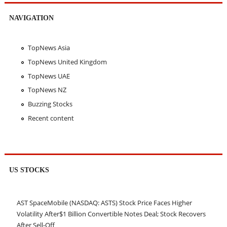
NAVIGATION
TopNews Asia
TopNews United Kingdom
TopNews UAE
TopNews NZ
Buzzing Stocks
Recent content
US STOCKS
AST SpaceMobile (NASDAQ: ASTS) Stock Price Faces Higher
Volatility After$1 Billion Convertible Notes Deal; Stock Recovers
After Sell-Off