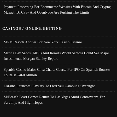
Payment Processing For Ecommerce Websites With Bitcoin And Crypto;
Musqet, BTCPay And OpenNode Are Pushing The Limits
CASINOS / ONLINE BETTING
MGM Resorts Applies For New York Casino License
Marina Bay Sands (MBS) And Resorts World Sentosa Could See Major
Investments: Morgan Stanley Report
Spanish Casino Major Cirsa Charts Course For IPO On Spanish Bourses
To Raise €460 Million
Ukraine Launches PlayCity To Overhaul Gambling Oversight
MrBeast’s Beast Games Return To Las Vegas Amid Controversy, Fan
Scrutiny, And High Hopes