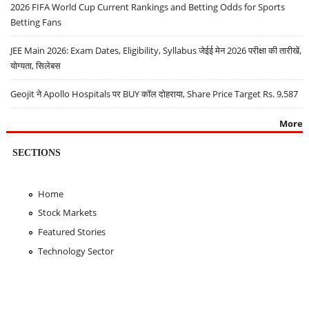
2026 FIFA World Cup Current Rankings and Betting Odds for Sports
Betting Fans
JEE Main 2026: Exam Dates, Eligibility, Syllabus जेईई मेन 2026 परीक्षा की तारीखें,
योग्यता, सिलेबस
Geojit ने Apollo Hospitals पर BUY कॉल दोहराया, Share Price Target Rs. 9,587
More
SECTIONS
Home
Stock Markets
Featured Stories
Technology Sector