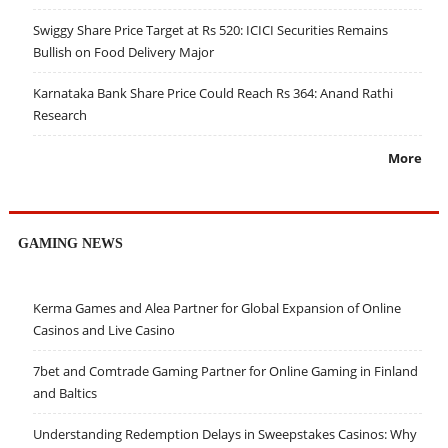
Swiggy Share Price Target at Rs 520: ICICI Securities Remains
Bullish on Food Delivery Major
Karnataka Bank Share Price Could Reach Rs 364: Anand Rathi
Research
More
GAMING NEWS
Kerma Games and Alea Partner for Global Expansion of Online
Casinos and Live Casino
7bet and Comtrade Gaming Partner for Online Gaming in Finland
and Baltics
Understanding Redemption Delays in Sweepstakes Casinos: Why