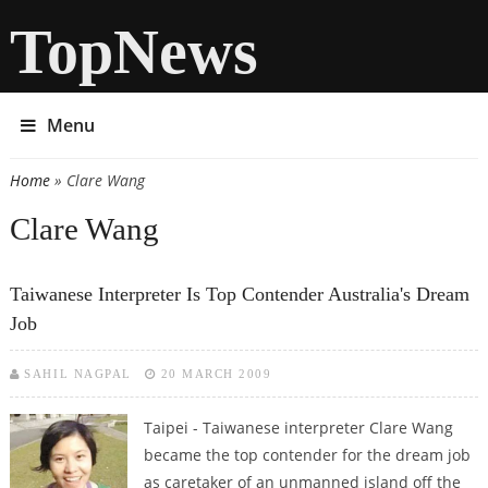
TopNews
Menu
Home
» Clare Wang
You are here
Clare Wang
Taiwanese Interpreter Is Top Contender Australia's Dream
Job
SAHIL NAGPAL
20 MARCH 2009
Taipei - Taiwanese interpreter Clare Wang
became the top contender for the dream job
as caretaker of an unmanned island off the