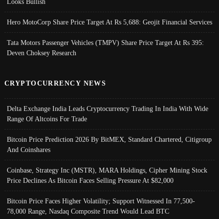
Looks Bullish
Hero MotoCorp Share Price Target At Rs 5,688: Geojit Financial Services
Tata Motors Passenger Vehicles (TMPV) Share Price Target At Rs 395:
Deven Choksey Research
CRYPTOCURRENCY NEWS
Delta Exchange India Leads Cryptocurrency Trading In India With Wide
Range Of Altcoins For Trade
Bitcoin Price Prediction 2026 By BitMEX, Standard Chartered, Citigroup
And Coinshares
Coinbase, Strategy Inc (MSTR), MARA Holdings, Cipher Mining Stock
Price Declines As Bitcoin Faces Selling Pressure At $82,000
Bitcoin Price Faces Higher Volatility; Support Witnessed In 77,500-
78,000 Range, Nasdaq Composite Trend Would Lead BTC