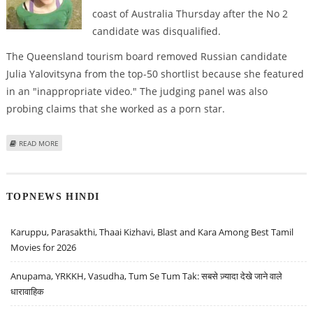
coast of Australia Thursday after the No 2
candidate was disqualified.
The Queensland tourism board removed Russian candidate
Julia Yalovitsyna from the top-50 shortlist because she featured
in an "inappropriate video." The judging panel was also
probing claims that she worked as a porn star.
ABOUT TAIWANESE INTERPRETER IS TOP CONTENDER AUSTRALIA'S DREAM
READ MORE
JOB
TOPNEWS HINDI
Karuppu, Parasakthi, Thaai Kizhavi, Blast and Kara Among Best Tamil
Movies for 2026
Anupama, YRKKH, Vasudha, Tum Se Tum Tak: सबसे ज़्यादा देखे जाने वाले
धारावाहिक