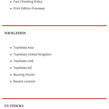
Fact Checking Policy
Print Edition Previews
NAVIGATION
TopNews Asia
TopNews United Kingdom
TopNews UAE
TopNews NZ
Buzzing Stocks
Recent content
US STOCKS