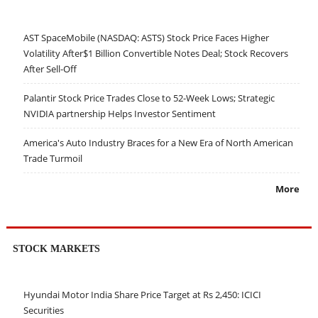
AST SpaceMobile (NASDAQ: ASTS) Stock Price Faces Higher
Volatility After$1 Billion Convertible Notes Deal; Stock Recovers
After Sell-Off
Palantir Stock Price Trades Close to 52-Week Lows; Strategic
NVIDIA partnership Helps Investor Sentiment
America's Auto Industry Braces for a New Era of North American
Trade Turmoil
More
STOCK MARKETS
Hyundai Motor India Share Price Target at Rs 2,450: ICICI
Securities