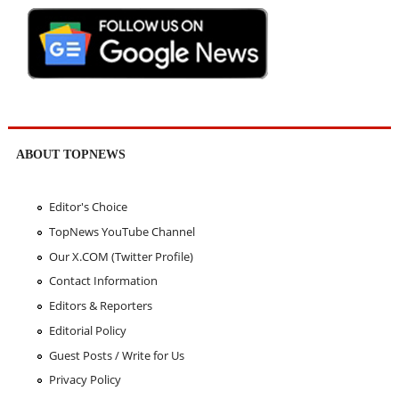
ABOUT TOPNEWS
Editor's Choice
TopNews YouTube Channel
Our X.COM (Twitter Profile)
Contact Information
Editors & Reporters
Editorial Policy
Guest Posts / Write for Us
Privacy Policy