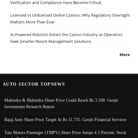
Verification and Compliance Have Become Critical
Licensed vs Unlicensed Online Casinos: Why Regulatory Oversight
Matters More Than Ever
AI-Powered Robotics Enters the Casino Industry as Operators
Seek Smarter Resort Management Solutions
More
AUTO SECTOR TOPNEWS
Mahindra & Mahindra Share Price Could Reach Rs 3,508: Geojit
Investments Research Report
Bajaj Auto Share Price Target At Rs 11,735: Geojit Financial Services
Tata Motors Passenger (TMPV) Share Price Jumps 4.5 Percent; Stock