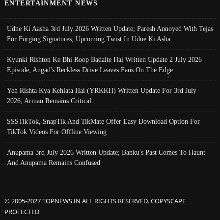
ENTERTAINMENT NEWS
Udne Ki Aasha 3rd July 2026 Written Update; Paresh Annoyed With Tejas
For Forging Signatures, Upcoming Twist In Udne Ki Asha
Kyunki Rishton Ke Bhi Roop Badalte Hai Written Update 2 July 2026
Episode; Angad's Reckless Drive Leaves Fans On The Edge
Yeh Rishta Kya Kehlata Hai (YRKKH) Written Update For 3rd July
2026; Arman Remains Critical
SSSTikTok, SnapTik And TikMate Offer Easy Download Option For
TikTok Videos For Offline Viewing
Anupama 3rd July 2026 Written Update; Banku's Past Comes To Haunt
And Anupama Remains Confused
© 2005-2027 TOPNEWS.IN ALL RIGHTS RESERVED. COPYSCAPE
PROTECTED