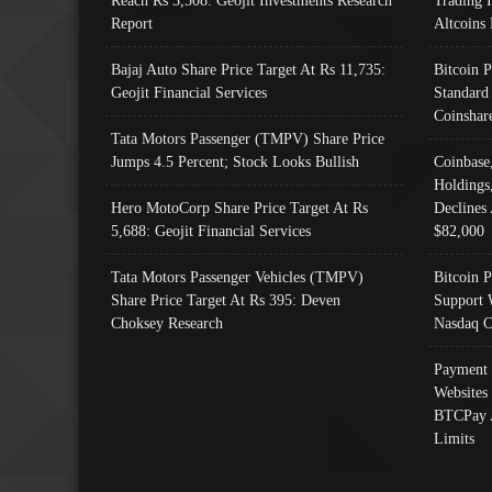
Reach Rs 3,508: Geojit Investments Research
Trading 
Report
Altcoins
Bajaj Auto Share Price Target At Rs 11,735:
Bitcoin 
Geojit Financial Services
Standard
Coinshar
Tata Motors Passenger (TMPV) Share Price
Jumps 4.5 Percent; Stock Looks Bullish
Coinbase
Holdings
Hero MotoCorp Share Price Target At Rs
Declines 
5,688: Geojit Financial Services
$82,000
Tata Motors Passenger Vehicles (TMPV)
Bitcoin P
Share Price Target At Rs 395: Deven
Support 
Choksey Research
Nasdaq C
Payment 
Websites
BTCPay 
Limits