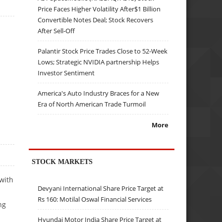
Price Faces Higher Volatility After$1 Billion
Convertible Notes Deal; Stock Recovers
After Sell-Off
Palantir Stock Price Trades Close to 52-Week
Lows; Strategic NVIDIA partnership Helps
Investor Sentiment
America's Auto Industry Braces for a New
Era of North American Trade Turmoil
More
STOCK MARKETS
with
Devyani International Share Price Target at
Rs 160: Motilal Oswal Financial Services
ng
Hyundai Motor India Share Price Target at