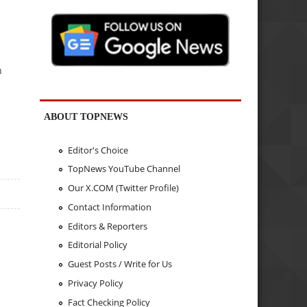
n
ABOUT TOPNEWS
Editor's Choice
TopNews YouTube Channel
Our X.COM (Twitter Profile)
Contact Information
Editors & Reporters
Editorial Policy
Guest Posts / Write for Us
Privacy Policy
Fact Checking Policy