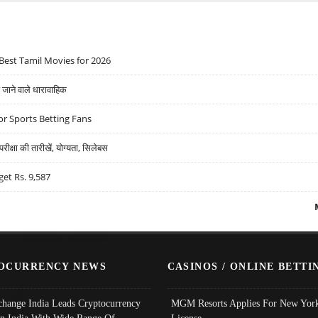
Best Tamil Movies for 2026
ने वाले धारावाहिक
r Sports Betting Fans
्षा की तारीखें, योग्यता, सिलेबस
get Rs. 9,587
OCURRENCY NEWS
CASINOS / ONLINE BETTI
change India Leads Cryptocurrency
MGM Resorts Applies For New York