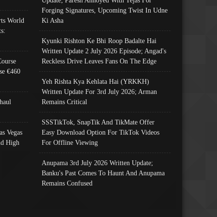
Update; Paresh Annoyed With Tejas For
Forging Signatures, Upcoming Twist In Udne
ts World
Ki Asha
s:
Kyunki Rishton Ke Bhi Roop Badalte Hai
Written Update 2 July 2026 Episode; Angad's
Course
Reckless Drive Leaves Fans On The Edge
se €460
Yeh Rishta Kya Kehlata Hai (YRKKH)
Written Update For 3rd July 2026; Arman
haul
Remains Critical
SSSTikTok, SnapTik And TikMate Offer
as Vegas
Easy Download Option For TikTok Videos
nd High
For Offline Viewing
Anupama 3rd July 2026 Written Update;
Banku's Past Comes To Haunt And Anupama
Remains Confused