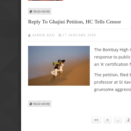
ABOUT AAMIR EXPRESS HIS GRATITUDE TO THE FANS FOR M
READ MORE
Reply To Ghajini Petition, HC Tells Censor
ASHOK RAO
17 JANUARY 2009
The Bombay High C
response to public 
an ‘A’ certification 
The petition, filed
professor at St Xav
gruesome aggressio
ABOUT REPLY TO GHAJINI PETITION, HC TELLS CENSOR
READ MORE
Pages
<<
<
…
2