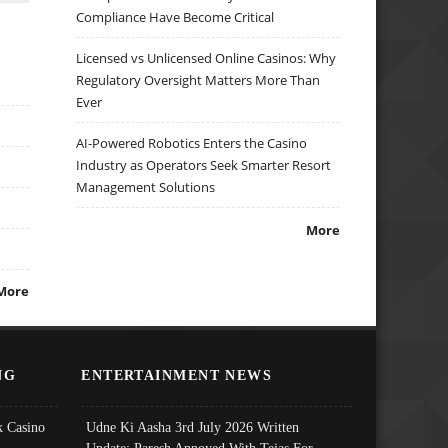
Compliance Have Become Critical
Licensed vs Unlicensed Online Casinos: Why
Regulatory Oversight Matters More Than
Ever
AI-Powered Robotics Enters the Casino
Industry as Operators Seek Smarter Resort
Management Solutions
More
More
NG
ENTERTAINMENT NEWS
 Casino
Udne Ki Aasha 3rd July 2026 Written