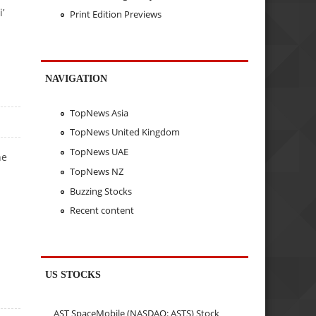
’
Print Edition Previews
NAVIGATION
TopNews Asia
TopNews United Kingdom
TopNews UAE
he
TopNews NZ
Buzzing Stocks
Recent content
US STOCKS
AST SpaceMobile (NASDAQ: ASTS) Stock