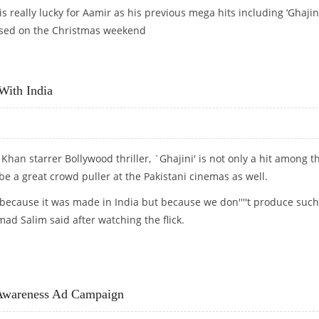
s really lucky for Aamir as his previous mega hits including ‘Ghajini
eased on the Christmas weekend
With India
 Khan starrer Bollywood thriller, `Ghajini' is not only a hit among t
be a great crowd puller at the Pakistani cinemas as well.
st because it was made in India but because we don''''t produce such
ad Salim said after watching the flick.
CT WITH INDIA
 Awareness Ad Campaign