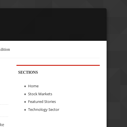
dition
SECTIONS
Home
Stock Markets
Featured Stories
Technology Sector
ake