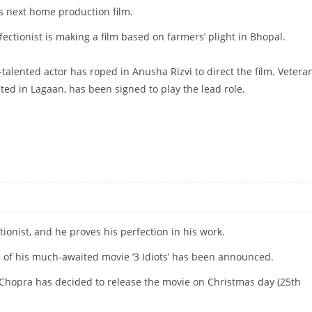
is next home production film.
fectionist is making a film based on farmers’ plight in Bhopal.
ti-talented actor has roped in Anusha Rizvi to direct the film. Vetera
ed in Lagaan, has been signed to play the lead role.
tionist, and he proves his perfection in his work.
e of his much-awaited movie ‘3 Idiots’ has been announced.
 Chopra has decided to release the movie on Christmas day (25th