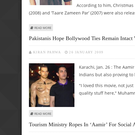
According to him, Christmas i
(2008) and ‘Taare Zameen Par’ (2007) were also rel
ABOUT CHRISTMAS RELEASE FOR AAMIR’S 3 IDIOTS!
READ MORE
Pakistanis Hope Bollywood Ties Remain Intact 
KIRAN PAHWA
26 JANUARY 2009
Karachi, Jan. 26 : The Aamir
Indians but also proving to 
"I loved this movie, not ju
quality stuff here," Muhamm
ABOUT PAKISTANIS HOPE BOLLYWOOD TIES REMAIN INTA
READ MORE
Tourism Ministry Ropes In ‘Aamir’ For Social