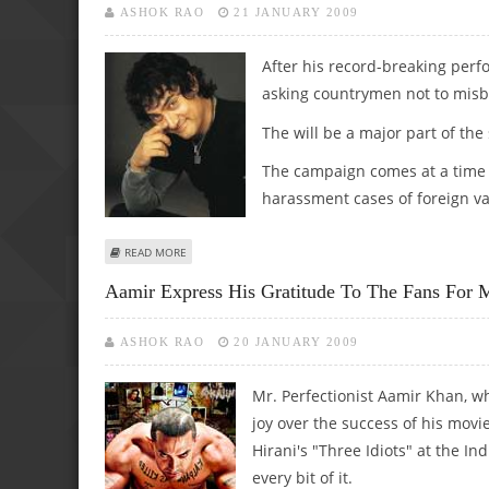
ASHOK RAO
21 JANUARY 2009
After his record-breaking perfo
asking countrymen not to misb
The will be a major part of th
The campaign comes at a time 
harassment cases of foreign va
ABOUT TOURISM MINISTRY ROPES IN ‘AAMIR’ FOR SOCIA
READ MORE
Aamir Express His Gratitude To The Fans For M
ASHOK RAO
20 JANUARY 2009
Mr. Perfectionist Aamir Khan, w
joy over the success of his movi
Hirani's "Three Idiots" at the I
every bit of it.