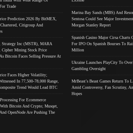
In India With Wide Range Of
License
 For Trade
Marina Bay Sands (MBS) And Resor
Price Prediction 2026 By BitMEX,
Sentosa Could See Major Investment
 Chartered, Citigroup And
Morgan Stanley Report
es
Spanish Casino Major Cirsa Charts 
, Strategy Inc (MSTR), MARA
For IPO On Spanish Bourses To Rai
, Cipher Mining Stock Price
Million
As Bitcoin Faces Selling Pressure At
Ukraine Launches PlayCity To Over
Gambling Oversight
rice Faces Higher Volatility;
Witnessed In 77,500-78,000 Range,
MrBeast’s Beast Games Return To L
omposite Trend Would Lead BTC
Amid Controversy, Fan Scrutiny, A
Hopes
Processing For Ecommerce
 With Bitcoin And Crypto; Musqet,
And OpenNode Are Pushing The