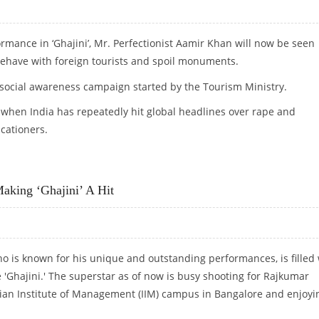
rmance in ‘Ghajini’, Mr. Perfectionist Aamir Khan will now be seen
ehave with foreign tourists and spoil monuments.
e social awareness campaign started by the Tourism Ministry.
when India has repeatedly hit global headlines over rape and
cationers.
L AWARENESS AD CAMPAIGN
aking ‘Ghajini’ A Hit
ho is known for his unique and outstanding performances, is filled 
e 'Ghajini.' The superstar as of now is busy shooting for Rajkumar
ndian Institute of Management (IIM) campus in Bangalore and enjoyi