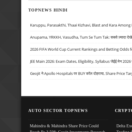
TOPNEWS HINDI
Karuppu, Parasakthi, Thaai Kizhavi, Blast and Kara Among 
Anupama, YRKKH, Vasudha, Tum Se Tum Tak: सबसे ज़्यादा देखे जा
2026 FIFA World Cup Current Rankings and Betting Odds fo
JEE Main 2026: Exam Dates, Eligibility, Syllabus जेईई मेन 2026 परीक
Geojit ने Apollo Hospitals पर BUY कॉल दोहराया, Share Price Tar
AUTO SECTOR TOPNEWS
CRYPT
Mahindra & Mahindra Share Price Could
Delta Ex