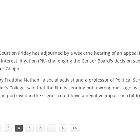
AKING ‘GHAJINI’ A HIT
ourt on Friday has adjourned by a week the hearing of an appeal 
interest litigation (PIL) challenging the Censor Board's decision se
for Ghajini.
 by Pratibha Nathani, a social activist and a professor of Political Sc
ier’s College, said that the film is sending out a wrong message as 
n portrayed in the scenes could have a negative impact on childr
3
4
5
6
…
>
>>