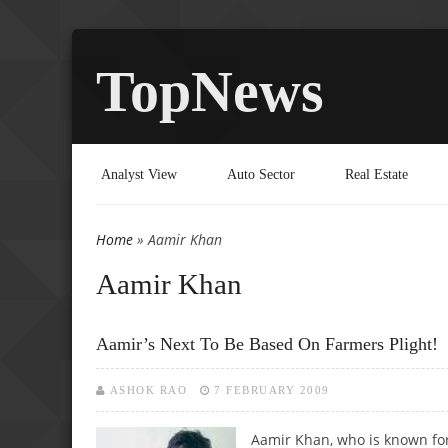
TopNews
Analyst View
Auto Sector
Real Estate
Home
» Aamir Khan
You are here
Aamir Khan
Aamir’s Next To Be Based On Farmers Plight!
ASHOK RAO
7 FEBRUARY 2009
Aamir Khan, who is known for