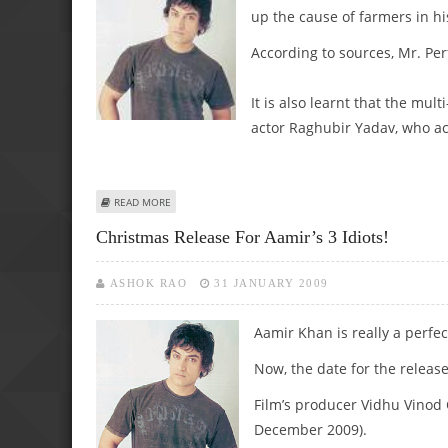
up the cause of farmers in h
According to sources, Mr. Per
It is also learnt that the mul
actor Raghubir Yadav, who act
ABOUT AAMIR’S NEXT TO BE BASED ON FARMERS PLIGHT!
READ MORE
Christmas Release For Aamir’s 3 Idiots!
ASHOK RAO
31 JANUARY 2009
Aamir Khan is really a perfec
Now, the date for the releas
Film’s producer Vidhu Vinod
December 2009).