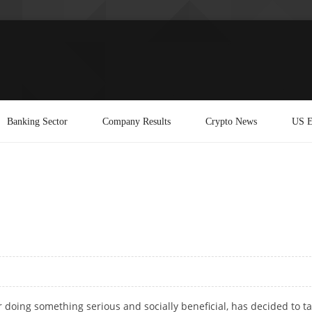
Banking Sector
Company Results
Crypto News
US E
 doing something serious and socially beneficial, has decided to t