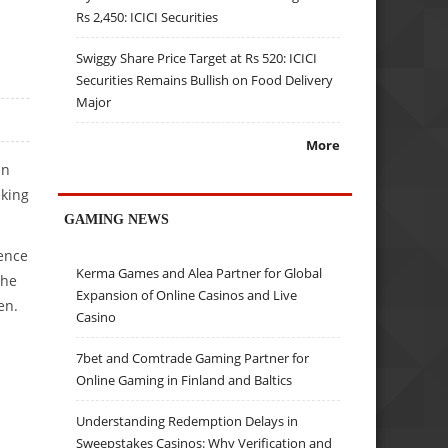
Rs 2,450: ICICI Securities
Swiggy Share Price Target at Rs 520: ICICI
Securities Remains Bullish on Food Delivery
Major
More
in
eking
GAMING NEWS
ience
Kerma Games and Alea Partner for Global
the
Expansion of Online Casinos and Live
en.
Casino
7bet and Comtrade Gaming Partner for
Online Gaming in Finland and Baltics
Understanding Redemption Delays in
Sweepstakes Casinos: Why Verification and