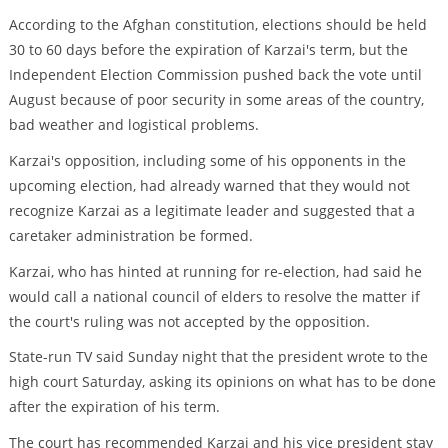
According to the Afghan constitution, elections should be held
30 to 60 days before the expiration of Karzai's term, but the
Independent Election Commission pushed back the vote until
August because of poor security in some areas of the country,
bad weather and logistical problems.
Karzai's opposition, including some of his opponents in the
upcoming election, had already warned that they would not
recognize Karzai as a legitimate leader and suggested that a
caretaker administration be formed.
Karzai, who has hinted at running for re-election, had said he
would call a national council of elders to resolve the matter if
the court's ruling was not accepted by the opposition.
State-run TV said Sunday night that the president wrote to the
high court Saturday, asking its opinions on what has to be done
after the expiration of his term.
The court has recommended Karzai and his vice president stay