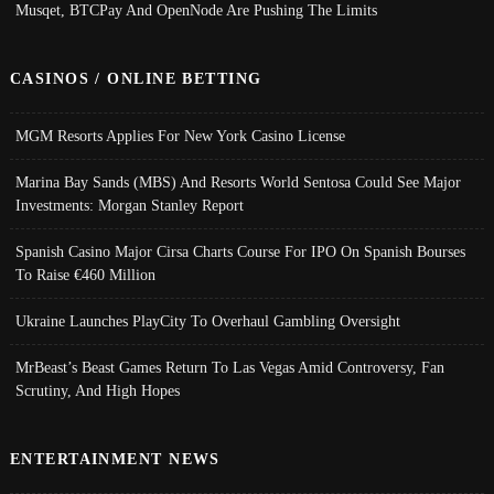
Musqet, BTCPay And OpenNode Are Pushing The Limits
CASINOS / ONLINE BETTING
MGM Resorts Applies For New York Casino License
Marina Bay Sands (MBS) And Resorts World Sentosa Could See Major
Investments: Morgan Stanley Report
Spanish Casino Major Cirsa Charts Course For IPO On Spanish Bourses
To Raise €460 Million
Ukraine Launches PlayCity To Overhaul Gambling Oversight
MrBeast’s Beast Games Return To Las Vegas Amid Controversy, Fan
Scrutiny, And High Hopes
ENTERTAINMENT NEWS