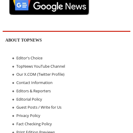
ABOUT TOPNEWS
Editor's Choice
TopNews YouTube Channel
Our X.COM (Twitter Profile)
Contact Information
Editors & Reporters
Editorial Policy
Guest Posts / Write for Us
Privacy Policy
Fact Checking Policy
Print Edition Previews