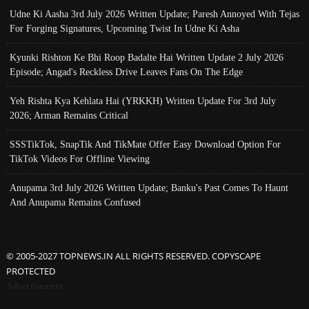
Udne Ki Aasha 3rd July 2026 Written Update; Paresh Annoyed With Tejas
For Forging Signatures, Upcoming Twist In Udne Ki Asha
Kyunki Rishton Ke Bhi Roop Badalte Hai Written Update 2 July 2026
Episode; Angad's Reckless Drive Leaves Fans On The Edge
Yeh Rishta Kya Kehlata Hai (YRKKH) Written Update For 3rd July
2026; Arman Remains Critical
SSSTikTok, SnapTik And TikMate Offer Easy Download Option For
TikTok Videos For Offline Viewing
Anupama 3rd July 2026 Written Update; Banku's Past Comes To Haunt
And Anupama Remains Confused
© 2005-2027 TOPNEWS.IN ALL RIGHTS RESERVED. COPYSCAPE
PROTECTED
Advertisement