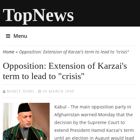
TopNews
Menu
Home
» Opposition: Extension of Karzai's term to lead to "crisis"
You are here
Opposition: Extension of Karzai's
term to lead to "crisis"
MOHIT JOSHI
30 MARCH 2009
Kabul - The main opposition party in
Afghanistan warned Monday that the
decision by the Supreme Court to
extend President Hamid Karzai's term
until an election in August would lead