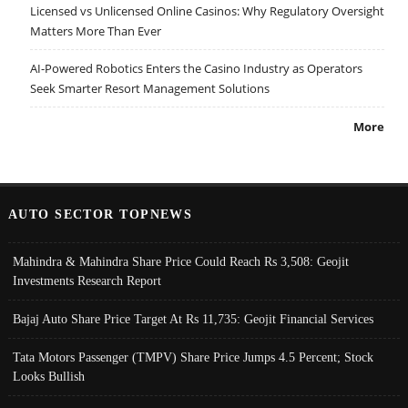
Licensed vs Unlicensed Online Casinos: Why Regulatory Oversight
Matters More Than Ever
AI-Powered Robotics Enters the Casino Industry as Operators
Seek Smarter Resort Management Solutions
More
AUTO SECTOR TOPNEWS
Mahindra & Mahindra Share Price Could Reach Rs 3,508: Geojit
Investments Research Report
Bajaj Auto Share Price Target At Rs 11,735: Geojit Financial Services
Tata Motors Passenger (TMPV) Share Price Jumps 4.5 Percent; Stock
Looks Bullish