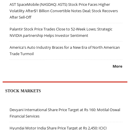
AST SpaceMobile (NASDAQ: ASTS) Stock Price Faces Higher
Volatility After$1 Billion Convertible Notes Deal; Stock Recovers
After Sell-Off
Palantir Stock Price Trades Close to 52-Week Lows; Strategic
NVIDIA partnership Helps Investor Sentiment
America's Auto Industry Braces for a New Era of North American
Trade Turmoil
More
STOCK MARKETS
Devyani International Share Price Target at Rs 160: Motilal Oswal
Financial Services
Hyundai Motor India Share Price Target at Rs 2,450: ICICI