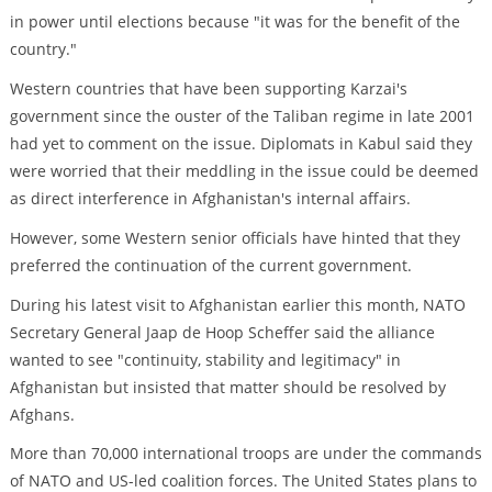
in power until elections because "it was for the benefit of the
country."
Western countries that have been supporting Karzai's
government since the ouster of the Taliban regime in late 2001
had yet to comment on the issue. Diplomats in Kabul said they
were worried that their meddling in the issue could be deemed
as direct interference in Afghanistan's internal affairs.
However, some Western senior officials have hinted that they
preferred the continuation of the current government.
During his latest visit to Afghanistan earlier this month, NATO
Secretary General Jaap de Hoop Scheffer said the alliance
wanted to see "continuity, stability and legitimacy" in
Afghanistan but insisted that matter should be resolved by
Afghans.
More than 70,000 international troops are under the commands
of NATO and US-led coalition forces. The United States plans to