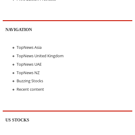
NAVIGATION
TopNews Asia
TopNews United Kingdom
TopNews UAE
TopNews NZ
Buzzing Stocks
Recent content
US STOCKS