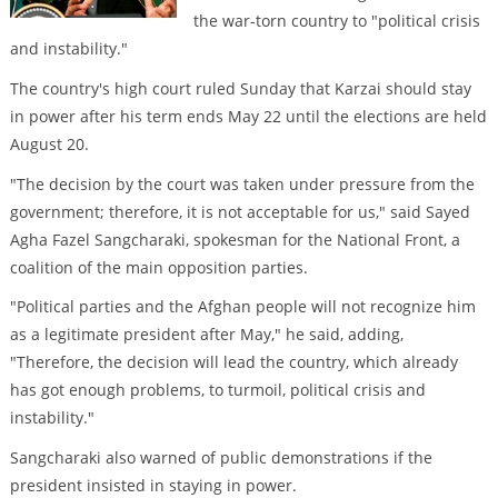
the war-torn country to "political crisis
and instability."
The country's high court ruled Sunday that Karzai should stay
in power after his term ends May 22 until the elections are held
August 20.
"The decision by the court was taken under pressure from the
government; therefore, it is not acceptable for us," said Sayed
Agha Fazel Sangcharaki, spokesman for the National Front, a
coalition of the main opposition parties.
"Political parties and the Afghan people will not recognize him
as a legitimate president after May," he said, adding,
"Therefore, the decision will lead the country, which already
has got enough problems, to turmoil, political crisis and
instability."
Sangcharaki also warned of public demonstrations if the
president insisted in staying in power.