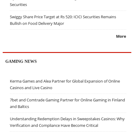
Securities
Swiggy Share Price Target at Rs 520: ICICI Securities Remains
Bullish on Food Delivery Major
More
GAMING NEWS
Kerma Games and Alea Partner for Global Expansion of Online
Casinos and Live Casino
7bet and Comtrade Gaming Partner for Online Gaming in Finland
and Baltics
Understanding Redemption Delays in Sweepstakes Casinos: Why
Verification and Compliance Have Become Critical