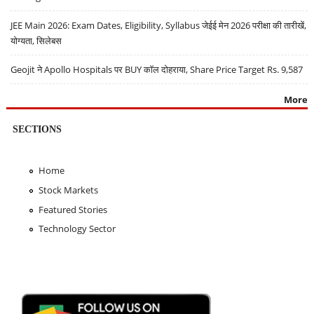
JEE Main 2026: Exam Dates, Eligibility, Syllabus जेईई मेन 2026 परीक्षा की तारीखें,
योग्यता, सिलेबस
Geojit ने Apollo Hospitals पर BUY कॉल दोहराया, Share Price Target Rs. 9,587
More
SECTIONS
Home
Stock Markets
Featured Stories
Technology Sector