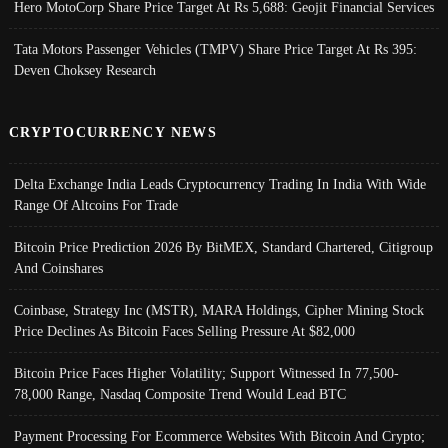
Hero MotoCorp Share Price Target At Rs 5,688: Geojit Financial Services
Tata Motors Passenger Vehicles (TMPV) Share Price Target At Rs 395:
Deven Choksey Research
CRYPTOCURRENCY NEWS
Delta Exchange India Leads Cryptocurrency Trading In India With Wide
Range Of Altcoins For Trade
Bitcoin Price Prediction 2026 By BitMEX, Standard Chartered, Citigroup
And Coinshares
Coinbase, Strategy Inc (MSTR), MARA Holdings, Cipher Mining Stock
Price Declines As Bitcoin Faces Selling Pressure At $82,000
Bitcoin Price Faces Higher Volatility; Support Witnessed In 77,500-
78,000 Range, Nasdaq Composite Trend Would Lead BTC
Payment Processing For Ecommerce Websites With Bitcoin And Crypto;