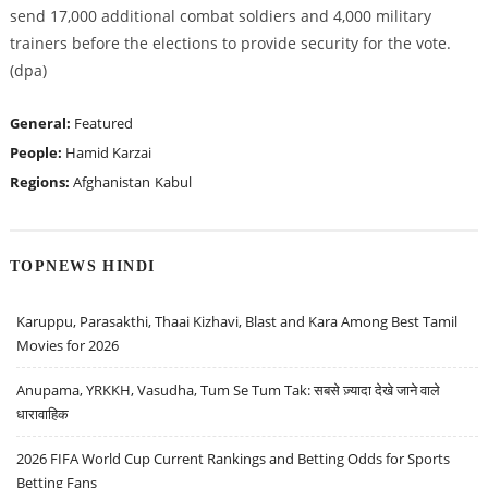
send 17,000 additional combat soldiers and 4,000 military
trainers before the elections to provide security for the vote.
(dpa)
General:
Featured
People:
Hamid Karzai
Regions:
Afghanistan
Kabul
TOPNEWS HINDI
Karuppu, Parasakthi, Thaai Kizhavi, Blast and Kara Among Best Tamil
Movies for 2026
Anupama, YRKKH, Vasudha, Tum Se Tum Tak: सबसे ज़्यादा देखे जाने वाले
धारावाहिक
2026 FIFA World Cup Current Rankings and Betting Odds for Sports
Betting Fans