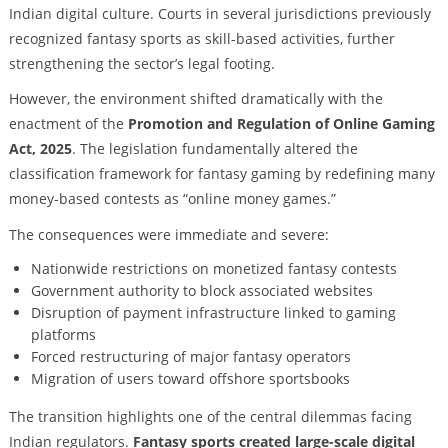
Indian digital culture. Courts in several jurisdictions previously
recognized fantasy sports as skill-based activities, further
strengthening the sector’s legal footing.
However, the environment shifted dramatically with the
enactment of the
Promotion and Regulation of Online Gaming
Act, 2025
. The legislation fundamentally altered the
classification framework for fantasy gaming by redefining many
money-based contests as “online money games.”
The consequences were immediate and severe:
Nationwide restrictions on monetized fantasy contests
Government authority to block associated websites
Disruption of payment infrastructure linked to gaming
platforms
Forced restructuring of major fantasy operators
Migration of users toward offshore sportsbooks
The transition highlights one of the central dilemmas facing
Indian regulators.
Fantasy sports created large-scale digital