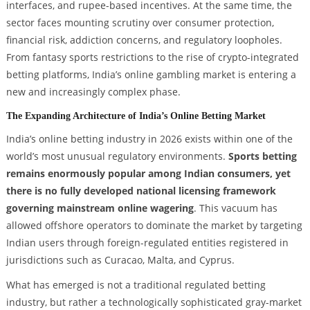
interfaces, and rupee-based incentives. At the same time, the
sector faces mounting scrutiny over consumer protection,
financial risk, addiction concerns, and regulatory loopholes.
From fantasy sports restrictions to the rise of crypto-integrated
betting platforms, India’s online gambling market is entering a
new and increasingly complex phase.
The Expanding Architecture of India’s Online Betting Market
India’s online betting industry in 2026 exists within one of the
world’s most unusual regulatory environments.
Sports betting
remains enormously popular among Indian consumers, yet
there is no fully developed national licensing framework
governing mainstream online wagering
. This vacuum has
allowed offshore operators to dominate the market by targeting
Indian users through foreign-regulated entities registered in
jurisdictions such as Curacao, Malta, and Cyprus.
What has emerged is not a traditional regulated betting
industry, but rather a technologically sophisticated gray-market