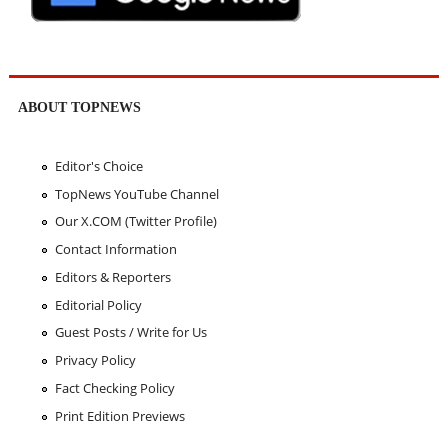
ABOUT TOPNEWS
Editor's Choice
TopNews YouTube Channel
Our X.COM (Twitter Profile)
Contact Information
Editors & Reporters
Editorial Policy
Guest Posts / Write for Us
Privacy Policy
Fact Checking Policy
Print Edition Previews