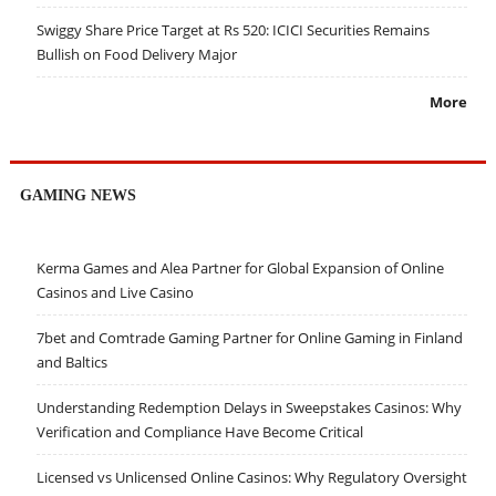
Swiggy Share Price Target at Rs 520: ICICI Securities Remains
Bullish on Food Delivery Major
More
GAMING NEWS
Kerma Games and Alea Partner for Global Expansion of Online
Casinos and Live Casino
7bet and Comtrade Gaming Partner for Online Gaming in Finland
and Baltics
Understanding Redemption Delays in Sweepstakes Casinos: Why
Verification and Compliance Have Become Critical
Licensed vs Unlicensed Online Casinos: Why Regulatory Oversight