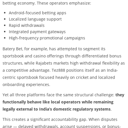
betting economy. These operators emphasize:
Android-focused betting apps
Localized language support
Rapid withdrawals
Integrated payment gateways
High-frequency promotional campaigns
Batery Bet, for example, has attempted to segment its
sportsbook and casino offerings through differentiated bonus
structures, while Rajabets markets high withdrawal flexibility as
a competitive advantage. Tez888 positions itself as an India-
centric sportsbook focused heavily on cricket and localized
onboarding experiences.
Yet all three platforms face the same structural challenge:
they
functionally behave like local operators while remaining
legally external to India’s domestic regulatory systems
.
This creates a significant accountability gap. When disputes
arise — delayed withdrawals, account suspensions, or bonus-