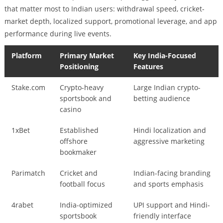
that matter most to Indian users: withdrawal speed, cricket-
market depth, localized support, promotional leverage, and app
performance during live events.
Platform
Primary Market
Key India-Focused
Positioning
Features
Stake.com
Crypto-heavy
Large Indian crypto-
sportsbook and
betting audience
casino
1xBet
Established
Hindi localization and
offshore
aggressive marketing
bookmaker
Parimatch
Cricket and
Indian-facing branding
football focus
and sports emphasis
4rabet
India-optimized
UPI support and Hindi-
sportsbook
friendly interface