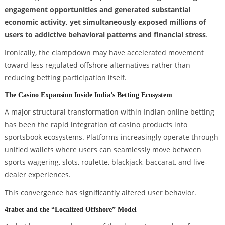
engagement opportunities and generated substantial
economic activity, yet simultaneously exposed millions of
users to addictive behavioral patterns and financial stress
.
Ironically, the clampdown may have accelerated movement
toward less regulated offshore alternatives rather than
reducing betting participation itself.
The Casino Expansion Inside India’s Betting Ecosystem
A major structural transformation within Indian online betting
has been the rapid integration of casino products into
sportsbook ecosystems. Platforms increasingly operate through
unified wallets where users can seamlessly move between
sports wagering, slots, roulette, blackjack, baccarat, and live-
dealer experiences.
This convergence has significantly altered user behavior.
4rabet and the “Localized Offshore” Model