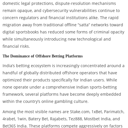
domestic legal protections, dispute-resolution mechanisms
remain opaque, and cybersecurity vulnerabilities continue to
concern regulators and financial institutions alike. The rapid
migration away from traditional offline “satta” networks toward
digital sportsbooks has reduced some forms of criminal opacity
while simultaneously introducing new technological and
financial risks.
The Dominance of Offshore Betting Platforms
India’s betting ecosystem is increasingly concentrated around a
handful of globally distributed offshore operators that have
optimized their products specifically for Indian users. While
none operate under a comprehensive Indian sports-betting
framework, several platforms have become deeply embedded
within the country’s online gambling culture.
Among the most visible names are Stake.com, 1xBet, Parimatch,
4rabet, 1win, Batery Bet, Rajabets, Tez888, Mostbet India, and
Bet365 India. These platforms compete aggressively on factors