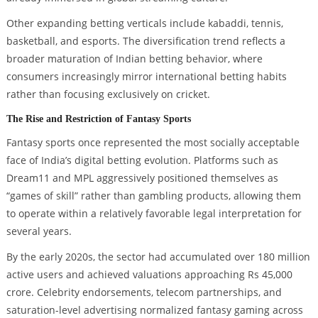
Other expanding betting verticals include kabaddi, tennis,
basketball, and esports. The diversification trend reflects a
broader maturation of Indian betting behavior, where
consumers increasingly mirror international betting habits
rather than focusing exclusively on cricket.
The Rise and Restriction of Fantasy Sports
Fantasy sports once represented the most socially acceptable
face of India’s digital betting evolution. Platforms such as
Dream11 and MPL aggressively positioned themselves as
“games of skill” rather than gambling products, allowing them
to operate within a relatively favorable legal interpretation for
several years.
By the early 2020s, the sector had accumulated over 180 million
active users and achieved valuations approaching Rs 45,000
crore. Celebrity endorsements, telecom partnerships, and
saturation-level advertising normalized fantasy gaming across