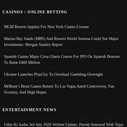
CASINOS / ONLINE BETTING
MGM Resorts Applies For New York Casino License
Marina Bay Sands (MBS) And Resorts World Sentosa Could See Major
Investments: Morgan Stanley Report
Spanish Casino Major Cirsa Charts Course For IPO On Spanish Bourses
To Raise €460 Million
Ukraine Launches PlayCity To Overhaul Gambling Oversight
MrBeast’s Beast Games Return To Las Vegas Amid Controversy, Fan
Scrutiny, And High Hopes
ENTERTAINMENT NEWS
Udne Ki Aasha 3rd July 2026 Written Update; Paresh Annoyed With Tejas