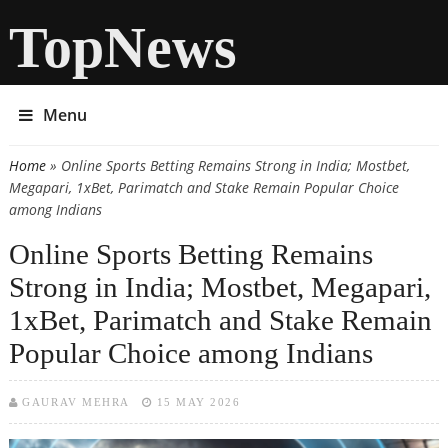
TopNews
Menu
Home
» Online Sports Betting Remains Strong in India; Mostbet,
You are here
Megapari, 1xBet, Parimatch and Stake Remain Popular Choice
among Indians
Online Sports Betting Remains
Strong in India; Mostbet, Megapari,
1xBet, Parimatch and Stake Remain
Popular Choice among Indians
GAURAV MEHRA
15 MAY 2026