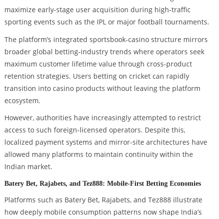
maximize early-stage user acquisition during high-traffic
sporting events such as the IPL or major football tournaments.
The platform’s integrated sportsbook-casino structure mirrors
broader global betting-industry trends where operators seek
maximum customer lifetime value through cross-product
retention strategies. Users betting on cricket can rapidly
transition into casino products without leaving the platform
ecosystem.
However, authorities have increasingly attempted to restrict
access to such foreign-licensed operators. Despite this,
localized payment systems and mirror-site architectures have
allowed many platforms to maintain continuity within the
Indian market.
Batery Bet, Rajabets, and Tez888: Mobile-First Betting Economies
Platforms such as Batery Bet, Rajabets, and Tez888 illustrate
how deeply mobile consumption patterns now shape India’s