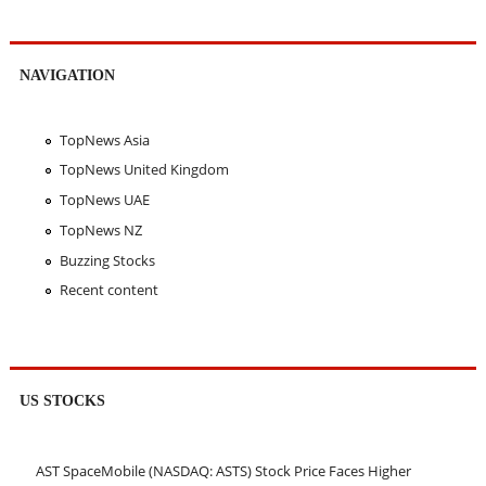
NAVIGATION
TopNews Asia
TopNews United Kingdom
TopNews UAE
TopNews NZ
Buzzing Stocks
Recent content
US STOCKS
AST SpaceMobile (NASDAQ: ASTS) Stock Price Faces Higher