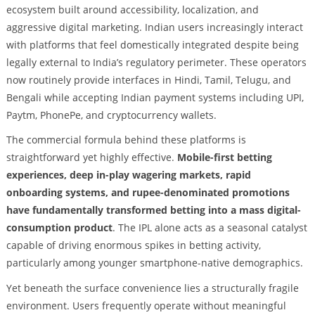
ecosystem built around accessibility, localization, and
aggressive digital marketing. Indian users increasingly interact
with platforms that feel domestically integrated despite being
legally external to India’s regulatory perimeter. These operators
now routinely provide interfaces in Hindi, Tamil, Telugu, and
Bengali while accepting Indian payment systems including UPI,
Paytm, PhonePe, and cryptocurrency wallets.
The commercial formula behind these platforms is
straightforward yet highly effective.
Mobile-first betting
experiences, deep in-play wagering markets, rapid
onboarding systems, and rupee-denominated promotions
have fundamentally transformed betting into a mass digital-
consumption product
. The IPL alone acts as a seasonal catalyst
capable of driving enormous spikes in betting activity,
particularly among younger smartphone-native demographics.
Yet beneath the surface convenience lies a structurally fragile
environment. Users frequently operate without meaningful