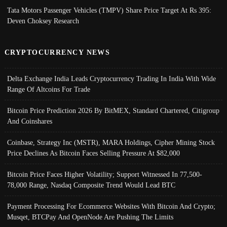
Tata Motors Passenger Vehicles (TMPV) Share Price Target At Rs 395:
Deven Choksey Research
CRYPTOCURRENCY NEWS
Delta Exchange India Leads Cryptocurrency Trading In India With Wide
Range Of Altcoins For Trade
Bitcoin Price Prediction 2026 By BitMEX, Standard Chartered, Citigroup
And Coinshares
Coinbase, Strategy Inc (MSTR), MARA Holdings, Cipher Mining Stock
Price Declines As Bitcoin Faces Selling Pressure At $82,000
Bitcoin Price Faces Higher Volatility; Support Witnessed In 77,500-
78,000 Range, Nasdaq Composite Trend Would Lead BTC
Payment Processing For Ecommerce Websites With Bitcoin And Crypto;
Musqet, BTCPay And OpenNode Are Pushing The Limits