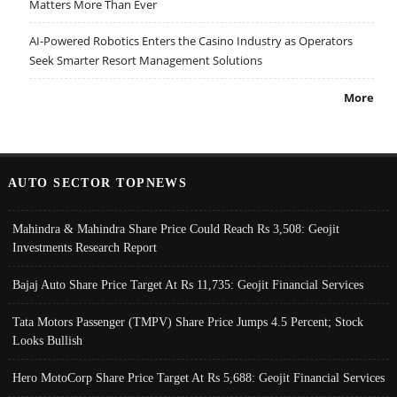
Matters More Than Ever
AI-Powered Robotics Enters the Casino Industry as Operators
Seek Smarter Resort Management Solutions
More
AUTO SECTOR TOPNEWS
Mahindra & Mahindra Share Price Could Reach Rs 3,508: Geojit
Investments Research Report
Bajaj Auto Share Price Target At Rs 11,735: Geojit Financial Services
Tata Motors Passenger (TMPV) Share Price Jumps 4.5 Percent; Stock
Looks Bullish
Hero MotoCorp Share Price Target At Rs 5,688: Geojit Financial Services