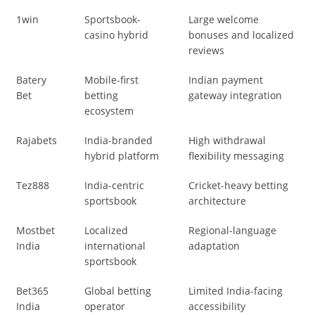
1win
Sportsbook-
Large welcome
casino hybrid
bonuses and localized
reviews
Batery
Mobile-first
Indian payment
Bet
betting
gateway integration
ecosystem
Rajabets
India-branded
High withdrawal
hybrid platform
flexibility messaging
Tez888
India-centric
Cricket-heavy betting
sportsbook
architecture
Mostbet
Localized
Regional-language
India
international
adaptation
sportsbook
Bet365
Global betting
Limited India-facing
India
operator
accessibility