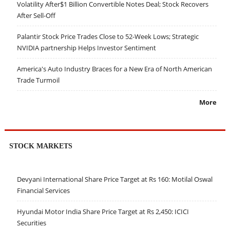
Volatility After$1 Billion Convertible Notes Deal; Stock Recovers
After Sell-Off
Palantir Stock Price Trades Close to 52-Week Lows; Strategic
NVIDIA partnership Helps Investor Sentiment
America's Auto Industry Braces for a New Era of North American
Trade Turmoil
More
STOCK MARKETS
Devyani International Share Price Target at Rs 160: Motilal Oswal
Financial Services
Hyundai Motor India Share Price Target at Rs 2,450: ICICI
Securities