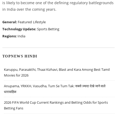
is likely to become one of the defining regulatory battlegrounds
in India over the coming years.
General:
Featured
Lifestyle
Technology Update:
Sports Betting
Regions:
India
TOPNEWS HINDI
Karuppu, Parasakthi, Thaai Kizhavi, Blast and Kara Among Best Tamil
Movies for 2026
Anupama, YRKKH, Vasudha, Tum Se Tum Tak: सबसे ज़्यादा देखे जाने वाले
धारावाहिक
2026 FIFA World Cup Current Rankings and Betting Odds for Sports
Betting Fans