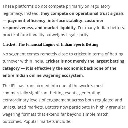
These platforms do not compete primarily on regulatory
legitimacy. Instead,
they compete on operational trust signals
— payment efficiency, interface stability, customer
responsiveness, and market liquidity
. For many Indian bettors,
practical functionality outweighs legal clarity.
Cricket: The Financial Engine of Indian Sports Betting
No segment comes remotely close to cricket in terms of betting
turnover within India.
Cricket is not merely the largest betting
category — it is effectively the economic backbone of the
entire Indian online wagering ecosystem
.
The IPL has transformed into one of the world’s most
commercially significant betting events, generating
extraordinary levels of engagement across both regulated and
unregulated markets. Bettors now participate in highly granular
wagering formats that extend far beyond simple match
outcomes. Popular markets include: