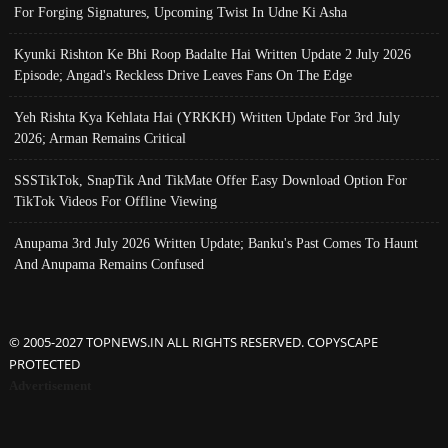
For Forging Signatures, Upcoming Twist In Udne Ki Asha
Kyunki Rishton Ke Bhi Roop Badalte Hai Written Update 2 July 2026
Episode; Angad's Reckless Drive Leaves Fans On The Edge
Yeh Rishta Kya Kehlata Hai (YRKKH) Written Update For 3rd July
2026; Arman Remains Critical
SSSTikTok, SnapTik And TikMate Offer Easy Download Option For
TikTok Videos For Offline Viewing
Anupama 3rd July 2026 Written Update; Banku's Past Comes To Haunt
And Anupama Remains Confused
© 2005-2027 TOPNEWS.IN ALL RIGHTS RESERVED. COPYSCAPE
PROTECTED
Advertisement