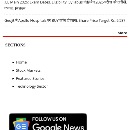
JEE Main 2026: Exam Dates, Eligibility, Syllabus जेईई मेन 2026 परीक्षा की तारीखें,
योग्यता, सिलेबस
Geojit ने Apollo Hospitals पर BUY कॉल दोहराया, Share Price Target Rs. 9,587
More
SECTIONS
Home
Stock Markets
Featured Stories
Technology Sector