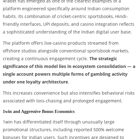
4rabet has emerged as one of the clearest examples of a
platform engineered specifically around Indian consumption
habits. Its combination of cricket-centric sportsbooks, Hindi-
friendly interfaces, UPI deposits, and casino integration reflects
a sophisticated understanding of the Indian digital user base.
The platform offers live-casino products streamed from
offshore studios alongside conventional sportsbook markets,
creating a continuous engagement cycle.
The strategic
significance of this model lies in ecosystem consolidation — a
single account powers multiple forms of gambling activity
under one loyalty architecture
.
This increases convenience but also intensifies behavioral risks
associated with loss-chasing and prolonged engagement.
1win and Aggressive Bonus Economics
1win has differentiated itself through unusually large
promotional structures, including reported 500% welcome
bonuses for Indian users. Such incentives are designed to