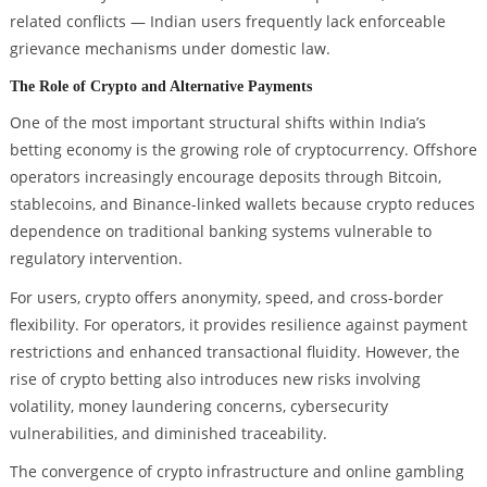
related conflicts — Indian users frequently lack enforceable
grievance mechanisms under domestic law.
The Role of Crypto and Alternative Payments
One of the most important structural shifts within India’s
betting economy is the growing role of cryptocurrency. Offshore
operators increasingly encourage deposits through Bitcoin,
stablecoins, and Binance-linked wallets because crypto reduces
dependence on traditional banking systems vulnerable to
regulatory intervention.
For users, crypto offers anonymity, speed, and cross-border
flexibility. For operators, it provides resilience against payment
restrictions and enhanced transactional fluidity. However, the
rise of crypto betting also introduces new risks involving
volatility, money laundering concerns, cybersecurity
vulnerabilities, and diminished traceability.
The convergence of crypto infrastructure and online gambling