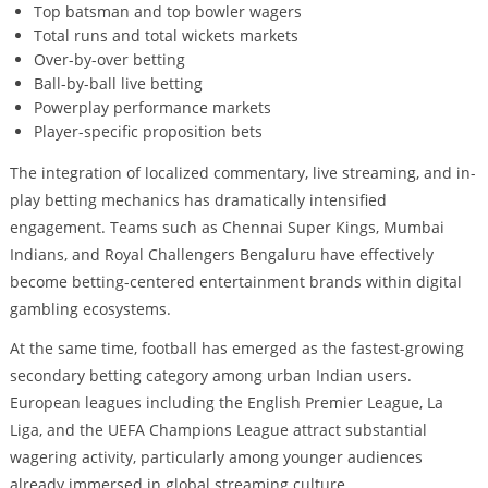
Top batsman and top bowler wagers
Total runs and total wickets markets
Over-by-over betting
Ball-by-ball live betting
Powerplay performance markets
Player-specific proposition bets
The integration of localized commentary, live streaming, and in-
play betting mechanics has dramatically intensified
engagement. Teams such as Chennai Super Kings, Mumbai
Indians, and Royal Challengers Bengaluru have effectively
become betting-centered entertainment brands within digital
gambling ecosystems.
At the same time, football has emerged as the fastest-growing
secondary betting category among urban Indian users.
European leagues including the English Premier League, La
Liga, and the UEFA Champions League attract substantial
wagering activity, particularly among younger audiences
already immersed in global streaming culture.