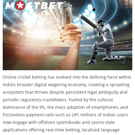
Online cricket betting has evolved into the defining force within
India’s broader digital wagering economy, creating a sprawling
ecosystem that thrives despite persistent legal ambiguity and
periodic regulatory crackdowns. Fueled by the cultural
dominance of the IPL, the mass adoption of smartphones, and
frictionless payment rails such as UPI, millions of Indian users
now engage with offshore sportsbooks and casino-style
applications offering real-time betting, localized language