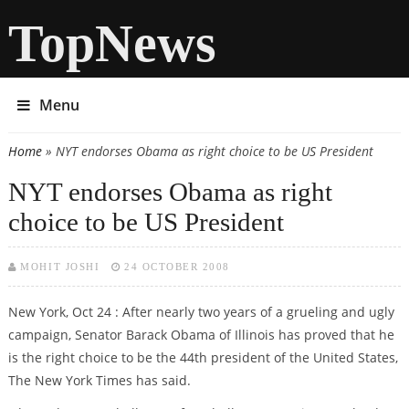
TopNews
Menu
Home
» NYT endorses Obama as right choice to be US President
You are here
NYT endorses Obama as right
choice to be US President
MOHIT JOSHI
24 OCTOBER 2008
New York, Oct 24 : After nearly two years of a grueling and ugly
campaign, Senator Barack Obama of Illinois has proved that he
is the right choice to be the 44th president of the United States,
The New York Times has said.