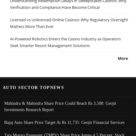
Understanding Redemption Delays in Sweepstakes Casinos: Why
Verification and Compliance Have Become Critical
Licensed vs Unlicensed Online Casinos: Why Regulatory Oversight
Matters More Than Ever
AI-Powered Robotics Enters the Casino Industry as Operators
Seek Smarter Resort Management Solutions
More
AUTO SECTOR TOPNEWS
Mahindra & Mahindra Share Price Could Reach Rs 3,508: Geojit
Investments Research Report
Bajaj Auto Share Price Target At Rs 11,735: Geojit Financial Services
Tata Motors Passenger (TMPV) Share Price Jumps 4.5 Percent; Stock