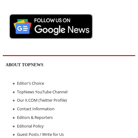
ABOUT TOPNEWS
Editor's Choice
TopNews YouTube Channel
Our X.COM (Twitter Profile)
Contact Information
Editors & Reporters
Editorial Policy
Guest Posts / Write for Us