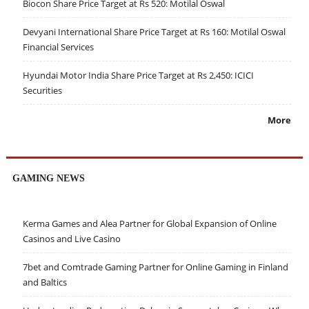
Biocon Share Price Target at Rs 520: Motilal Oswal
Devyani International Share Price Target at Rs 160: Motilal Oswal
Financial Services
Hyundai Motor India Share Price Target at Rs 2,450: ICICI
Securities
More
GAMING NEWS
Kerma Games and Alea Partner for Global Expansion of Online
Casinos and Live Casino
7bet and Comtrade Gaming Partner for Online Gaming in Finland
and Baltics