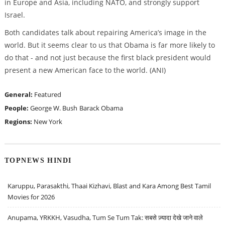
in Europe and Asia, including NATO, and strongly support
Israel.
Both candidates talk about repairing America’s image in the
world. But it seems clear to us that Obama is far more likely to
do that - and not just because the first black president would
present a new American face to the world. (ANI)
General:
Featured
People:
George W. Bush
Barack Obama
Regions:
New York
TOPNEWS HINDI
Karuppu, Parasakthi, Thaai Kizhavi, Blast and Kara Among Best Tamil
Movies for 2026
Anupama, YRKKH, Vasudha, Tum Se Tum Tak: सबसे ज़्यादा देखे जाने वाले