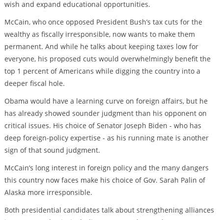
wish and expand educational opportunities.
McCain, who once opposed President Bush’s tax cuts for the
wealthy as fiscally irresponsible, now wants to make them
permanent. And while he talks about keeping taxes low for
everyone, his proposed cuts would overwhelmingly benefit the
top 1 percent of Americans while digging the country into a
deeper fiscal hole.
Obama would have a learning curve on foreign affairs, but he
has already showed sounder judgment than his opponent on
critical issues. His choice of Senator Joseph Biden - who has
deep foreign-policy expertise - as his running mate is another
sign of that sound judgment.
McCain’s long interest in foreign policy and the many dangers
this country now faces make his choice of Gov. Sarah Palin of
Alaska more irresponsible.
Both presidential candidates talk about strengthening alliances