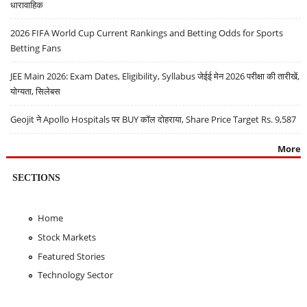
धारावाहिक
2026 FIFA World Cup Current Rankings and Betting Odds for Sports
Betting Fans
JEE Main 2026: Exam Dates, Eligibility, Syllabus जेईई मेन 2026 परीक्षा की तारीखें,
योग्यता, सिलेबस
Geojit ने Apollo Hospitals पर BUY कॉल दोहराया, Share Price Target Rs. 9,587
More
SECTIONS
Home
Stock Markets
Featured Stories
Technology Sector