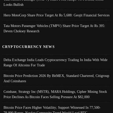
Looks Bullish
Hero MotoCorp Share Price Target At Rs 5,688: Geojit Financial Services
Tata Motors Passenger Vehicles (TMPV) Share Price Target At Rs 395:
Deven Choksey Research
CRYPTOCURRENCY NEWS
Delta Exchange India Leads Cryptocurrency Trading In India With Wide
Range Of Altcoins For Trade
Bitcoin Price Prediction 2026 By BitMEX, Standard Chartered, Citigroup
And Coinshares
Coinbase, Strategy Inc (MSTR), MARA Holdings, Cipher Mining Stock
Price Declines As Bitcoin Faces Selling Pressure At $82,000
Bitcoin Price Faces Higher Volatility; Support Witnessed In 77,500-
78,000 Range, Nasdaq Composite Trend Would Lead BTC