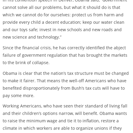
cannot solve all our problems, but what it should do is that
which we cannot do for ourselves: protect us from harm and
provide every child a decent education; keep our water clean
and our toys safe; invest in new schools and new roads and
new science and technology.”
Since the financial crisis, he has correctly identified the abject
failure of government regulation that has brought the markets
to the brink of collapse.
Obama is clear that the nation’s tax structure must be changed
to make it fairer. That means the well-off Americans who have
benefited disproportionately from Bush’s tax cuts will have to
pay some more.
Working Americans, who have seen their standard of living fall
and their children’s options narrow, will benefit. Obama wants
to raise the minimum wage and tie it to inflation, restore a
climate in which workers are able to organize unions if they