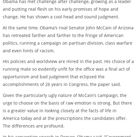
Obama has met challenge after challenge, growing as a leader
and putting real flesh on his early promises of hope and
change. He has shown a cool head and sound judgment.
At the same time, Obama’s rival Senator John McCain of Arizona
has retreated farther and farther to the fringe of American
politics, running a campaign on partisan division, class warfare
and even hints of racism.
His policies and worldview are mired in the past. His choice of a
running mate so evidently unfit for the office was a final act of
opportunism and bad judgment that eclipsed the
accomplishments of 26 years in Congress, the paper said.
Given the particularly ugly nature of McCain’s campaign, the
urge to choose on the basis of raw emotion is strong. But there
is a greater value in looking closely at the facts of life in
America today and at the prescriptions the candidates offer.
The differences are profound.
In his convention speech in Denver, Obama said, “Government