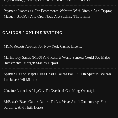
Payment Processing For Ecommerce Websites With Bitcoin And Crypto;
Musqet, BTCPay And OpenNode Are Pushing The Limits
CASINOS / ONLINE BETTING
MGM Resorts Applies For New York Casino License
Marina Bay Sands (MBS) And Resorts World Sentosa Could See Major
Investments: Morgan Stanley Report
Spanish Casino Major Cirsa Charts Course For IPO On Spanish Bourses
To Raise €460 Million
Ukraine Launches PlayCity To Overhaul Gambling Oversight
MrBeast’s Beast Games Return To Las Vegas Amid Controversy, Fan
Scrutiny, And High Hopes