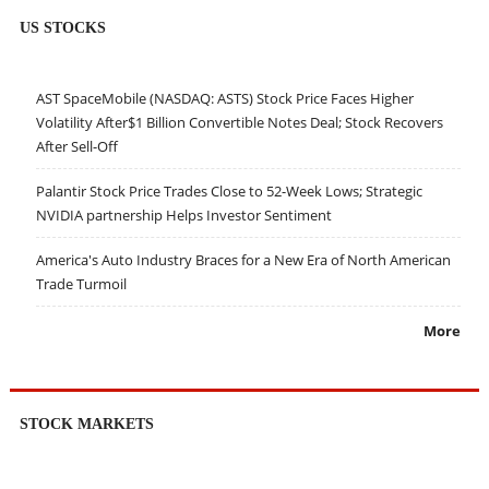
US STOCKS
AST SpaceMobile (NASDAQ: ASTS) Stock Price Faces Higher
Volatility After$1 Billion Convertible Notes Deal; Stock Recovers
After Sell-Off
Palantir Stock Price Trades Close to 52-Week Lows; Strategic
NVIDIA partnership Helps Investor Sentiment
America's Auto Industry Braces for a New Era of North American
Trade Turmoil
More
STOCK MARKETS