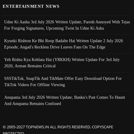
ENTERTAINMENT NEWS
Udne Ki Aasha 3rd July 2026 Written Update; Paresh Annoyed With Tejas
For Forging Signatures, Upcoming Twist In Udne Ki Asha
Kyunki Rishton Ke Bhi Roop Badalte Hai Written Update 2 July 2026
Episode; Angad's Reckless Drive Leaves Fans On The Edge
Yeh Rishta Kya Kehlata Hai (YRKKH) Written Update For 3rd July
2026; Arman Remains Critical
SSSTikTok, SnapTik And TikMate Offer Easy Download Option For
TikTok Videos For Offline Viewing
Anupama 3rd July 2026 Written Update; Banku's Past Comes To Haunt
And Anupama Remains Confused
© 2005-2027 TOPNEWS.IN ALL RIGHTS RESERVED. COPYSCAPE
PROTECTED