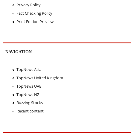
Privacy Policy
Fact Checking Policy
Print Edition Previews
NAVIGATION
TopNews Asia
TopNews United Kingdom
TopNews UAE
TopNews NZ
Buzzing Stocks
Recent content