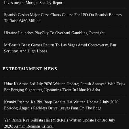
Investments: Morgan Stanley Report
Spanish Casino Major Cirsa Charts Course For IPO On Spanish Bourses
To Raise €460 Million
Ukraine Launches PlayCity To Overhaul Gambling Oversight
MrBeast’s Beast Games Return To Las Vegas Amid Controversy, Fan
Scrutiny, And High Hopes
ENTERTAINMENT NEWS
Udne Ki Aasha 3rd July 2026 Written Update; Paresh Annoyed With Tejas
For Forging Signatures, Upcoming Twist In Udne Ki Asha
Kyunki Rishton Ke Bhi Roop Badalte Hai Written Update 2 July 2026
Episode; Angad's Reckless Drive Leaves Fans On The Edge
Yeh Rishta Kya Kehlata Hai (YRKKH) Written Update For 3rd July
2026; Arman Remains Critical