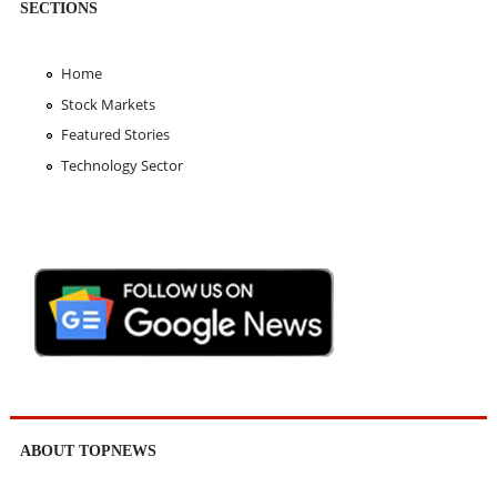
SECTIONS
Home
Stock Markets
Featured Stories
Technology Sector
ABOUT TOPNEWS