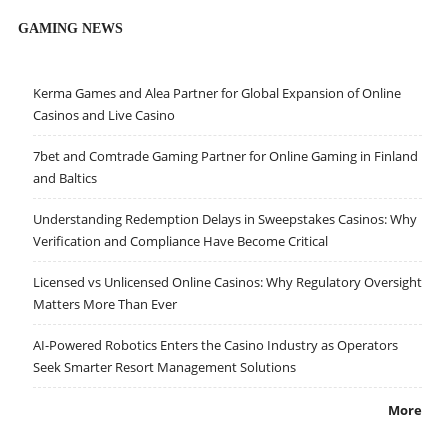
GAMING NEWS
Kerma Games and Alea Partner for Global Expansion of Online
Casinos and Live Casino
7bet and Comtrade Gaming Partner for Online Gaming in Finland
and Baltics
Understanding Redemption Delays in Sweepstakes Casinos: Why
Verification and Compliance Have Become Critical
Licensed vs Unlicensed Online Casinos: Why Regulatory Oversight
Matters More Than Ever
AI-Powered Robotics Enters the Casino Industry as Operators
Seek Smarter Resort Management Solutions
More