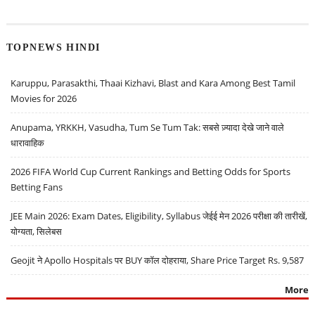
TOPNEWS HINDI
Karuppu, Parasakthi, Thaai Kizhavi, Blast and Kara Among Best Tamil
Movies for 2026
Anupama, YRKKH, Vasudha, Tum Se Tum Tak: सबसे ज़्यादा देखे जाने वाले
धारावाहिक
2026 FIFA World Cup Current Rankings and Betting Odds for Sports
Betting Fans
JEE Main 2026: Exam Dates, Eligibility, Syllabus जेईई मेन 2026 परीक्षा की तारीखें,
योग्यता, सिलेबस
Geojit ने Apollo Hospitals पर BUY कॉल दोहराया, Share Price Target Rs. 9,587
More