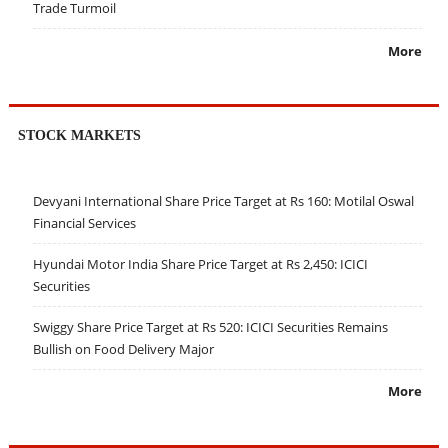
Trade Turmoil
More
STOCK MARKETS
Devyani International Share Price Target at Rs 160: Motilal Oswal
Financial Services
Hyundai Motor India Share Price Target at Rs 2,450: ICICI
Securities
Swiggy Share Price Target at Rs 520: ICICI Securities Remains
Bullish on Food Delivery Major
More