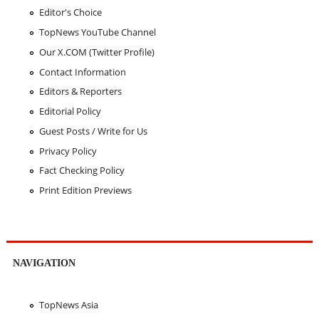
Editor's Choice
TopNews YouTube Channel
Our X.COM (Twitter Profile)
Contact Information
Editors & Reporters
Editorial Policy
Guest Posts / Write for Us
Privacy Policy
Fact Checking Policy
Print Edition Previews
NAVIGATION
TopNews Asia