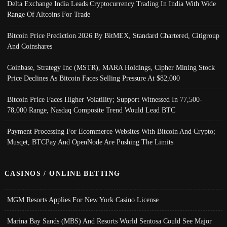
Delta Exchange India Leads Cryptocurrency Trading In India With Wide
Range Of Altcoins For Trade
Bitcoin Price Prediction 2026 By BitMEX, Standard Chartered, Citigroup
And Coinshares
Coinbase, Strategy Inc (MSTR), MARA Holdings, Cipher Mining Stock
Price Declines As Bitcoin Faces Selling Pressure At $82,000
Bitcoin Price Faces Higher Volatility; Support Witnessed In 77,500-
78,000 Range, Nasdaq Composite Trend Would Lead BTC
Payment Processing For Ecommerce Websites With Bitcoin And Crypto;
Musqet, BTCPay And OpenNode Are Pushing The Limits
CASINOS / ONLINE BETTING
MGM Resorts Applies For New York Casino License
Marina Bay Sands (MBS) And Resorts World Sentosa Could See Major