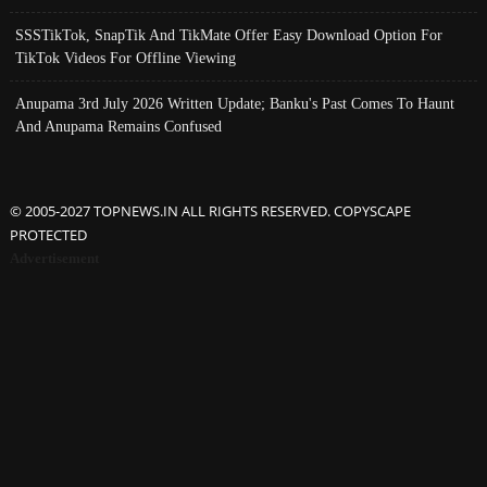
SSSTikTok, SnapTik And TikMate Offer Easy Download Option For
TikTok Videos For Offline Viewing
Anupama 3rd July 2026 Written Update; Banku's Past Comes To Haunt
And Anupama Remains Confused
© 2005-2027 TOPNEWS.IN ALL RIGHTS RESERVED. COPYSCAPE
PROTECTED
Advertisement