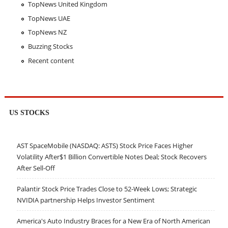
TopNews United Kingdom
TopNews UAE
TopNews NZ
Buzzing Stocks
Recent content
US STOCKS
AST SpaceMobile (NASDAQ: ASTS) Stock Price Faces Higher
Volatility After$1 Billion Convertible Notes Deal; Stock Recovers
After Sell-Off
Palantir Stock Price Trades Close to 52-Week Lows; Strategic
NVIDIA partnership Helps Investor Sentiment
America's Auto Industry Braces for a New Era of North American