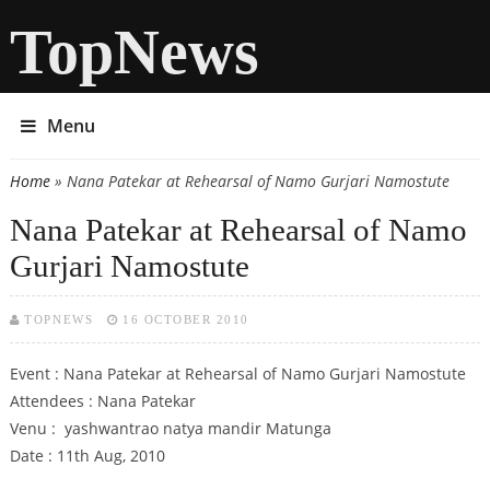
TopNews
Menu
Home
» Nana Patekar at Rehearsal of Namo Gurjari Namostute
You are here
Nana Patekar at Rehearsal of Namo
Gurjari Namostute
TOPNEWS
16 OCTOBER 2010
Event : Nana Patekar at Rehearsal of Namo Gurjari Namostute
Attendees : Nana Patekar
Venu : yashwantrao natya mandir Matunga
Date : 11th Aug, 2010