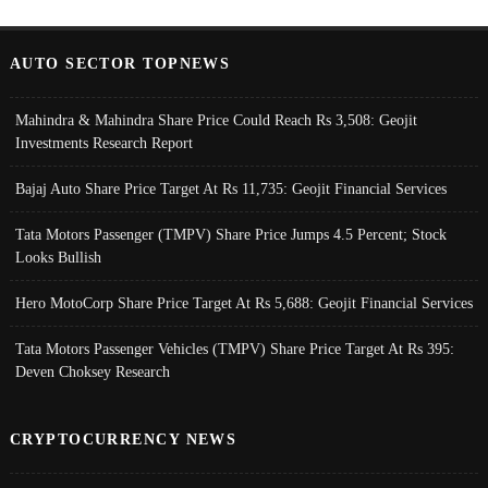
AUTO SECTOR TOPNEWS
Mahindra & Mahindra Share Price Could Reach Rs 3,508: Geojit
Investments Research Report
Bajaj Auto Share Price Target At Rs 11,735: Geojit Financial Services
Tata Motors Passenger (TMPV) Share Price Jumps 4.5 Percent; Stock
Looks Bullish
Hero MotoCorp Share Price Target At Rs 5,688: Geojit Financial Services
Tata Motors Passenger Vehicles (TMPV) Share Price Target At Rs 395:
Deven Choksey Research
CRYPTOCURRENCY NEWS