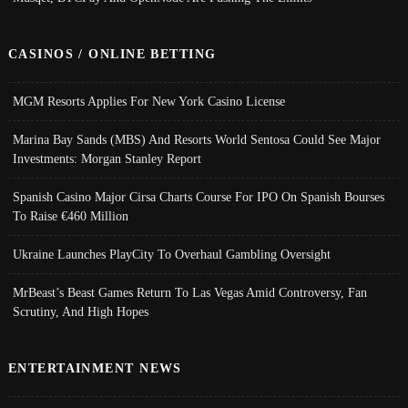
CASINOS / ONLINE BETTING
MGM Resorts Applies For New York Casino License
Marina Bay Sands (MBS) And Resorts World Sentosa Could See Major
Investments: Morgan Stanley Report
Spanish Casino Major Cirsa Charts Course For IPO On Spanish Bourses
To Raise €460 Million
Ukraine Launches PlayCity To Overhaul Gambling Oversight
MrBeast’s Beast Games Return To Las Vegas Amid Controversy, Fan
Scrutiny, And High Hopes
ENTERTAINMENT NEWS