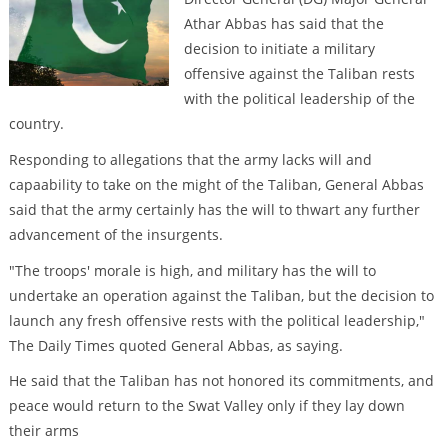
Athar Abbas has said that the
decision to initiate a military
offensive against the Taliban rests
with the political leadership of the
country.
Responding to allegations that the army lacks will and
capaability to take on the might of the Taliban, General Abbas
said that the army certainly has the will to thwart any further
advancement of the insurgents.
"The troops' morale is high, and military has the will to
undertake an operation against the Taliban, but the decision to
launch any fresh offensive rests with the political leadership,"
The Daily Times quoted General Abbas, as saying.
He said that the Taliban has not honored its commitments, and
peace would return to the Swat Valley only if they lay down
their arms