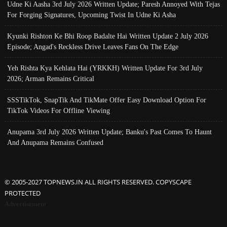
Udne Ki Aasha 3rd July 2026 Written Update; Paresh Annoyed With Tejas
For Forging Signatures, Upcoming Twist In Udne Ki Asha
Kyunki Rishton Ke Bhi Roop Badalte Hai Written Update 2 July 2026
Episode; Angad's Reckless Drive Leaves Fans On The Edge
Yeh Rishta Kya Kehlata Hai (YRKKH) Written Update For 3rd July
2026; Arman Remains Critical
SSSTikTok, SnapTik And TikMate Offer Easy Download Option For
TikTok Videos For Offline Viewing
Anupama 3rd July 2026 Written Update; Banku's Past Comes To Haunt
And Anupama Remains Confused
© 2005-2027 TOPNEWS.IN ALL RIGHTS RESERVED. COPYSCAPE
PROTECTED
Advertisement