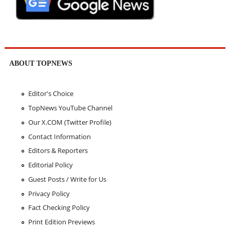
ABOUT TOPNEWS
Editor's Choice
TopNews YouTube Channel
Our X.COM (Twitter Profile)
Contact Information
Editors & Reporters
Editorial Policy
Guest Posts / Write for Us
Privacy Policy
Fact Checking Policy
Print Edition Previews