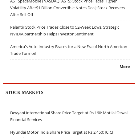
AST SpaceMobile (NASDAQ: ASTS) Stock Price Faces Higher
Volatility After$1 Billion Convertible Notes Deal; Stock Recovers
After Sell-Off
Palantir Stock Price Trades Close to 52-Week Lows; Strategic
NVIDIA partnership Helps Investor Sentiment
America's Auto Industry Braces for a New Era of North American
Trade Turmoil
More
STOCK MARKETS
Devyani International Share Price Target at Rs 160: Motilal Oswal
Financial Services
Hyundai Motor India Share Price Target at Rs 2,450: ICICI