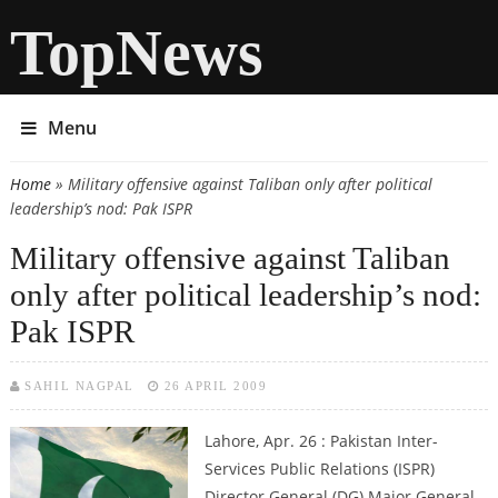
TopNews
Menu
Home
» Military offensive against Taliban only after political
You are here
leadership’s nod: Pak ISPR
Military offensive against Taliban
only after political leadership’s nod:
Pak ISPR
SAHIL NAGPAL
26 APRIL 2009
Lahore, Apr. 26 : Pakistan Inter-
Services Public Relations (ISPR)
Director General (DG) Major General