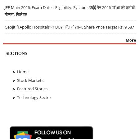
JEE Main 2026: Exam Dates, Eligibility, Syllabus जेईई मेन 2026 परीक्षा की तारीखें,
योग्यता, सिलेबस
Geojit ने Apollo Hospitals पर BUY कॉल दोहराया, Share Price Target Rs. 9,587
More
SECTIONS
Home
Stock Markets
Featured Stories
Technology Sector