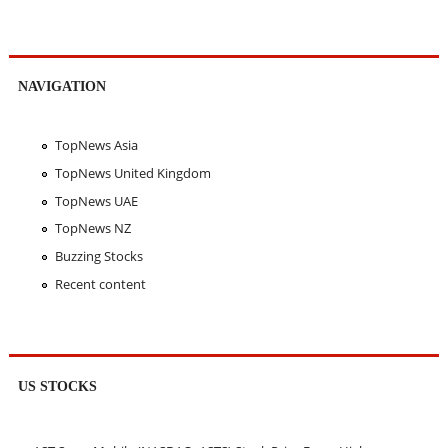
NAVIGATION
TopNews Asia
TopNews United Kingdom
TopNews UAE
TopNews NZ
Buzzing Stocks
Recent content
US STOCKS