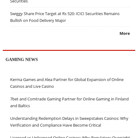
Securities
Swiggy Share Price Target at Rs 520: ICICI Securities Remains
Bullish on Food Delivery Major
More
GAMING NEWS
Kerma Games and Alea Partner for Global Expansion of Online
Casinos and Live Casino
7bet and Comtrade Gaming Partner for Online Gaming in Finland
and Baltics
Understanding Redemption Delays in Sweepstakes Casinos: Why
Verification and Compliance Have Become Critical
Licensed vs Unlicensed Online Casinos: Why Regulatory Oversight