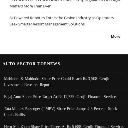
Matters More Than Ever
AI-Powered Robotics Enters the Casino Industry as Operators
Seek Smarter Resort Management Solutions
More
AUTO SECTOR TOPNEWS
Mahindra & Mahindra Share Price Could Reach Rs 3,508: Geojit
Investments Research Report
Bajaj Auto Share Price Target At Rs 11,735: Geojit Financial Services
Tata Motors Passenger (TMPV) Share Price Jumps 4.5 Percent; Stock
Looks Bullish
Hero MotoCorp Share Price Target At Rs 5,688: Geojit Financial Services