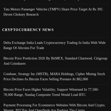
Tata Motors Passenger Vehicles (TMPV) Share Price Target At Rs 395:
Deven Choksey Research
CRYPTOCURRENCY NEWS
Delta Exchange India Leads Cryptocurrency Trading In India With Wide
Range Of Altcoins For Trade
Bitcoin Price Prediction 2026 By BitMEX, Standard Chartered, Citigroup
And Coinshares
Coinbase, Strategy Inc (MSTR), MARA Holdings, Cipher Mining Stock
Price Declines As Bitcoin Faces Selling Pressure At $82,000
Bitcoin Price Faces Higher Volatility; Support Witnessed In 77,500-
78,000 Range, Nasdaq Composite Trend Would Lead BTC
Payment Processing For Ecommerce Websites With Bitcoin And Crypto;
Musqet, BTCPay And OpenNode Are Pushing The Limits