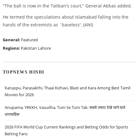
"The ball is now in the Taliban's court," General Abbas added.
He termed the speculations about Islamabad falling into the
hands of the extremists as `baseless'. (ANI)
General:
Featured
Regions:
Pakistan
Lahore
TOPNEWS HINDI
Karuppu, Parasakthi, Thaai Kizhavi, Blast and Kara Among Best Tamil
Movies for 2026
Anupama, YRKKH, Vasudha, Tum Se Tum Tak: सबसे ज़्यादा देखे जाने वाले
धारावाहिक
2026 FIFA World Cup Current Rankings and Betting Odds for Sports
Betting Fans