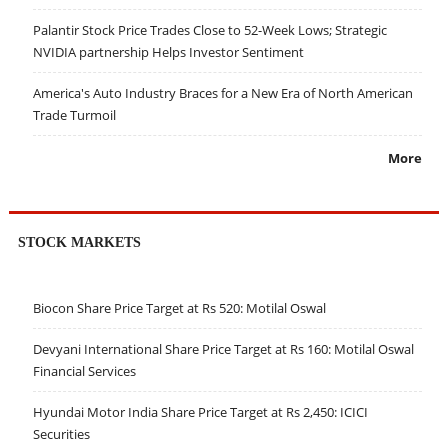
Palantir Stock Price Trades Close to 52-Week Lows; Strategic
NVIDIA partnership Helps Investor Sentiment
America's Auto Industry Braces for a New Era of North American
Trade Turmoil
More
STOCK MARKETS
Biocon Share Price Target at Rs 520: Motilal Oswal
Devyani International Share Price Target at Rs 160: Motilal Oswal
Financial Services
Hyundai Motor India Share Price Target at Rs 2,450: ICICI
Securities