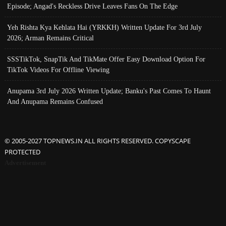
Episode; Angad's Reckless Drive Leaves Fans On The Edge
Yeh Rishta Kya Kehlata Hai (YRKKH) Written Update For 3rd July
2026; Arman Remains Critical
SSSTikTok, SnapTik And TikMate Offer Easy Download Option For
TikTok Videos For Offline Viewing
Anupama 3rd July 2026 Written Update; Banku's Past Comes To Haunt
And Anupama Remains Confused
© 2005-2027 TOPNEWS.IN ALL RIGHTS RESERVED. COPYSCAPE
PROTECTED
Advertisement