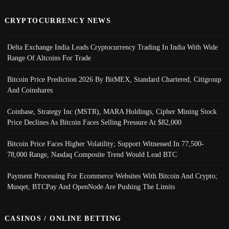
CRYPTOCURRENCY NEWS
Delta Exchange India Leads Cryptocurrency Trading In India With Wide
Range Of Altcoins For Trade
Bitcoin Price Prediction 2026 By BitMEX, Standard Chartered, Citigroup
And Coinshares
Coinbase, Strategy Inc (MSTR), MARA Holdings, Cipher Mining Stock
Price Declines As Bitcoin Faces Selling Pressure At $82,000
Bitcoin Price Faces Higher Volatility; Support Witnessed In 77,500-
78,000 Range, Nasdaq Composite Trend Would Lead BTC
Payment Processing For Ecommerce Websites With Bitcoin And Crypto;
Musqet, BTCPay And OpenNode Are Pushing The Limits
CASINOS / ONLINE BETTING