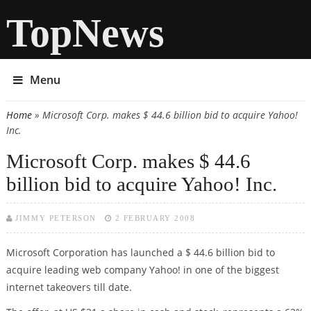
TopNews
Menu
Home
» Microsoft Corp. makes $ 44.6 billion bid to acquire Yahoo!
You are here
Inc.
Microsoft Corp. makes $ 44.6
billion bid to acquire Yahoo! Inc.
JIMMY PETERSON
2 FEBRUARY 2008
Microsoft Corporation has launched a $ 44.6 billion bid to
acquire leading web company Yahoo! in one of the biggest
internet takeovers till date.