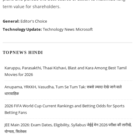
term value for shareholders.
General:
Editor's Choice
Technology Update:
Technology News
Microsoft
TOPNEWS HINDI
Karuppu, Parasakthi, Thaai Kizhavi, Blast and Kara Among Best Tamil
Movies for 2026
Anupama, YRKKH, Vasudha, Tum Se Tum Tak: सबसे ज़्यादा देखे जाने वाले
धारावाहिक
2026 FIFA World Cup Current Rankings and Betting Odds for Sports
Betting Fans
JEE Main 2026: Exam Dates, Eligibility, Syllabus जेईई मेन 2026 परीक्षा की तारीखें,
योग्यता, सिलेबस