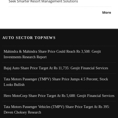
Seek Smarter Resort Management Solutions
More
AUTO SECTOR TOPNEWS
Mahindra & Mahindra Share Price Could Reach Rs 3,508: Geojit
Investments Research Report
Bajaj Auto Share Price Target At Rs 11,735: Geojit Financial Services
Tata Motors Passenger (TMPV) Share Price Jumps 4.5 Percent; Stock
Looks Bullish
Hero MotoCorp Share Price Target At Rs 5,688: Geojit Financial Services
Tata Motors Passenger Vehicles (TMPV) Share Price Target At Rs 395:
Deven Choksey Research