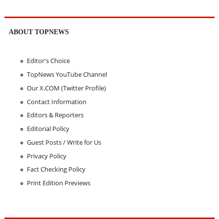
ABOUT TOPNEWS
Editor's Choice
TopNews YouTube Channel
Our X.COM (Twitter Profile)
Contact Information
Editors & Reporters
Editorial Policy
Guest Posts / Write for Us
Privacy Policy
Fact Checking Policy
Print Edition Previews