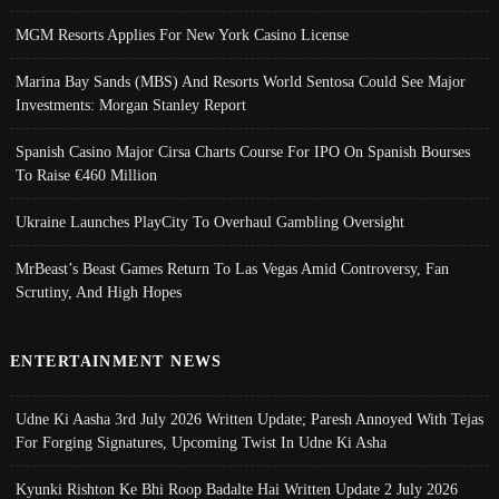
MGM Resorts Applies For New York Casino License
Marina Bay Sands (MBS) And Resorts World Sentosa Could See Major
Investments: Morgan Stanley Report
Spanish Casino Major Cirsa Charts Course For IPO On Spanish Bourses
To Raise €460 Million
Ukraine Launches PlayCity To Overhaul Gambling Oversight
MrBeast’s Beast Games Return To Las Vegas Amid Controversy, Fan
Scrutiny, And High Hopes
ENTERTAINMENT NEWS
Udne Ki Aasha 3rd July 2026 Written Update; Paresh Annoyed With Tejas
For Forging Signatures, Upcoming Twist In Udne Ki Asha
Kyunki Rishton Ke Bhi Roop Badalte Hai Written Update 2 July 2026