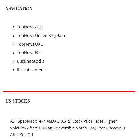
NAVIGATION
TopNews Asia
TopNews United Kingdom
TopNews UAE
TopNews NZ
Buzzing Stocks
Recent content
US STOCKS
AST SpaceMobile (NASDAQ: ASTS) Stock Price Faces Higher
Volatility After$1 Billion Convertible Notes Deal; Stock Recovers
After Sell-Off