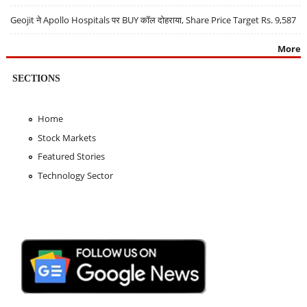
Geojit ने Apollo Hospitals पर BUY कॉल दोहराया, Share Price Target Rs. 9,587
More
SECTIONS
Home
Stock Markets
Featured Stories
Technology Sector