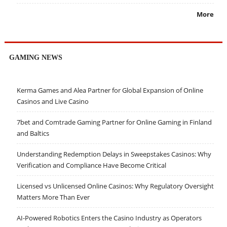
More
GAMING NEWS
Kerma Games and Alea Partner for Global Expansion of Online
Casinos and Live Casino
7bet and Comtrade Gaming Partner for Online Gaming in Finland
and Baltics
Understanding Redemption Delays in Sweepstakes Casinos: Why
Verification and Compliance Have Become Critical
Licensed vs Unlicensed Online Casinos: Why Regulatory Oversight
Matters More Than Ever
AI-Powered Robotics Enters the Casino Industry as Operators