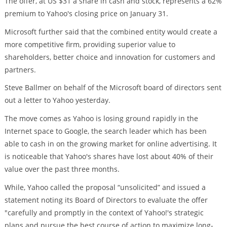
The offer, at US $31 a share in cash and stock, represents a 62%
premium to Yahoo's closing price on January 31.
Microsoft further said that the combined entity would create a
more competitive firm, providing superior value to
shareholders, better choice and innovation for customers and
partners.
Steve Ballmer on behalf of the Microsoft board of directors sent
out a letter to Yahoo yesterday.
The move comes as Yahoo is losing ground rapidly in the
Internet space to Google, the search leader which has been
able to cash in on the growing market for online advertising. It
is noticeable that Yahoo's shares have lost about 40% of their
value over the past three months.
While, Yahoo called the proposal “unsolicited” and issued a
statement noting its Board of Directors to evaluate the offer
"carefully and promptly in the context of Yahoo!'s strategic
plans and pursue the best course of action to maximize long-