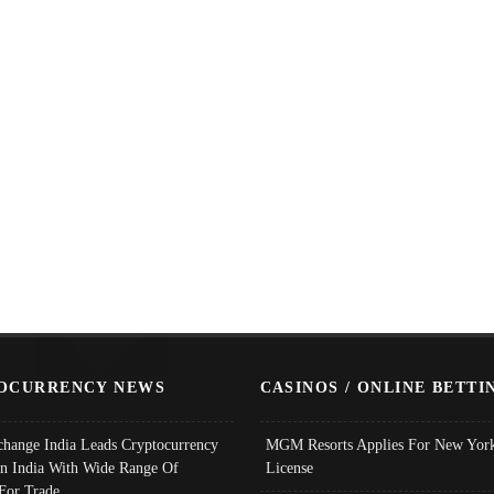
OCURRENCY NEWS
CASINOS / ONLINE BETTI
change India Leads Cryptocurrency
MGM Resorts Applies For New York
In India With Wide Range Of
License
 For Trade