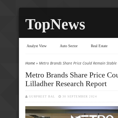
TopNews
Analyst View
Auto Sector
Real Estate
Home
» Metro Brands Share Price Could Remain Stable 
You are here
Metro Brands Share Price Cou
Lilladher Research Report
GURPREET BAL
30 SEPTEMBER 2024