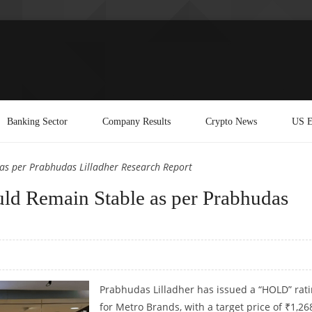
Banking Sector
Company Results
Crypto News
US E
as per Prabhudas Lilladher Research Report
ld Remain Stable as per Prabhudas
Prabhudas Lilladher has issued a “HOLD” rat
for Metro Brands, with a target price of ₹1,26