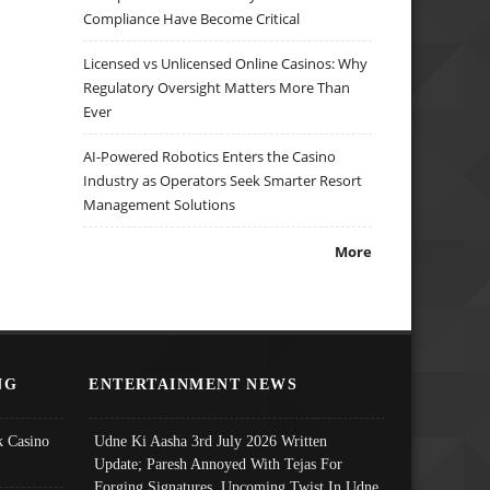
Compliance Have Become Critical
Licensed vs Unlicensed Online Casinos: Why
Regulatory Oversight Matters More Than
Ever
AI-Powered Robotics Enters the Casino
Industry as Operators Seek Smarter Resort
Management Solutions
More
NG
ENTERTAINMENT NEWS
 Casino
Udne Ki Aasha 3rd July 2026 Written
Update; Paresh Annoyed With Tejas For
Forging Signatures, Upcoming Twist In Udne