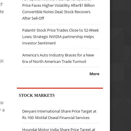
BT
Price Faces Higher Volatility After$1 Billion
te
Convertible Notes Deal; Stock Recovers
After Sell-Off
Palantir Stock Price Trades Close to 52-Week
Lows; Strategic NVIDIA partnership Helps
Investor Sentiment
America's Auto Industry Braces for a New
ic
Era of North American Trade Turmoil
More
STOCK MARKETS
to
r a
Devyani International Share Price Target at
Rs 160: Motilal Oswal Financial Services
Hyundai Motor India Share Price Target at