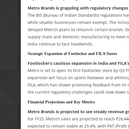
Metro Brands is grappling with regulatory changes
The BIS (Bureau of Indian Standards) regulations hav
while smaller businesses remain exempt. The inclusi
delayed Metro’s plans to relaunch certain brands. D
supply chain and domestic manufacturing to meet 
India continue to face headwinds.
Strategic Expansion of Footlocker and FILA Stores
Footlocker’s cautious expansion in India and FILA
Metro is set to open its first Footlocker store by Q3 
expansion will focus on sports footwear and athlei
FILA, which has shown promising feedback from its mi
the current regulatory challenges could slow down st
Financial Projections and Key Metrics
Metro Brands is projected to see steady revenue gr
For FY25, Metro’s sales are projected to reach ₹26,4
expected to remain stable at 29.4%, with PAT (Profit 