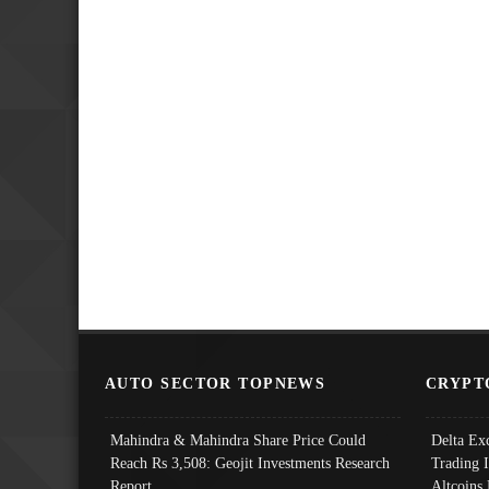
AUTO SECTOR TOPNEWS
CRYPT
Mahindra & Mahindra Share Price Could
Delta Ex
Reach Rs 3,508: Geojit Investments Research
Trading 
Report
Altcoins