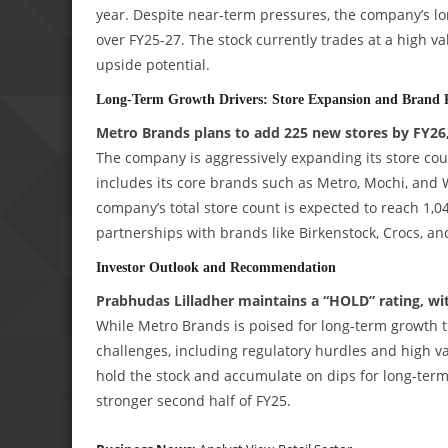
year. Despite near-term pressures, the company’s l
over FY25-27. The stock currently trades at a high val
upside potential.
Long-Term Growth Drivers: Store Expansion and Brand P
Metro Brands plans to add 225 new stores by FY26, 
The company is aggressively expanding its store cou
includes its core brands such as Metro, Mochi, and W
company’s total store count is expected to reach 1,0
partnerships with brands like Birkenstock, Crocs, a
Investor Outlook and Recommendation
Prabhudas Lilladher maintains a “HOLD” rating, with
While Metro Brands is poised for long-term growth t
challenges, including regulatory hurdles and high v
hold the stock and accumulate on dips for long-ter
stronger second half of FY25.