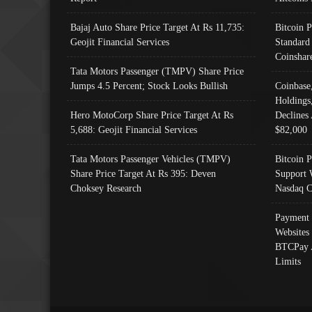
Bajaj Auto Share Price Target At Rs 11,735:
Bitcoin 
Geojit Financial Services
Standard
Coinshar
Tata Motors Passenger (TMPV) Share Price
Jumps 4.5 Percent; Stock Looks Bullish
Coinbase
Holdings
Hero MotoCorp Share Price Target At Rs
Declines 
5,688: Geojit Financial Services
$82,000
Tata Motors Passenger Vehicles (TMPV)
Bitcoin P
Share Price Target At Rs 395: Deven
Support 
Choksey Research
Nasdaq C
Payment 
Websites
BTCPay 
Limits