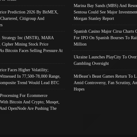
Marina Bay Sands (MBS) And Resor
Price Prediction 2026 By BitMEX,
Sentosa Could See Major Investment
 Chartered, Citigroup And
Morgan Stanley Report
es
Spanish Casino Major Cirsa Charts 
, Strategy Inc (MSTR), MARA
For IPO On Spanish Bourses To Rai
, Cipher Mining Stock Price
Million
As Bitcoin Faces Selling Pressure At
Ukraine Launches PlayCity To Over
Gambling Oversight
rice Faces Higher Volatility;
Witnessed In 77,500-78,000 Range,
MrBeast’s Beast Games Return To L
omposite Trend Would Lead BTC
Amid Controversy, Fan Scrutiny, A
Hopes
Processing For Ecommerce
 With Bitcoin And Crypto; Musqet,
And OpenNode Are Pushing The