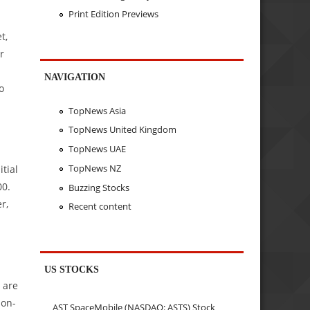
Print Edition Previews
t,
r
NAVIGATION
o
TopNews Asia
TopNews United Kingdom
TopNews UAE
TopNews NZ
itial
00.
Buzzing Stocks
r,
Recent content
US STOCKS
 are
-on-
AST SpaceMobile (NASDAQ: ASTS) Stock