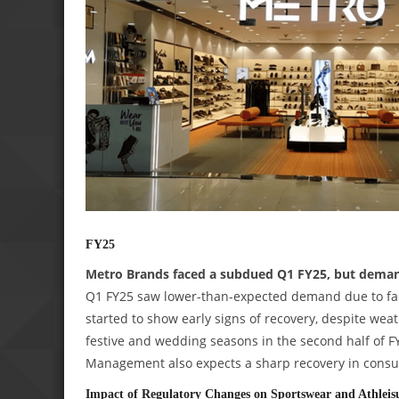
FY25
Metro Brands faced a subdued Q1 FY25, but demand 
Q1 FY25 saw lower-than-expected demand due to fac
started to show early signs of recovery, despite wea
festive and wedding seasons in the second half of FY
Management also expects a sharp recovery in consu
Impact of Regulatory Changes on Sportswear and Athleis