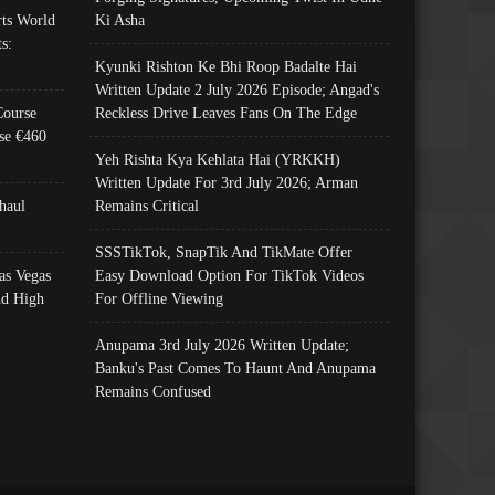
ts World
Ki Asha
s:
Kyunki Rishton Ke Bhi Roop Badalte Hai
Written Update 2 July 2026 Episode; Angad's
Course
Reckless Drive Leaves Fans On The Edge
se €460
Yeh Rishta Kya Kehlata Hai (YRKKH)
Written Update For 3rd July 2026; Arman
haul
Remains Critical
SSSTikTok, SnapTik And TikMate Offer
as Vegas
Easy Download Option For TikTok Videos
nd High
For Offline Viewing
Anupama 3rd July 2026 Written Update;
Banku's Past Comes To Haunt And Anupama
Remains Confused