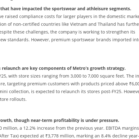
 that have impacted the sportswear and athleisure segments.
e raised compliance costs for larger players in the domestic marke
on of non-certified countries like Vietnam and Thailand has furthe
espite these challenges, the company is working to strengthen its
new standards. However, premium sportswear brands imported int
’s relaunch are key components of Metro’s growth strategy.
FY25, with store sizes ranging from 3,000 to 7,000 square feet. The in
sure, targeting premium customers with products priced above ₹6,0
ni collection, is expected to relaunch its stores post-FY25. Howeve
ore rollouts.
owth, though near-term profitability is under pressure.
40 million, a 12.2% increase from the previous year. EBITDA margins
After Tax) expected at ₹3,778 million, marking an 8.4% decline year