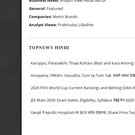
Business News:
Analyst View
Retail Sector
General:
Featured
Companies:
Metro Brands
Analyst Views:
Prabhudas Lilladher
TOPNEWS HINDI
Karuppu, Parasakthi, Thaai Kizhavi, Blast and Kara Among 
Anupama, YRKKH, Vasudha, Tum Se Tum Tak: सबसे ज़्यादा देखे जा
2026 FIFA World Cup Current Rankings and Betting Odds fo
JEE Main 2026: Exam Dates, Eligibility, Syllabus जेईई मेन 2026 परीक
Geojit ने Apollo Hospitals पर BUY कॉल दोहराया, Share Price Tar