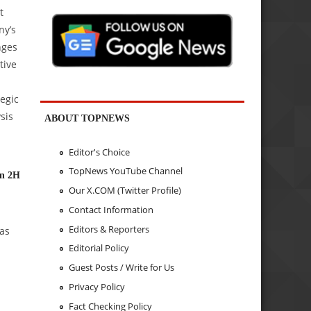
t
ny’s
nges
tive
tegic
sis
ABOUT TOPNEWS
Editor's Choice
TopNews YouTube Channel
in 2H
Our X.COM (Twitter Profile)
Contact Information
Editors & Reporters
as
Editorial Policy
Guest Posts / Write for Us
Privacy Policy
Fact Checking Policy