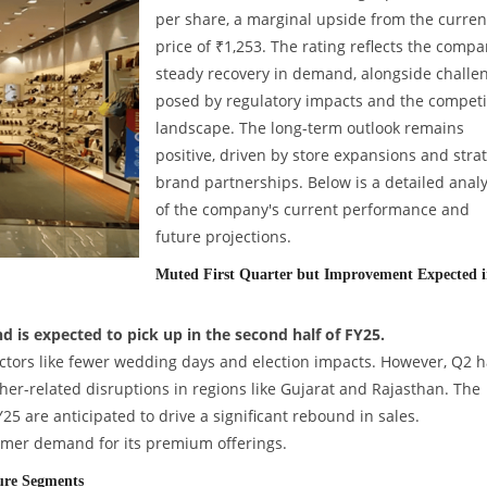
per share, a marginal upside from the curren
price of ₹1,253. The rating reflects the compa
steady recovery in demand, alongside challe
posed by regulatory impacts and the competi
landscape. The long-term outlook remains
positive, driven by store expansions and stra
brand partnerships. Below is a detailed analy
of the company's current performance and
future projections.
Muted First Quarter but Improvement Expected 
is expected to pick up in the second half of FY25.
tors like fewer wedding days and election impacts. However, Q2 h
ther-related disruptions in regions like Gujarat and Rajasthan. The
25 are anticipated to drive a significant rebound in sales.
mer demand for its premium offerings.
ure Segments