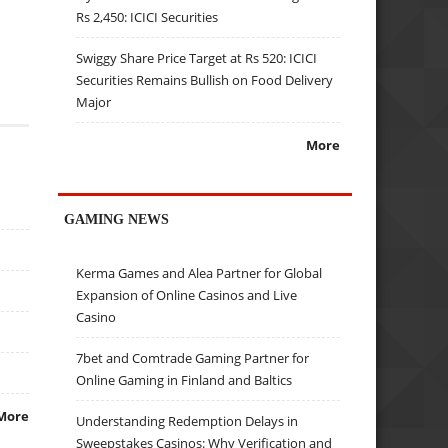
Rs 2,450: ICICI Securities
Swiggy Share Price Target at Rs 520: ICICI
Securities Remains Bullish on Food Delivery
Major
More
GAMING NEWS
Kerma Games and Alea Partner for Global
Expansion of Online Casinos and Live
Casino
7bet and Comtrade Gaming Partner for
Online Gaming in Finland and Baltics
More
Understanding Redemption Delays in
Sweepstakes Casinos: Why Verification and