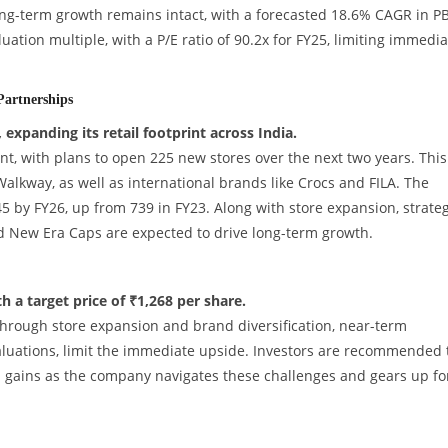
ong-term growth remains intact, with a forecasted 18.6% CAGR in P
uation multiple, with a P/E ratio of 90.2x for FY25, limiting immedia
artnerships
expanding its retail footprint across India.
nt, with plans to open 225 new stores over the next two years. This
alkway, as well as international brands like Crocs and FILA. The
45 by FY26, up from 739 in FY23. Along with store expansion, strateg
nd New Era Caps are expected to drive long-term growth.
 a target price of ₹1,268 per share.
hrough store expansion and brand diversification, near-term
aluations, limit the immediate upside. Investors are recommended 
m gains as the company navigates these challenges and gears up fo