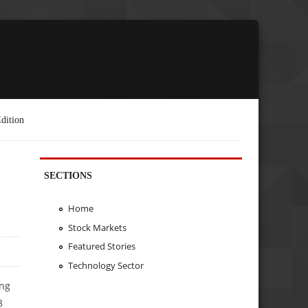
dition
SECTIONS
Home
Stock Markets
Featured Stories
Technology Sector
ing
8