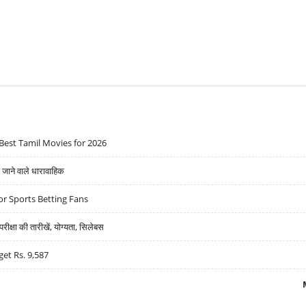
Best Tamil Movies for 2026
ने वाले धारावाहिक
r Sports Betting Fans
्षा की तारीखें, योग्यता, सिलेबस
get Rs. 9,587