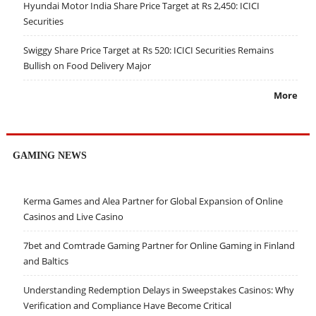
Hyundai Motor India Share Price Target at Rs 2,450: ICICI
Securities
Swiggy Share Price Target at Rs 520: ICICI Securities Remains
Bullish on Food Delivery Major
More
GAMING NEWS
Kerma Games and Alea Partner for Global Expansion of Online
Casinos and Live Casino
7bet and Comtrade Gaming Partner for Online Gaming in Finland
and Baltics
Understanding Redemption Delays in Sweepstakes Casinos: Why
Verification and Compliance Have Become Critical