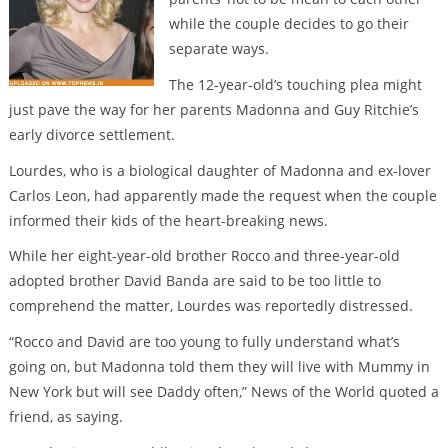
while the couple decides to go their
separate ways.
The 12-year-old’s touching plea might
just pave the way for her parents Madonna and Guy Ritchie’s
early divorce settlement.
Lourdes, who is a biological daughter of Madonna and ex-lover
Carlos Leon, had apparently made the request when the couple
informed their kids of the heart-breaking news.
While her eight-year-old brother Rocco and three-year-old
adopted brother David Banda are said to be too little to
comprehend the matter, Lourdes was reportedly distressed.
“Rocco and David are too young to fully understand what’s
going on, but Madonna told them they will live with Mummy in
New York but will see Daddy often,” News of the World quoted a
friend, as saying.