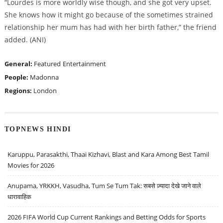
“Lourdes is more worldly wise though, and she got very upset.
She knows how it might go because of the sometimes strained
relationship her mum has had with her birth father,” the friend
added. (ANI)
General:
Featured
Entertainment
People:
Madonna
Regions:
London
TOPNEWS HINDI
Karuppu, Parasakthi, Thaai Kizhavi, Blast and Kara Among Best Tamil
Movies for 2026
Anupama, YRKKH, Vasudha, Tum Se Tum Tak: सबसे ज़्यादा देखे जाने वाले
धारावाहिक
2026 FIFA World Cup Current Rankings and Betting Odds for Sports