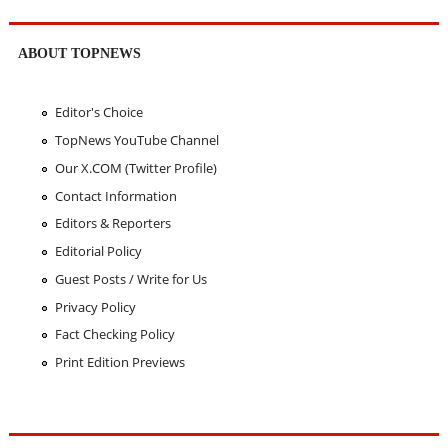
ABOUT TOPNEWS
Editor's Choice
TopNews YouTube Channel
Our X.COM (Twitter Profile)
Contact Information
Editors & Reporters
Editorial Policy
Guest Posts / Write for Us
Privacy Policy
Fact Checking Policy
Print Edition Previews