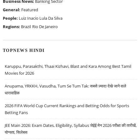
Business News:
Banking Sector
General:
Featured
People:
Luiz Inacio Lula Da Silva
Regions:
Brazil
Rio De Janeiro
TOPNEWS HINDI
Karuppu, Parasakthi, Thaai Kizhavi, Blast and Kara Among Best Tamil
Movies for 2026
Anupama, YRKKH, Vasudha, Tum Se Tum Tak: सबसे ज़्यादा देखे जाने वाले
धारावाहिक
2026 FIFA World Cup Current Rankings and Betting Odds for Sports
Betting Fans
JEE Main 2026: Exam Dates, Eligibility, Syllabus जेईई मेन 2026 परीक्षा की तारीखें,
योग्यता, सिलेबस