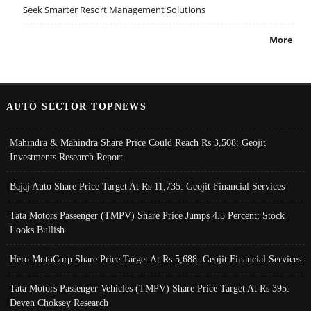
Seek Smarter Resort Management Solutions
More
AUTO SECTOR TOPNEWS
Mahindra & Mahindra Share Price Could Reach Rs 3,508: Geojit
Investments Research Report
Bajaj Auto Share Price Target At Rs 11,735: Geojit Financial Services
Tata Motors Passenger (TMPV) Share Price Jumps 4.5 Percent; Stock
Looks Bullish
Hero MotoCorp Share Price Target At Rs 5,688: Geojit Financial Services
Tata Motors Passenger Vehicles (TMPV) Share Price Target At Rs 395:
Deven Choksey Research