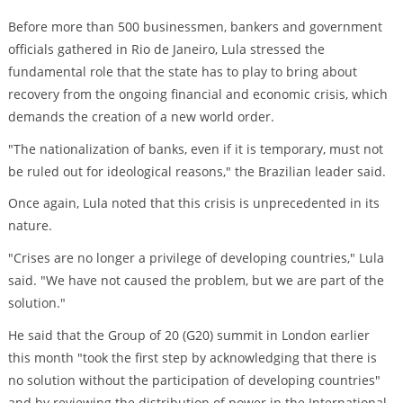
Before more than 500 businessmen, bankers and government
officials gathered in Rio de Janeiro, Lula stressed the
fundamental role that the state has to play to bring about
recovery from the ongoing financial and economic crisis, which
demands the creation of a new world order.
"The nationalization of banks, even if it is temporary, must not
be ruled out for ideological reasons," the Brazilian leader said.
Once again, Lula noted that this crisis is unprecedented in its
nature.
"Crises are no longer a privilege of developing countries," Lula
said. "We have not caused the problem, but we are part of the
solution."
He said that the Group of 20 (G20) summit in London earlier
this month "took the first step by acknowledging that there is
no solution without the participation of developing countries"
and by reviewing the distribution of power in the International