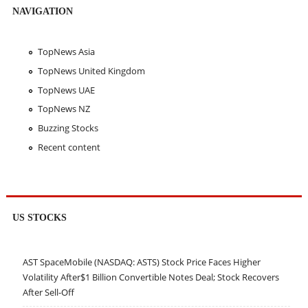
NAVIGATION
TopNews Asia
TopNews United Kingdom
TopNews UAE
TopNews NZ
Buzzing Stocks
Recent content
US STOCKS
AST SpaceMobile (NASDAQ: ASTS) Stock Price Faces Higher
Volatility After$1 Billion Convertible Notes Deal; Stock Recovers
After Sell-Off