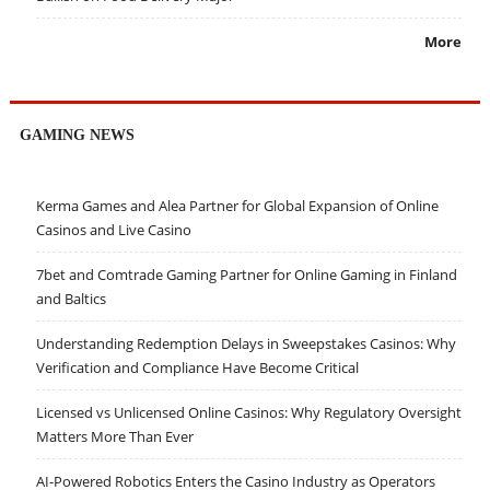
More
GAMING NEWS
Kerma Games and Alea Partner for Global Expansion of Online
Casinos and Live Casino
7bet and Comtrade Gaming Partner for Online Gaming in Finland
and Baltics
Understanding Redemption Delays in Sweepstakes Casinos: Why
Verification and Compliance Have Become Critical
Licensed vs Unlicensed Online Casinos: Why Regulatory Oversight
Matters More Than Ever
AI-Powered Robotics Enters the Casino Industry as Operators