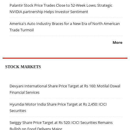
Palantir Stock Price Trades Close to 52-Week Lows; Strategic
NVIDIA partnership Helps Investor Sentiment
America's Auto Industry Braces for a New Era of North American
Trade Turmoil
More
STOCK MARKETS
Devyani International Share Price Target at Rs 160: Motilal Oswal
Financial Services
Hyundai Motor India Share Price Target at Rs 2,450: ICICI
Securities
Swiggy Share Price Target at Rs 520: ICICI Securities Remains
Bullish on Food Delivery Major