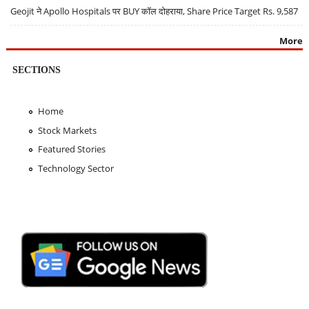
Geojit ने Apollo Hospitals पर BUY कॉल दोहराया, Share Price Target Rs. 9,587
More
SECTIONS
Home
Stock Markets
Featured Stories
Technology Sector