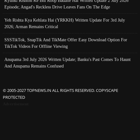
Kyunki Rishton Ke Bhi Roop Badalte Hai Written Update 2 July 2026
Episode; Angad's Reckless Drive Leaves Fans On The Edge
Yeh Rishta Kya Kehlata Hai (YRKKH) Written Update For 3rd July
2026; Arman Remains Critical
SSSTikTok, SnapTik And TikMate Offer Easy Download Option For
TikTok Videos For Offline Viewing
Anupama 3rd July 2026 Written Update; Banku's Past Comes To Haunt
And Anupama Remains Confused
© 2005-2027 TOPNEWS.IN ALL RIGHTS RESERVED. COPYSCAPE
PROTECTED
Advertisement