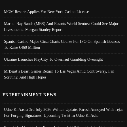
MGM Resorts Applies For New York Casino License
Marina Bay Sands (MBS) And Resorts World Sentosa Could See Major
Investments: Morgan Stanley Report
Spanish Casino Major Cirsa Charts Course For IPO On Spanish Bourses
To Raise €460 Million
Ukraine Launches PlayCity To Overhaul Gambling Oversight
MrBeast’s Beast Games Return To Las Vegas Amid Controversy, Fan
Scrutiny, And High Hopes
ENTERTAINMENT NEWS
Udne Ki Aasha 3rd July 2026 Written Update; Paresh Annoyed With Tejas
For Forging Signatures, Upcoming Twist In Udne Ki Asha