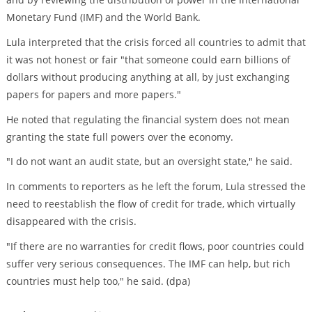
Monetary Fund (IMF) and the World Bank.
Lula interpreted that the crisis forced all countries to admit that
it was not honest or fair "that someone could earn billions of
dollars without producing anything at all, by just exchanging
papers for papers and more papers."
He noted that regulating the financial system does not mean
granting the state full powers over the economy.
"I do not want an audit state, but an oversight state," he said.
In comments to reporters as he left the forum, Lula stressed the
need to reestablish the flow of credit for trade, which virtually
disappeared with the crisis.
"If there are no warranties for credit flows, poor countries could
suffer very serious consequences. The IMF can help, but rich
countries must help too," he said. (dpa)