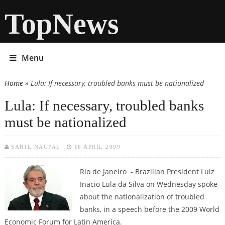
TopNews
Menu
Home
» Lula: If necessary, troubled banks must be nationalized
You are here
Lula: If necessary, troubled banks
must be nationalized
SAHIL NAGPAL
16 APRIL 2009
Rio de Janeiro - Brazilian President Luiz
Inacio Lula da Silva on Wednesday spoke
about the nationalization of troubled
banks, in a speech before the 2009 World
Economic Forum for Latin America.