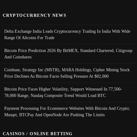
CRYPTOCURRENCY NEWS
Delta Exchange India Leads Cryptocurrency Trading In India With Wide
Range Of Altcoins For Trade
Bitcoin Price Prediction 2026 By BitMEX, Standard Chartered, Citigroup
And Coinshares
Coinbase, Strategy Inc (MSTR), MARA Holdings, Cipher Mining Stock
Price Declines As Bitcoin Faces Selling Pressure At $82,000
Bitcoin Price Faces Higher Volatility; Support Witnessed In 77,500-
78,000 Range, Nasdaq Composite Trend Would Lead BTC
Payment Processing For Ecommerce Websites With Bitcoin And Crypto;
Musqet, BTCPay And OpenNode Are Pushing The Limits
CASINOS / ONLINE BETTING