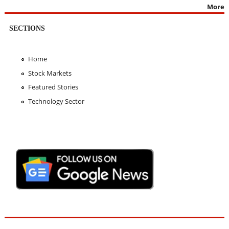
More
SECTIONS
Home
Stock Markets
Featured Stories
Technology Sector