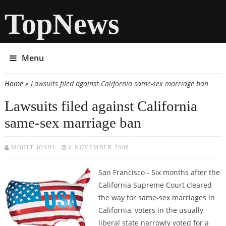
TopNews
Menu
Home
» Lawsuits filed against California same-sex marriage ban
You are here
Lawsuits filed against California
same-sex marriage ban
MOHIT JOSHI
6 NOVEMBER 2008
San Francisco - Six months after the
California Supreme Court cleared
the way for same-sex marriages in
California, voters in the usually
liberal state narrowly voted for a