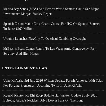
Marina Bay Sands (MBS) And Resorts World Sentosa Could See Major
Investments: Morgan Stanley Report
Spanish Casino Major Cirsa Charts Course For IPO On Spanish Bourses
To Raise €460 Million
Ukraine Launches PlayCity To Overhaul Gambling Oversight
MrBeast’s Beast Games Return To Las Vegas Amid Controversy, Fan
Scrutiny, And High Hopes
ENTERTAINMENT NEWS
Udne Ki Aasha 3rd July 2026 Written Update; Paresh Annoyed With Tejas
For Forging Signatures, Upcoming Twist In Udne Ki Asha
Kyunki Rishton Ke Bhi Roop Badalte Hai Written Update 2 July 2026
Episode; Angad's Reckless Drive Leaves Fans On The Edge