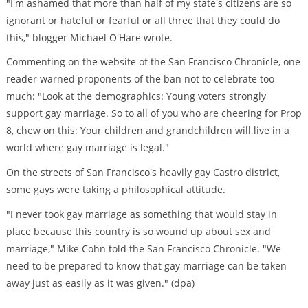
"I'm ashamed that more than half of my state's citizens are so
ignorant or hateful or fearful or all three that they could do
this," blogger Michael O'Hare wrote.
Commenting on the website of the San Francisco Chronicle, one
reader warned proponents of the ban not to celebrate too
much: "Look at the demographics: Young voters strongly
support gay marriage. So to all of you who are cheering for Prop
8, chew on this: Your children and grandchildren will live in a
world where gay marriage is legal."
On the streets of San Francisco's heavily gay Castro district,
some gays were taking a philosophical attitude.
"I never took gay marriage as something that would stay in
place because this country is so wound up about sex and
marriage," Mike Cohn told the San Francisco Chronicle. "We
need to be prepared to know that gay marriage can be taken
away just as easily as it was given." (dpa)