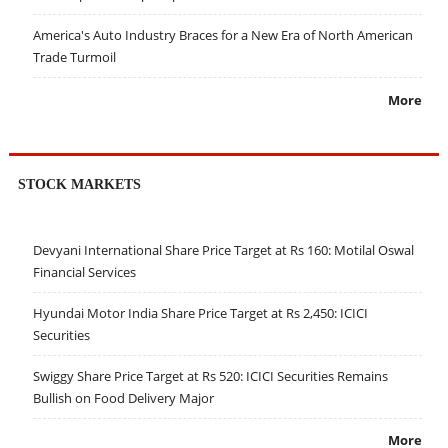
America's Auto Industry Braces for a New Era of North American
Trade Turmoil
More
STOCK MARKETS
Devyani International Share Price Target at Rs 160: Motilal Oswal
Financial Services
Hyundai Motor India Share Price Target at Rs 2,450: ICICI
Securities
Swiggy Share Price Target at Rs 520: ICICI Securities Remains
Bullish on Food Delivery Major
More