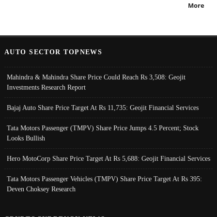
More
AUTO SECTOR TOPNEWS
Mahindra & Mahindra Share Price Could Reach Rs 3,508: Geojit
Investments Research Report
Bajaj Auto Share Price Target At Rs 11,735: Geojit Financial Services
Tata Motors Passenger (TMPV) Share Price Jumps 4.5 Percent; Stock
Looks Bullish
Hero MotoCorp Share Price Target At Rs 5,688: Geojit Financial Services
Tata Motors Passenger Vehicles (TMPV) Share Price Target At Rs 395:
Deven Choksey Research