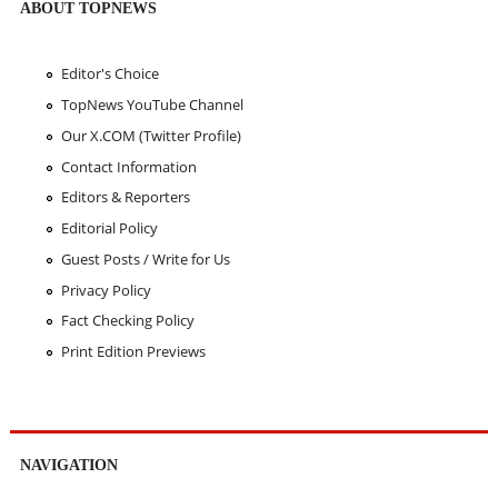
ABOUT TOPNEWS
Editor's Choice
TopNews YouTube Channel
Our X.COM (Twitter Profile)
Contact Information
Editors & Reporters
Editorial Policy
Guest Posts / Write for Us
Privacy Policy
Fact Checking Policy
Print Edition Previews
NAVIGATION