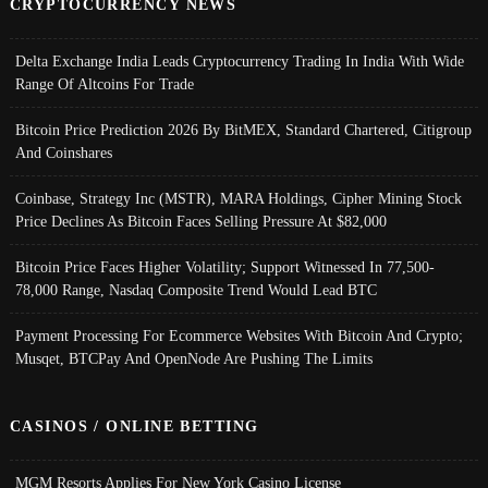
CRYPTOCURRENCY NEWS
Delta Exchange India Leads Cryptocurrency Trading In India With Wide
Range Of Altcoins For Trade
Bitcoin Price Prediction 2026 By BitMEX, Standard Chartered, Citigroup
And Coinshares
Coinbase, Strategy Inc (MSTR), MARA Holdings, Cipher Mining Stock
Price Declines As Bitcoin Faces Selling Pressure At $82,000
Bitcoin Price Faces Higher Volatility; Support Witnessed In 77,500-
78,000 Range, Nasdaq Composite Trend Would Lead BTC
Payment Processing For Ecommerce Websites With Bitcoin And Crypto;
Musqet, BTCPay And OpenNode Are Pushing The Limits
CASINOS / ONLINE BETTING
MGM Resorts Applies For New York Casino License