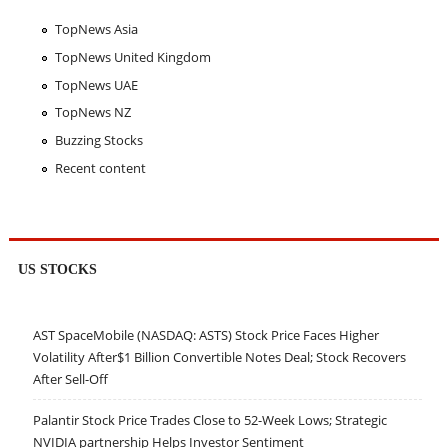
TopNews Asia
TopNews United Kingdom
TopNews UAE
TopNews NZ
Buzzing Stocks
Recent content
US STOCKS
AST SpaceMobile (NASDAQ: ASTS) Stock Price Faces Higher
Volatility After$1 Billion Convertible Notes Deal; Stock Recovers
After Sell-Off
Palantir Stock Price Trades Close to 52-Week Lows; Strategic
NVIDIA partnership Helps Investor Sentiment