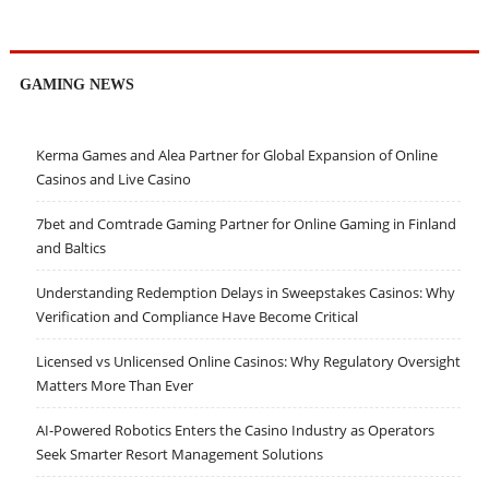
GAMING NEWS
Kerma Games and Alea Partner for Global Expansion of Online
Casinos and Live Casino
7bet and Comtrade Gaming Partner for Online Gaming in Finland
and Baltics
Understanding Redemption Delays in Sweepstakes Casinos: Why
Verification and Compliance Have Become Critical
Licensed vs Unlicensed Online Casinos: Why Regulatory Oversight
Matters More Than Ever
AI-Powered Robotics Enters the Casino Industry as Operators
Seek Smarter Resort Management Solutions