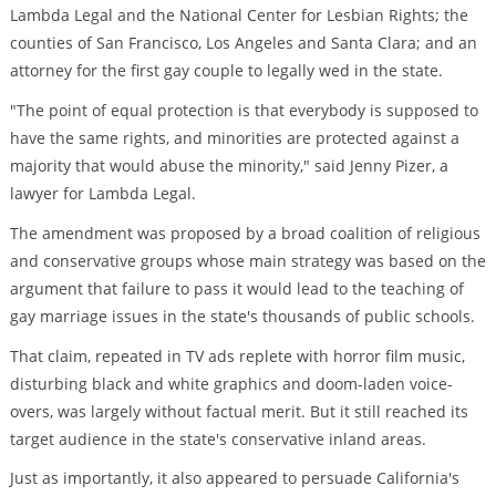
Lambda Legal and the National Center for Lesbian Rights; the
counties of San Francisco, Los Angeles and Santa Clara; and an
attorney for the first gay couple to legally wed in the state.
"The point of equal protection is that everybody is supposed to
have the same rights, and minorities are protected against a
majority that would abuse the minority," said Jenny Pizer, a
lawyer for Lambda Legal.
The amendment was proposed by a broad coalition of religious
and conservative groups whose main strategy was based on the
argument that failure to pass it would lead to the teaching of
gay marriage issues in the state's thousands of public schools.
That claim, repeated in TV ads replete with horror film music,
disturbing black and white graphics and doom-laden voice-
overs, was largely without factual merit. But it still reached its
target audience in the state's conservative inland areas.
Just as importantly, it also appeared to persuade California's