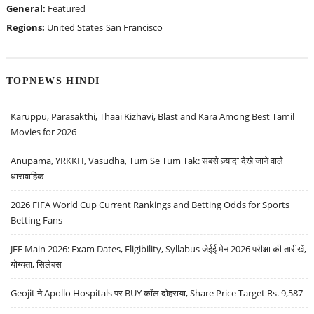
General:
Featured
Regions:
United States
San Francisco
TOPNEWS HINDI
Karuppu, Parasakthi, Thaai Kizhavi, Blast and Kara Among Best Tamil
Movies for 2026
Anupama, YRKKH, Vasudha, Tum Se Tum Tak: सबसे ज़्यादा देखे जाने वाले
धारावाहिक
2026 FIFA World Cup Current Rankings and Betting Odds for Sports
Betting Fans
JEE Main 2026: Exam Dates, Eligibility, Syllabus जेईई मेन 2026 परीक्षा की तारीखें,
योग्यता, सिलेबस
Geojit ने Apollo Hospitals पर BUY कॉल दोहराया, Share Price Target Rs. 9,587