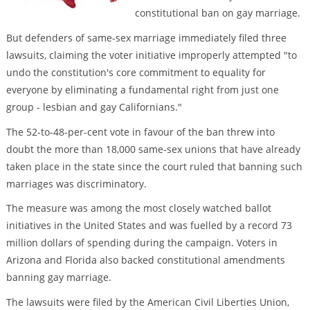
constitutional ban on gay marriage.
But defenders of same-sex marriage immediately filed three
lawsuits, claiming the voter initiative improperly attempted "to
undo the constitution's core commitment to equality for
everyone by eliminating a fundamental right from just one
group - lesbian and gay Californians."
The 52-to-48-per-cent vote in favour of the ban threw into
doubt the more than 18,000 same-sex unions that have already
taken place in the state since the court ruled that banning such
marriages was discriminatory.
The measure was among the most closely watched ballot
initiatives in the United States and was fuelled by a record 73
million dollars of spending during the campaign. Voters in
Arizona and Florida also backed constitutional amendments
banning gay marriage.
The lawsuits were filed by the American Civil Liberties Union,