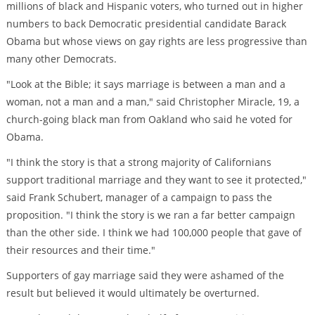
millions of black and Hispanic voters, who turned out in higher
numbers to back Democratic presidential candidate Barack
Obama but whose views on gay rights are less progressive than
many other Democrats.
"Look at the Bible; it says marriage is between a man and a
woman, not a man and a man," said Christopher Miracle, 19, a
church-going black man from Oakland who said he voted for
Obama.
"I think the story is that a strong majority of Californians
support traditional marriage and they want to see it protected,"
said Frank Schubert, manager of a campaign to pass the
proposition. "I think the story is we ran a far better campaign
than the other side. I think we had 100,000 people that gave of
their resources and their time."
Supporters of gay marriage said they were ashamed of the
result but believed it would ultimately be overturned.