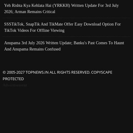
Yeh Rishta Kya Kehlata Hai (YRKKH) Written Update For 3rd July
2026; Arman Remains Critical
SSSTikTok, SnapTik And TikMate Offer Easy Download Option For
TikTok Videos For Offline Viewing
Anupama 3rd July 2026 Written Update; Banku's Past Comes To Haunt
And Anupama Remains Confused
© 2005-2027 TOPNEWS.IN ALL RIGHTS RESERVED. COPYSCAPE
PROTECTED
Advertisement