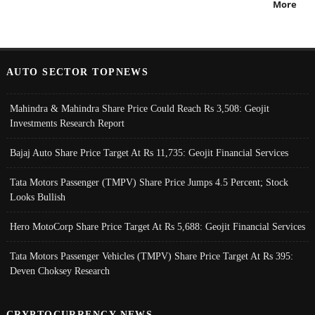
More
AUTO SECTOR TOPNEWS
Mahindra & Mahindra Share Price Could Reach Rs 3,508: Geojit
Investments Research Report
Bajaj Auto Share Price Target At Rs 11,735: Geojit Financial Services
Tata Motors Passenger (TMPV) Share Price Jumps 4.5 Percent; Stock
Looks Bullish
Hero MotoCorp Share Price Target At Rs 5,688: Geojit Financial Services
Tata Motors Passenger Vehicles (TMPV) Share Price Target At Rs 395:
Deven Choksey Research
CRYPTOCURRENCY NEWS