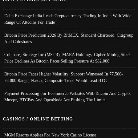
Delta Exchange India Leads Cryptocurrency Trading In India With Wide
Range Of Altcoins For Trade
Bitcoin Price Prediction 2026 By BitMEX, Standard Chartered, Citigroup
And Coinshares
Coinbase, Strategy Inc (MSTR), MARA Holdings, Cipher Mining Stock
Price Declines As Bitcoin Faces Selling Pressure At $82,000
Bitcoin Price Faces Higher Volatility; Support Witnessed In 77,500-
78,000 Range, Nasdaq Composite Trend Would Lead BTC
Payment Processing For Ecommerce Websites With Bitcoin And Crypto;
Musqet, BTCPay And OpenNode Are Pushing The Limits
CASINOS / ONLINE BETTING
MGM Resorts Applies For New York Casino License