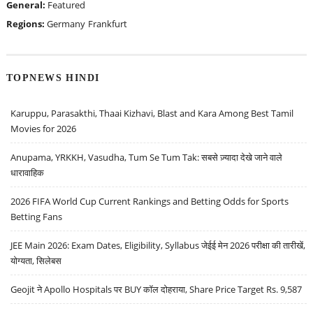
General:
Featured
Regions:
Germany
Frankfurt
TOPNEWS HINDI
Karuppu, Parasakthi, Thaai Kizhavi, Blast and Kara Among Best Tamil
Movies for 2026
Anupama, YRKKH, Vasudha, Tum Se Tum Tak: सबसे ज़्यादा देखे जाने वाले
धारावाहिक
2026 FIFA World Cup Current Rankings and Betting Odds for Sports
Betting Fans
JEE Main 2026: Exam Dates, Eligibility, Syllabus जेईई मेन 2026 परीक्षा की तारीखें,
योग्यता, सिलेबस
Geojit ने Apollo Hospitals पर BUY कॉल दोहराया, Share Price Target Rs. 9,587