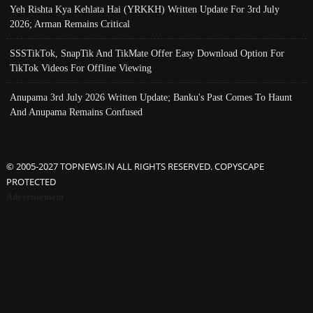
Yeh Rishta Kya Kehlata Hai (YRKKH) Written Update For 3rd July
2026; Arman Remains Critical
SSSTikTok, SnapTik And TikMate Offer Easy Download Option For
TikTok Videos For Offline Viewing
Anupama 3rd July 2026 Written Update; Banku's Past Comes To Haunt
And Anupama Remains Confused
© 2005-2027 TOPNEWS.IN ALL RIGHTS RESERVED. COPYSCAPE
PROTECTED
Advertisement