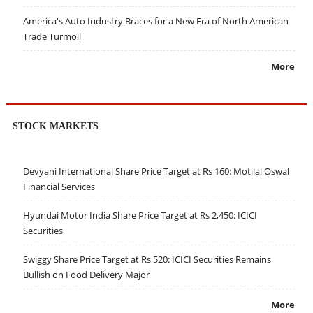
America's Auto Industry Braces for a New Era of North American
Trade Turmoil
More
STOCK MARKETS
Devyani International Share Price Target at Rs 160: Motilal Oswal
Financial Services
Hyundai Motor India Share Price Target at Rs 2,450: ICICI
Securities
Swiggy Share Price Target at Rs 520: ICICI Securities Remains
Bullish on Food Delivery Major
More