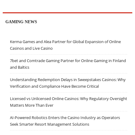
GAMING NEWS
Kerma Games and Alea Partner for Global Expansion of Online
Casinos and Live Casino
7bet and Comtrade Gaming Partner for Online Gaming in Finland
and Baltics
Understanding Redemption Delays in Sweepstakes Casinos: Why
Verification and Compliance Have Become Critical
Licensed vs Unlicensed Online Casinos: Why Regulatory Oversight
Matters More Than Ever
AI-Powered Robotics Enters the Casino Industry as Operators
Seek Smarter Resort Management Solutions