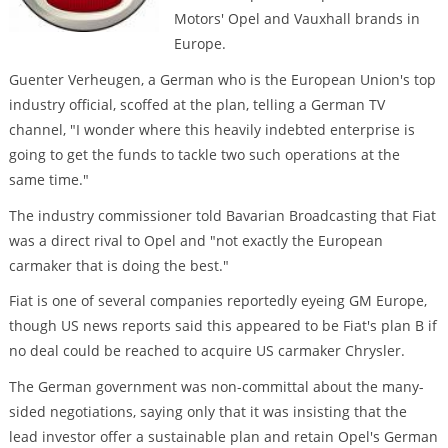
Motors' Opel and Vauxhall brands in
Europe.
Guenter Verheugen, a German who is the European Union's top
industry official, scoffed at the plan, telling a German TV
channel, "I wonder where this heavily indebted enterprise is
going to get the funds to tackle two such operations at the
same time."
The industry commissioner told Bavarian Broadcasting that Fiat
was a direct rival to Opel and "not exactly the European
carmaker that is doing the best."
Fiat is one of several companies reportedly eyeing GM Europe,
though US news reports said this appeared to be Fiat's plan B if
no deal could be reached to acquire US carmaker Chrysler.
The German government was non-committal about the many-
sided negotiations, saying only that it was insisting that the
lead investor offer a sustainable plan and retain Opel's German