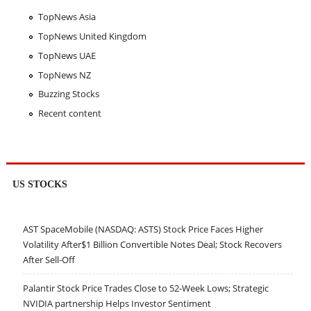
TopNews Asia
TopNews United Kingdom
TopNews UAE
TopNews NZ
Buzzing Stocks
Recent content
US STOCKS
AST SpaceMobile (NASDAQ: ASTS) Stock Price Faces Higher
Volatility After$1 Billion Convertible Notes Deal; Stock Recovers
After Sell-Off
Palantir Stock Price Trades Close to 52-Week Lows; Strategic
NVIDIA partnership Helps Investor Sentiment