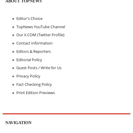
ABOUT TOPNEWS
Editor's Choice
TopNews YouTube Channel
Our X.COM (Twitter Profile)
Contact Information
Editors & Reporters
Editorial Policy
Guest Posts / Write for Us
Privacy Policy
Fact Checking Policy
Print Edition Previews
NAVIGATION