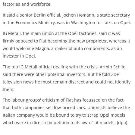
factories and workforce.
It said a senior Berlin official, Jochen Homann, a state secretary
in the Economics Ministry, was in Washington for talks on Opel.
IG Metall, the main union at the Opel factories, said it was
firmly opposed to Fiat becoming the new proprietor, whereas it
would welcome Magna, a maker of auto components, as an
investor in Opel.
The top IG Metall official dealing with the crisis, Armin Schild,
said there were other potential investors. But he told ZDF
television news he must remain discreet and could not identify
them.
The labour groups' criticism of Fiat has focussed on the fact
that both companies sell low-priced cars. Unionists believe the
Italian company would be bound to try to scrap Opel models
which were in direct competition to its own Fiat models. (dpa)