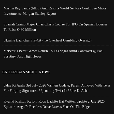
Marina Bay Sands (MBS) And Resorts World Sentosa Could See Major
Investments: Morgan Stanley Report
Spanish Casino Major Cirsa Charts Course For IPO On Spanish Bourses
To Raise €460 Million
Ukraine Launches PlayCity To Overhaul Gambling Oversight
MrBeast’s Beast Games Return To Las Vegas Amid Controversy, Fan
Scrutiny, And High Hopes
ENTERTAINMENT NEWS
Udne Ki Aasha 3rd July 2026 Written Update; Paresh Annoyed With Tejas
For Forging Signatures, Upcoming Twist In Udne Ki Asha
Kyunki Rishton Ke Bhi Roop Badalte Hai Written Update 2 July 2026
Episode; Angad's Reckless Drive Leaves Fans On The Edge