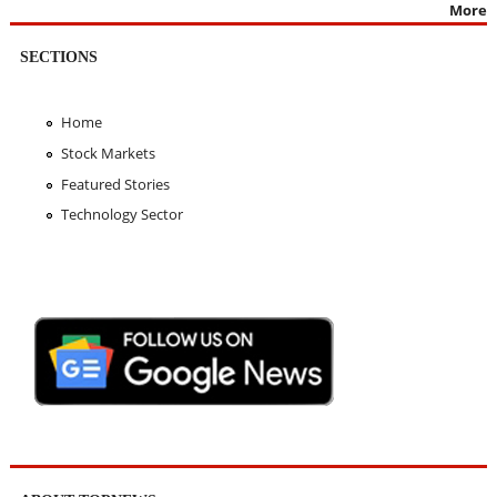
More
SECTIONS
Home
Stock Markets
Featured Stories
Technology Sector