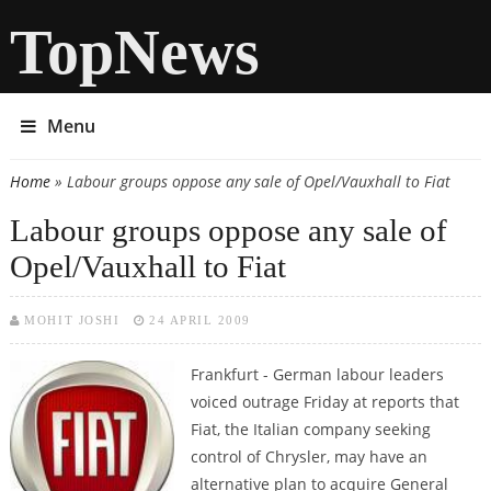
TopNews
Menu
Home
» Labour groups oppose any sale of Opel/Vauxhall to Fiat
You are here
Labour groups oppose any sale of
Opel/Vauxhall to Fiat
MOHIT JOSHI
24 APRIL 2009
Frankfurt - German labour leaders
voiced outrage Friday at reports that
Fiat, the Italian company seeking
control of Chrysler, may have an
alternative plan to acquire General