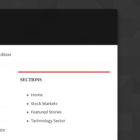
dition
SECTIONS
Home
Stock Markets
Featured Stories
Technology Sector
ate