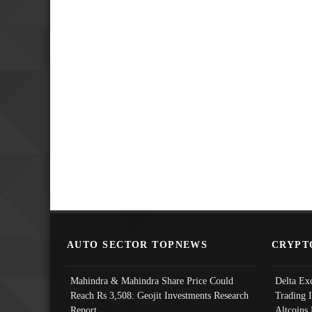
AUTO SECTOR TOPNEWS
CRYPT
Mahindra & Mahindra Share Price Could
Delta Ex
Reach Rs 3,508: Geojit Investments Research
Trading 
Report
Altcoins