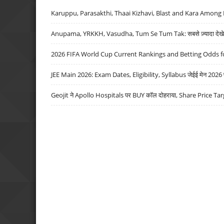
Karuppu, Parasakthi, Thaai Kizhavi, Blast and Kara Among 
Anupama, YRKKH, Vasudha, Tum Se Tum Tak: सबसे ज़्यादा देखे जा
2026 FIFA World Cup Current Rankings and Betting Odds fo
JEE Main 2026: Exam Dates, Eligibility, Syllabus जेईई मेन 2026 परीक
Geojit ने Apollo Hospitals पर BUY कॉल दोहराया, Share Price Tar