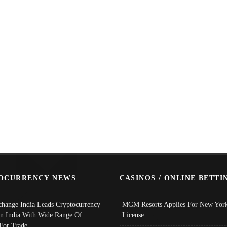
OCURRENCY NEWS
CASINOS / ONLINE BETTI
change India Leads Cryptocurrency
MGM Resorts Applies For New York
In India With Wide Range Of
License
 For Trade