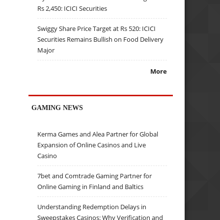
Rs 2,450: ICICI Securities
Swiggy Share Price Target at Rs 520: ICICI
Securities Remains Bullish on Food Delivery
Major
More
GAMING NEWS
Kerma Games and Alea Partner for Global
Expansion of Online Casinos and Live
Casino
7bet and Comtrade Gaming Partner for
Online Gaming in Finland and Baltics
Understanding Redemption Delays in
Sweepstakes Casinos: Why Verification and