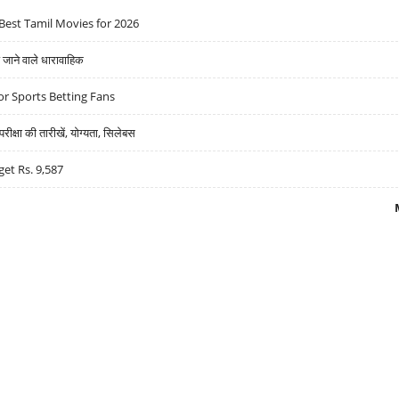
Best Tamil Movies for 2026
ने वाले धारावाहिक
r Sports Betting Fans
्षा की तारीखें, योग्यता, सिलेबस
get Rs. 9,587