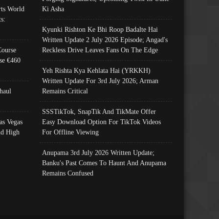
ts World
Ki Asha
s:
Kyunki Rishton Ke Bhi Roop Badalte Hai
Written Update 2 July 2026 Episode; Angad's
Course
Reckless Drive Leaves Fans On The Edge
se €460
Yeh Rishta Kya Kehlata Hai (YRKKH)
Written Update For 3rd July 2026; Arman
haul
Remains Critical
SSSTikTok, SnapTik And TikMate Offer
as Vegas
Easy Download Option For TikTok Videos
nd High
For Offline Viewing
Anupama 3rd July 2026 Written Update;
Banku's Past Comes To Haunt And Anupama
Remains Confused