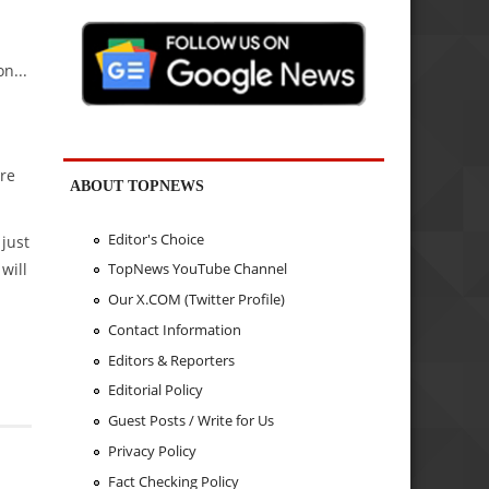
n...
are
ABOUT TOPNEWS
Editor's Choice
 just
will
TopNews YouTube Channel
Our X.COM (Twitter Profile)
Contact Information
Editors & Reporters
Editorial Policy
Guest Posts / Write for Us
Privacy Policy
Fact Checking Policy