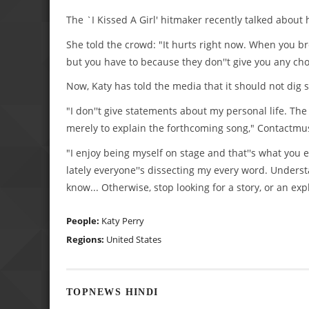
The `I Kissed A Girl' hitmaker recently talked about
She told the crowd: "It hurts right now. When you b
but you have to because they don''t give you any choic
Now, Katy has told the media that it should not dig st
"I don''t give statements about my personal life. Th
merely to explain the forthcoming song," Contactmus
"I enjoy being myself on stage and that''s what you 
lately everyone''s dissecting my every word. Unders
know... Otherwise, stop looking for a story, or an exp
People:
Katy Perry
Regions:
United States
TOPNEWS HINDI