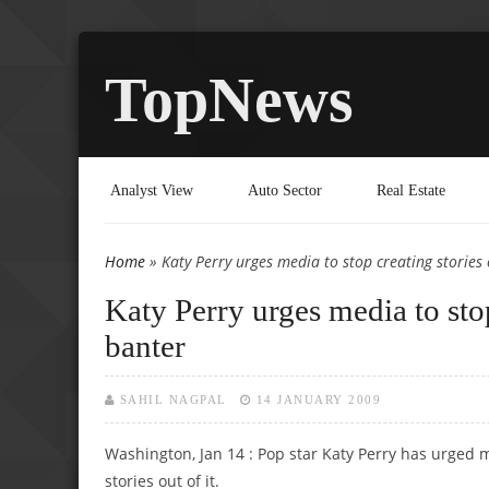
TopNews
Analyst View
Auto Sector
Real Estate
Home
» Katy Perry urges media to stop creating stories 
You are here
Katy Perry urges media to stop
banter
SAHIL NAGPAL
14 JANUARY 2009
Washington, Jan 14 : Pop star Katy Perry has urged
stories out of it.