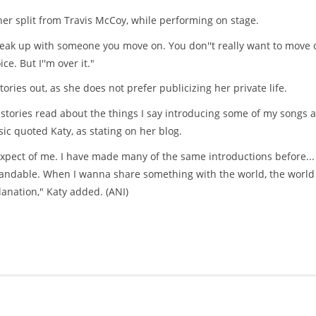
 her split from Travis McCoy, while performing on stage.
reak up with someone you move on. You don''t really want to move o
e. But I''m over it."
ories out, as she does not prefer publicizing her private life.
e stories read about the things I say introducing some of my songs 
ic quoted Katy, as stating on her blog.
expect of me. I have made many of the same introductions before...
tandable. When I wanna share something with the world, the world 
lanation," Katy added. (ANI)