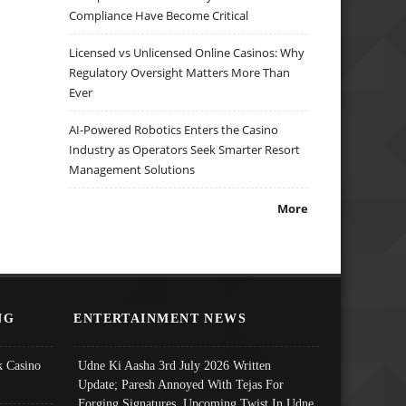
Compliance Have Become Critical
Licensed vs Unlicensed Online Casinos: Why
Regulatory Oversight Matters More Than
Ever
AI-Powered Robotics Enters the Casino
Industry as Operators Seek Smarter Resort
Management Solutions
More
NG
ENTERTAINMENT NEWS
 Casino
Udne Ki Aasha 3rd July 2026 Written
Update; Paresh Annoyed With Tejas For
Forging Signatures, Upcoming Twist In Udne