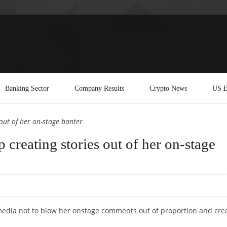
Banking Sector
Company Results
Crypto News
US E
out of her on-stage banter
 creating stories out of her on-stage
 media not to blow her onstage comments out of proportion and cre