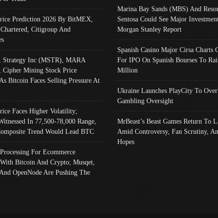
Marina Bay Sands (MBS) And Resor
Price Prediction 2026 By BitMEX,
Sentosa Could See Major Investment
 Chartered, Citigroup And
Morgan Stanley Report
es
Spanish Casino Major Cirsa Charts 
, Strategy Inc (MSTR), MARA
For IPO On Spanish Bourses To Rai
, Cipher Mining Stock Price
Million
As Bitcoin Faces Selling Pressure At
Ukraine Launches PlayCity To Over
Gambling Oversight
rice Faces Higher Volatility;
Witnessed In 77,500-78,000 Range,
MrBeast’s Beast Games Return To L
omposite Trend Would Lead BTC
Amid Controversy, Fan Scrutiny, A
Hopes
Processing For Ecommerce
 With Bitcoin And Crypto; Musqet,
And OpenNode Are Pushing The