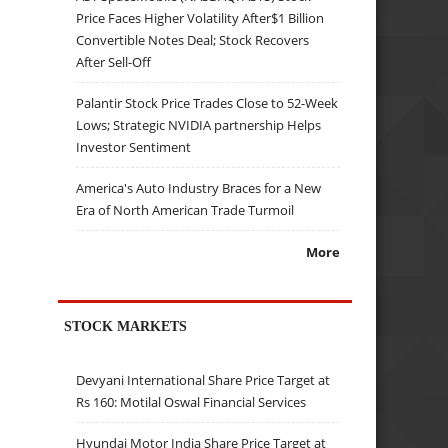
Price Faces Higher Volatility After$1 Billion
Convertible Notes Deal; Stock Recovers
After Sell-Off
Palantir Stock Price Trades Close to 52-Week
Lows; Strategic NVIDIA partnership Helps
Investor Sentiment
America's Auto Industry Braces for a New
Era of North American Trade Turmoil
More
STOCK MARKETS
Devyani International Share Price Target at
Rs 160: Motilal Oswal Financial Services
Hyundai Motor India Share Price Target at