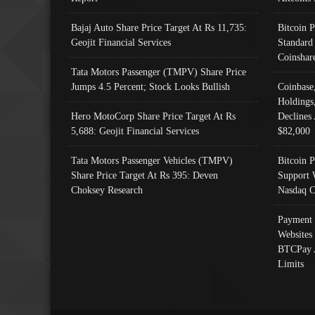
Bajaj Auto Share Price Target At Rs 11,735:
Bitcoin 
Geojit Financial Services
Standard
Coinshar
Tata Motors Passenger (TMPV) Share Price
Jumps 4.5 Percent; Stock Looks Bullish
Coinbase
Holdings
Hero MotoCorp Share Price Target At Rs
Declines 
5,688: Geojit Financial Services
$82,000
Tata Motors Passenger Vehicles (TMPV)
Bitcoin P
Share Price Target At Rs 395: Deven
Support 
Choksey Research
Nasdaq C
Payment 
Websites
BTCPay 
Limits