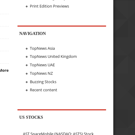
Print Edition Previews
NAVIGATION
TopNews Asia
TopNews United Kingdom
TopNews UAE
More
TopNews NZ
Buzzing Stocks
Recent content
US STOCKS
AST SpaceMobile (NASDAQ: ASTS) Stock