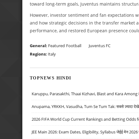
toward long-term goals, Juventus maintains structural
However, investor sentiment and fan expectations wi
and how strategic decisions in the transfer market a
performance, and restored European presence could 
General:
Featured
Football
Juventus FC
Regions:
Italy
TOPNEWS HINDI
Karuppu, Parasakthi, Thaai Kizhavi, Blast and Kara Among 
Anupama, YRKKH, Vasudha, Tum Se Tum Tak: सबसे ज़्यादा देखे जा
2026 FIFA World Cup Current Rankings and Betting Odds fo
JEE Main 2026: Exam Dates, Eligibility, Syllabus जेईई मेन 2026 परीक