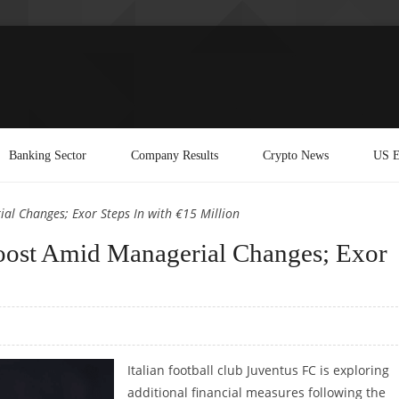
Banking Sector
Company Results
Crypto News
US E
al Changes; Exor Steps In with €15 Million
Boost Amid Managerial Changes; Exor
Italian football club Juventus FC is exploring
additional financial measures following the