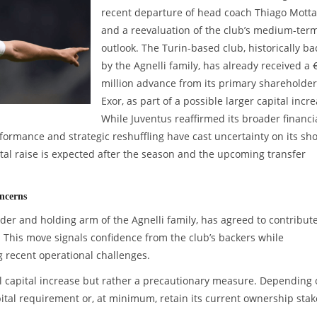
recent departure of head coach Thiago Motta
and a reevaluation of the club’s medium-ter
outlook. The Turin-based club, historically b
by the Agnelli family, has already received a 
million advance from its primary shareholder
Exor, as part of a possible larger capital incre
While Juventus reaffirmed its broader financi
rmance and strategic reshuffling have cast uncertainty on its sho
tal raise is expected after the season and the upcoming transfer
ncerns
der and holding arm of the Agnelli family, has agreed to contribut
e. This move signals confidence from the club’s backers while
g recent operational challenges.
mal capital increase but rather a precautionary measure. Depending
tal requirement or, at minimum, retain its current ownership stak