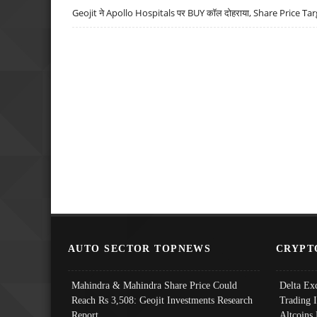
Geojit ने Apollo Hospitals पर BUY कॉल दोहराया, Share Price Tar
AUTO SECTOR TOPNEWS
CRYPT
Mahindra & Mahindra Share Price Could
Delta Ex
Reach Rs 3,508: Geojit Investments Research
Trading 
Report
Altcoins