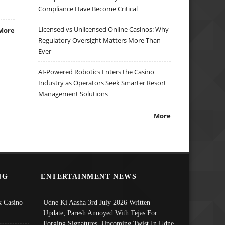
Compliance Have Become Critical
Licensed vs Unlicensed Online Casinos: Why
More
Regulatory Oversight Matters More Than
Ever
AI-Powered Robotics Enters the Casino
Industry as Operators Seek Smarter Resort
Management Solutions
More
NG
ENTERTAINMENT NEWS
 Casino
Udne Ki Aasha 3rd July 2026 Written
Update; Paresh Annoyed With Tejas For
Forging Signatures, Upcoming Twist In Udne