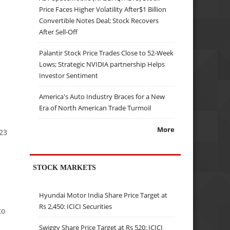
Price Faces Higher Volatility After$1 Billion
Convertible Notes Deal; Stock Recovers
After Sell-Off
Palantir Stock Price Trades Close to 52-Week
Lows; Strategic NVIDIA partnership Helps
Investor Sentiment
America's Auto Industry Braces for a New
Era of North American Trade Turmoil
More
–23
STOCK MARKETS
Hyundai Motor India Share Price Target at
Rs 2,450: ICICI Securities
to
Swiggy Share Price Target at Rs 520: ICICI