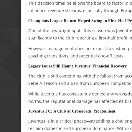
This decision timeline allows the board to factor in
influence revenue streams, especially through Euro
Champions League Return Helped Swing to First-Half Pr
One of the few bright spots this season was Juvent
significantly to the club reporting a first-half profit i
However, management does not expect to sustain profi
coaching transitions, and potential one-off costs.
Legacy Issues Still Haunt Juventus’ Financial Recovery
The club is still contending with the fallout from ac
Serie A season and a ban from European competitio
While Juventus has consistently denied any wrongdoi
norms, the reputational damage has affected its br
Juventus FC: A Club at Crossroads, Yet Resilient
Juventus is in a critical phase—straddling a challeng
reclaim domestic and European dominance. With Exor