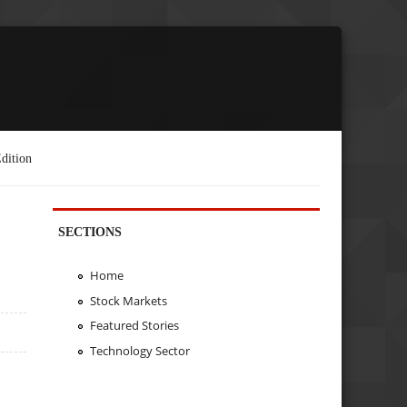
dition
SECTIONS
Home
Stock Markets
Featured Stories
Technology Sector