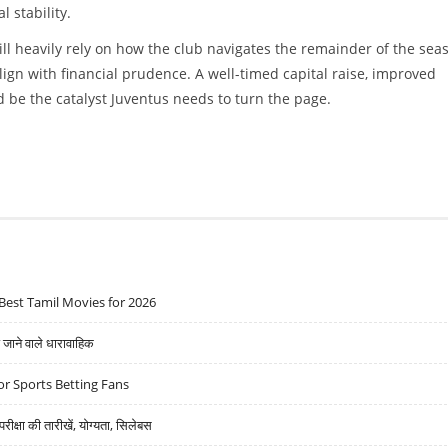
 stability.
ll heavily rely on how the club navigates the remainder of the sea
lign with financial prudence. A well-timed capital raise, improved
be the catalyst Juventus needs to turn the page.
Best Tamil Movies for 2026
ने वाले धारावाहिक
r Sports Betting Fans
्षा की तारीखें, योग्यता, सिलेबस