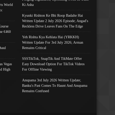
ts World
Ki Asha
s:
Kyunki Rishton Ke Bhi Roop Badalte Hai
Written Update 2 July 2026 Episode; Angad's
Course
Reckless Drive Leaves Fans On The Edge
se €460
Yeh Rishta Kya Kehlata Hai (YRKKH)
Written Update For 3rd July 2026; Arman
haul
Remains Critical
SSSTikTok, SnapTik And TikMate Offer
as Vegas
Easy Download Option For TikTok Videos
nd High
For Offline Viewing
Anupama 3rd July 2026 Written Update;
Banku's Past Comes To Haunt And Anupama
Remains Confused