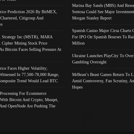
Marina Bay Sands (MBS) And Resor
Price Prediction 2026 By BitMEX,
Sentosa Could See Major Investment
 Chartered, Citigroup And
Morgan Stanley Report
es
Spanish Casino Major Cirsa Charts 
, Strategy Inc (MSTR), MARA
For IPO On Spanish Bourses To Rai
, Cipher Mining Stock Price
Million
As Bitcoin Faces Selling Pressure At
Ukraine Launches PlayCity To Over
Gambling Oversight
rice Faces Higher Volatility;
Witnessed In 77,500-78,000 Range,
MrBeast’s Beast Games Return To L
omposite Trend Would Lead BTC
Amid Controversy, Fan Scrutiny, A
Hopes
Processing For Ecommerce
 With Bitcoin And Crypto; Musqet,
And OpenNode Are Pushing The