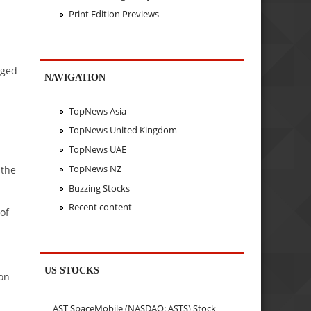
Print Edition Previews
dged
NAVIGATION
TopNews Asia
TopNews United Kingdom
TopNews UAE
TopNews NZ
 the
Buzzing Stocks
Recent content
 of
US STOCKS
son
AST SpaceMobile (NASDAQ: ASTS) Stock