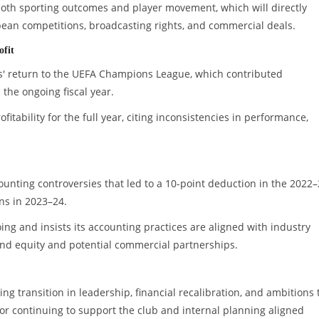
 both sporting outcomes and player movement, which will directly
pean competitions, broadcasting rights, and commercial deals.
ofit
us' return to the UEFA Champions League, which contributed
n the ongoing fiscal year.
tability for the full year, citing inconsistencies in performance,
counting controversies that led to a 10-point deduction in the 2022
ns in 2023–24.
ng and insists its accounting practices are aligned with industry
and equity and potential commercial partnerships.
ing transition in leadership, financial recalibration, and ambitions 
 continuing to support the club and internal planning aligned