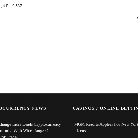
get Rs. 9,587
OCURRENCY NEWS
CASINOS / ONLINE BETTI
change India Leads Cryptocurrency
MGM Resorts Applies For New York
In India With Wide Range Of
License
 For Trade