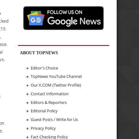
m
acked
€15
,
ase.
al
ABOUT TOPNEWS
rt-
Editor's Choice
TopNews YouTube Channel
Our X.COM (Twitter Profile)
Contact Information
e
Editors & Reporters
Editorial Policy
Guest Posts / Write for Us
 on
Privacy Policy
e.
Fact Checking Policy