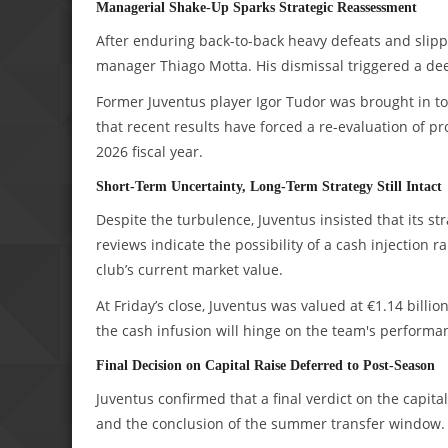
Managerial Shake-Up Sparks Strategic Reassessment
After enduring back-to-back heavy defeats and slippi
manager Thiago Motta. His dismissal triggered a dee
Former Juventus player Igor Tudor was brought in to
that recent results have forced a re-evaluation of pr
2026 fiscal year.
Short-Term Uncertainty, Long-Term Strategy Still Intact
Despite the turbulence, Juventus insisted that its 
reviews indicate the possibility of a cash injection 
club’s current market value.
At Friday’s close, Juventus was valued at €1.14 billion
the cash infusion will hinge on the team's performa
Final Decision on Capital Raise Deferred to Post-Season
Juventus confirmed that a final verdict on the capita
and the conclusion of the summer transfer window.