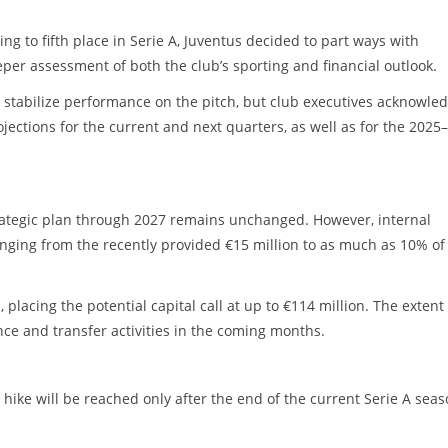
ng to fifth place in Serie A, Juventus decided to part ways with
per assessment of both the club’s sporting and financial outlook.
 stabilize performance on the pitch, but club executives acknowle
ojections for the current and next quarters, as well as for the 2025–
strategic plan through 2027 remains unchanged. However, internal
ranging from the recently provided €15 million to as much as 10% of
, placing the potential capital call at up to €114 million. The extent
nce and transfer activities in the coming months.
l hike will be reached only after the end of the current Serie A sea