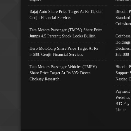
Bajaj Auto Share Price Target At Rs 11,735:
Bitcoin 
Geojit Financial Services
Standard
Coinshar
Tata Motors Passenger (TMPV) Share Price
Jumps 4.5 Percent; Stock Looks Bullish
Coinbase
Holdings
Hero MotoCorp Share Price Target At Rs
Declines 
5,688: Geojit Financial Services
$82,000
Tata Motors Passenger Vehicles (TMPV)
Bitcoin P
Share Price Target At Rs 395: Deven
Support 
Choksey Research
Nasdaq C
Payment 
Websites
BTCPay 
Limits