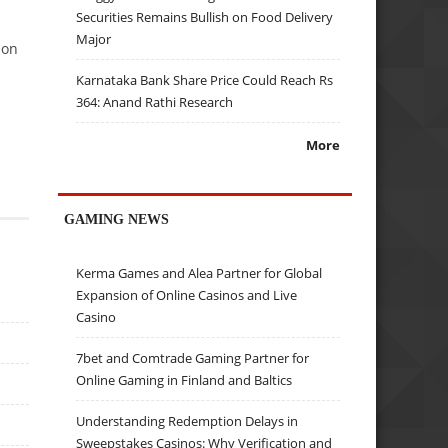
Securities Remains Bullish on Food Delivery
Major
son
Karnataka Bank Share Price Could Reach Rs
364: Anand Rathi Research
More
GAMING NEWS
Kerma Games and Alea Partner for Global
Expansion of Online Casinos and Live
Casino
7bet and Comtrade Gaming Partner for
Online Gaming in Finland and Baltics
Understanding Redemption Delays in
Sweepstakes Casinos: Why Verification and