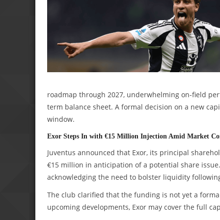
roadmap through 2027, underwhelming on-field perfo
term balance sheet. A formal decision on a new capi
window.
Exor Steps In with €15 Million Injection Amid Market Co
Juventus announced that Exor, its principal sharehol
€15 million in anticipation of a potential share issu
acknowledging the need to bolster liquidity followin
The club clarified that the funding is not yet a for
upcoming developments, Exor may cover the full capi