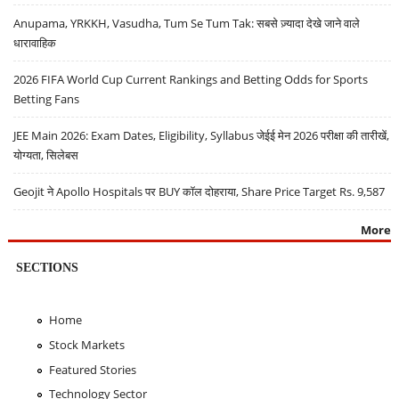
Anupama, YRKKH, Vasudha, Tum Se Tum Tak: सबसे ज़्यादा देखे जाने वाले
धारावाहिक
2026 FIFA World Cup Current Rankings and Betting Odds for Sports
Betting Fans
JEE Main 2026: Exam Dates, Eligibility, Syllabus जेईई मेन 2026 परीक्षा की तारीखें,
योग्यता, सिलेबस
Geojit ने Apollo Hospitals पर BUY कॉल दोहराया, Share Price Target Rs. 9,587
More
SECTIONS
Home
Stock Markets
Featured Stories
Technology Sector