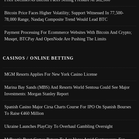
Bitcoin Price Faces Higher Volatility; Support Witnessed In 77,500-
78,000 Range, Nasdaq Composite Trend Would Lead BTC
Payment Processing For Ecommerce Websites With Bitcoin And Crypto;
Musqet, BTCPay And OpenNode Are Pushing The Limits
CASINOS / ONLINE BETTING
MGM Resorts Applies For New York Casino License
Marina Bay Sands (MBS) And Resorts World Sentosa Could See Major
Investments: Morgan Stanley Report
Spanish Casino Major Cirsa Charts Course For IPO On Spanish Bourses
To Raise €460 Million
Ukraine Launches PlayCity To Overhaul Gambling Oversight