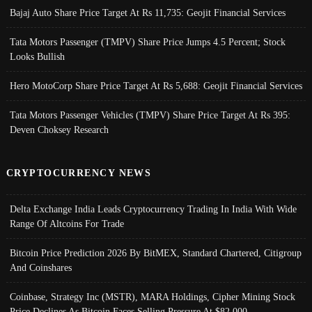
Bajaj Auto Share Price Target At Rs 11,735: Geojit Financial Services
Tata Motors Passenger (TMPV) Share Price Jumps 4.5 Percent; Stock
Looks Bullish
Hero MotoCorp Share Price Target At Rs 5,688: Geojit Financial Services
Tata Motors Passenger Vehicles (TMPV) Share Price Target At Rs 395:
Deven Choksey Research
CRYPTOCURRENCY NEWS
Delta Exchange India Leads Cryptocurrency Trading In India With Wide
Range Of Altcoins For Trade
Bitcoin Price Prediction 2026 By BitMEX, Standard Chartered, Citigroup
And Coinshares
Coinbase, Strategy Inc (MSTR), MARA Holdings, Cipher Mining Stock
Price Declines As Bitcoin Faces Selling Pressure At $82,000