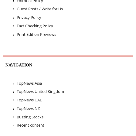
Editorial Policy
Guest Posts / Write for Us
Privacy Policy
Fact Checking Policy
Print Edition Previews
NAVIGATION
TopNews Asia
TopNews United Kingdom
TopNews UAE
TopNews NZ
Buzzing Stocks
Recent content