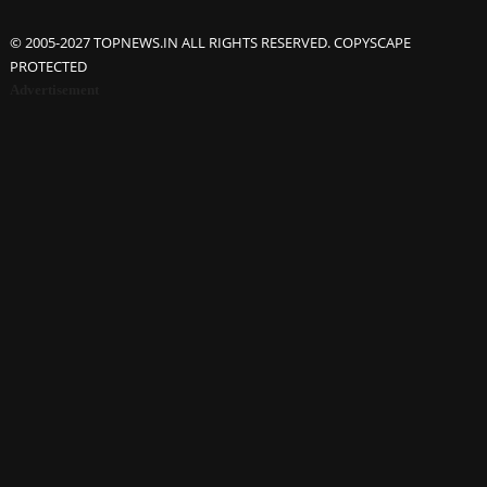
© 2005-2027 TOPNEWS.IN ALL RIGHTS RESERVED. COPYSCAPE
PROTECTED
Advertisement