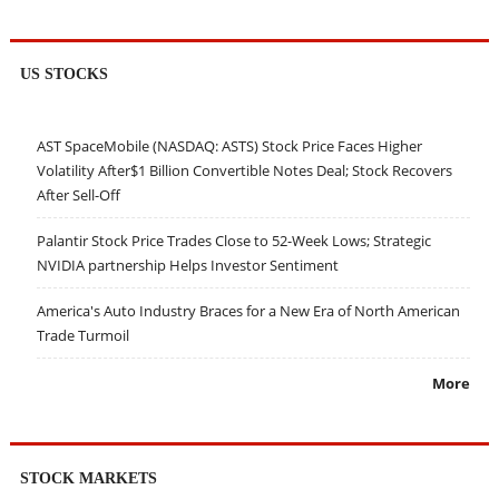
US STOCKS
AST SpaceMobile (NASDAQ: ASTS) Stock Price Faces Higher
Volatility After$1 Billion Convertible Notes Deal; Stock Recovers
After Sell-Off
Palantir Stock Price Trades Close to 52-Week Lows; Strategic
NVIDIA partnership Helps Investor Sentiment
America's Auto Industry Braces for a New Era of North American
Trade Turmoil
More
STOCK MARKETS