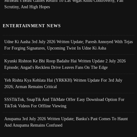
MrBeast’s Beast Games Return To Las Vegas Amid Controversy, Fan
Scrutiny, And High Hopes
ENTERTAINMENT NEWS
Udne Ki Aasha 3rd July 2026 Written Update; Paresh Annoyed With Tejas
For Forging Signatures, Upcoming Twist In Udne Ki Asha
Kyunki Rishton Ke Bhi Roop Badalte Hai Written Update 2 July 2026
Episode; Angad's Reckless Drive Leaves Fans On The Edge
Yeh Rishta Kya Kehlata Hai (YRKKH) Written Update For 3rd July
2026; Arman Remains Critical
SSSTikTok, SnapTik And TikMate Offer Easy Download Option For
TikTok Videos For Offline Viewing
Anupama 3rd July 2026 Written Update; Banku's Past Comes To Haunt
And Anupama Remains Confused