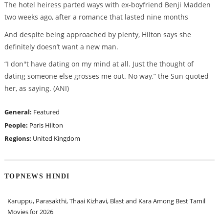
The hotel heiress parted ways with ex-boyfriend Benji Madden
two weeks ago, after a romance that lasted nine months
And despite being approached by plenty, Hilton says she
definitely doesn’t want a new man.
“I don''t have dating on my mind at all. Just the thought of
dating someone else grosses me out. No way,” the Sun quoted
her, as saying. (ANI)
General:
Featured
People:
Paris Hilton
Regions:
United Kingdom
TOPNEWS HINDI
Karuppu, Parasakthi, Thaai Kizhavi, Blast and Kara Among Best Tamil
Movies for 2026