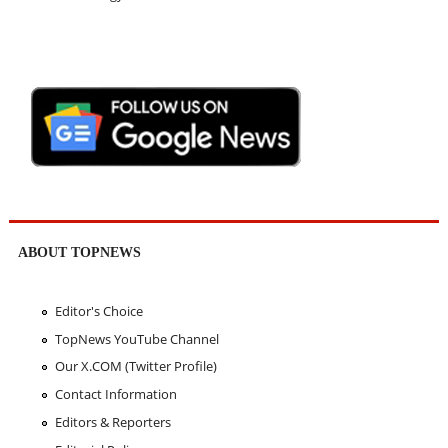
ABOUT TOPNEWS
Editor's Choice
TopNews YouTube Channel
Our X.COM (Twitter Profile)
Contact Information
Editors & Reporters