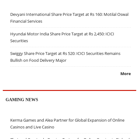
Devyani International Share Price Target at Rs 160: Motilal Oswal
Financial Services
Hyundai Motor India Share Price Target at Rs 2,450: ICICI
Securities
Swiggy Share Price Target at Rs 520: ICICI Securities Remains
Bullish on Food Delivery Major
More
GAMING NEWS
Kerma Games and Alea Partner for Global Expansion of Online
Casinos and Live Casino