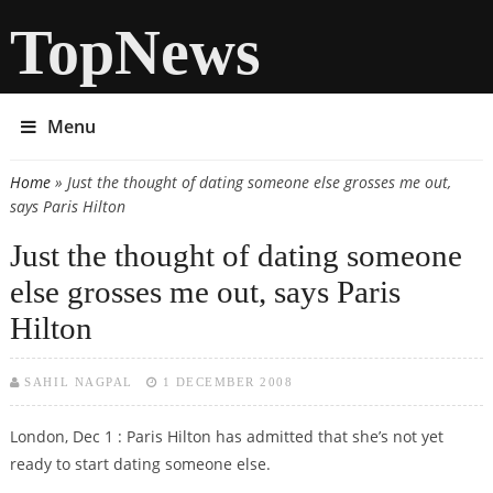
TopNews
Menu
Home
» Just the thought of dating someone else grosses me out,
You are here
says Paris Hilton
Just the thought of dating someone
else grosses me out, says Paris
Hilton
SAHIL NAGPAL
1 DECEMBER 2008
London, Dec 1 : Paris Hilton has admitted that she’s not yet
ready to start dating someone else.