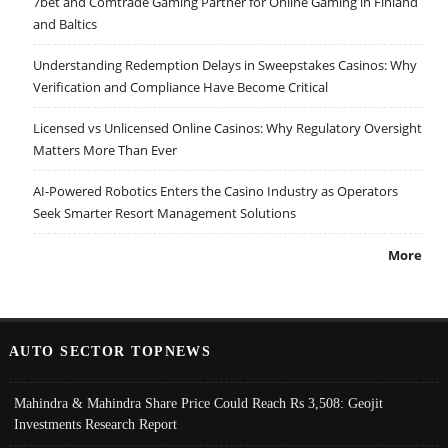
7bet and Comtrade Gaming Partner for Online Gaming in Finland
and Baltics
Understanding Redemption Delays in Sweepstakes Casinos: Why
Verification and Compliance Have Become Critical
Licensed vs Unlicensed Online Casinos: Why Regulatory Oversight
Matters More Than Ever
AI-Powered Robotics Enters the Casino Industry as Operators
Seek Smarter Resort Management Solutions
More
AUTO SECTOR TOPNEWS
Mahindra & Mahindra Share Price Could Reach Rs 3,508: Geojit
Investments Research Report