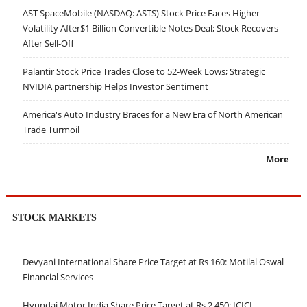
AST SpaceMobile (NASDAQ: ASTS) Stock Price Faces Higher
Volatility After$1 Billion Convertible Notes Deal; Stock Recovers
After Sell-Off
Palantir Stock Price Trades Close to 52-Week Lows; Strategic
NVIDIA partnership Helps Investor Sentiment
America's Auto Industry Braces for a New Era of North American
Trade Turmoil
More
STOCK MARKETS
Devyani International Share Price Target at Rs 160: Motilal Oswal
Financial Services
Hyundai Motor India Share Price Target at Rs 2,450: ICICI