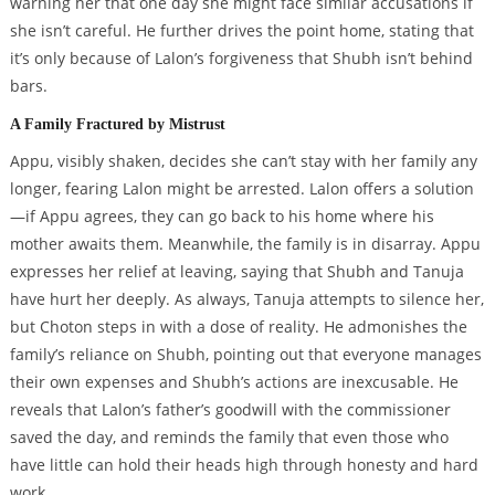
warning her that one day she might face similar accusations if
she isn’t careful. He further drives the point home, stating that
it’s only because of Lalon’s forgiveness that Shubh isn’t behind
bars.
A Family Fractured by Mistrust
Appu, visibly shaken, decides she can’t stay with her family any
longer, fearing Lalon might be arrested. Lalon offers a solution
—if Appu agrees, they can go back to his home where his
mother awaits them. Meanwhile, the family is in disarray. Appu
expresses her relief at leaving, saying that Shubh and Tanuja
have hurt her deeply. As always, Tanuja attempts to silence her,
but Choton steps in with a dose of reality. He admonishes the
family’s reliance on Shubh, pointing out that everyone manages
their own expenses and Shubh’s actions are inexcusable. He
reveals that Lalon’s father’s goodwill with the commissioner
saved the day, and reminds the family that even those who
have little can hold their heads high through honesty and hard
work.