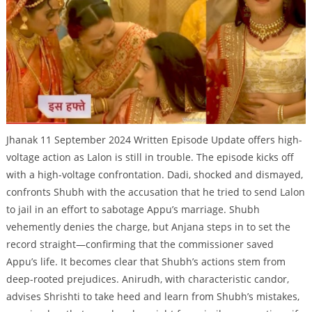
Jhanak 11 September 2024 Written Episode Update offers high-
voltage action as Lalon is still in trouble. The episode kicks off
with a high-voltage confrontation. Dadi, shocked and dismayed,
confronts Shubh with the accusation that he tried to send Lalon
to jail in an effort to sabotage Appu’s marriage. Shubh
vehemently denies the charge, but Anjana steps in to set the
record straight—confirming that the commissioner saved
Appu’s life. It becomes clear that Shubh’s actions stem from
deep-rooted prejudices. Anirudh, with characteristic candor,
advises Shrishti to take heed and learn from Shubh’s mistakes,