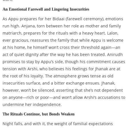
An Emotional Farewell and Lingering Insecurities
As Appu prepares for her Bidaai (farewell ceremony), emotions
run high. Anjana, torn between her role as mother and family
matriarch, prepares for the rituals with a heavy heart. Lalon,
ever gracious, reassures the family that while Appu is welcome
at his home, he himself won’t cross their threshold again—an
act of quiet dignity after the way he has been treated. Anirudh
promises to stay by Appu’s side, though his commitment causes
tension with Arshi, who believes his feelings for Jhanak are at
the root of his loyalty. The atmosphere grows tense as old
insecurities surface, and a bitter exchange ensues. Jhanak,
however, won’t be silenced, asserting that she’s not dependent
on anyone—rich or poor—and won’t allow Arshi’s accusations to
undermine her independence.
The Rituals Continue, but Bonds Weaken
Night falls, and with it, the weight of familial expectations