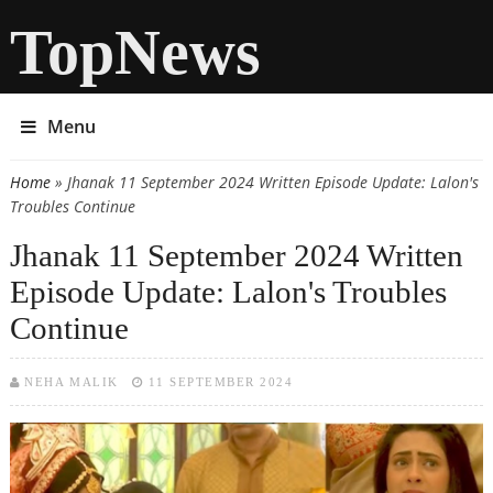
TopNews
Menu
Home
» Jhanak 11 September 2024 Written Episode Update: Lalon's
You are here
Troubles Continue
Jhanak 11 September 2024 Written
Episode Update: Lalon's Troubles
Continue
NEHA MALIK
11 SEPTEMBER 2024