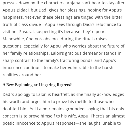
presses down on the characters. Anjana can’t bear to stay after
Appu’s Bidaai, but Dadi gives her blessings, hoping for Appu’s
happiness. Yet even these blessings are tinged with the bitter
truth of class divide—Appu sees through Dadi’s reluctance to
visit her Sasural, suspecting it’s because they’re poor.
Meanwhile, Choton’s absence during the rituals raises
questions, especially for Appu, who worries about the future of
her family relationships. Lalon’s gracious demeanor stands in
sharp contrast to the family’s fracturing bonds, and Appu’s
innocence continues to make her vulnerable to the harsh
realities around her.
A New Beginning or Lingering Regrets?
Dadi’s apology to Lalon is heartfelt, as she finally acknowledges
his worth and urges him to prove his mettle to those who
doubted him. Yet Lalon remains grounded, saying that his only
concern is to prove himself to his wife, Appu. There’s an almost
poetic innocence to Appu’s responses—she laughs, unable to