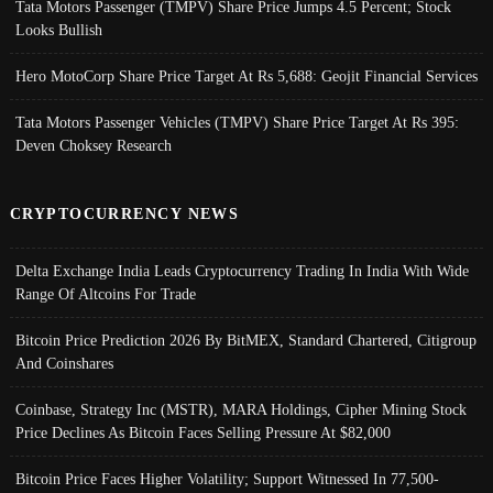
Tata Motors Passenger (TMPV) Share Price Jumps 4.5 Percent; Stock
Looks Bullish
Hero MotoCorp Share Price Target At Rs 5,688: Geojit Financial Services
Tata Motors Passenger Vehicles (TMPV) Share Price Target At Rs 395:
Deven Choksey Research
CRYPTOCURRENCY NEWS
Delta Exchange India Leads Cryptocurrency Trading In India With Wide
Range Of Altcoins For Trade
Bitcoin Price Prediction 2026 By BitMEX, Standard Chartered, Citigroup
And Coinshares
Coinbase, Strategy Inc (MSTR), MARA Holdings, Cipher Mining Stock
Price Declines As Bitcoin Faces Selling Pressure At $82,000
Bitcoin Price Faces Higher Volatility; Support Witnessed In 77,500-