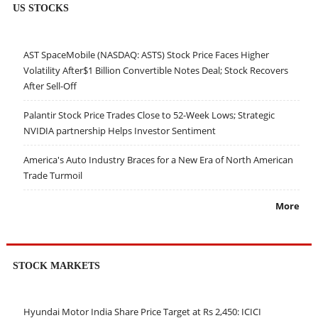
US STOCKS
AST SpaceMobile (NASDAQ: ASTS) Stock Price Faces Higher
Volatility After$1 Billion Convertible Notes Deal; Stock Recovers
After Sell-Off
Palantir Stock Price Trades Close to 52-Week Lows; Strategic
NVIDIA partnership Helps Investor Sentiment
America's Auto Industry Braces for a New Era of North American
Trade Turmoil
More
STOCK MARKETS
Hyundai Motor India Share Price Target at Rs 2,450: ICICI