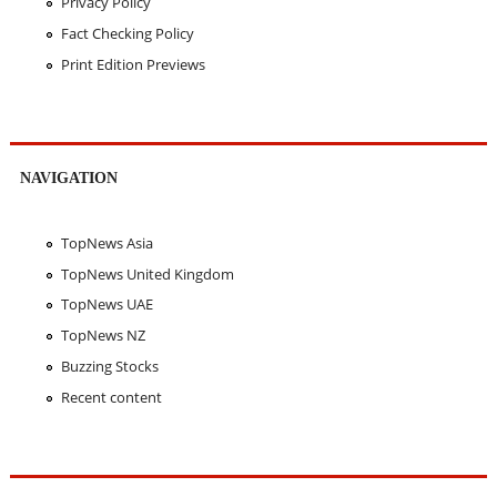
Privacy Policy
Fact Checking Policy
Print Edition Previews
NAVIGATION
TopNews Asia
TopNews United Kingdom
TopNews UAE
TopNews NZ
Buzzing Stocks
Recent content