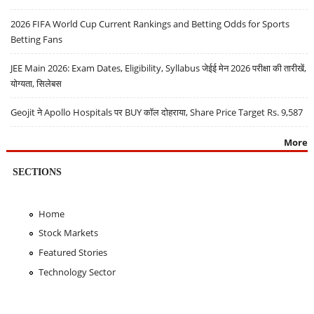
2026 FIFA World Cup Current Rankings and Betting Odds for Sports
Betting Fans
JEE Main 2026: Exam Dates, Eligibility, Syllabus जेईई मेन 2026 परीक्षा की तारीखें,
योग्यता, सिलेबस
Geojit ने Apollo Hospitals पर BUY कॉल दोहराया, Share Price Target Rs. 9,587
More
SECTIONS
Home
Stock Markets
Featured Stories
Technology Sector