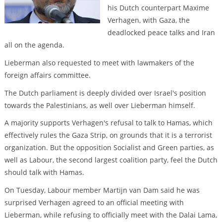
his Dutch counterpart Maxime
Verhagen, with Gaza, the
deadlocked peace talks and Iran
all on the agenda.
Lieberman also requested to meet with lawmakers of the
foreign affairs committee.
The Dutch parliament is deeply divided over Israel's position
towards the Palestinians, as well over Lieberman himself.
A majority supports Verhagen's refusal to talk to Hamas, which
effectively rules the Gaza Strip, on grounds that it is a terrorist
organization. But the opposition Socialist and Green parties, as
well as Labour, the second largest coalition party, feel the Dutch
should talk with Hamas.
On Tuesday, Labour member Martijn van Dam said he was
surprised Verhagen agreed to an official meeting with
Lieberman, while refusing to officially meet with the Dalai Lama,