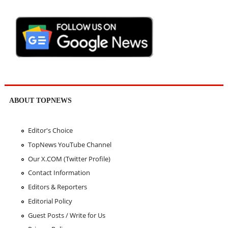
ABOUT TOPNEWS
Editor's Choice
TopNews YouTube Channel
Our X.COM (Twitter Profile)
Contact Information
Editors & Reporters
Editorial Policy
Guest Posts / Write for Us