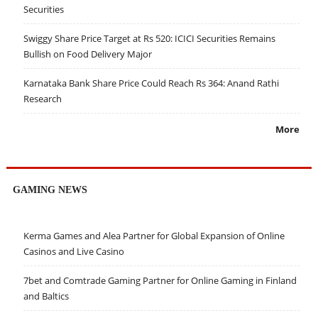
Securities
Swiggy Share Price Target at Rs 520: ICICI Securities Remains
Bullish on Food Delivery Major
Karnataka Bank Share Price Could Reach Rs 364: Anand Rathi
Research
More
GAMING NEWS
Kerma Games and Alea Partner for Global Expansion of Online
Casinos and Live Casino
7bet and Comtrade Gaming Partner for Online Gaming in Finland
and Baltics