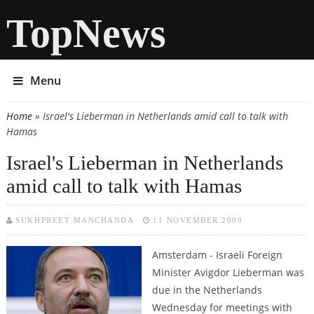
TopNews
Menu
Home
» Israel's Lieberman in Netherlands amid call to talk with
You are here
Hamas
Israel's Lieberman in Netherlands
amid call to talk with Hamas
SUKHPREET MANCHANDA
11 NOVEMBER 2009
Amsterdam - Israeli Foreign
Minister Avigdor Lieberman was
due in the Netherlands
Wednesday for meetings with