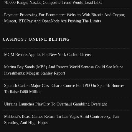
78,000 Range, Nasdaq Composite Trend Would Lead BTC
Payment Processing For Ecommerce Websites With Bitcoin And Crypto;
Musqet, BTCPay And OpenNode Are Pushing The Limits
CASINOS / ONLINE BETTING
MGM Resorts Applies For New York Casino License
Marina Bay Sands (MBS) And Resorts World Sentosa Could See Major
Investments: Morgan Stanley Report
Spanish Casino Major Cirsa Charts Course For IPO On Spanish Bourses
To Raise €460 Million
Ukraine Launches PlayCity To Overhaul Gambling Oversight
MrBeast’s Beast Games Return To Las Vegas Amid Controversy, Fan
Scrutiny, And High Hopes