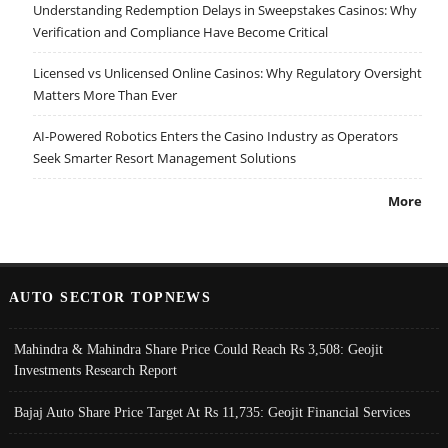
Understanding Redemption Delays in Sweepstakes Casinos: Why
Verification and Compliance Have Become Critical
Licensed vs Unlicensed Online Casinos: Why Regulatory Oversight
Matters More Than Ever
AI-Powered Robotics Enters the Casino Industry as Operators
Seek Smarter Resort Management Solutions
More
AUTO SECTOR TOPNEWS
Mahindra & Mahindra Share Price Could Reach Rs 3,508: Geojit
Investments Research Report
Bajaj Auto Share Price Target At Rs 11,735: Geojit Financial Services