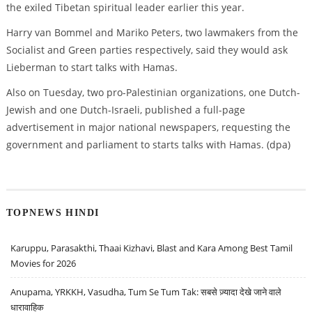
the exiled Tibetan spiritual leader earlier this year.
Harry van Bommel and Mariko Peters, two lawmakers from the
Socialist and Green parties respectively, said they would ask
Lieberman to start talks with Hamas.
Also on Tuesday, two pro-Palestinian organizations, one Dutch-
Jewish and one Dutch-Israeli, published a full-page
advertisement in major national newspapers, requesting the
government and parliament to starts talks with Hamas. (dpa)
TOPNEWS HINDI
Karuppu, Parasakthi, Thaai Kizhavi, Blast and Kara Among Best Tamil
Movies for 2026
Anupama, YRKKH, Vasudha, Tum Se Tum Tak: सबसे ज़्यादा देखे जाने वाले
धारावाहिक