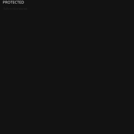
PROTECTED
Advertisement