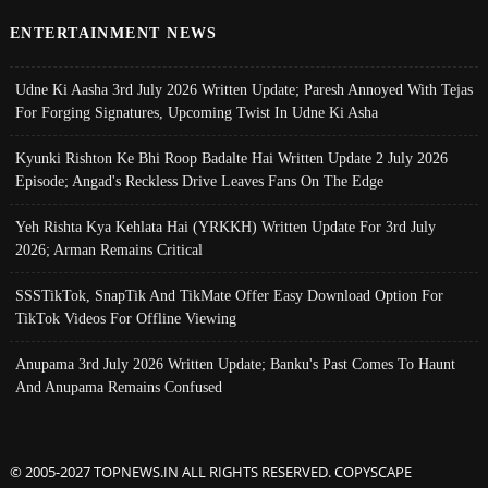
ENTERTAINMENT NEWS
Udne Ki Aasha 3rd July 2026 Written Update; Paresh Annoyed With Tejas
For Forging Signatures, Upcoming Twist In Udne Ki Asha
Kyunki Rishton Ke Bhi Roop Badalte Hai Written Update 2 July 2026
Episode; Angad's Reckless Drive Leaves Fans On The Edge
Yeh Rishta Kya Kehlata Hai (YRKKH) Written Update For 3rd July
2026; Arman Remains Critical
SSSTikTok, SnapTik And TikMate Offer Easy Download Option For
TikTok Videos For Offline Viewing
Anupama 3rd July 2026 Written Update; Banku's Past Comes To Haunt
And Anupama Remains Confused
© 2005-2027 TOPNEWS.IN ALL RIGHTS RESERVED. COPYSCAPE