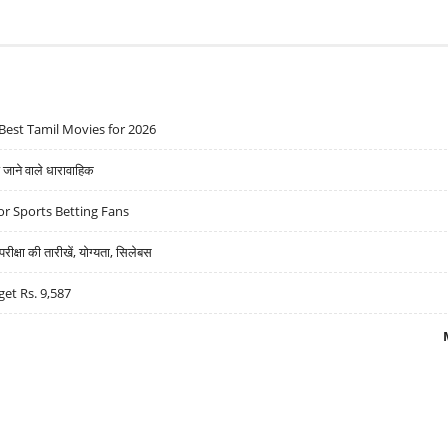
Best Tamil Movies for 2026
ने वाले धारावाहिक
r Sports Betting Fans
्षा की तारीखें, योग्यता, सिलेबस
get Rs. 9,587