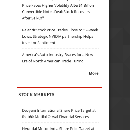
Price Faces Higher Volatility After$1 Billion
Convertible Notes Deal; Stock Recovers
After Sell-Off
Palantir Stock Price Trades Close to 52-Week
Lows; Strategic NVIDIA partnership Helps
Investor Sentiment
America's Auto Industry Braces for a New
Era of North American Trade Turmoil
More
STOCK MARKETS
Devyani International Share Price Target at
Rs 160: Motilal Oswal Financial Services
Hyundai Motor India Share Price Target at