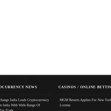
OCURRENCY NEWS
CASINOS / ONLINE BETTI
change India Leads Cryptocurrency
MGM Resorts Applies For New York
In India With Wide Range Of
License
 For Trade