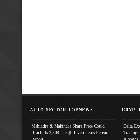
AUTO SECTOR TOPNEWS
CRYPT
Mahindra & Mahindra Share Price Could
Delta Ex
Reach Rs 3,508: Geojit Investments Research
Trading 
Report
Altcoins