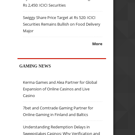
Rs 2,450: ICICI Securities
Swiggy Share Price Target at Rs 520: ICICI
Securities Remains Bullish on Food Delivery
Major
More
GAMING NEWS
Kerma Games and Alea Partner for Global
Expansion of Online Casinos and Live
Casino
7bet and Comtrade Gaming Partner for
Online Gaming in Finland and Baltics
Understanding Redemption Delays in
Sweepstakes Casinos: Why Verification and