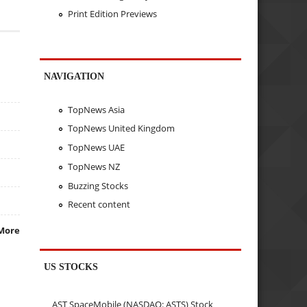
Print Edition Previews
NAVIGATION
TopNews Asia
TopNews United Kingdom
TopNews UAE
TopNews NZ
Buzzing Stocks
Recent content
More
US STOCKS
AST SpaceMobile (NASDAQ: ASTS) Stock