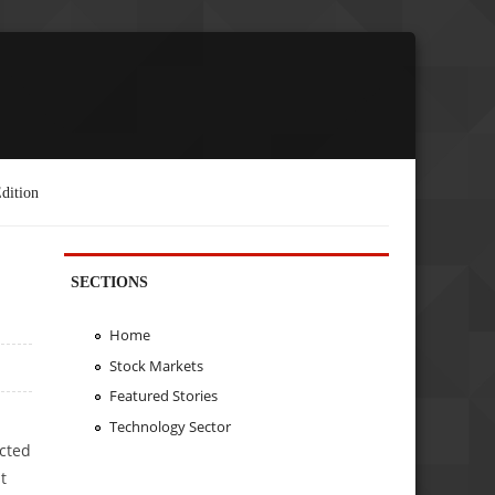
dition
SECTIONS
Home
Stock Markets
Featured Stories
Technology Sector
icted
t