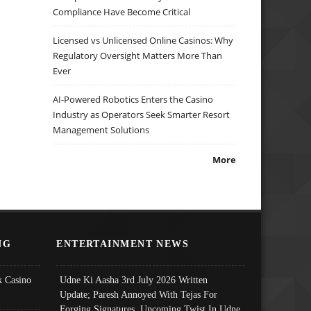
Compliance Have Become Critical
Licensed vs Unlicensed Online Casinos: Why
Regulatory Oversight Matters More Than
Ever
AI-Powered Robotics Enters the Casino
Industry as Operators Seek Smarter Resort
Management Solutions
More
NG
ENTERTAINMENT NEWS
 Casino
Udne Ki Aasha 3rd July 2026 Written
Update; Paresh Annoyed With Tejas For
Forging Signatures, Upcoming Twist In Udne