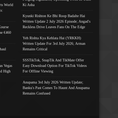
ts World
Ki Asha
s:
Kyunki Rishton Ke Bhi Roop Badalte Hai
Written Update 2 July 2026 Episode; Angad's
Course
Reckless Drive Leaves Fans On The Edge
se €460
Yeh Rishta Kya Kehlata Hai (YRKKH)
Written Update For 3rd July 2026; Arman
haul
Remains Critical
SSSTikTok, SnapTik And TikMate Offer
as Vegas
Easy Download Option For TikTok Videos
nd High
For Offline Viewing
Anupama 3rd July 2026 Written Update;
Banku's Past Comes To Haunt And Anupama
Remains Confused