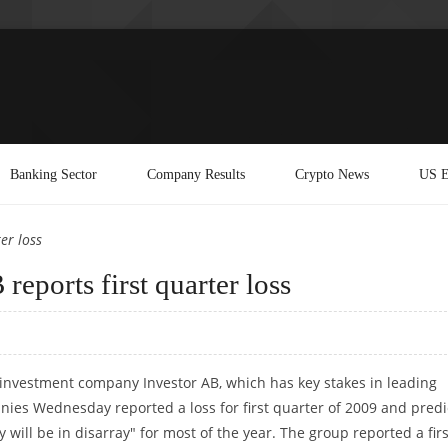
Banking Sector
Company Results
Crypto News
US E
er loss
eports first quarter loss
investment company Investor AB, which has key stakes in leading
ies Wednesday reported a loss for first quarter of 2009 and pred
will be in disarray" for most of the year. The group reported a firs