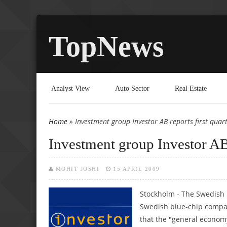
TopNews
Analyst View
Auto Sector
Real Estate
Home
» Investment group Investor AB reports first quart
You are here
Investment group Investor AB r
MOHIT JOSHI
15 APRIL 2009
Stockholm - The Swedish 
Swedish blue-chip compan
that the "general economy 