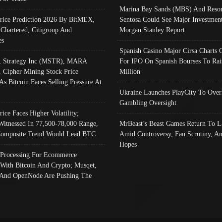
Marina Bay Sands (MBS) And Resor
Price Prediction 2026 By BitMEX,
Sentosa Could See Major Investment
 Chartered, Citigroup And
Morgan Stanley Report
es
Spanish Casino Major Cirsa Charts 
, Strategy Inc (MSTR), MARA
For IPO On Spanish Bourses To Rai
, Cipher Mining Stock Price
Million
As Bitcoin Faces Selling Pressure At
Ukraine Launches PlayCity To Over
Gambling Oversight
rice Faces Higher Volatility;
Witnessed In 77,500-78,000 Range,
MrBeast’s Beast Games Return To L
omposite Trend Would Lead BTC
Amid Controversy, Fan Scrutiny, A
Hopes
Processing For Ecommerce
 With Bitcoin And Crypto; Musqet,
And OpenNode Are Pushing The