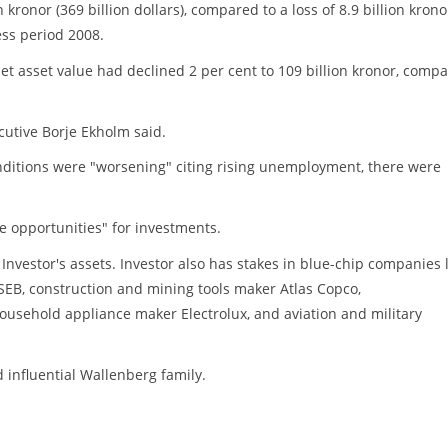
n kronor (369 billion dollars), compared to a loss of 8.9 billion krono
ss period 2008.
et asset value had declined 2 per cent to 109 billion kronor, comp
cutive Borje Ekholm said.
nditions were "worsening" citing rising unemployment, there were
ve opportunities" for investments.
nvestor's assets. Investor also has stakes in blue-chip companies l
EB, construction and mining tools maker Atlas Copco,
usehold appliance maker Electrolux, and aviation and military
 influential Wallenberg family.