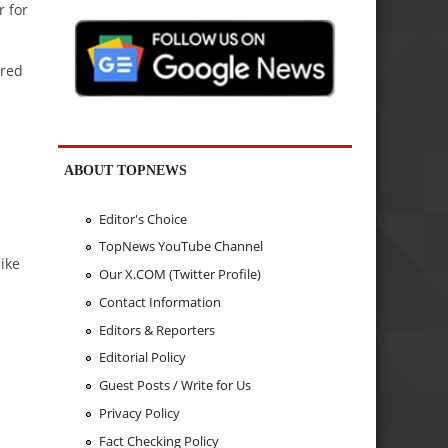
r for
ared
ABOUT TOPNEWS
Editor's Choice
TopNews YouTube Channel
ike
Our X.COM (Twitter Profile)
Contact Information
Editors & Reporters
Editorial Policy
Guest Posts / Write for Us
Privacy Policy
Fact Checking Policy