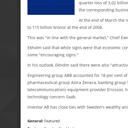
quarter loss of 3.02 billio
the corresponding busine
At the end of March the n
to 115 billion kronor at the end of 2008.
This was "in line with the general market," Chief Exe
Ekholm said that while signs were that economic co
some "encouraging signs."
In his outlook, Ekholm said there were also "attracti
Engineering group ABB accounted for 18 per cent of I
pharmaceutical group Astra Zeneca, banking group S
telecommunications equipment provider Ericsson, ho
technology concern Saab.
Investor AB has close ties with Sweden's wealthy and
General:
Featured