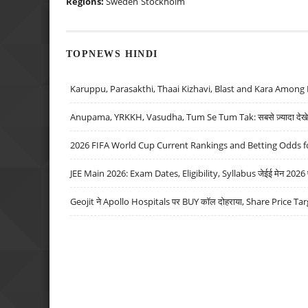
Regions:
Sweden
Stockholm
TOPNEWS HINDI
Karuppu, Parasakthi, Thaai Kizhavi, Blast and Kara Among 
Anupama, YRKKH, Vasudha, Tum Se Tum Tak: सबसे ज़्यादा देखे जा
2026 FIFA World Cup Current Rankings and Betting Odds fo
JEE Main 2026: Exam Dates, Eligibility, Syllabus जेईई मेन 2026 परीक
Geojit ने Apollo Hospitals पर BUY कॉल दोहराया, Share Price Tar