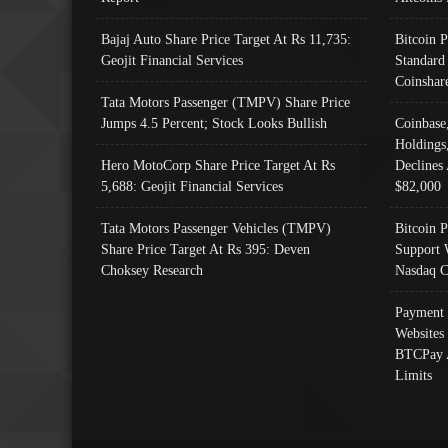
Bajaj Auto Share Price Target At Rs 11,735:
Bitcoin 
Geojit Financial Services
Standard
Coinshar
Tata Motors Passenger (TMPV) Share Price
Jumps 4.5 Percent; Stock Looks Bullish
Coinbase
Holdings
Hero MotoCorp Share Price Target At Rs
Declines 
5,688: Geojit Financial Services
$82,000
Tata Motors Passenger Vehicles (TMPV)
Bitcoin P
Share Price Target At Rs 395: Deven
Support 
Choksey Research
Nasdaq C
Payment 
Websites
BTCPay 
Limits