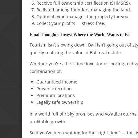
Receive full ownership certification (SHMSRS).
Be listed among founders managing the land.
Optional: Vibe manages the property for you.
Collect your profits — stress-free.
Final Thoughts: Invest Where the World Wants to Be
Tourism isn’t slowing down. Bali isn’t going out of sty
quickly realizing the value of Bali real estate.
Whether you’re a first-time investor or looking to div
combination of:
Guaranteed income
Proven execution
Premium locations
Legally safe ownership
In a world full of risky promises and volatile return
profitable growth.
So if you’ve been waiting for the “right time” — this is