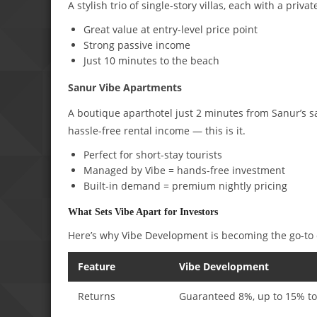
A stylish trio of single-story villas, each with a priv
Great value at entry-level price point
Strong passive income
Just 10 minutes to the beach
Sanur Vibe Apartments
A boutique aparthotel just 2 minutes from Sanur’s 
hassle-free rental income — this is it.
Perfect for short-stay tourists
Managed by Vibe = hands-free investment
Built-in demand = premium nightly pricing
What Sets Vibe Apart for Investors
Here’s why Vibe Development is becoming the go-to d
Feature
Vibe Development
Returns
Guaranteed 8%, up to 15% to