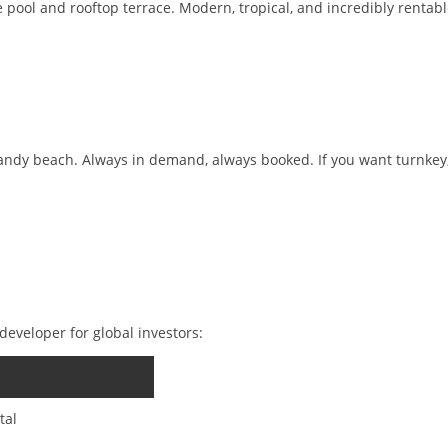
ate pool and rooftop terrace. Modern, tropical, and incredibly rentabl
sandy beach. Always in demand, always booked. If you want turnkey
eveloper for global investors:
tal