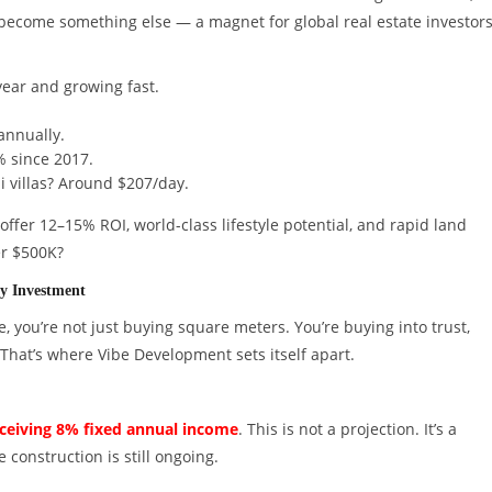
as become something else — a magnet for global real estate investors
year and growing fast.
annually.
% since 2017.
li villas? Around $207/day.
ffer 12–15% ROI, world-class lifestyle potential, and rapid land
er $500K?
y Investment
e, you’re not just buying square meters. You’re buying into trust,
That’s where Vibe Development sets itself apart.
eceiving 8% fixed annual income
. This is not a projection. It’s a
construction is still ongoing.