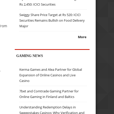
Rs 2,450: ICICI Securities
Swiggy Share Price Target at Rs 520: ICICI
Securities Remains Bullish on Food Delivery
 from
Major
More
GAMING NEWS
Kerma Games and Alea Partner for Global
+
Expansion of Online Casinos and Live
Casino
7bet and Comtrade Gaming Partner for
Online Gaming in Finland and Baltics
Understanding Redemption Delays in
Sweepstakes Casinos: Why Verification and