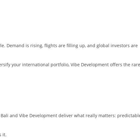
le. Demand is rising, flights are filling up, and global investors are
ersify your international portfolio, Vibe Development offers the rar
s, Bali and Vibe Development deliver what really matters: predictabl
 it.