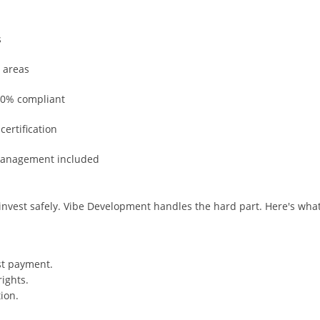
s
 areas
100% compliant
ertification
 management included
 invest safely. Vibe Development handles the hard part. Here's wha
st payment.
ights.
ion.