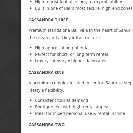
High tourist footfall = long-term profitability
Built in one of Bali’s most secure, high-end zones
CASSANDRA THREE
Premium standalone Bali villa in the heart of Sanur 
the ocean and all key infrastructure.
High appreciation potential
Perfect for short- or long-term rental
Luxury category = higher daily rates
CASSANDRA ONE
A premium complex located in central Sanur — step
lifestyle flexibility.
Consistent tourist demand
Boutique feel with high rental appeal
Ideal for mixed personal use & rental income
CASSANDRA TWO