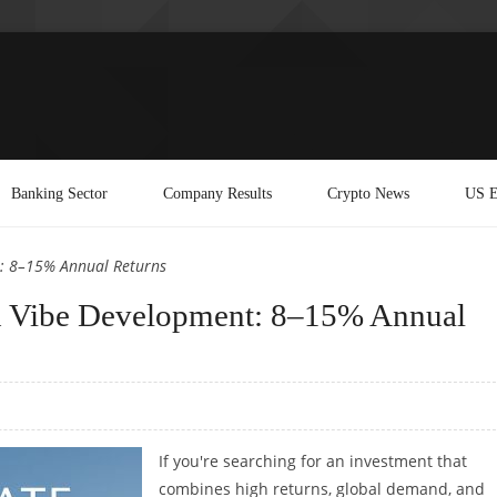
Banking Sector
Company Results
Crypto News
US E
nt: 8–15% Annual Returns
ith Vibe Development: 8–15% Annual
If you're searching for an investment that
combines high returns, global demand, and