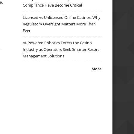
e.
Compliance Have Become Critical
Licensed vs Unlicensed Online Casinos: Why
Regulatory Oversight Matters More Than
Ever
AI-Powered Robotics Enters the Casino
,
Industry as Operators Seek Smarter Resort
Management Solutions
More