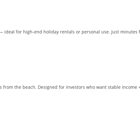
— ideal for high-end holiday rentals or personal use. Just minutes
s from the beach. Designed for investors who want stable income 