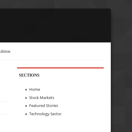
dition
SECTIONS
Home
Stock Markets
Featured Stories
Technology Sector