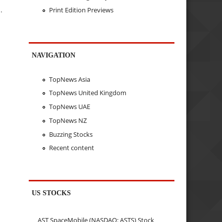
.
Print Edition Previews
NAVIGATION
TopNews Asia
TopNews United Kingdom
TopNews UAE
TopNews NZ
Buzzing Stocks
Recent content
US STOCKS
AST SpaceMobile (NASDAQ: ASTS) Stock