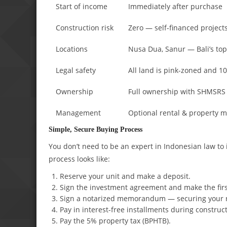
Start of income
Immediately after purchase
Construction risk
Zero — self-financed project
Locations
Nusa Dua, Sanur — Bali’s top
Legal safety
All land is pink-zoned and 
Ownership
Full ownership with SHMSRS c
Management
Optional rental & property
Simple, Secure Buying Process
You don’t need to be an expert in Indonesian law to
process looks like:
Reserve your unit and make a deposit.
Sign the investment agreement and make the fir
Sign a notarized memorandum — securing your r
Pay in interest-free installments during construct
Pay the 5% property tax (BPHTB).