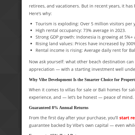
retirees, and vacationers. But in recent years, it h
Here’s why:
Tourism is exploding: Over 5 million visitors per 
High rental occupancy: 73% average in 2023.
Strong GDP growth: Indonesia is growing at 5%+ 
Rising land values: Prices have increased by 300
Rental income is rising: Average daily rent for Ba
Now ask yourself: what other beach destination can o
appreciation — with a starting investment well und
Why Vibe Development Is the Smarter Choice for Propert
When it comes to villas for sale or Bali homes for sal
experience, and — let’s be honest — peace of mind. 
Guaranteed 8% Annual Returns
From the first day after your purchase, you’ll
start r
guarantee backed by Vibe’s own capital — even while 