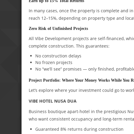
Earn up to 15% Total Returns
In many cases, once the property is complete and in o
reach 12–15%, depending on property type and loca
Zero Risk of Unfinished Projects
All Vibe Development projects are self-financed, whi
complete construction. This guarantees:
No construction delays
No frozen projects
No “we’ll see” promises — only finished, profitabl
Project Portfolio: Where Your Money Works While You R
Let’s explore where your investment could go to wor
VIBE HOTEL NUSA DUA
Business boutique apart-hotel in the prestigious Nus
who want consistent occupancy and long-term rent
Guaranteed 8% returns during construction