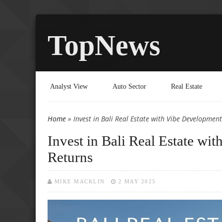
TopNews
Analyst View
Auto Sector
Real Estate
Home
» Invest in Bali Real Estate with Vibe Developme
You are here
Invest in Bali Real Estate w
Returns
MIKE MACKLIN
2 MAY 2025