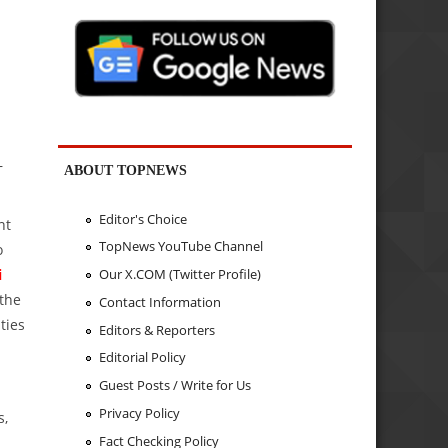
—
ABOUT TOPNEWS
Editor's Choice
nt
TopNews YouTube Channel
o
Our X.COM (Twitter Profile)
i
 the
Contact Information
ties
Editors & Reporters
Editorial Policy
Guest Posts / Write for Us
Privacy Policy
s,
Fact Checking Policy