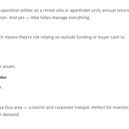
peration (either as a rental villa or aparthotel unit), annual retur
tion. And yes — Vibe helps manage everything.
ch means they’re not relying on outside funding or buyer cash to
e assets
elax
k.
a Dua area — a tourist and corporate hotspot. Perfect for investor
al demand.