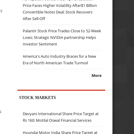
Price Faces Higher Volatility After$1 Billion
ns
Convertible Notes Deal; Stock Recovers
After Sell-Off
Palantir Stock Price Trades Close to 52-Week
Lows; Strategic NVIDIA partnership Helps
Investor Sentiment
America's Auto Industry Braces for a New
Era of North American Trade Turmoil
More
STOCK MARKETS
s
Devyani International Share Price Target at
Rs 160: Motilal Oswal Financial Services
Hyundai Motor India Share Price Target at