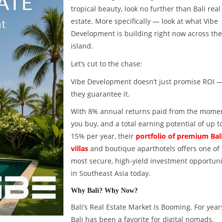
tropical beauty, look no further than Bali real
estate. More specifically — look at what Vibe
Development is building right now across the
island.
Let’s cut to the chase:
Vibe Development doesn’t just promise ROI 
they guarantee it.
With 8% annual returns paid from the mome
you buy, and a total earning potential of up t
15% per year, their
portfolio of premium Bal
villas
and boutique aparthotels offers one of
most secure, high-yield investment opportuni
in Southeast Asia today.
Why Bali? Why Now?
Bali’s Real Estate Market Is Booming. For year
Bali has been a favorite for digital nomads,