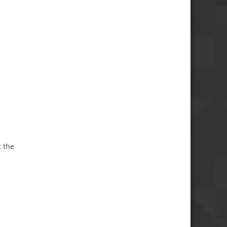
t the