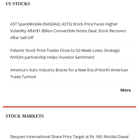
US STOCKS
AST SpaceMobile (NASDAQ: ASTS) Stock Price Faces Higher
Volatility After$1 Billion Convertible Notes Deal; Stock Recovers
After Sell-Off
Palantir Stock Price Trades Close to 52-Week Lows; Strategic
NVIDIA partnership Helps Investor Sentiment
America's Auto Industry Braces for a New Era of North American
Trade Turmoil
More
STOCK MARKETS
Devyani International Share Price Target at Rs 160: Motilal Oswal