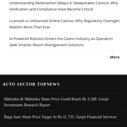
Understanding Redemption Delays in Sweepstakes Casinos: Why
Verification and Compliance Have Become Critical
Licensed vs Unlicensed Online Casinos: Why Regulatory Oversight
Matters More Than Ever
AI-Powered Robotics Enters the Casino Industry as Operators
Seek Smarter Resort Management Solutions
More
AUTO SECTOR TOPNEWS
Mahindra & Mahindra Share Price Could Reach Rs 3,508: Geojit
Investments Research Report
Bajaj Auto Share Price Target At Rs 11,735: Geojit Financial Services