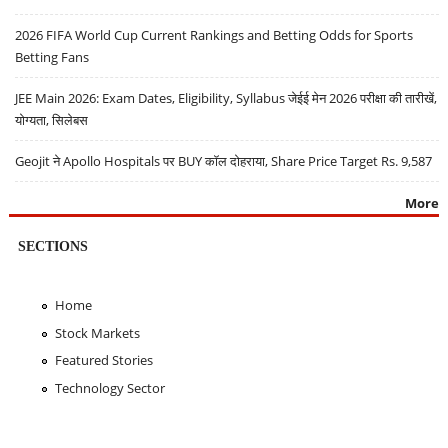
2026 FIFA World Cup Current Rankings and Betting Odds for Sports
Betting Fans
JEE Main 2026: Exam Dates, Eligibility, Syllabus जेईई मेन 2026 परीक्षा की तारीखें,
योग्यता, सिलेबस
Geojit ने Apollo Hospitals पर BUY कॉल दोहराया, Share Price Target Rs. 9,587
More
SECTIONS
Home
Stock Markets
Featured Stories
Technology Sector