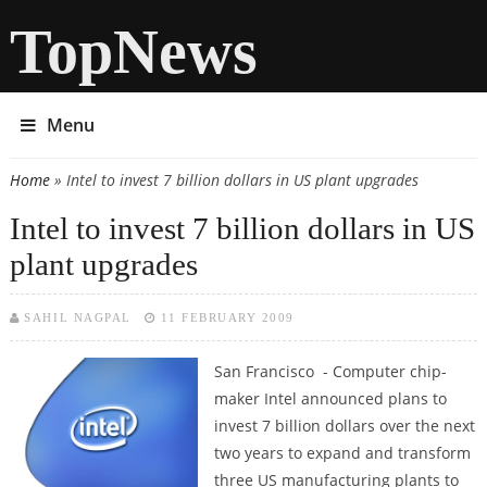
TopNews
Menu
Home
» Intel to invest 7 billion dollars in US plant upgrades
You are here
Intel to invest 7 billion dollars in US
plant upgrades
SAHIL NAGPAL
11 FEBRUARY 2009
San Francisco - Computer chip-
maker Intel announced plans to
invest 7 billion dollars over the next
two years to expand and transform
three US manufacturing plants to