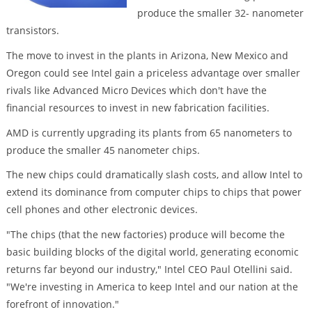
produce the smaller 32- nanometer
transistors.
The move to invest in the plants in Arizona, New Mexico and
Oregon could see Intel gain a priceless advantage over smaller
rivals like Advanced Micro Devices which don't have the
financial resources to invest in new fabrication facilities.
AMD is currently upgrading its plants from 65 nanometers to
produce the smaller 45 nanometer chips.
The new chips could dramatically slash costs, and allow Intel to
extend its dominance from computer chips to chips that power
cell phones and other electronic devices.
"The chips (that the new factories) produce will become the
basic building blocks of the digital world, generating economic
returns far beyond our industry," Intel CEO Paul Otellini said.
"We're investing in America to keep Intel and our nation at the
forefront of innovation."