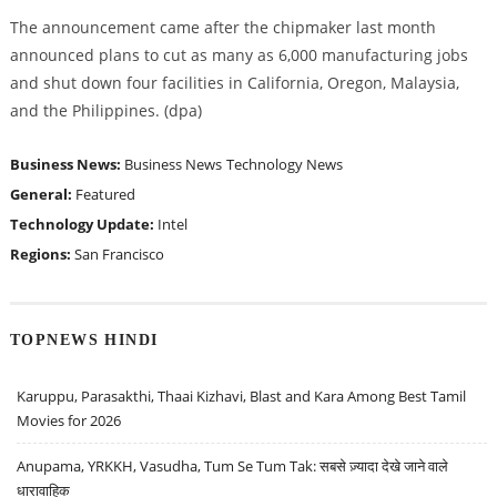
The announcement came after the chipmaker last month
announced plans to cut as many as 6,000 manufacturing jobs
and shut down four facilities in California, Oregon, Malaysia,
and the Philippines. (dpa)
Business News:
Business News
Technology News
General:
Featured
Technology Update:
Intel
Regions:
San Francisco
TOPNEWS HINDI
Karuppu, Parasakthi, Thaai Kizhavi, Blast and Kara Among Best Tamil
Movies for 2026
Anupama, YRKKH, Vasudha, Tum Se Tum Tak: सबसे ज़्यादा देखे जाने वाले
धारावाहिक