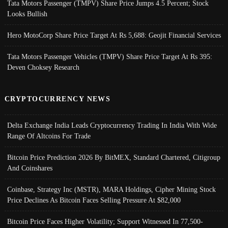
Tata Motors Passenger (TMPV) Share Price Jumps 4.5 Percent; Stock
Looks Bullish
Hero MotoCorp Share Price Target At Rs 5,688: Geojit Financial Services
Tata Motors Passenger Vehicles (TMPV) Share Price Target At Rs 395:
Deven Choksey Research
CRYPTOCURRENCY NEWS
Delta Exchange India Leads Cryptocurrency Trading In India With Wide
Range Of Altcoins For Trade
Bitcoin Price Prediction 2026 By BitMEX, Standard Chartered, Citigroup
And Coinshares
Coinbase, Strategy Inc (MSTR), MARA Holdings, Cipher Mining Stock
Price Declines As Bitcoin Faces Selling Pressure At $82,000
Bitcoin Price Faces Higher Volatility; Support Witnessed In 77,500-