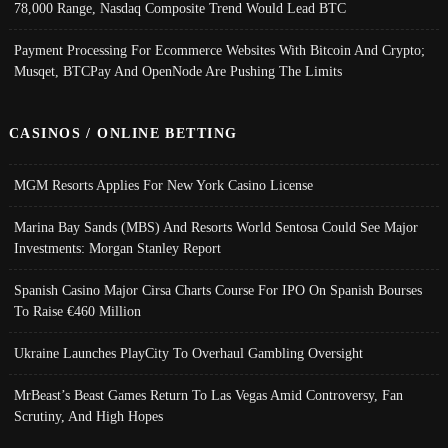
78,000 Range, Nasdaq Composite Trend Would Lead BTC
Payment Processing For Ecommerce Websites With Bitcoin And Crypto;
Musqet, BTCPay And OpenNode Are Pushing The Limits
CASINOS / ONLINE BETTING
MGM Resorts Applies For New York Casino License
Marina Bay Sands (MBS) And Resorts World Sentosa Could See Major
Investments: Morgan Stanley Report
Spanish Casino Major Cirsa Charts Course For IPO On Spanish Bourses
To Raise €460 Million
Ukraine Launches PlayCity To Overhaul Gambling Oversight
MrBeast’s Beast Games Return To Las Vegas Amid Controversy, Fan
Scrutiny, And High Hopes