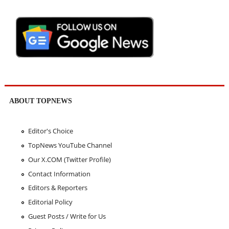
ABOUT TOPNEWS
Editor's Choice
TopNews YouTube Channel
Our X.COM (Twitter Profile)
Contact Information
Editors & Reporters
Editorial Policy
Guest Posts / Write for Us