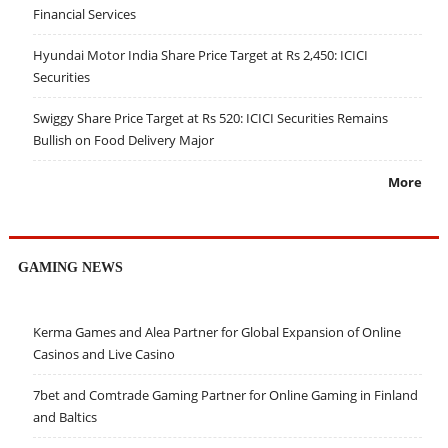
Financial Services
Hyundai Motor India Share Price Target at Rs 2,450: ICICI
Securities
Swiggy Share Price Target at Rs 520: ICICI Securities Remains
Bullish on Food Delivery Major
More
GAMING NEWS
Kerma Games and Alea Partner for Global Expansion of Online
Casinos and Live Casino
7bet and Comtrade Gaming Partner for Online Gaming in Finland
and Baltics