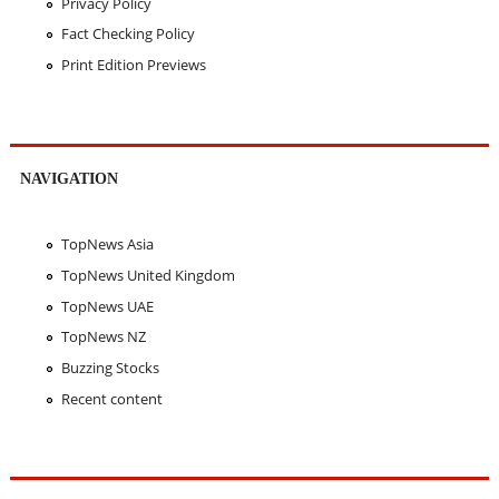
Privacy Policy
Fact Checking Policy
Print Edition Previews
NAVIGATION
TopNews Asia
TopNews United Kingdom
TopNews UAE
TopNews NZ
Buzzing Stocks
Recent content