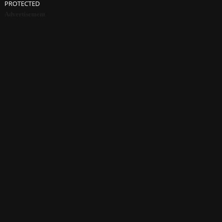
PROTECTED
Advertisement