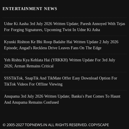
ENTERTAINMENT NEWS
Udne Ki Aasha 3rd July 2026 Written Update; Paresh Annoyed With Tejas
For Forging Signatures, Upcoming Twist In Udne Ki Asha
Kyunki Rishton Ke Bhi Roop Badalte Hai Written Update 2 July 2026
Episode; Angad's Reckless Drive Leaves Fans On The Edge
Yeh Rishta Kya Kehlata Hai (YRKKH) Written Update For 3rd July
2026; Arman Remains Critical
SSSTikTok, SnapTik And TikMate Offer Easy Download Option For
TikTok Videos For Offline Viewing
Anupama 3rd July 2026 Written Update; Banku's Past Comes To Haunt
And Anupama Remains Confused
© 2005-2027 TOPNEWS.IN ALL RIGHTS RESERVED. COPYSCAPE