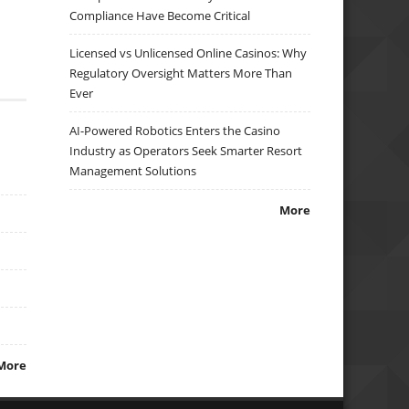
Compliance Have Become Critical
Licensed vs Unlicensed Online Casinos: Why
Regulatory Oversight Matters More Than
Ever
AI-Powered Robotics Enters the Casino
Industry as Operators Seek Smarter Resort
Management Solutions
More
More