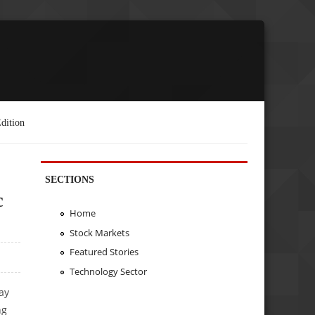
dition
SECTIONS
c
Home
Stock Markets
Featured Stories
Technology Sector
ay
ng