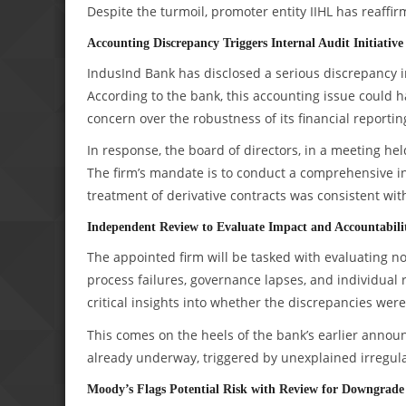
Despite the turmoil, promoter entity IIHL has reaffirm
Accounting Discrepancy Triggers Internal Audit Initiative
IndusInd Bank has disclosed a serious discrepancy in
According to the bank, this accounting issue could h
concern over the robustness of its financial reportin
In response, the board of directors, in a meeting he
The firm’s mandate is to conduct a comprehensive in
treatment of derivative contracts was consistent wit
Independent Review to Evaluate Impact and Accountabili
The appointed firm will be tasked with evaluating no
process failures, governance lapses, and individual re
critical insights into whether the discrepancies we
This comes on the heels of the bank’s earlier anno
already underway, triggered by unexplained irregular
Moody’s Flags Potential Risk with Review for Downgrade