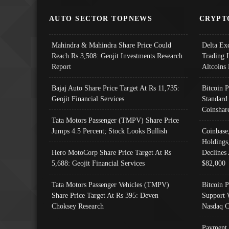
AUTO SECTOR TOPNEWS
CRYPT
Mahindra & Mahindra Share Price Could
Delta Ex
Reach Rs 3,508: Geojit Investments Research
Trading 
Report
Altcoins
Bajaj Auto Share Price Target At Rs 11,735:
Bitcoin 
Geojit Financial Services
Standard
Coinshar
Tata Motors Passenger (TMPV) Share Price
Jumps 4.5 Percent; Stock Looks Bullish
Coinbase
Holdings
Hero MotoCorp Share Price Target At Rs
Declines 
5,688: Geojit Financial Services
$82,000
Tata Motors Passenger Vehicles (TMPV)
Bitcoin P
Share Price Target At Rs 395: Deven
Support 
Choksey Research
Nasdaq C
Payment 