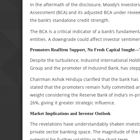
In the aftermath of the disclosure, Moody’s Investo
Assessment (BCA) and its adjusted BCA under review 
the bank’s standalone credit strength.
The BCA is a critical indicator of a bank’s fundament
entities. A downgrade could affect investor sentimen
Promoters Reaffirm Support, No Fresh Capital Sought—
Despite the turbulence, IndusInd International Holdi
Group and the promoter of IndusInd Bank, has stepp
Chairman Ashok Hinduja clarified that the bank has 
stated that the promoters remain fully committed an
weight considering the Reserve Bank of India's in-pri
26%, giving it greater strategic influence.
Market Implications and Investor Outlook
The revelations have understandably shaken investor 
private sector banking space. The magnitude of the
potential for further volatility in the short term.