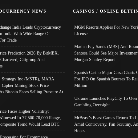
OCURRENCY NEWS
CASINOS / ONLINE BETTI
change India Leads Cryptocurrency
MGM Resorts Applies For New York
In India With Wide Range Of
License
 For Trade
Marina Bay Sands (MBS) And Resor
Price Prediction 2026 By BitMEX,
Sentosa Could See Major Investment
 Chartered, Citigroup And
Morgan Stanley Report
es
Spanish Casino Major Cirsa Charts 
, Strategy Inc (MSTR), MARA
For IPO On Spanish Bourses To Rai
, Cipher Mining Stock Price
Million
As Bitcoin Faces Selling Pressure At
Ukraine Launches PlayCity To Over
Gambling Oversight
rice Faces Higher Volatility;
Witnessed In 77,500-78,000 Range,
MrBeast’s Beast Games Return To L
omposite Trend Would Lead BTC
Amid Controversy, Fan Scrutiny, A
Hopes
Processing For Ecommerce