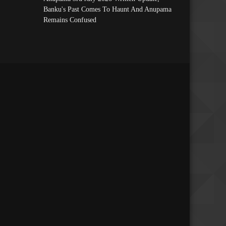
Banku's Past Comes To Haunt And Anupama
Remains Confused