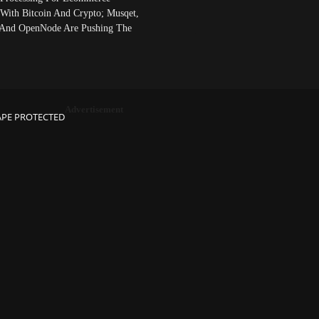
 With Bitcoin And Crypto; Musqet,
And OpenNode Are Pushing The
Advertisement
APE PROTECTED