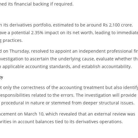
ed its financial backing if required.
 its derivatives portfolio, estimated to be around Rs 2,100 crore.
ave a potential 2.35% impact on its net worth, leading to immediat
g practices.
ld on Thursday, resolved to appoint an independent professional fi
vestigation to ascertain the underlying cause, evaluate whether t
h applicable accounting standards, and establish accountability.
ty
t only the correctness of the accounting treatment but also identif
sponsibilities related to the errors. The investigation will provide
re procedural in nature or stemmed from deeper structural issues.
uncement on March 10, which revealed that an external review was
ities in account balances tied to its derivatives operations.