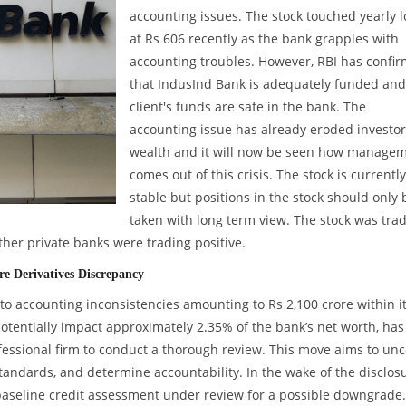
accounting issues. The stock touched yearly 
at Rs 606 recently as the bank grapples with
accounting troubles. However, RBI has confi
that IndusInd Bank is adequately funded and
client's funds are safe in the bank. The
accounting issue has already eroded investor
wealth and it will now be seen how manage
comes out of this crisis. The stock is currently
stable but positions in the stock should only 
taken with long term view. The stock was tra
her private banks were trading positive.
e Derivatives Discrepancy
nto accounting inconsistencies amounting to Rs 2,100 crore within i
potentially impact approximately 2.35% of the bank’s net worth, has
ssional firm to conduct a thorough review. This move aims to unc
tandards, and determine accountability. In the wake of the disclosu
baseline credit assessment under review for a possible downgrade.