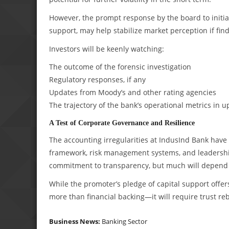
However, the prompt response by the board to initi
support, may help stabilize market perception if find
Investors will be keenly watching:
The outcome of the forensic investigation
Regulatory responses, if any
Updates from Moody’s and other rating agencies
The trajectory of the bank’s operational metrics in 
A Test of Corporate Governance and Resilience
The accounting irregularities at IndusInd Bank have o
framework, risk management systems, and leadership 
commitment to transparency, but much will depend 
While the promoter’s pledge of capital support offer
more than financial backing—it will require trust re
Business News:
Banking Sector