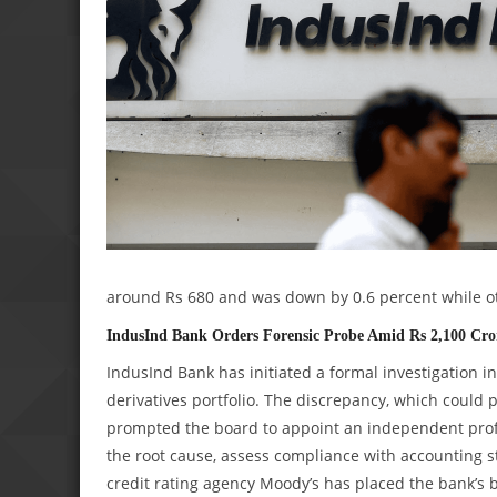
around Rs 680 and was down by 0.6 percent while ot
IndusInd Bank Orders Forensic Probe Amid Rs 2,100 Cror
IndusInd Bank has initiated a formal investigation i
derivatives portfolio. The discrepancy, which could 
prompted the board to appoint an independent profe
the root cause, assess compliance with accounting s
credit rating agency Moody’s has placed the bank’s 