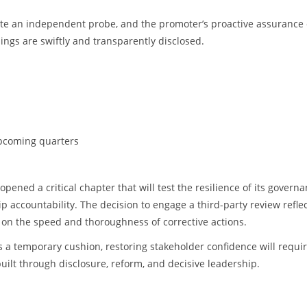
ate an independent probe, and the promoter’s proactive assurance 
ings are swiftly and transparently disclosed.
upcoming quarters
pened a critical chapter that will test the resilience of its govern
accountability. The decision to engage a third-party review reflec
on the speed and thoroughness of corrective actions.
s a temporary cushion, restoring stakeholder confidence will requi
built through disclosure, reform, and decisive leadership.