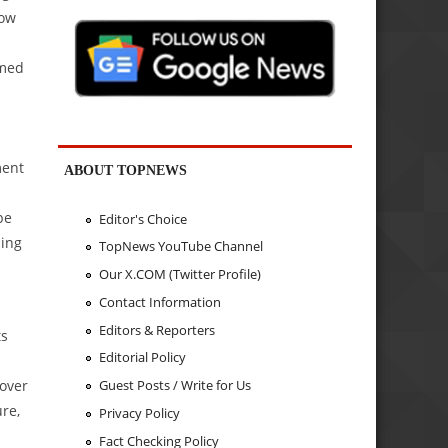
low
rmed
ment
ABOUT TOPNEWS
be
Editor's Choice
ding
TopNews YouTube Channel
Our X.COM (Twitter Profile)
Contact Information
Editors & Reporters
ts
Editorial Policy
over
Guest Posts / Write for Us
re,
Privacy Policy
Fact Checking Policy