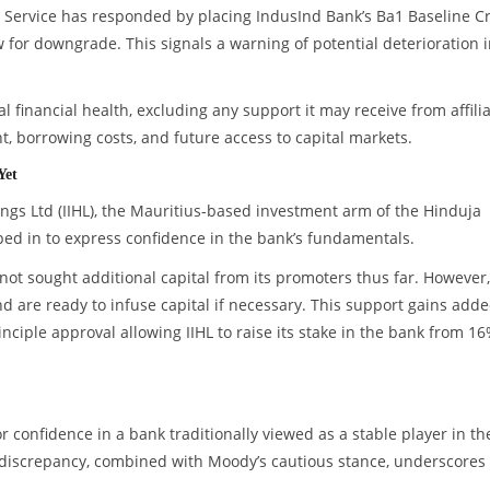
rs Service has responded by placing IndusInd Bank’s Ba1 Baseline Cr
for downgrade. This signals a warning of potential deterioration 
al financial health, excluding any support it may receive from affili
t, borrowing costs, and future access to capital markets.
Yet
ngs Ltd (IIHL), the Mauritius-based investment arm of the Hinduja
ed in to express confidence in the bank’s fundamentals.
not sought additional capital from its promoters thus far. However
d are ready to infuse capital if necessary. This support gains add
nciple approval allowing IIHL to raise its stake in the bank from 16
confidence in a bank traditionally viewed as a stable player in th
 discrepancy, combined with Moody’s cautious stance, underscores