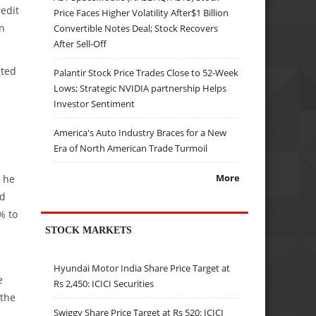
edit
Price Faces Higher Volatility After$1 Billion
in
Convertible Notes Deal; Stock Recovers
After Sell-Off
ated
Palantir Stock Price Trades Close to 52-Week
Lows; Strategic NVIDIA partnership Helps
Investor Sentiment
America's Auto Industry Braces for a New
Era of North American Trade Turmoil
More
, he
ed
% to
STOCK MARKETS
Hyundai Motor India Share Price Target at
e
Rs 2,450: ICICI Securities
 the
Swiggy Share Price Target at Rs 520: ICICI