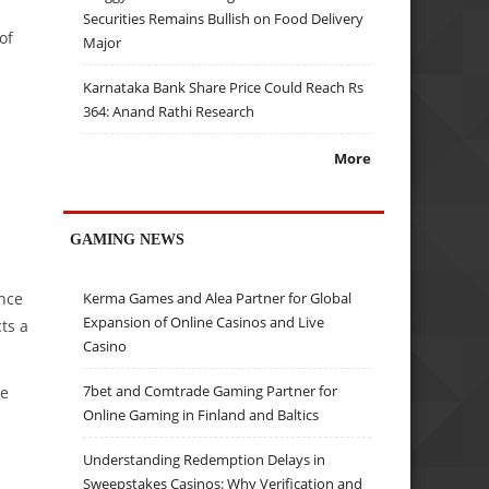
Securities Remains Bullish on Food Delivery
of
Major
Karnataka Bank Share Price Could Reach Rs
364: Anand Rathi Research
More
GAMING NEWS
ance
Kerma Games and Alea Partner for Global
Expansion of Online Casinos and Live
ts a
Casino
7bet and Comtrade Gaming Partner for
re
Online Gaming in Finland and Baltics
Understanding Redemption Delays in
Sweepstakes Casinos: Why Verification and