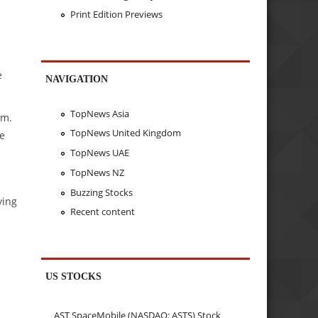
Print Edition Previews
e
NAVIGATION
TopNews Asia
rm.
TopNews United Kingdom
he
TopNews UAE
TopNews NZ
Buzzing Stocks
ying
Recent content
US STOCKS
AST SpaceMobile (NASDAQ: ASTS) Stock