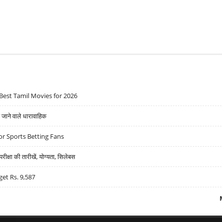
Best Tamil Movies for 2026
ने वाले धारावाहिक
r Sports Betting Fans
्षा की तारीखें, योग्यता, सिलेबस
get Rs. 9,587