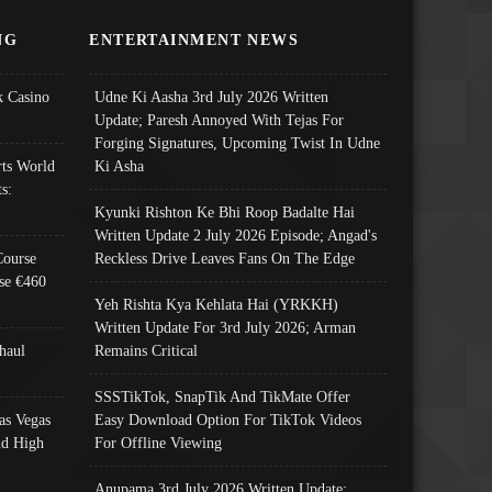
NG
ENTERTAINMENT NEWS
 Casino
Udne Ki Aasha 3rd July 2026 Written
Update; Paresh Annoyed With Tejas For
Forging Signatures, Upcoming Twist In Udne
ts World
Ki Asha
s:
Kyunki Rishton Ke Bhi Roop Badalte Hai
Written Update 2 July 2026 Episode; Angad's
Course
Reckless Drive Leaves Fans On The Edge
se €460
Yeh Rishta Kya Kehlata Hai (YRKKH)
Written Update For 3rd July 2026; Arman
haul
Remains Critical
SSSTikTok, SnapTik And TikMate Offer
as Vegas
Easy Download Option For TikTok Videos
nd High
For Offline Viewing
Anupama 3rd July 2026 Written Update;