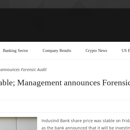
Banking Sector
Company Results
Crypto News
US E
 announces Forensic Audit
table; Management announces Forensi
IndusInd Bank share price was stable on Frid
as the bank announced that it will be investi