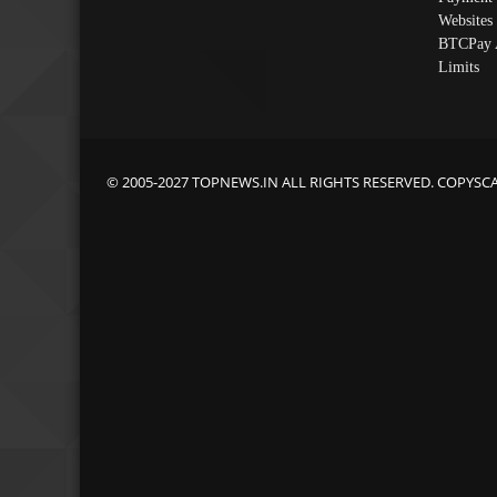
Websites
BTCPay 
Limits
© 2005-2027 TOPNEWS.IN ALL RIGHTS RESERVED. COPYSC