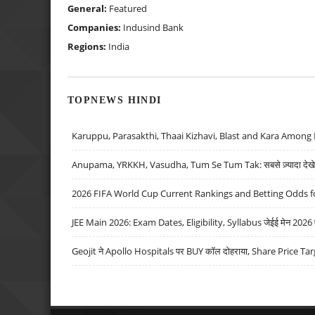
General:
Featured
Companies:
Indusind Bank
Regions:
India
TOPNEWS HINDI
Karuppu, Parasakthi, Thaai Kizhavi, Blast and Kara Among 
Anupama, YRKKH, Vasudha, Tum Se Tum Tak: सबसे ज़्यादा देखे जा
2026 FIFA World Cup Current Rankings and Betting Odds fo
JEE Main 2026: Exam Dates, Eligibility, Syllabus जेईई मेन 2026 परीक
Geojit ने Apollo Hospitals पर BUY कॉल दोहराया, Share Price Tar