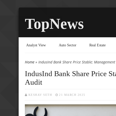
TopNews
Analyst View
Auto Sector
Real Estate
Home
» IndusInd Bank Share Price Stable; Management
You are here
IndusInd Bank Share Price S
Audit
KESHAV SETH
21 MARCH 2025