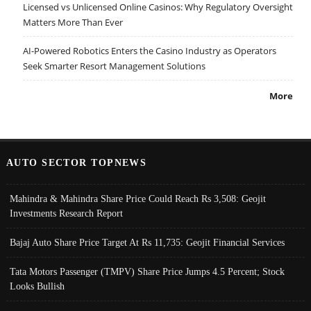
Licensed vs Unlicensed Online Casinos: Why Regulatory Oversight
Matters More Than Ever
AI-Powered Robotics Enters the Casino Industry as Operators
Seek Smarter Resort Management Solutions
More
AUTO SECTOR TOPNEWS
Mahindra & Mahindra Share Price Could Reach Rs 3,508: Geojit
Investments Research Report
Bajaj Auto Share Price Target At Rs 11,735: Geojit Financial Services
Tata Motors Passenger (TMPV) Share Price Jumps 4.5 Percent; Stock
Looks Bullish