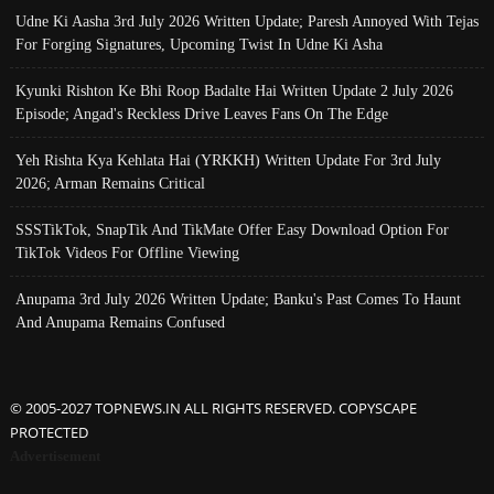
Udne Ki Aasha 3rd July 2026 Written Update; Paresh Annoyed With Tejas
For Forging Signatures, Upcoming Twist In Udne Ki Asha
Kyunki Rishton Ke Bhi Roop Badalte Hai Written Update 2 July 2026
Episode; Angad's Reckless Drive Leaves Fans On The Edge
Yeh Rishta Kya Kehlata Hai (YRKKH) Written Update For 3rd July
2026; Arman Remains Critical
SSSTikTok, SnapTik And TikMate Offer Easy Download Option For
TikTok Videos For Offline Viewing
Anupama 3rd July 2026 Written Update; Banku's Past Comes To Haunt
And Anupama Remains Confused
© 2005-2027 TOPNEWS.IN ALL RIGHTS RESERVED. COPYSCAPE
PROTECTED
Advertisement