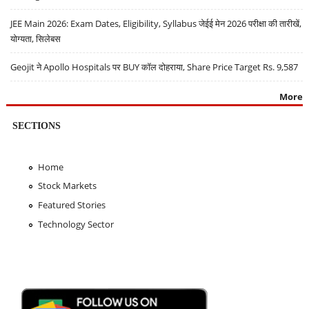
JEE Main 2026: Exam Dates, Eligibility, Syllabus जेईई मेन 2026 परीक्षा की तारीखें,
योग्यता, सिलेबस
Geojit ने Apollo Hospitals पर BUY कॉल दोहराया, Share Price Target Rs. 9,587
More
SECTIONS
Home
Stock Markets
Featured Stories
Technology Sector