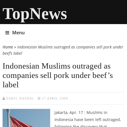
TopNews
Menu
Home
» Indonesian Muslims outraged as companies sell pork under
You are here
beef’s label
Indonesian Muslims outraged as
companies sell pork under beef’s
label
SAHIL NAGPAL
17 APRIL 2009
Jakarta, Apr. 17 : Muslims in
Indonesia have been left outraged,
following the discovery that