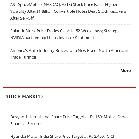
AST SpaceMobile (NASDAQ: ASTS) Stock Price Faces Higher
Volatility After$1 Billion Convertible Notes Deal; Stock Recovers
After Sell-Off
Palantir Stock Price Trades Close to 52-Week Lows; Strategic
NVIDIA partnership Helps Investor Sentiment
America's Auto Industry Braces for a New Era of North American
Trade Turmoil
More
STOCK MARKETS
Devyani International Share Price Target at Rs 160: Motilal Oswal
Financial Services
Hyundai Motor India Share Price Target at Rs 2,450: ICICI