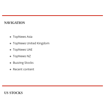
NAVIGATION
TopNews Asia
TopNews United Kingdom
TopNews UAE
TopNews NZ
Buzzing Stocks
Recent content
US STOCKS