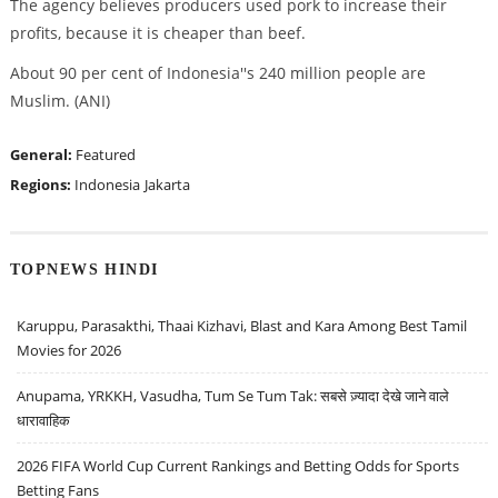
The agency believes producers used pork to increase their
profits, because it is cheaper than beef.
About 90 per cent of Indonesia''s 240 million people are
Muslim. (ANI)
General:
Featured
Regions:
Indonesia
Jakarta
TOPNEWS HINDI
Karuppu, Parasakthi, Thaai Kizhavi, Blast and Kara Among Best Tamil
Movies for 2026
Anupama, YRKKH, Vasudha, Tum Se Tum Tak: सबसे ज़्यादा देखे जाने वाले
धारावाहिक
2026 FIFA World Cup Current Rankings and Betting Odds for Sports
Betting Fans