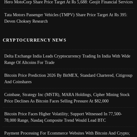
Hero MotoCorp Share Price Target At Rs 5,688: Geojit Financial Services
Tata Motors Passenger Vehicles (TMPV) Share Price Target At Rs 395:
Deven Choksey Research
CRYPTOCURRENCY NEWS
Delta Exchange India Leads Cryptocurrency Trading In India With Wide
Range Of Altcoins For Trade
Bitcoin Price Prediction 2026 By BitMEX, Standard Chartered, Citigroup
And Coinshares
Coinbase, Strategy Inc (MSTR), MARA Holdings, Cipher Mining Stock
Price Declines As Bitcoin Faces Selling Pressure At $82,000
Bitcoin Price Faces Higher Volatility; Support Witnessed In 77,500-
78,000 Range, Nasdaq Composite Trend Would Lead BTC
Payment Processing For Ecommerce Websites With Bitcoin And Crypto;