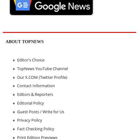
ABOUT TOPNEWS
Editor's Choice
TopNews YouTube Channel
Our X.COM (Twitter Profile)
Contact Information
Editors & Reporters
Editorial Policy
Guest Posts / Write for Us
Privacy Policy
Fact Checking Policy
Print Edition Previews