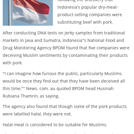
Indonesia's popular dry-meat-
product-selling companies were
substituting beef with pork.
After conducting DNA tests on jerky samples from traditional
markets in Java and Sumatra, Indonesia''s National Food and
Drug Monitoring Agency BPOM found that five companies were
deceiving Muslim sentiments by contaminating their products
with pork.
"I can imagine how furious the public, particularly Muslims,
would be once they find out that they have been deceived all
this time,'''' News. com. au quoted BPOM head Husniah
Rubiana Thamrin, as saying.
The agency also found that though some of the pork products
were labelled halal, they were not.
Halal meat is considered to be suitable for Muslims.