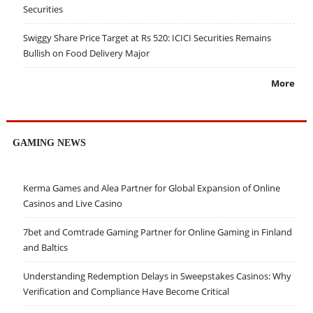
Securities
Swiggy Share Price Target at Rs 520: ICICI Securities Remains
Bullish on Food Delivery Major
More
GAMING NEWS
Kerma Games and Alea Partner for Global Expansion of Online
Casinos and Live Casino
7bet and Comtrade Gaming Partner for Online Gaming in Finland
and Baltics
Understanding Redemption Delays in Sweepstakes Casinos: Why
Verification and Compliance Have Become Critical