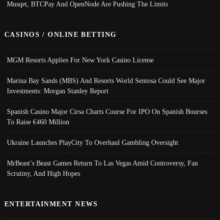
Musqet, BTCPay And OpenNode Are Pushing The Limits
CASINOS / ONLINE BETTING
MGM Resorts Applies For New York Casino License
Marina Bay Sands (MBS) And Resorts World Sentosa Could See Major
Investments: Morgan Stanley Report
Spanish Casino Major Cirsa Charts Course For IPO On Spanish Bourses
To Raise €460 Million
Ukraine Launches PlayCity To Overhaul Gambling Oversight
MrBeast’s Beast Games Return To Las Vegas Amid Controversy, Fan
Scrutiny, And High Hopes
ENTERTAINMENT NEWS