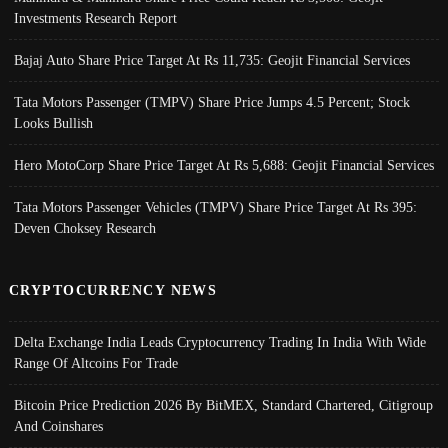
Investments Research Report
Bajaj Auto Share Price Target At Rs 11,735: Geojit Financial Services
Tata Motors Passenger (TMPV) Share Price Jumps 4.5 Percent; Stock
Looks Bullish
Hero MotoCorp Share Price Target At Rs 5,688: Geojit Financial Services
Tata Motors Passenger Vehicles (TMPV) Share Price Target At Rs 395:
Deven Choksey Research
CRYPTOCURRENCY NEWS
Delta Exchange India Leads Cryptocurrency Trading In India With Wide
Range Of Altcoins For Trade
Bitcoin Price Prediction 2026 By BitMEX, Standard Chartered, Citigroup
And Coinshares