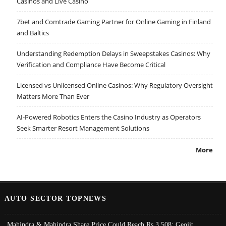
Casinos and Live Casino
7bet and Comtrade Gaming Partner for Online Gaming in Finland
and Baltics
Understanding Redemption Delays in Sweepstakes Casinos: Why
Verification and Compliance Have Become Critical
Licensed vs Unlicensed Online Casinos: Why Regulatory Oversight
Matters More Than Ever
AI-Powered Robotics Enters the Casino Industry as Operators
Seek Smarter Resort Management Solutions
More
AUTO SECTOR TOPNEWS
Mahindra & Mahindra Share Price Could Reach Rs 3,508: Geojit