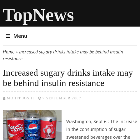
TopNews
Menu
Home
» Increased sugary drinks intake may be behind insulin
You are here
resistance
Increased sugary drinks intake may
be behind insulin resistance
MOHIT JOSHI
7 SEPTEMBER 2007
Washington, Sept 6 : The increase
in the consumption of sugar-
sweetened beverages over the