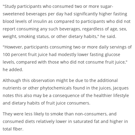
"Study participants who consumed two or more sugar-
sweetened beverages per day had significantly higher fasting
blood levels of insulin as compared to participants who did not
report consuming any such beverages, regardless of age, sex,
weight, smoking status, or other dietary habits," he said.
"However, participants consuming two or more daily servings of
100 percent fruit juice had modestly lower fasting glucose
levels, compared with those who did not consume fruit juice,"
he added.
Although this observation might be due to the additional
nutrients or other phytochemicals found in the juices, Jacques
notes this also may be a consequence of the healthier lifestyle
and dietary habits of fruit juice consumers.
They were less likely to smoke than non-consumers, and
consumed diets relatively lower in saturated fat and higher in
total fiber.