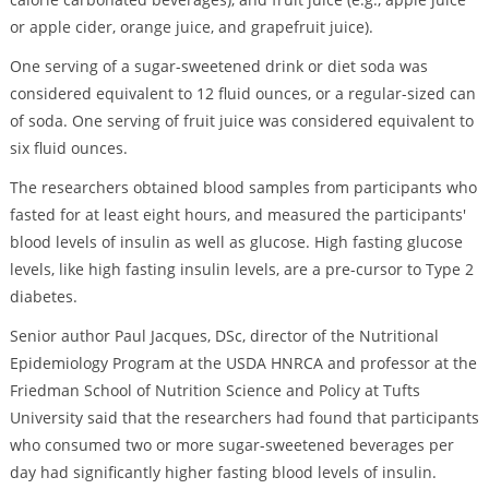
or apple cider, orange juice, and grapefruit juice).
One serving of a sugar-sweetened drink or diet soda was
considered equivalent to 12 fluid ounces, or a regular-sized can
of soda. One serving of fruit juice was considered equivalent to
six fluid ounces.
The researchers obtained blood samples from participants who
fasted for at least eight hours, and measured the participants'
blood levels of insulin as well as glucose. High fasting glucose
levels, like high fasting insulin levels, are a pre-cursor to Type 2
diabetes.
Senior author Paul Jacques, DSc, director of the Nutritional
Epidemiology Program at the USDA HNRCA and professor at the
Friedman School of Nutrition Science and Policy at Tufts
University said that the researchers had found that participants
who consumed two or more sugar-sweetened beverages per
day had significantly higher fasting blood levels of insulin.