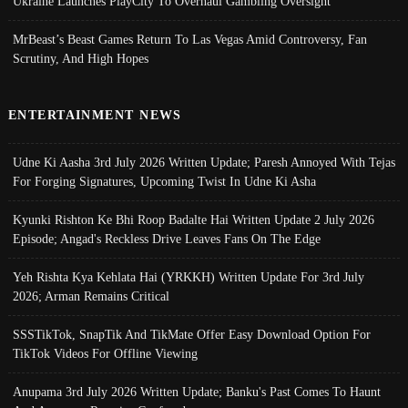
Ukraine Launches PlayCity To Overhaul Gambling Oversight
MrBeast’s Beast Games Return To Las Vegas Amid Controversy, Fan
Scrutiny, And High Hopes
ENTERTAINMENT NEWS
Udne Ki Aasha 3rd July 2026 Written Update; Paresh Annoyed With Tejas
For Forging Signatures, Upcoming Twist In Udne Ki Asha
Kyunki Rishton Ke Bhi Roop Badalte Hai Written Update 2 July 2026
Episode; Angad's Reckless Drive Leaves Fans On The Edge
Yeh Rishta Kya Kehlata Hai (YRKKH) Written Update For 3rd July
2026; Arman Remains Critical
SSSTikTok, SnapTik And TikMate Offer Easy Download Option For
TikTok Videos For Offline Viewing
Anupama 3rd July 2026 Written Update; Banku's Past Comes To Haunt