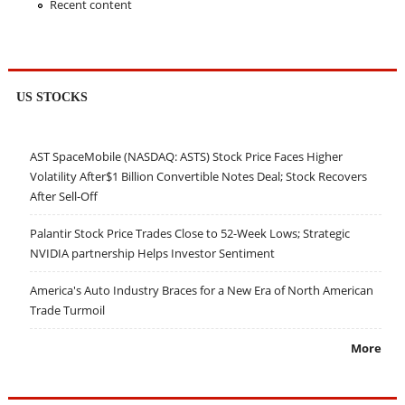
Recent content
US STOCKS
AST SpaceMobile (NASDAQ: ASTS) Stock Price Faces Higher
Volatility After$1 Billion Convertible Notes Deal; Stock Recovers
After Sell-Off
Palantir Stock Price Trades Close to 52-Week Lows; Strategic
NVIDIA partnership Helps Investor Sentiment
America's Auto Industry Braces for a New Era of North American
Trade Turmoil
More