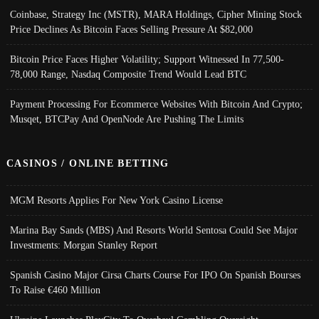
Coinbase, Strategy Inc (MSTR), MARA Holdings, Cipher Mining Stock
Price Declines As Bitcoin Faces Selling Pressure At $82,000
Bitcoin Price Faces Higher Volatility; Support Witnessed In 77,500-
78,000 Range, Nasdaq Composite Trend Would Lead BTC
Payment Processing For Ecommerce Websites With Bitcoin And Crypto;
Musqet, BTCPay And OpenNode Are Pushing The Limits
CASINOS / ONLINE BETTING
MGM Resorts Applies For New York Casino License
Marina Bay Sands (MBS) And Resorts World Sentosa Could See Major
Investments: Morgan Stanley Report
Spanish Casino Major Cirsa Charts Course For IPO On Spanish Bourses
To Raise €460 Million