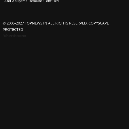
And Anupama Remains Confused
© 2005-2027 TOPNEWS.IN ALL RIGHTS RESERVED. COPYSCAPE
PROTECTED
Advertisement