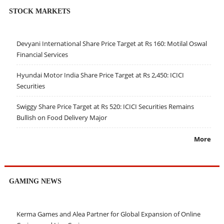
STOCK MARKETS
Devyani International Share Price Target at Rs 160: Motilal Oswal
Financial Services
Hyundai Motor India Share Price Target at Rs 2,450: ICICI
Securities
Swiggy Share Price Target at Rs 520: ICICI Securities Remains
Bullish on Food Delivery Major
More
GAMING NEWS
Kerma Games and Alea Partner for Global Expansion of Online