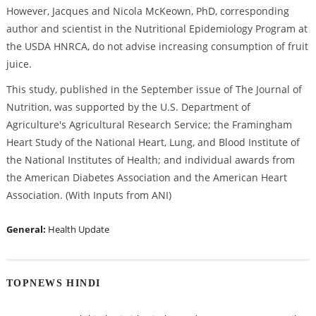
However, Jacques and Nicola McKeown, PhD, corresponding
author and scientist in the Nutritional Epidemiology Program at
the USDA HNRCA, do not advise increasing consumption of fruit
juice.
This study, published in the September issue of The Journal of
Nutrition, was supported by the U.S. Department of
Agriculture's Agricultural Research Service; the Framingham
Heart Study of the National Heart, Lung, and Blood Institute of
the National Institutes of Health; and individual awards from
the American Diabetes Association and the American Heart
Association. (With Inputs from ANI)
General:
Health Update
TOPNEWS HINDI