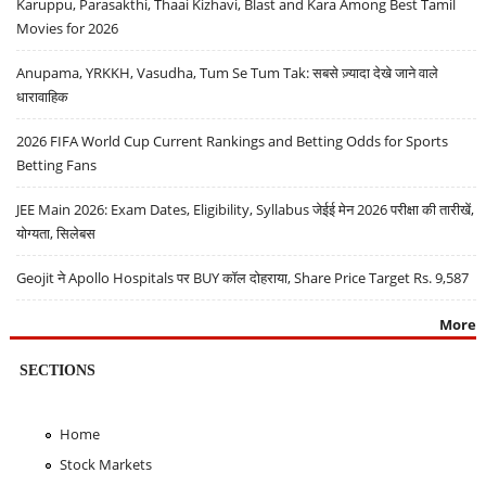
Karuppu, Parasakthi, Thaai Kizhavi, Blast and Kara Among Best Tamil
Movies for 2026
Anupama, YRKKH, Vasudha, Tum Se Tum Tak: सबसे ज़्यादा देखे जाने वाले
धारावाहिक
2026 FIFA World Cup Current Rankings and Betting Odds for Sports
Betting Fans
JEE Main 2026: Exam Dates, Eligibility, Syllabus जेईई मेन 2026 परीक्षा की तारीखें,
योग्यता, सिलेबस
Geojit ने Apollo Hospitals पर BUY कॉल दोहराया, Share Price Target Rs. 9,587
More
SECTIONS
Home
Stock Markets