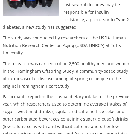
last several decades may be
responsible for insulin
resistance, a precursor to Type 2
diabetes, a new study has suggested.
The study was conducted by researchers at the USDA Human
Nutrition Research Center on Aging (USDA HNRCA) at Tufts
University.
The research was carried out on 2,500 healthy men and women
in the Framingham Offspring Study, a community-based study
of cardiovascular disease among offspring of people in the
original Framingham Heart Study.
Participants reported their usual dietary intake for the previous
year, which researchers used to determine average intakes of
sugar-sweetened drinks (regular and caffeine-free colas and
other carbonated beverages containing sugar), diet soft drinks
(low-calorie colas with and without caffeine and other low-
calorie carbonated beverages), and fruit juice (e.g., apple juice