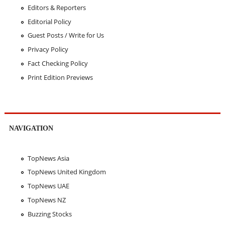
Editors & Reporters
Editorial Policy
Guest Posts / Write for Us
Privacy Policy
Fact Checking Policy
Print Edition Previews
NAVIGATION
TopNews Asia
TopNews United Kingdom
TopNews UAE
TopNews NZ
Buzzing Stocks