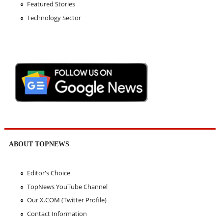
Featured Stories
Technology Sector
ABOUT TOPNEWS
Editor's Choice
TopNews YouTube Channel
Our X.COM (Twitter Profile)
Contact Information