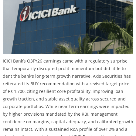
ICICI Bank’s Q3FY26 earnings came with a regulatory surprise
that temporarily disrupted profit momentum but did little to
dent the bank’s long-term growth narrative. Axis Securities has
reiterated its BUY recommendation with a revised target price
of Rs 1,700, citing resilient core profitability, improving loan
growth traction, and stable asset quality across secured and
corporate portfolios. While near-term earnings were impacted
by higher provisions mandated by the RBI, management
confidence on margins, capital adequacy, and calibrated growth
remains intact. With a sustained RoA profile of over 2% and a