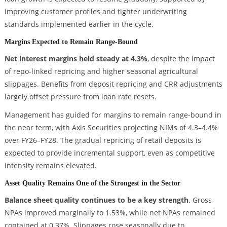
improving customer profiles and tighter underwriting
standards implemented earlier in the cycle.
Margins Expected to Remain Range-Bound
Net interest margins held steady at 4.3%
, despite the impact
of repo-linked repricing and higher seasonal agricultural
slippages. Benefits from deposit repricing and CRR adjustments
largely offset pressure from loan rate resets.
Management has guided for margins to remain range-bound in
the near term, with Axis Securities projecting NIMs of 4.3–4.4%
over FY26–FY28. The gradual repricing of retail deposits is
expected to provide incremental support, even as competitive
intensity remains elevated.
Asset Quality Remains One of the Strongest in the Sector
Balance sheet quality continues to be a key strength
. Gross
NPAs improved marginally to 1.53%, while net NPAs remained
contained at 0.37%. Slippages rose seasonally due to