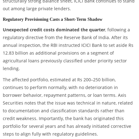
structurally strong balance sheet, ICICI Bank continues to stand
out among large private lenders.
Regulatory Provisioning Casts a Short-Term Shadow
Unexpected credit costs dominated the quarter
, following a
regulatory directive from the Reserve Bank of India. After its
annual inspection, the RBI instructed ICICI Bank to set aside Rs
12.83 billion as additional provisions on a segment of
agricultural loans previously classified under priority sector
lending.
The affected portfolio, estimated at Rs 200–250 billion,
continues to perform normally, with no deterioration in
borrower behavior, repayment patterns, or loan terms. Axis
Securities notes that the issue was technical in nature, related
to documentation and classification standards rather than
credit weakness. Importantly, the bank has originated this
portfolio for several years and has already initiated corrective
steps to align fully with regulatory guidelines.