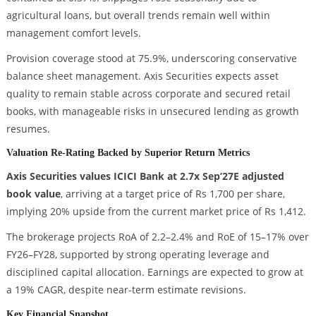
agricultural loans, but overall trends remain well within
management comfort levels.
Provision coverage stood at 75.9%, underscoring conservative
balance sheet management. Axis Securities expects asset
quality to remain stable across corporate and secured retail
books, with manageable risks in unsecured lending as growth
resumes.
Valuation Re-Rating Backed by Superior Return Metrics
Axis Securities values ICICI Bank at 2.7x Sep’27E adjusted
book value
, arriving at a target price of Rs 1,700 per share,
implying 20% upside from the current market price of Rs 1,412.
The brokerage projects RoA of 2.2–2.4% and RoE of 15–17% over
FY26–FY28, supported by strong operating leverage and
disciplined capital allocation. Earnings are expected to grow at
a 19% CAGR, despite near-term estimate revisions.
Key Financial Snapshot