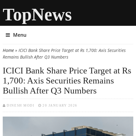
TopNews
Menu
Home
» ICICI Bank Share Price Target at Rs 1,700: Axis Securities
You are here
Remains Bullish After Q3 Numbers
ICICI Bank Share Price Target at Rs
1,700: Axis Securities Remains
Bullish After Q3 Numbers
DINESH MODI
20 JANUARY 2026