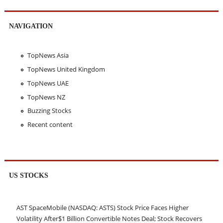
NAVIGATION
TopNews Asia
TopNews United Kingdom
TopNews UAE
TopNews NZ
Buzzing Stocks
Recent content
US STOCKS
AST SpaceMobile (NASDAQ: ASTS) Stock Price Faces Higher
Volatility After$1 Billion Convertible Notes Deal; Stock Recovers