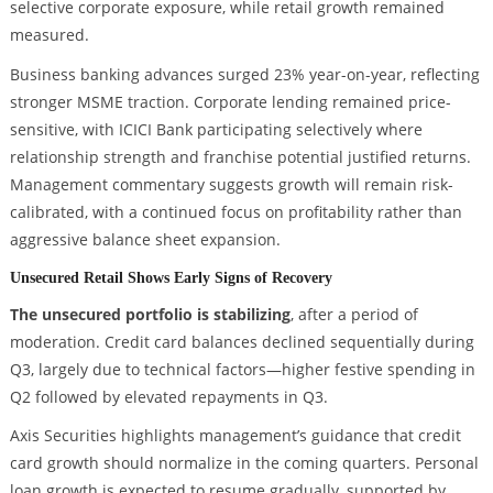
selective corporate exposure, while retail growth remained
measured.
Business banking advances surged 23% year-on-year, reflecting
stronger MSME traction. Corporate lending remained price-
sensitive, with ICICI Bank participating selectively where
relationship strength and franchise potential justified returns.
Management commentary suggests growth will remain risk-
calibrated, with a continued focus on profitability rather than
aggressive balance sheet expansion.
Unsecured Retail Shows Early Signs of Recovery
The unsecured portfolio is stabilizing
, after a period of
moderation. Credit card balances declined sequentially during
Q3, largely due to technical factors—higher festive spending in
Q2 followed by elevated repayments in Q3.
Axis Securities highlights management’s guidance that credit
card growth should normalize in the coming quarters. Personal
loan growth is expected to resume gradually, supported by