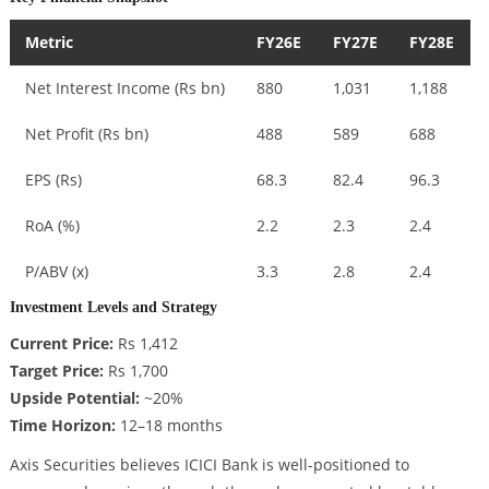
Metric
FY26E
FY27E
FY28E
Net Interest Income (Rs bn)
880
1,031
1,188
Net Profit (Rs bn)
488
589
688
EPS (Rs)
68.3
82.4
96.3
RoA (%)
2.2
2.3
2.4
P/ABV (x)
3.3
2.8
2.4
Investment Levels and Strategy
Current Price:
Rs 1,412
Target Price:
Rs 1,700
Upside Potential:
~20%
Time Horizon:
12–18 months
Axis Securities believes ICICI Bank is well-positioned to