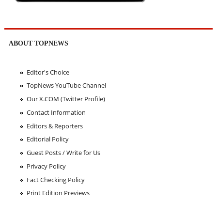
ABOUT TOPNEWS
Editor's Choice
TopNews YouTube Channel
Our X.COM (Twitter Profile)
Contact Information
Editors & Reporters
Editorial Policy
Guest Posts / Write for Us
Privacy Policy
Fact Checking Policy
Print Edition Previews