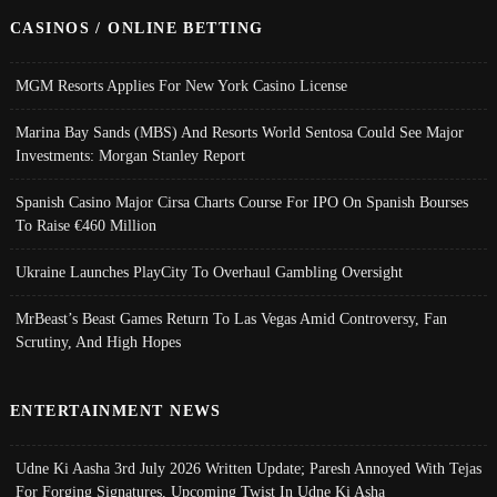
CASINOS / ONLINE BETTING
MGM Resorts Applies For New York Casino License
Marina Bay Sands (MBS) And Resorts World Sentosa Could See Major
Investments: Morgan Stanley Report
Spanish Casino Major Cirsa Charts Course For IPO On Spanish Bourses
To Raise €460 Million
Ukraine Launches PlayCity To Overhaul Gambling Oversight
MrBeast’s Beast Games Return To Las Vegas Amid Controversy, Fan
Scrutiny, And High Hopes
ENTERTAINMENT NEWS
Udne Ki Aasha 3rd July 2026 Written Update; Paresh Annoyed With Tejas
For Forging Signatures, Upcoming Twist In Udne Ki Asha