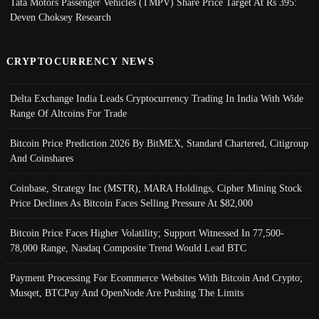
Tata Motors Passenger Vehicles (TMPV) Share Price Target At Rs 395:
Deven Choksey Research
CRYPTOCURRENCY NEWS
Delta Exchange India Leads Cryptocurrency Trading In India With Wide
Range Of Altcoins For Trade
Bitcoin Price Prediction 2026 By BitMEX, Standard Chartered, Citigroup
And Coinshares
Coinbase, Strategy Inc (MSTR), MARA Holdings, Cipher Mining Stock
Price Declines As Bitcoin Faces Selling Pressure At $82,000
Bitcoin Price Faces Higher Volatility; Support Witnessed In 77,500-
78,000 Range, Nasdaq Composite Trend Would Lead BTC
Payment Processing For Ecommerce Websites With Bitcoin And Crypto;
Musqet, BTCPay And OpenNode Are Pushing The Limits