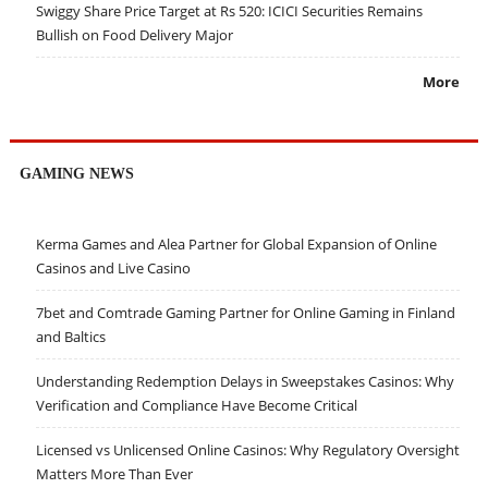
Swiggy Share Price Target at Rs 520: ICICI Securities Remains
Bullish on Food Delivery Major
More
GAMING NEWS
Kerma Games and Alea Partner for Global Expansion of Online
Casinos and Live Casino
7bet and Comtrade Gaming Partner for Online Gaming in Finland
and Baltics
Understanding Redemption Delays in Sweepstakes Casinos: Why
Verification and Compliance Have Become Critical
Licensed vs Unlicensed Online Casinos: Why Regulatory Oversight
Matters More Than Ever