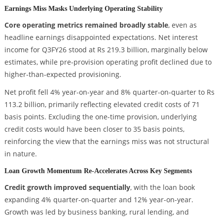
Earnings Miss Masks Underlying Operating Stability
Core operating metrics remained broadly stable
, even as
headline earnings disappointed expectations. Net interest
income for Q3FY26 stood at Rs 219.3 billion, marginally below
estimates, while pre-provision operating profit declined due to
higher-than-expected provisioning.
Net profit fell 4% year-on-year and 8% quarter-on-quarter to Rs
113.2 billion, primarily reflecting elevated credit costs of 71
basis points. Excluding the one-time provision, underlying
credit costs would have been closer to 35 basis points,
reinforcing the view that the earnings miss was not structural
in nature.
Loan Growth Momentum Re-Accelerates Across Key Segments
Credit growth improved sequentially
, with the loan book
expanding 4% quarter-on-quarter and 12% year-on-year.
Growth was led by business banking, rural lending, and