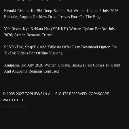
Kyunki Rishton Ke Bhi Roop Badalte Hai Written Update 2 July 2026
Episode; Angad's Reckless Drive Leaves Fans On The Edge
Yeh Rishta Kya Kehlata Hai (YRKKH) Written Update For 3rd July
2026; Arman Remains Critical
SSSTikTok, SnapTik And TikMate Offer Easy Download Option For
TikTok Videos For Offline Viewing
Anupama 3rd July 2026 Written Update; Banku's Past Comes To Haunt
And Anupama Remains Confused
© 2005-2027 TOPNEWS.IN ALL RIGHTS RESERVED. COPYSCAPE
PROTECTED
Advertisement