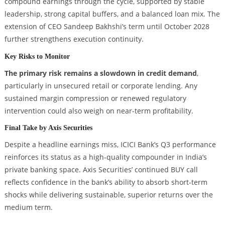
compound earnings through the cycle, supported by stable
leadership, strong capital buffers, and a balanced loan mix. The
extension of CEO Sandeep Bakhshi’s term until October 2028
further strengthens execution continuity.
Key Risks to Monitor
The primary risk remains a slowdown in credit demand
,
particularly in unsecured retail or corporate lending. Any
sustained margin compression or renewed regulatory
intervention could also weigh on near-term profitability.
Final Take by Axis Securities
Despite a headline earnings miss, ICICI Bank’s Q3 performance
reinforces its status as a high-quality compounder in India’s
private banking space. Axis Securities’ continued BUY call
reflects confidence in the bank’s ability to absorb short-term
shocks while delivering sustainable, superior returns over the
medium term.