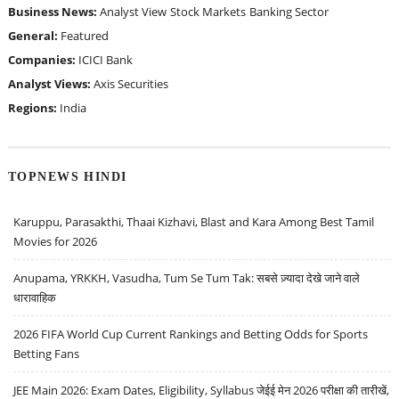
Business News:
Analyst View
Stock Markets
Banking Sector
General:
Featured
Companies:
ICICI Bank
Analyst Views:
Axis Securities
Regions:
India
TOPNEWS HINDI
Karuppu, Parasakthi, Thaai Kizhavi, Blast and Kara Among Best Tamil
Movies for 2026
Anupama, YRKKH, Vasudha, Tum Se Tum Tak: सबसे ज़्यादा देखे जाने वाले
धारावाहिक
2026 FIFA World Cup Current Rankings and Betting Odds for Sports
Betting Fans
JEE Main 2026: Exam Dates, Eligibility, Syllabus जेईई मेन 2026 परीक्षा की तारीखें,