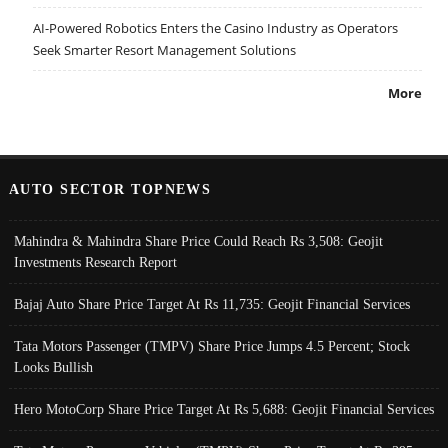
AI-Powered Robotics Enters the Casino Industry as Operators
Seek Smarter Resort Management Solutions
More
AUTO SECTOR TOPNEWS
Mahindra & Mahindra Share Price Could Reach Rs 3,508: Geojit
Investments Research Report
Bajaj Auto Share Price Target At Rs 11,735: Geojit Financial Services
Tata Motors Passenger (TMPV) Share Price Jumps 4.5 Percent; Stock
Looks Bullish
Hero MotoCorp Share Price Target At Rs 5,688: Geojit Financial Services