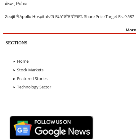
योग्यता, सिलेबस
Geojit ने Apollo Hospitals पर BUY कॉल दोहराया, Share Price Target Rs. 9,587
More
SECTIONS
Home
Stock Markets
Featured Stories
Technology Sector