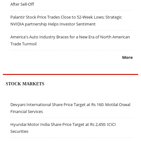
After Sell-Off
Palantir Stock Price Trades Close to 52-Week Lows; Strategic
NVIDIA partnership Helps Investor Sentiment
America's Auto Industry Braces for a New Era of North American
Trade Turmoil
More
STOCK MARKETS
Devyani International Share Price Target at Rs 160: Motilal Oswal
Financial Services
Hyundai Motor India Share Price Target at Rs 2,450: ICICI
Securities