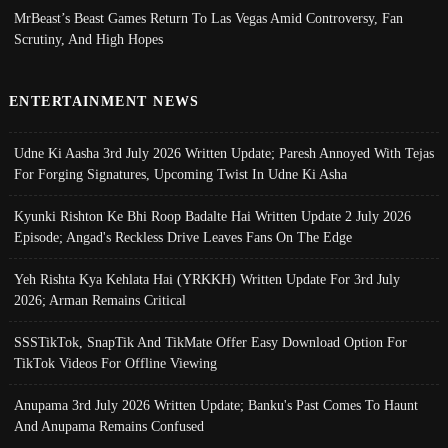
MrBeast’s Beast Games Return To Las Vegas Amid Controversy, Fan
Scrutiny, And High Hopes
ENTERTAINMENT NEWS
Udne Ki Aasha 3rd July 2026 Written Update; Paresh Annoyed With Tejas
For Forging Signatures, Upcoming Twist In Udne Ki Asha
Kyunki Rishton Ke Bhi Roop Badalte Hai Written Update 2 July 2026
Episode; Angad's Reckless Drive Leaves Fans On The Edge
Yeh Rishta Kya Kehlata Hai (YRKKH) Written Update For 3rd July
2026; Arman Remains Critical
SSSTikTok, SnapTik And TikMate Offer Easy Download Option For
TikTok Videos For Offline Viewing
Anupama 3rd July 2026 Written Update; Banku's Past Comes To Haunt
And Anupama Remains Confused