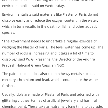
environmentalists said on Wednesday.
Environmentalists said materials like Plaster of Paris do not
dissolve easily and reduce the oxygen content in the water,
which in turn results in the death of fish and other aquatic
species.
"The government needs to undertake a regular exercise of
wedging the Plaster of Paris. The level water has come up. The
number of idols is increasing and it takes a lot of time to
dissolve," said W. G. Prasanna, the Director of the Andhra
Pradesh National Green Caps, an NGO.
The paint used in idols also contain heavy metals such as
mercury, chromium and lead, which contaminate the water
further.
Usually, idols are made of Plaster of Paris and adorned with
glittering clothes, tonnes of artificial jewellery and harmful
chemical paint. These take an extremely long time to degrade.