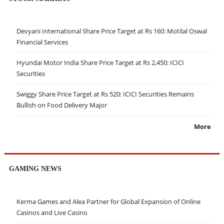
Devyani International Share Price Target at Rs 160: Motilal Oswal
Financial Services
Hyundai Motor India Share Price Target at Rs 2,450: ICICI
Securities
Swiggy Share Price Target at Rs 520: ICICI Securities Remains
Bullish on Food Delivery Major
More
GAMING NEWS
Kerma Games and Alea Partner for Global Expansion of Online
Casinos and Live Casino