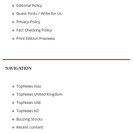
Editorial Policy
Guest Posts / Write for Us
Privacy Policy
Fact Checking Policy
Print Edition Previews
NAVIGATION
TopNews Asia
TopNews United Kingdom
TopNews UAE
TopNews NZ
Buzzing Stocks
Recent content