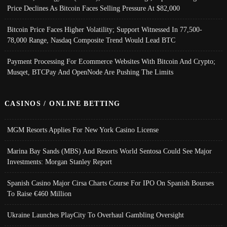
Price Declines As Bitcoin Faces Selling Pressure At $82,000
Bitcoin Price Faces Higher Volatility; Support Witnessed In 77,500-
78,000 Range, Nasdaq Composite Trend Would Lead BTC
Payment Processing For Ecommerce Websites With Bitcoin And Crypto;
Musqet, BTCPay And OpenNode Are Pushing The Limits
CASINOS / ONLINE BETTING
MGM Resorts Applies For New York Casino License
Marina Bay Sands (MBS) And Resorts World Sentosa Could See Major
Investments: Morgan Stanley Report
Spanish Casino Major Cirsa Charts Course For IPO On Spanish Bourses
To Raise €460 Million
Ukraine Launches PlayCity To Overhaul Gambling Oversight