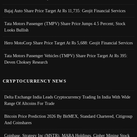
Bajaj Auto Share Price Target At Rs 11,735: Geojit Financial Services
Tata Motors Passenger (TMPV) Share Price Jumps 4.5 Percent; Stock
Looks Bullish
Hero MotoCorp Share Price Target At Rs 5,688: Geojit Financial Services
Tata Motors Passenger Vehicles (TMPV) Share Price Target At Rs 395:
Deven Choksey Research
CRYPTOCURRENCY NEWS
Delta Exchange India Leads Cryptocurrency Trading In India With Wide
Range Of Altcoins For Trade
Bitcoin Price Prediction 2026 By BitMEX, Standard Chartered, Citigroup
And Coinshares
Coinbase, Strategy Inc (MSTR), MARA Holdings, Cipher Mining Stock