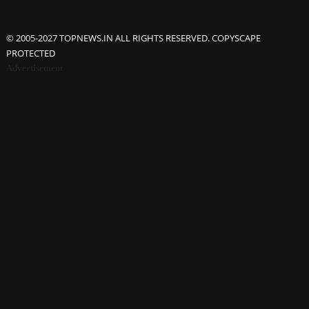
© 2005-2027 TOPNEWS.IN ALL RIGHTS RESERVED. COPYSCAPE
PROTECTED
Advertisement