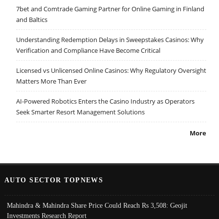
7bet and Comtrade Gaming Partner for Online Gaming in Finland
and Baltics
Understanding Redemption Delays in Sweepstakes Casinos: Why
Verification and Compliance Have Become Critical
Licensed vs Unlicensed Online Casinos: Why Regulatory Oversight
Matters More Than Ever
AI-Powered Robotics Enters the Casino Industry as Operators
Seek Smarter Resort Management Solutions
More
AUTO SECTOR TOPNEWS
Mahindra & Mahindra Share Price Could Reach Rs 3,508: Geojit
Investments Research Report