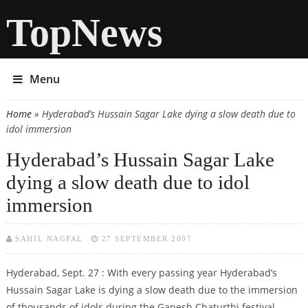
TopNews
Menu
Home
» Hyderabad’s Hussain Sagar Lake dying a slow death due to
You are here
idol immersion
Hyderabad’s Hussain Sagar Lake
dying a slow death due to idol
immersion
SAHIL NAGPAL
27 SEPTEMBER 2007
Hyderabad, Sept. 27 : With every passing year Hyderabad’s
Hussain Sagar Lake is dying a slow death due to the immersion
of thousands of idols during the Ganesh Chaturthi festival,