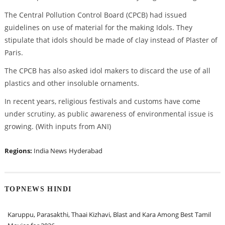
The Central Pollution Control Board (CPCB) had issued
guidelines on use of material for the making Idols. They
stipulate that idols should be made of clay instead of Plaster of
Paris.
The CPCB has also asked idol makers to discard the use of all
plastics and other insoluble ornaments.
In recent years, religious festivals and customs have come
under scrutiny, as public awareness of environmental issue is
growing. (With inputs from ANI)
Regions:
India News
Hyderabad
TOPNEWS HINDI
Karuppu, Parasakthi, Thaai Kizhavi, Blast and Kara Among Best Tamil