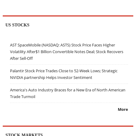
US STOCKS
AST SpaceMobile (NASDAQ: ASTS) Stock Price Faces Higher
Volatility After$1 Billion Convertible Notes Deal; Stock Recovers
After Sell-Off
Palantir Stock Price Trades Close to 52-Week Lows; Strategic
NVIDIA partnership Helps Investor Sentiment
America's Auto Industry Braces for a New Era of North American
Trade Turmoil
More
STOCK MARKETS