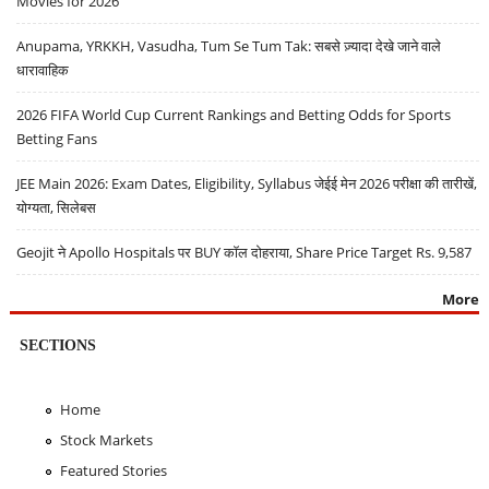
Movies for 2026
Anupama, YRKKH, Vasudha, Tum Se Tum Tak: सबसे ज़्यादा देखे जाने वाले
धारावाहिक
2026 FIFA World Cup Current Rankings and Betting Odds for Sports
Betting Fans
JEE Main 2026: Exam Dates, Eligibility, Syllabus जेईई मेन 2026 परीक्षा की तारीखें,
योग्यता, सिलेबस
Geojit ने Apollo Hospitals पर BUY कॉल दोहराया, Share Price Target Rs. 9,587
More
SECTIONS
Home
Stock Markets
Featured Stories