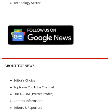
Technology Sector
ABOUT TOPNEWS
Editor's Choice
TopNews YouTube Channel
Our X.COM (Twitter Profile)
Contact Information
Editors & Reporters