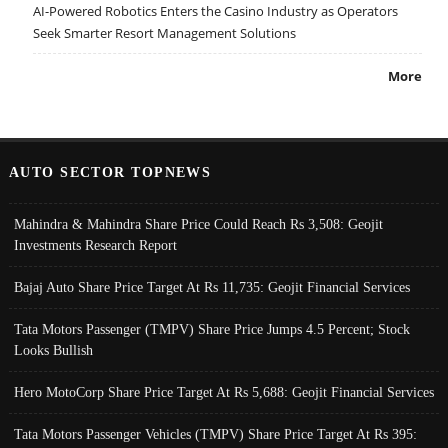
AI-Powered Robotics Enters the Casino Industry as Operators
Seek Smarter Resort Management Solutions
More
AUTO SECTOR TOPNEWS
Mahindra & Mahindra Share Price Could Reach Rs 3,508: Geojit
Investments Research Report
Bajaj Auto Share Price Target At Rs 11,735: Geojit Financial Services
Tata Motors Passenger (TMPV) Share Price Jumps 4.5 Percent; Stock
Looks Bullish
Hero MotoCorp Share Price Target At Rs 5,688: Geojit Financial Services
Tata Motors Passenger Vehicles (TMPV) Share Price Target At Rs 395: