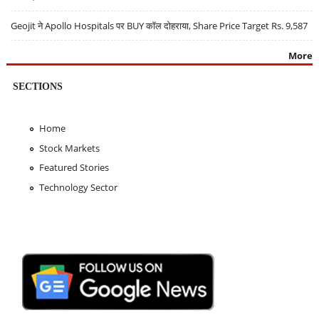
Geojit ने Apollo Hospitals पर BUY कॉल दोहराया, Share Price Target Rs. 9,587
More
SECTIONS
Home
Stock Markets
Featured Stories
Technology Sector