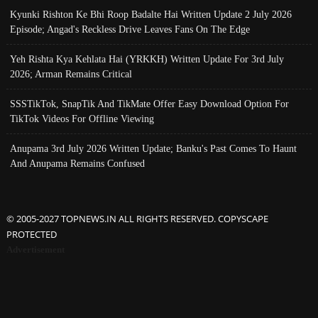
Kyunki Rishton Ke Bhi Roop Badalte Hai Written Update 2 July 2026
Episode; Angad's Reckless Drive Leaves Fans On The Edge
Yeh Rishta Kya Kehlata Hai (YRKKH) Written Update For 3rd July
2026; Arman Remains Critical
SSSTikTok, SnapTik And TikMate Offer Easy Download Option For
TikTok Videos For Offline Viewing
Anupama 3rd July 2026 Written Update; Banku's Past Comes To Haunt
And Anupama Remains Confused
© 2005-2027 TOPNEWS.IN ALL RIGHTS RESERVED. COPYSCAPE
PROTECTED
Advertisement