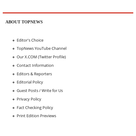
ABOUT TOPNEWS
Editor's Choice
TopNews YouTube Channel
Our X.COM (Twitter Profile)
Contact Information
Editors & Reporters
Editorial Policy
Guest Posts / Write for Us
Privacy Policy
Fact Checking Policy
Print Edition Previews