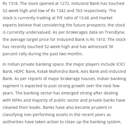
Rs 1318. The stock opened at 1272. IndusInd Bank has touched
52-week high and low of Rs 1342 and 763 respectively. The
stock is currently trading at P/E ratio of 13.66 and market
experts believe that considering the future prospects, the stock
is currently undervalued. As per brokerages data on Trendlyne,
the average target price for IndusInd Bank is Rs 1410. The stock
has recently touched 52-week high and has witnessed 30
percent rally during the past two months.
In Indian private banking space, the major players include ICICI
Bank, HDFC Bank, Kotak Mahindra Bank, Axis Bank and IndusInd
Bank. As per reports of major brokerage houses, Indian banking
segment is expected to post strong growth over the next few
years. The banking sector has emerged strong after dealing
with NPAs and majority of public sector and private banks have
cleaned their books. Banks have also become prudent in
classifying non-performing assets in the recent years as
authorities have taken action to clean up the banking system.