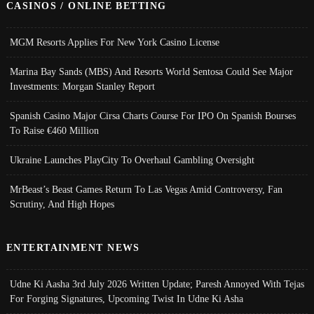
CASINOS / ONLINE BETTING
MGM Resorts Applies For New York Casino License
Marina Bay Sands (MBS) And Resorts World Sentosa Could See Major
Investments: Morgan Stanley Report
Spanish Casino Major Cirsa Charts Course For IPO On Spanish Bourses
To Raise €460 Million
Ukraine Launches PlayCity To Overhaul Gambling Oversight
MrBeast’s Beast Games Return To Las Vegas Amid Controversy, Fan
Scrutiny, And High Hopes
ENTERTAINMENT NEWS
Udne Ki Aasha 3rd July 2026 Written Update; Paresh Annoyed With Tejas
For Forging Signatures, Upcoming Twist In Udne Ki Asha