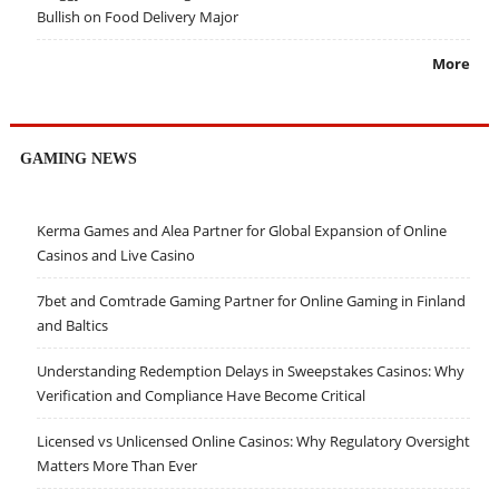
Bullish on Food Delivery Major
More
GAMING NEWS
Kerma Games and Alea Partner for Global Expansion of Online
Casinos and Live Casino
7bet and Comtrade Gaming Partner for Online Gaming in Finland
and Baltics
Understanding Redemption Delays in Sweepstakes Casinos: Why
Verification and Compliance Have Become Critical
Licensed vs Unlicensed Online Casinos: Why Regulatory Oversight
Matters More Than Ever