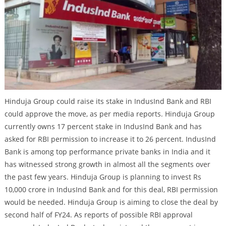
Hinduja Group could raise its stake in IndusInd Bank and RBI
could approve the move, as per media reports. Hinduja Group
currently owns 17 percent stake in IndusInd Bank and has
asked for RBI permission to increase it to 26 percent. IndusInd
Bank is among top performance private banks in India and it
has witnessed strong growth in almost all the segments over
the past few years. Hinduja Group is planning to invest Rs
10,000 crore in IndusInd Bank and for this deal, RBI permission
would be needed. Hinduja Group is aiming to close the deal by
second half of FY24. As reports of possible RBI approval