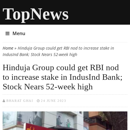
TopNews
Menu
Home
» Hinduja Group could get RBI nod to increase stake in
You are here
IndusInd Bank; Stock Nears 52-week high
Hinduja Group could get RBI nod
to increase stake in IndusInd Bank;
Stock Nears 52-week high
BHARAT GHAI
24 JUNE 2023