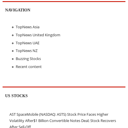
NAVIGATION
TopNews Asia
TopNews United Kingdom
TopNews UAE
TopNews NZ
Buzzing Stocks
Recent content
US STOCKS
AST SpaceMobile (NASDAQ: ASTS) Stock Price Faces Higher
Volatility After$1 Billion Convertible Notes Deal; Stock Recovers
After Sell-Off