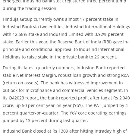
emerged, IndusInd Bank stock registered three percent jump
during the trading session.
Hinduja Group currently owns almost 17 percent stake in
IndusInd Bank via two entities, IndusInd International Holdings
with 12.58% stake and IndusInd Limited with 3.92% percent
stake. Earlier this year, the Reserve Bank of India (RBI) gave in-
principle and conditional approval to IndusInd International
Holdings to raise stake in the private bank to 26 percent.
During its latest quarterly numbers, IndusInd Bank reported
stable Net Interest Margin, robust loan growth and strong RoA
(return on assets). The bank has witnessed improvement in
outlook for microfinance and commercial vehicles segment. In
its Q42023 report, the bank reported profit after tax at Rs 2,040
crore, up 50 per cent year-on-year (YoY). The PAT jumped by 4
percent quarter-on-quarter. The YoY core operating earnings
jumped by 13 percent during last quarter.
IndusInd Bank closed at Rs 1309 after hitting intraday high of