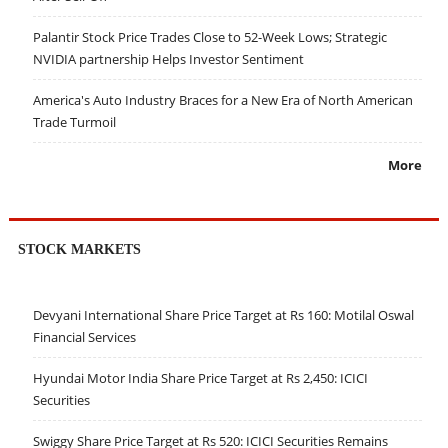
Palantir Stock Price Trades Close to 52-Week Lows; Strategic
NVIDIA partnership Helps Investor Sentiment
America's Auto Industry Braces for a New Era of North American
Trade Turmoil
More
STOCK MARKETS
Devyani International Share Price Target at Rs 160: Motilal Oswal
Financial Services
Hyundai Motor India Share Price Target at Rs 2,450: ICICI
Securities
Swiggy Share Price Target at Rs 520: ICICI Securities Remains