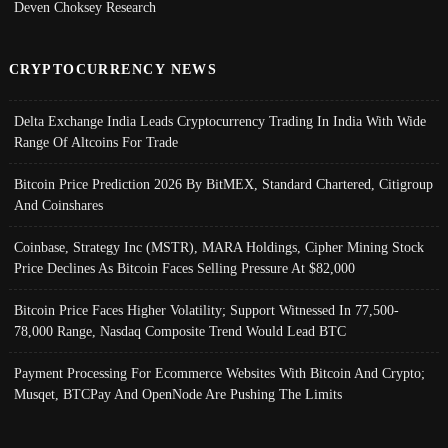
Deven Choksey Research
CRYPTOCURRENCY NEWS
Delta Exchange India Leads Cryptocurrency Trading In India With Wide
Range Of Altcoins For Trade
Bitcoin Price Prediction 2026 By BitMEX, Standard Chartered, Citigroup
And Coinshares
Coinbase, Strategy Inc (MSTR), MARA Holdings, Cipher Mining Stock
Price Declines As Bitcoin Faces Selling Pressure At $82,000
Bitcoin Price Faces Higher Volatility; Support Witnessed In 77,500-
78,000 Range, Nasdaq Composite Trend Would Lead BTC
Payment Processing For Ecommerce Websites With Bitcoin And Crypto;
Musqet, BTCPay And OpenNode Are Pushing The Limits