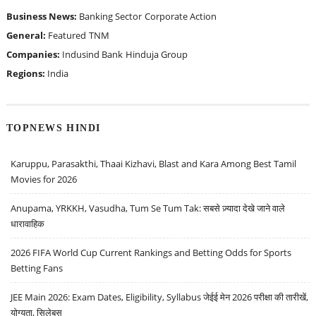
Business News:
Banking Sector
Corporate Action
General:
Featured
TNM
Companies:
Indusind Bank
Hinduja Group
Regions:
India
TOPNEWS HINDI
Karuppu, Parasakthi, Thaai Kizhavi, Blast and Kara Among Best Tamil
Movies for 2026
Anupama, YRKKH, Vasudha, Tum Se Tum Tak: सबसे ज़्यादा देखे जाने वाले
धारावाहिक
2026 FIFA World Cup Current Rankings and Betting Odds for Sports
Betting Fans
JEE Main 2026: Exam Dates, Eligibility, Syllabus जेईई मेन 2026 परीक्षा की तारीखें,
योग्यता, सिलेबस